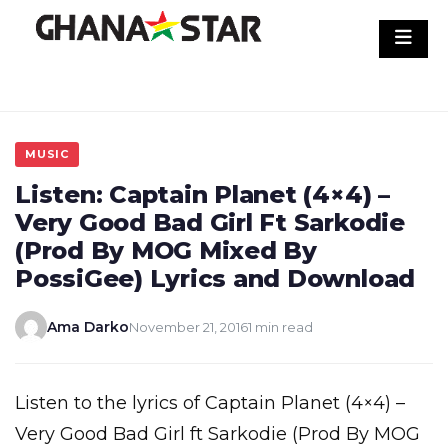
Skip
to
content
MUSIC
Listen: Captain Planet (4×4) –
Very Good Bad Girl Ft Sarkodie
(Prod By MOG Mixed By
PossiGee) Lyrics and Download
Ama Darko
November 21, 2016
1 min read
Listen to the lyrics of Captain Planet (4×4) –
Very Good Bad Girl ft Sarkodie (Prod By MOG