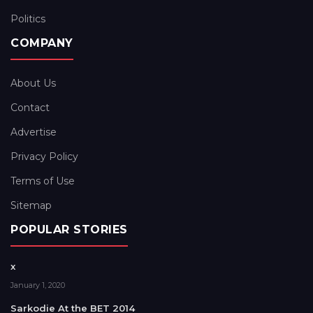
Politics
COMPANY
About Us
Contact
Advertise
Privacy Policy
Terms of Use
Sitemap
POPULAR STORIES
x
January 1, 2020
Sarkodie At the BET 2014