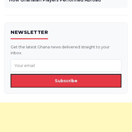
How Ghanaian Players Performed Abroad
NEWSLETTER
Get the latest Ghana news delivered straight to your
inbox.
Subscribe