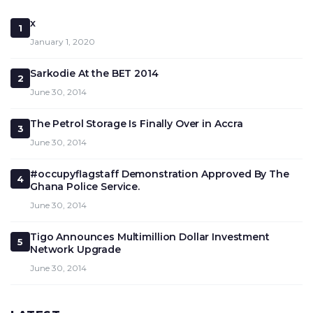
x
1
January 1, 2020
Sarkodie At the BET 2014
2
June 30, 2014
The Petrol Storage Is Finally Over in Accra
3
June 30, 2014
#occupyflagstaff Demonstration Approved By The
4
Ghana Police Service.
June 30, 2014
Tigo Announces Multimillion Dollar Investment
5
Network Upgrade
June 30, 2014