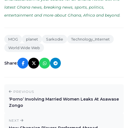
latest Ghana news, breaking news, sports, politics,
entertainment and more about Ghana, Africa and beyond
.
MOG
planet
Sarkodie
Technology_Internet
World Wide Web
Share:
PREVIOUS
‘Porno’ Involving Married Women Leaks At Asawase
Zongo
NEXT