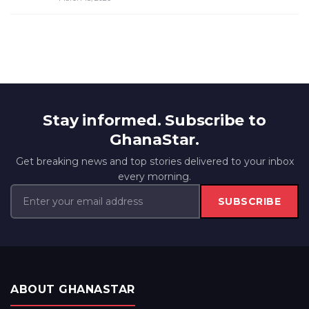
Stay informed. Subscribe to
GhanaStar.
Get breaking news and top stories delivered to your inbox
every morning.
SUBSCRIBE
ABOUT GHANASTAR