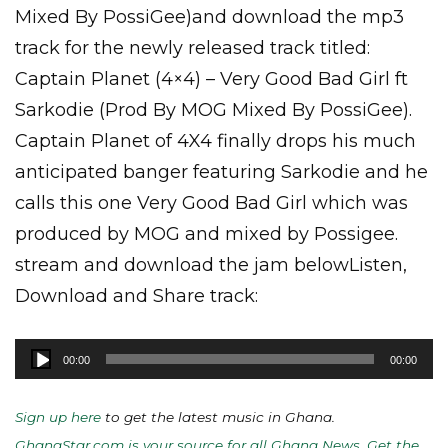
Mixed By PossiGee)and download the mp3
track for the newly released track titled:
Captain Planet (4×4) – Very Good Bad Girl ft
Sarkodie (Prod By MOG Mixed By PossiGee).
Captain Planet of 4X4 finally drops his much
anticipated banger featuring Sarkodie and he
calls this one Very Good Bad Girl which was
produced by MOG and mixed by Possigee.
stream and download the jam belowListen,
Download and Share track:
Audio
00:00
00:00
Player
Sign up here
to get the latest music in Ghana.
GhanaStar.com is your source for all Ghana News. Get the