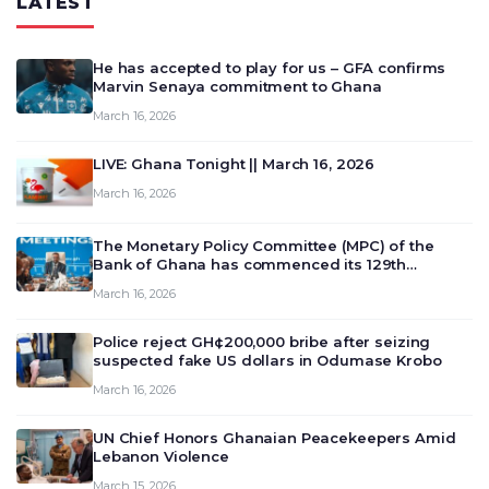
LATEST
He has accepted to play for us – GFA confirms
Marvin Senaya commitment to Ghana
March 16, 2026
LIVE: Ghana Tonight || March 16, 2026
March 16, 2026
The Monetary Policy Committee (MPC) of the
Bank of Ghana has commenced its 129th
meeting today, March 16, 2026, to review and
March 16, 2026
deliberate on the country’s current economic
outlook and future monet…
Police reject GH¢200,000 bribe after seizing
suspected fake US dollars in Odumase Krobo
March 16, 2026
UN Chief Honors Ghanaian Peacekeepers Amid
Lebanon Violence
March 15, 2026