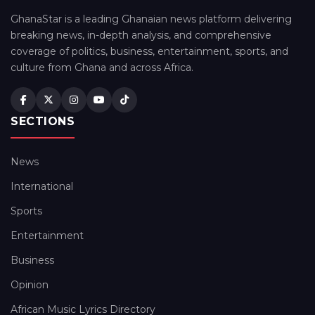
GhanaStar is a leading Ghanaian news platform delivering
breaking news, in-depth analysis, and comprehensive
coverage of politics, business, entertainment, sports, and
culture from Ghana and across Africa.
SECTIONS
News
International
Sports
Entertainment
Business
Opinion
African Music Lyrics Directory