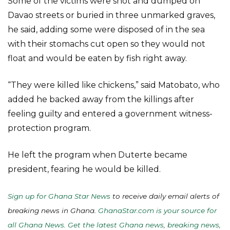
Some of the victims were shot and dumped on
Davao streets or buried in three unmarked graves,
he said, adding some were disposed of in the sea
with their stomachs cut open so they would not
float and would be eaten by fish right away.
“They were killed like chickens,” said Matobato, who
added he backed away from the killings after
feeling guilty and entered a government witness-
protection program.
He left the program when Duterte became
president, fearing he would be killed.
Sign up for Ghana Star News
to receive daily email alerts of
breaking news in Ghana.
GhanaStar.com is your source for
all Ghana News. Get the latest Ghana news, breaking news,