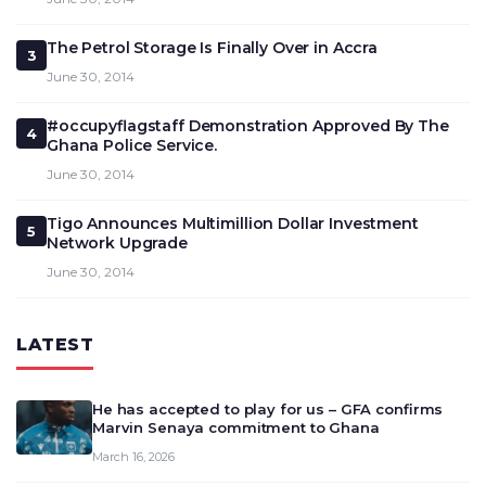
The Petrol Storage Is Finally Over in Accra
3
June 30, 2014
#occupyflagstaff Demonstration Approved By The
4
Ghana Police Service.
June 30, 2014
Tigo Announces Multimillion Dollar Investment
5
Network Upgrade
June 30, 2014
LATEST
He has accepted to play for us – GFA confirms
Marvin Senaya commitment to Ghana
March 16, 2026