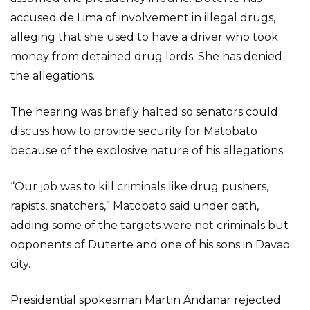
accused de Lima of involvement in illegal drugs,
alleging that she used to have a driver who took
money from detained drug lords. She has denied
the allegations.
The hearing was briefly halted so senators could
discuss how to provide security for Matobato
because of the explosive nature of his allegations.
“Our job was to kill criminals like drug pushers,
rapists, snatchers,” Matobato said under oath,
adding some of the targets were not criminals but
opponents of Duterte and one of his sons in Davao
city.
Presidential spokesman Martin Andanar rejected