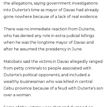
the allegations, saying government investigations
into Duterte’s time as mayor of Davao had already
gone nowhere because of a lack of real evidence.
There was no immediate reaction from Duterte,
who has denied any role in extra-judicial killings
when he was the longtime mayor of Davao and
after he assumed the presidency in June.
Matobato said the victims in Davao allegedly ranged
from petty criminals to people associated with
Duterte’s political opponents, and included a
wealthy businessman who was killed in central
Cebu province because of a feud with Duterte’s son
over a woman.