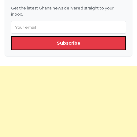
Get the latest Ghana news delivered straight to your
inbox.
Subscribe