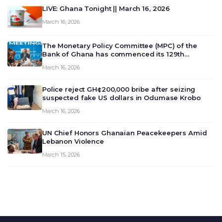
LIVE: Ghana Tonight || March 16, 2026
March 16, 2026
The Monetary Policy Committee (MPC) of the
Bank of Ghana has commenced its 129th
meeting today, March 16, 2026, to review and
March 16, 2026
deliberate on the country’s current economic
outlook and future monet…
Police reject GH¢200,000 bribe after seizing
suspected fake US dollars in Odumase Krobo
March 16, 2026
UN Chief Honors Ghanaian Peacekeepers Amid
Lebanon Violence
March 15, 2026