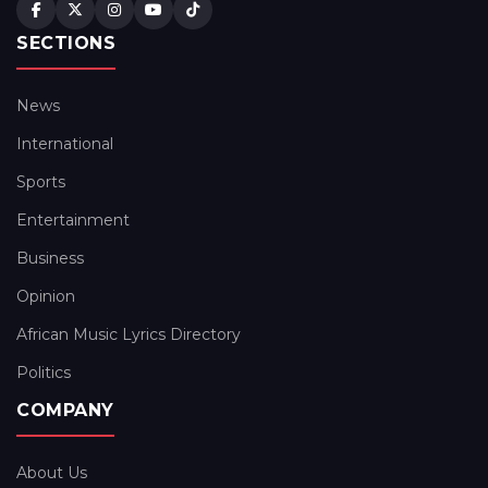
SECTIONS
News
International
Sports
Entertainment
Business
Opinion
African Music Lyrics Directory
Politics
COMPANY
About Us