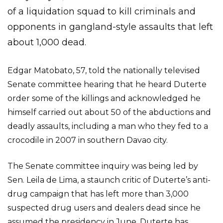
of a liquidation squad to kill criminals and
opponents in gangland-style assaults that left
about 1,000 dead.
Edgar Matobato, 57, told the nationally televised
Senate committee hearing that he heard Duterte
order some of the killings and acknowledged he
himself carried out about 50 of the abductions and
deadly assaults, including a man who they fed to a
crocodile in 2007 in southern Davao city.
The Senate committee inquiry was being led by
Sen. Leila de Lima, a staunch critic of Duterte’s anti-
drug campaign that has left more than 3,000
suspected drug users and dealers dead since he
assumed the presidency in June. Duterte has