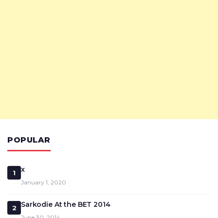
POPULAR
x
1
January 1, 2020
Sarkodie At the BET 2014
2
June 30, 2014