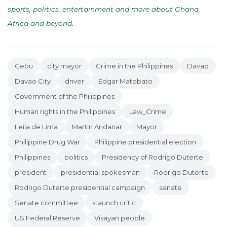
sports, politics, entertainment and more about Ghana,
Africa and beyond
.
Cebu
city mayor
Crime in the Philippines
Davao
Davao City
driver
Edgar Matobato
Government of the Philippines
Human rights in the Philippines
Law_Crime
Leila de Lima
Martin Andanar
Mayor
Philippine Drug War
Philippine presidential election
Philippines
politics
Presidency of Rodrigo Duterte
president
presidential spokesman
Rodrigo Duterte
Rodrigo Duterte presidential campaign
senate
Senate committee
staunch critic
US Federal Reserve
Visayan people