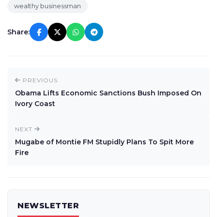
wealthy businessman
Share:
PREVIOUS
Obama Lifts Economic Sanctions Bush Imposed On
Ivory Coast
NEXT
Mugabe of Montie FM Stupidly Plans To Spit More
Fire
NEWSLETTER