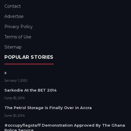
Contact
Advertise
Privacy Policy
Terms of Use
Sitemap
POPULAR STORIES
x
January 1, 2020
Sarkodie At the BET 2014
June 30, 2014
The Petrol Storage Is Finally Over in Accra
June 30, 2014
#occupyflagstaff Demonstration Approved By The Ghana
Police Service.