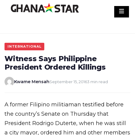
Skip
to
content
INTERNATIONAL
Witness Says Philippine
President Ordered Killings
Kwame Mensah
September 15, 2016
3 min read
A former Filipino militiaman testified before
the country’s Senate on Thursday that
President Rodrigo Duterte, when he was still
a city mayor, ordered him and other members