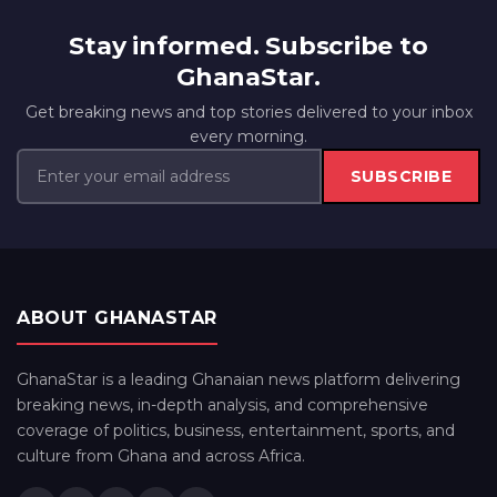
Stay informed. Subscribe to
GhanaStar.
Get breaking news and top stories delivered to your inbox
every morning.
SUBSCRIBE
ABOUT GHANASTAR
GhanaStar is a leading Ghanaian news platform delivering
breaking news, in-depth analysis, and comprehensive
coverage of politics, business, entertainment, sports, and
culture from Ghana and across Africa.