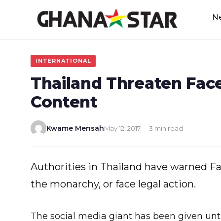
Skip
N
to
content
INTERNATIONAL
Thailand Threaten Fac
Content
Kwame Mensah
May 12, 2017
3 min read
Authorities in Thailand have warned Fa
the monarchy, or face legal action.
The social media giant has been given unt