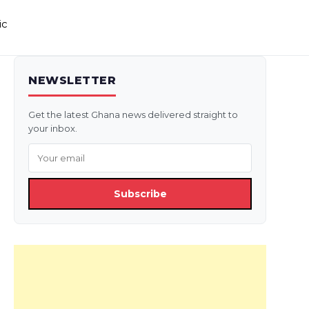
ic
NEWSLETTER
Get the latest Ghana news delivered straight to
your inbox.
Subscribe