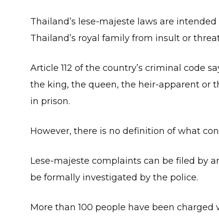
Thailand’s lese-majeste laws are intended
Thailand’s royal family from insult or threat
Article 112 of the country’s criminal code 
the king, the queen, the heir-apparent or t
in prison.
However, there is no definition of what con
Lese-majeste complaints can be filed by 
be formally investigated by the police.
More than 100 people have been charged w