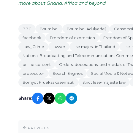
more about Ghana, Africa and beyond
.
BBC
Bhumibol
Bhumibol Adulyadej
Censorsh
facebook
Freedom of expression
Freedom of S
Law_Crime
lawyer
Lse majest in Thailand
Lse-
National Broadcasting and Telecommunications Commis
online content
Orders, decorations, and medals of Th
prosecutor
Search Engines
Social Media & Netwo
Somyot Prueksakasemsuk
strict lese-majeste law
Share:
PREVIOUS