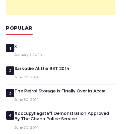
POPULAR
x
1
January 1, 2020
Sarkodie At the BET 2014
2
June 30, 2014
The Petrol Storage Is Finally Over in Accra
3
June 30, 2014
#occupyflagstaff Demonstration Approved
4
By The Ghana Police Service.
June 30, 2014