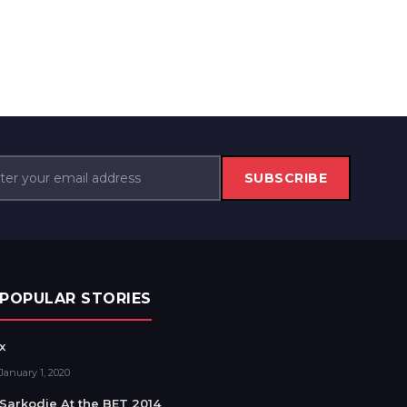
SUBSCRIBE
POPULAR STORIES
x
January 1, 2020
Sarkodie At the BET 2014