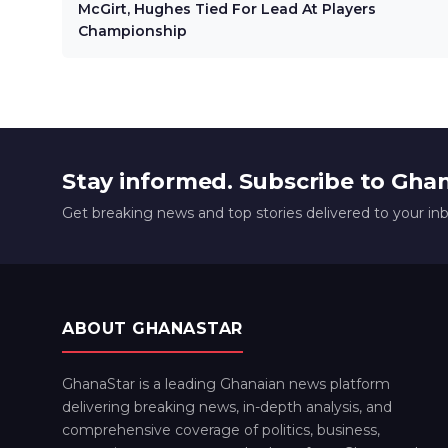
McGirt, Hughes Tied For Lead At Players
Championship
Stay informed. Subscribe to Gha
Get breaking news and top stories delivered to your in
ABOUT GHANASTAR
GhanaStar is a leading Ghanaian news platform
delivering breaking news, in-depth analysis, and
comprehensive coverage of politics, business,