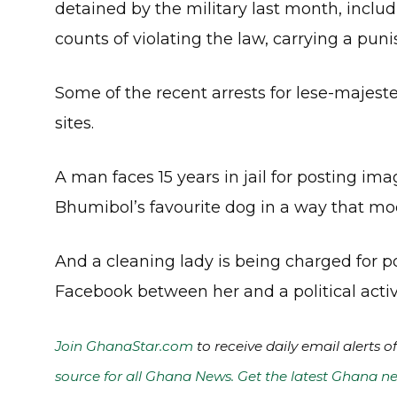
detained by the military last month, inclu
counts of violating the law, carrying a puni
Some of the recent arrests for lese-majes
sites.
A man faces 15 years in jail for posting im
Bhumibol’s favourite dog in a way that moc
And a cleaning lady is being charged for p
Facebook between her and a political acti
Join GhanaStar.com
to receive daily email alerts 
source for all Ghana News. Get the latest Ghana ne