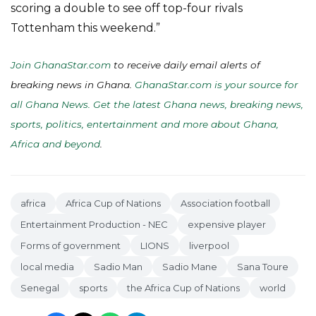
scoring a double to see off top-four rivals
Tottenham this weekend.”
Join GhanaStar.com
to receive daily email alerts of
breaking news in Ghana.
GhanaStar.com is your source for
all Ghana News. Get the latest Ghana news, breaking news,
sports, politics, entertainment and more about Ghana,
Africa and beyond
.
africa
Africa Cup of Nations
Association football
Entertainment Production - NEC
expensive player
Forms of government
LIONS
liverpool
local media
Sadio Man
Sadio Mane
Sana Toure
Senegal
sports
the Africa Cup of Nations
world