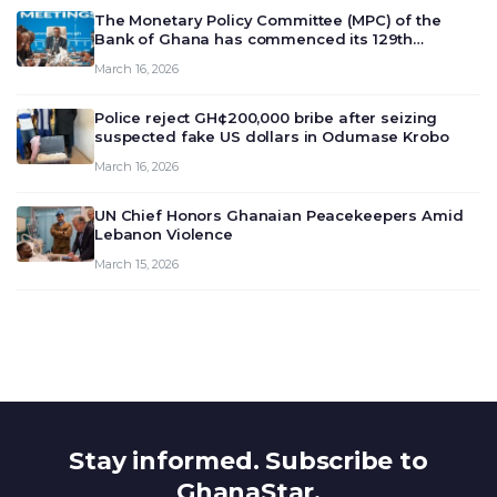
The Monetary Policy Committee (MPC) of the
Bank of Ghana has commenced its 129th
meeting today, March 16, 2026, to review and
March 16, 2026
deliberate on the country’s current economic
outlook and future monet…
Police reject GH¢200,000 bribe after seizing
suspected fake US dollars in Odumase Krobo
March 16, 2026
UN Chief Honors Ghanaian Peacekeepers Amid
Lebanon Violence
March 15, 2026
Stay informed. Subscribe to
GhanaStar.