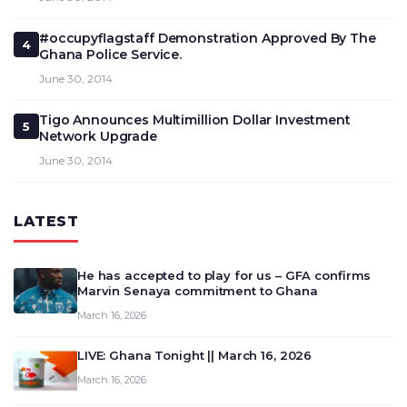
#occupyflagstaff Demonstration Approved By The
4
Ghana Police Service.
June 30, 2014
Tigo Announces Multimillion Dollar Investment
5
Network Upgrade
June 30, 2014
LATEST
He has accepted to play for us – GFA confirms
Marvin Senaya commitment to Ghana
March 16, 2026
LIVE: Ghana Tonight || March 16, 2026
March 16, 2026