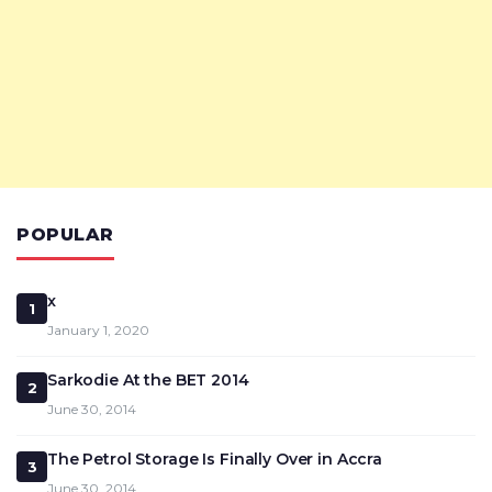
POPULAR
x
1
January 1, 2020
Sarkodie At the BET 2014
2
June 30, 2014
The Petrol Storage Is Finally Over in Accra
3
June 30, 2014