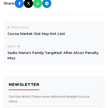
Share:
PREVIOUS
Cocoa Market Glut May Not Last
NEXT
Sadio Mane's Family 'targeted' After Afcon Penalty
Miss
NEWSLETTER
Get the latest Ghana news delivered straight to your
inbox.