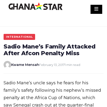
Skip
to
content
INTERNATIONAL
Sadio Mane’s Family Attacked
After Afcon Penalty Miss
Kwame Mensah
February 13, 2017
1 min read
Sadio Mane’s uncle says he fears for his
family’s safety following his nephew’s missed
penalty at the Africa Cup of Nations, which
saw Senegal crash out at the quarter-final