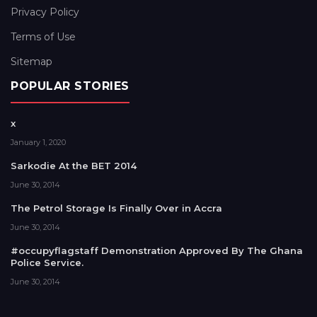
Privacy Policy
Terms of Use
Sitemap
POPULAR STORIES
x
January 1, 2020
Sarkodie At the BET 2014
June 30, 2014
The Petrol Storage Is Finally Over in Accra
June 30, 2014
#occupyflagstaff Demonstration Approved By The Ghana
Police Service.
June 30, 2014