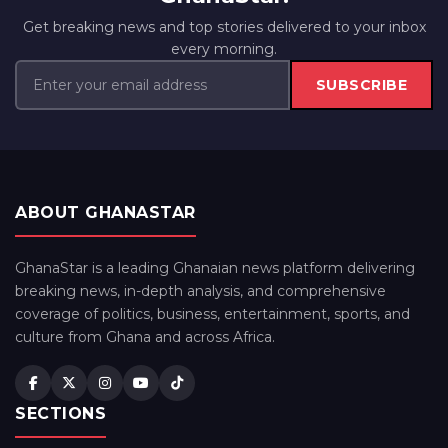
Get breaking news and top stories delivered to your inbox
every morning.
SUBSCRIBE
ABOUT GHANASTAR
GhanaStar is a leading Ghanaian news platform delivering
breaking news, in-depth analysis, and comprehensive
coverage of politics, business, entertainment, sports, and
culture from Ghana and across Africa.
SECTIONS