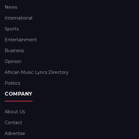
News
International
Sports
Entertainment
Business
Opinion
African Music Lyrics Directory
Politics
COMPANY
About Us
Contact
Advertise