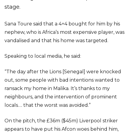
stage.
Sana Toure said that a 4×4 bought for him by his
nephew, who is Africa’s most expensive player, was
vandalised and that his home was targeted.
Speaking to local media, he said:
“The day after the Lions [Senegal] were knocked
out, some people with bad intentions wanted to
ransack my home in Malika. It’s thanks to my
neighbours, and the intervention of prominent
locals…. that the worst was avoided.”
On the pitch, the £36m ($45m) Liverpool striker
appears to have put his Afcon woes behind him,