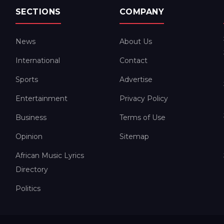
SECTIONS
COMPANY
News
About Us
International
Contact
Sports
Advertise
Entertainment
Privacy Policy
Business
Terms of Use
Opinion
Sitemap
African Music Lyrics
Directory
Politics