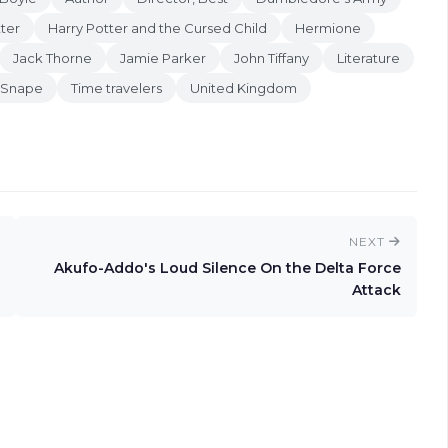
ter
Harry Potter and the Cursed Child
Hermione
Jack Thorne
Jamie Parker
John Tiffany
Literature
 Snape
Time travelers
United Kingdom
NEXT
Akufo-Addo's Loud Silence On the Delta Force
Attack