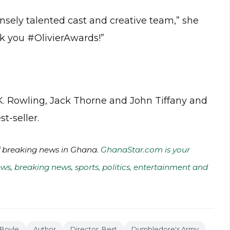
nsely talented cast and creative team,” she
nk you #OlivierAwards!”
J.K. Rowling, Jack Thorne and John Tiffany and
t-seller.
of breaking news in Ghana.
GhanaStar.com is your
ws, breaking news, sports, politics, entertainment and
 Boyle
Author
Director, Best
Dumbledore's Army