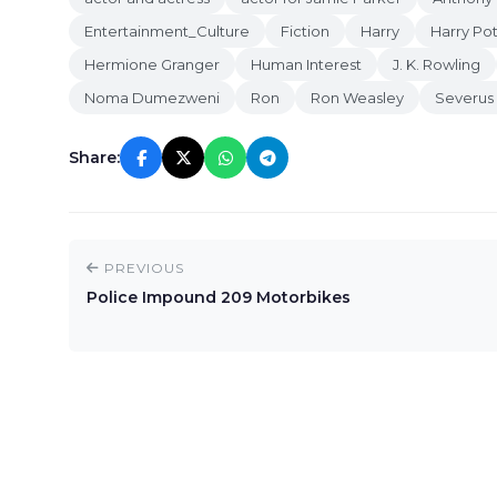
Entertainment_Culture
Fiction
Harry
Harry Pot
Hermione Granger
Human Interest
J. K. Rowling
Noma Dumezweni
Ron
Ron Weasley
Severus
Share:
PREVIOUS
Police Impound 209 Motorbikes