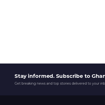
Stay informed. Subscribe to Gha
Get breaking news and top stories delivered to your in