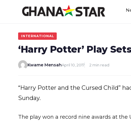
Skip
N
to
content
INTERNATIONAL
‘Harry Potter’ Play Se
Kwame Mensah
April 10, 2017
2 min read
“Harry Potter and the Cursed Child” ha
Sunday.
The play won a record nine awards at the 