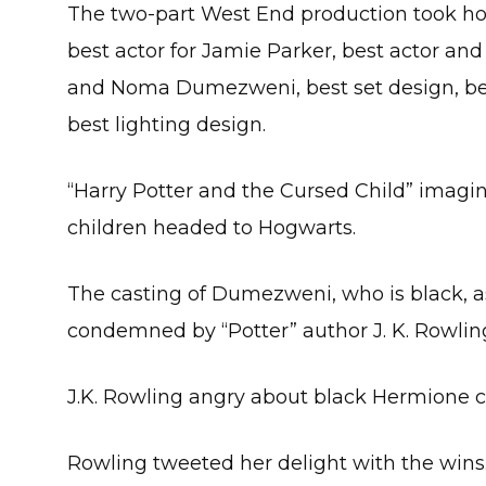
The two-part West End production took hom
best actor for Jamie Parker, best actor and
and Noma Dumezweni, best set design, be
best lighting design.
“Harry Potter and the Cursed Child” imagi
children headed to Hogwarts.
The casting of Dumezweni, who is black, 
condemned by “Potter” author J. K. Rowlin
J.K. Rowling angry about black Hermione 
Rowling tweeted her delight with the wins