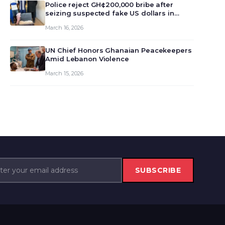
monet…
Police reject GH¢200,000 bribe after
seizing suspected fake US dollars in
Odumase Krobo
March 16, 2026
UN Chief Honors Ghanaian Peacekeepers
Amid Lebanon Violence
March 15, 2026
SUBSCRIBE