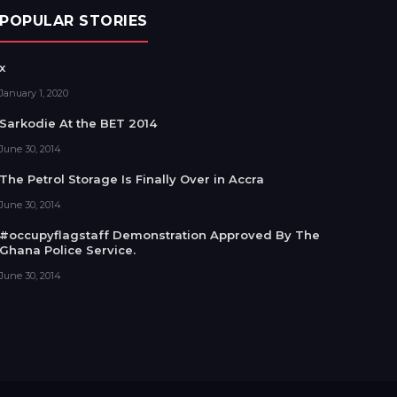
POPULAR STORIES
x
January 1, 2020
Sarkodie At the BET 2014
June 30, 2014
The Petrol Storage Is Finally Over in Accra
June 30, 2014
#occupyflagstaff Demonstration Approved By The
Ghana Police Service.
June 30, 2014