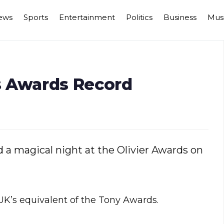
ews
Sports
Entertainment
Politics
Business
Mus
ts Awards Record
d a magical night at the Olivier Awards on
UK’s equivalent of the Tony Awards.