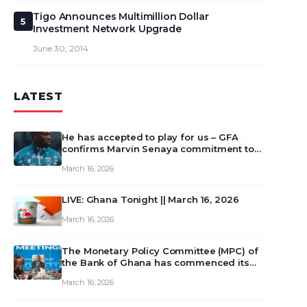
Tigo Announces Multimillion Dollar
5
Investment Network Upgrade
June 30, 2014
LATEST
He has accepted to play for us – GFA
confirms Marvin Senaya commitment to
Ghana
March 16, 2026
LIVE: Ghana Tonight || March 16, 2026
March 16, 2026
The Monetary Policy Committee (MPC) of
the Bank of Ghana has commenced its
129th meeting today, March 16, 2026, to
March 16, 2026
review and deliberate on the country’s
current economic outlook and future