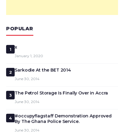
POPULAR
x
1
January 1, 2020
Sarkodie At the BET 2014
2
June 30, 2014
The Petrol Storage Is Finally Over in Accra
3
June 30, 2014
#occupyflagstaff Demonstration Approved
4
By The Ghana Police Service.
June 30, 2014