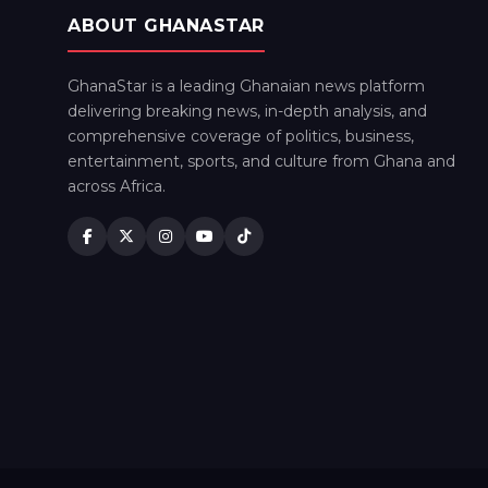
ABOUT GHANASTAR
GhanaStar is a leading Ghanaian news platform
delivering breaking news, in-depth analysis, and
comprehensive coverage of politics, business,
entertainment, sports, and culture from Ghana and
across Africa.