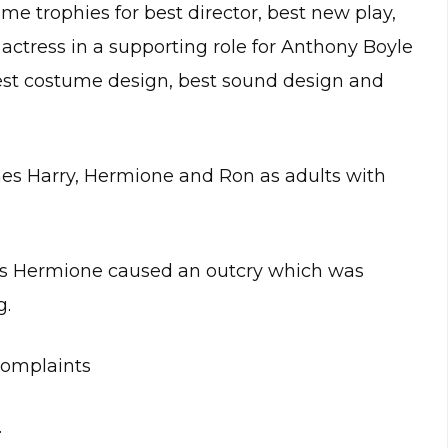
e trophies for best director, best new play,
 actress in a supporting role for Anthony Boyle
st costume design, best sound design and
nes Harry, Hermione and Ron as adults with
as Hermione caused an outcry which was
g.
complaints
.