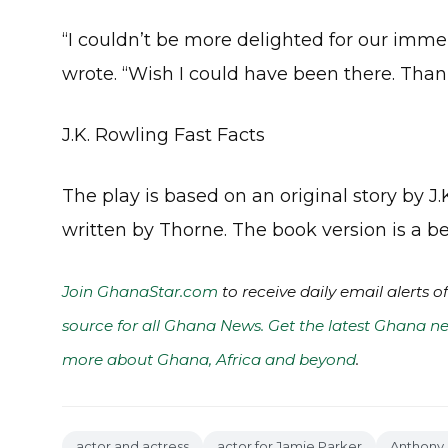
“I couldn’t be more delighted for our imme
wrote. “Wish I could have been there. Tha
J.K. Rowling Fast Facts
The play is based on an original story by 
written by Thorne. The book version is a bes
Join GhanaStar.com
to receive daily email alerts 
source for all Ghana News. Get the latest Ghana ne
more about Ghana, Africa and beyond
.
actor and actress
actor for Jamie Parker
Anthony