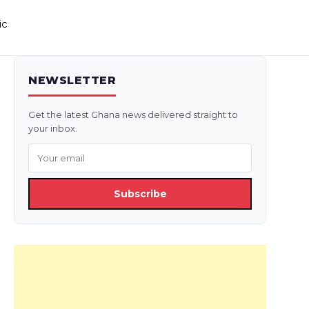
ic
NEWSLETTER
Get the latest Ghana news delivered straight to
your inbox.
Subscribe