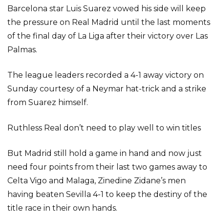
Barcelona star Luis Suarez vowed his side will keep
the pressure on Real Madrid until the last moments
of the final day of La Liga after their victory over Las
Palmas.
The league leaders recorded a 4-1 away victory on
Sunday courtesy of a Neymar hat-trick and a strike
from Suarez himself.
Ruthless Real don’t need to play well to win titles
But Madrid still hold a game in hand and now just
need four points from their last two games away to
Celta Vigo and Malaga, Zinedine Zidane’s men
having beaten Sevilla 4-1 to keep the destiny of the
title race in their own hands.