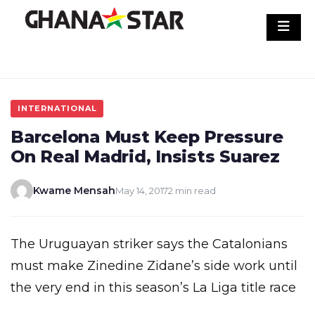
Skip
to
content
INTERNATIONAL
Barcelona Must Keep Pressure
On Real Madrid, Insists Suarez
Kwame Mensah
May 14, 2017
2 min read
The Uruguayan striker says the Catalonians
must make Zinedine Zidane’s side work until
the very end in this season’s La Liga title race