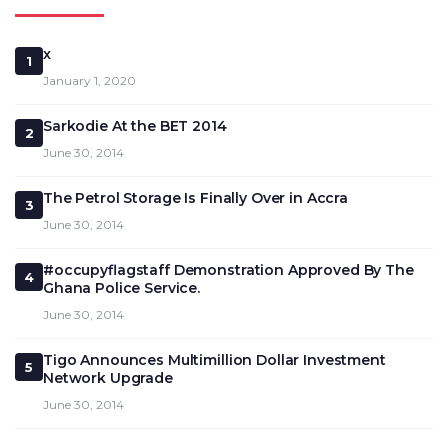
x
1
January 1, 2020
Sarkodie At the BET 2014
2
June 30, 2014
The Petrol Storage Is Finally Over in Accra
3
June 30, 2014
#occupyflagstaff Demonstration Approved By The
4
Ghana Police Service.
June 30, 2014
Tigo Announces Multimillion Dollar Investment
5
Network Upgrade
June 30, 2014