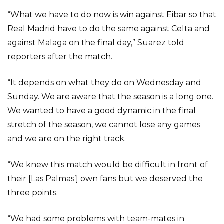
“What we have to do now is win against Eibar so that
Real Madrid have to do the same against Celta and
against Malaga on the final day,” Suarez told
reporters after the match.
“It depends on what they do on Wednesday and
Sunday. We are aware that the season is a long one.
We wanted to have a good dynamic in the final
stretch of the season, we cannot lose any games
and we are on the right track.
“We knew this match would be difficult in front of
their [Las Palmas’] own fans but we deserved the
three points.
“We had some problems with team-mates in