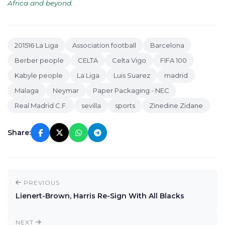
Africa and beyond
.
201516 La Liga
Association football
Barcelona
Berber people
CELTA
Celta Vigo
FIFA 100
Kabyle people
La Liga
Luis Suarez
madrid
Malaga
Neymar
Paper Packaging - NEC
Real Madrid C.F.
sevilla
sports
Zinedine Zidane
Share:
PREVIOUS
Lienert-Brown, Harris Re-Sign With All Blacks
NEXT