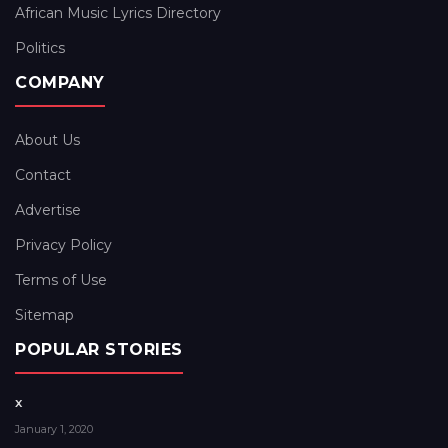
African Music Lyrics Directory
Politics
COMPANY
About Us
Contact
Advertise
Privacy Policy
Terms of Use
Sitemap
POPULAR STORIES
x
January 1, 2020