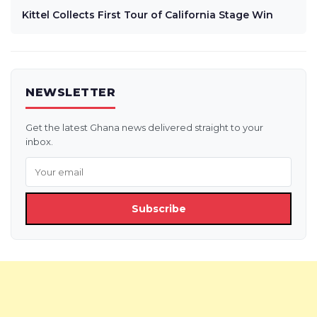
Kittel Collects First Tour of California Stage Win
NEWSLETTER
Get the latest Ghana news delivered straight to your
inbox.
Subscribe