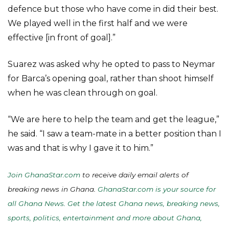
defence but those who have come in did their best.
We played well in the first half and we were
effective [in front of goal].”
Suarez was asked why he opted to pass to Neymar
for Barca’s opening goal, rather than shoot himself
when he was clean through on goal.
“We are here to help the team and get the league,”
he said. “I saw a team-mate in a better position than I
was and that is why I gave it to him.”
Join GhanaStar.com
to receive daily email alerts of
breaking news in Ghana.
GhanaStar.com is your source for
all Ghana News. Get the latest Ghana news, breaking news,
sports, politics, entertainment and more about Ghana,