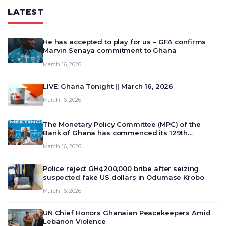
LATEST
He has accepted to play for us – GFA confirms
Marvin Senaya commitment to Ghana
March 16, 2026
LIVE: Ghana Tonight || March 16, 2026
March 16, 2026
The Monetary Policy Committee (MPC) of the
Bank of Ghana has commenced its 129th
meeting today, March 16, 2026, to review and
March 16, 2026
deliberate on the country’s current economic
outlook and future monet…
Police reject GH¢200,000 bribe after seizing
suspected fake US dollars in Odumase Krobo
March 16, 2026
UN Chief Honors Ghanaian Peacekeepers Amid
Lebanon Violence