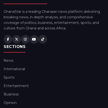
GhanaStar is a leading Ghanaian news platform delivering
breaking news, in-depth analysis, and comprehensive
coverage of politics, business, entertainment, sports, and
culture from Ghana and across Africa.
SECTIONS
News
International
Sports
Entertainment
Business
Opinion