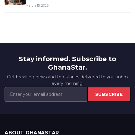
March 15, 2026
Stay informed. Subscribe to
GhanaStar.
Get breaking news and top stories delivered to your inbox
every morning.
SUBSCRIBE
ABOUT GHANASTAR