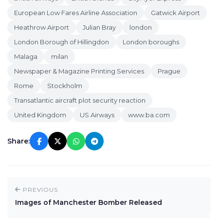
European Low Fares Airline Association
Gatwick Airport
Heathrow Airport
Julian Bray
london
London Borough of Hillingdon
London boroughs
Malaga
milan
Newspaper & Magazine Printing Services
Prague
Rome
Stockholm
Transatlantic aircraft plot security reaction
United Kingdom
US Airways
www.ba.com
Share:
PREVIOUS
Images of Manchester Bomber Released