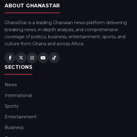
ABOUT GHANASTAR
GhanaStar is a leading Ghanaian news platform delivering
breaking news, in-depth analysis, and comprehensive
coverage of politics, business, entertainment, sports, and
culture from Ghana and across Africa.
SECTIONS
News
International
Sports
Entertainment
Business