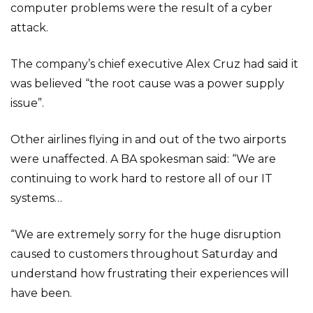
computer problems were the result of a cyber
attack.
The company’s chief executive Alex Cruz had said it
was believed “the root cause was a power supply
issue”.
Other airlines flying in and out of the two airports
were unaffected. A BA spokesman said: “We are
continuing to work hard to restore all of our IT
systems…
“We are extremely sorry for the huge disruption
caused to customers throughout Saturday and
understand how frustrating their experiences will
have been.