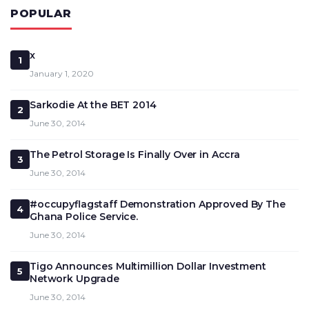
POPULAR
x
1
January 1, 2020
Sarkodie At the BET 2014
2
June 30, 2014
The Petrol Storage Is Finally Over in Accra
3
June 30, 2014
#occupyflagstaff Demonstration Approved By The
4
Ghana Police Service.
June 30, 2014
Tigo Announces Multimillion Dollar Investment
5
Network Upgrade
June 30, 2014