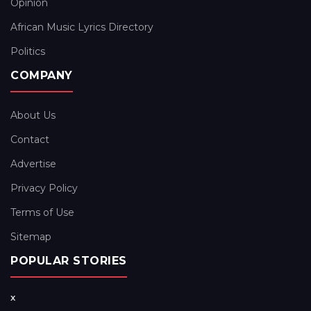
Opinion
African Music Lyrics Directory
Politics
COMPANY
About Us
Contact
Advertise
Privacy Policy
Terms of Use
Sitemap
POPULAR STORIES
x