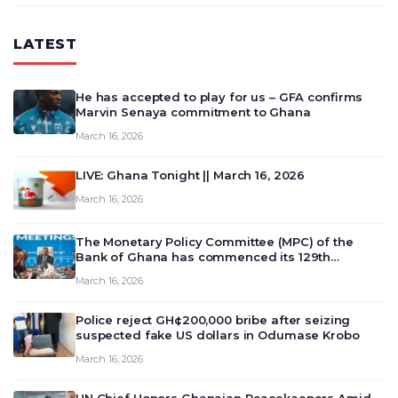
LATEST
He has accepted to play for us – GFA confirms
Marvin Senaya commitment to Ghana
March 16, 2026
LIVE: Ghana Tonight || March 16, 2026
March 16, 2026
The Monetary Policy Committee (MPC) of the
Bank of Ghana has commenced its 129th
meeting today, March 16, 2026, to review and
March 16, 2026
deliberate on the country’s current economic
outlook and future monet…
Police reject GH¢200,000 bribe after seizing
suspected fake US dollars in Odumase Krobo
March 16, 2026