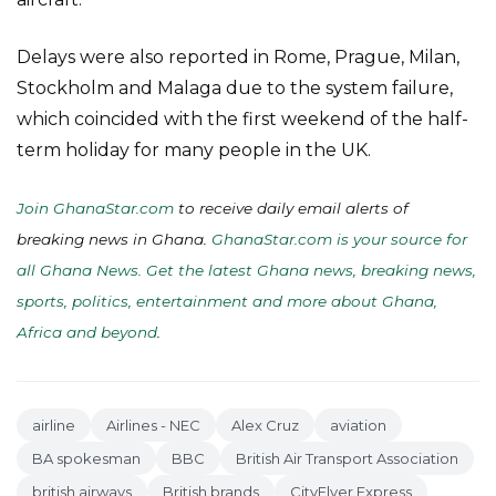
Delays were also reported in Rome, Prague, Milan,
Stockholm and Malaga due to the system failure,
which coincided with the first weekend of the half-
term holiday for many people in the UK.
Join GhanaStar.com
to receive daily email alerts of
breaking news in Ghana.
GhanaStar.com is your source for
all Ghana News. Get the latest Ghana news, breaking news,
sports, politics, entertainment and more about Ghana,
Africa and beyond
.
airline
Airlines - NEC
Alex Cruz
aviation
BA spokesman
BBC
British Air Transport Association
british airways
British brands
CityFlyer Express