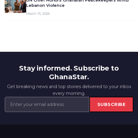
UN Chief Honors Ghanaian Peacekeepers Amid
Lebanon Violence
March 15, 2026
Stay informed. Subscribe to
GhanaStar.
Get breaking news and top stories delivered to your inbox
every morning.
SUBSCRIBE