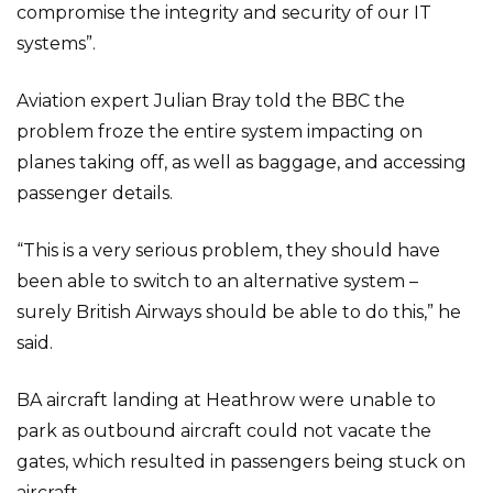
compromise the integrity and security of our IT
systems”.
Aviation expert Julian Bray told the BBC the
problem froze the entire system impacting on
planes taking off, as well as baggage, and accessing
passenger details.
“This is a very serious problem, they should have
been able to switch to an alternative system –
surely British Airways should be able to do this,” he
said.
BA aircraft landing at Heathrow were unable to
park as outbound aircraft could not vacate the
gates, which resulted in passengers being stuck on
aircraft.