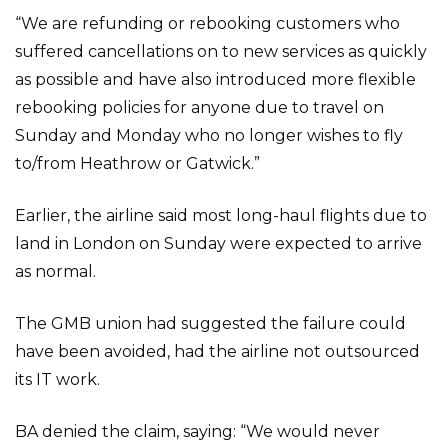
“We are refunding or rebooking customers who
suffered cancellations on to new services as quickly
as possible and have also introduced more flexible
rebooking policies for anyone due to travel on
Sunday and Monday who no longer wishes to fly
to/from Heathrow or Gatwick.”
Earlier, the airline said most long-haul flights due to
land in London on Sunday were expected to arrive
as normal.
The GMB union had suggested the failure could
have been avoided, had the airline not outsourced
its IT work.
BA denied the claim, saying: “We would never