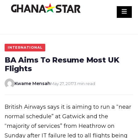
Skip
to
content
INTERNATIONAL
BA Aims To Resume Most UK
Flights
Kwame Mensah
May 27, 2017
3 min read
British Airways says it is aiming to run a “near
normal schedule” at Gatwick and the
“majority of services” from Heathrow on
Sunday after IT failure led to all flights being