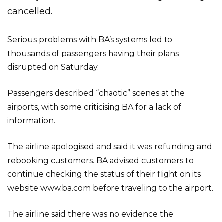
cancelled.
Serious problems with BA’s systems led to
thousands of passengers having their plans
disrupted on Saturday.
Passengers described “chaotic” scenes at the
airports, with some criticising BA for a lack of
information.
The airline apologised and said it was refunding and
rebooking customers. BA advised customers to
continue checking the status of their flight on its
website www.ba.com before traveling to the airport.
The airline said there was no evidence the