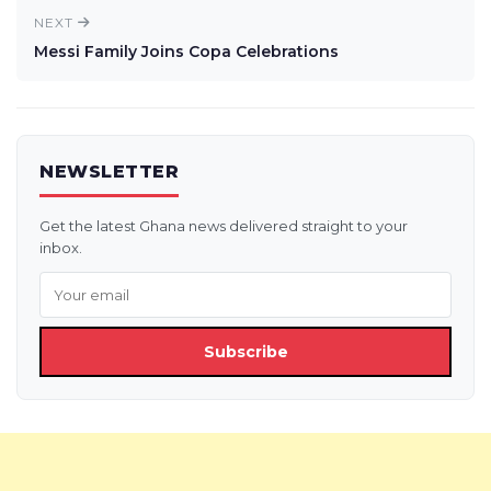
NEXT
Messi Family Joins Copa Celebrations
NEWSLETTER
Get the latest Ghana news delivered straight to your
inbox.
Subscribe