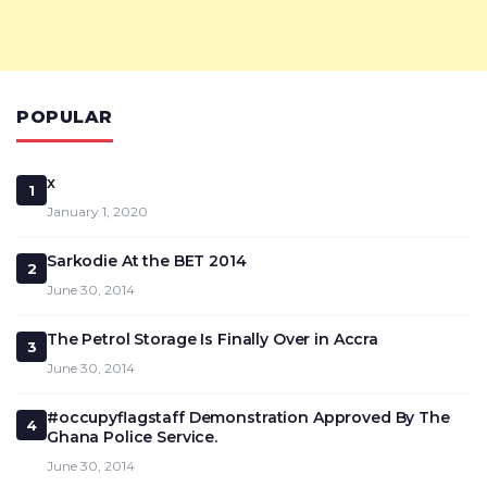
POPULAR
x
1
January 1, 2020
Sarkodie At the BET 2014
2
June 30, 2014
The Petrol Storage Is Finally Over in Accra
3
June 30, 2014
#occupyflagstaff Demonstration Approved By The
4
Ghana Police Service.
June 30, 2014