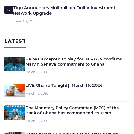
Tigo Announces Multimillion Dollar Investment
5
Network Upgrade
June 30, 2014
LATEST
He has accepted to play for us – GFA confirms
Marvin Senaya commitment to Ghana
March 16, 2026
LIVE: Ghana Tonight || March 16, 2026
March 16, 2026
The Monetary Policy Committee (MPC) of the
Bank of Ghana has commenced its 129th
meeting today, March 16, 2026, to review and
March 16, 2026
deliberate on the country’s current economic
outlook and future monet…