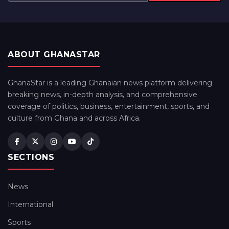
ABOUT GHANASTAR
GhanaStar is a leading Ghanaian news platform delivering
breaking news, in-depth analysis, and comprehensive
coverage of politics, business, entertainment, sports, and
culture from Ghana and across Africa.
SECTIONS
News
International
Sports