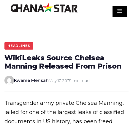
Skip
to
content
HEADLINES
WikiLeaks Source Chelsea
Manning Released From Prison
Kwame Mensah
May 17, 2017
1 min read
Transgender army private Chelsea Manning,
jailed for one of the largest leaks of classified
documents in US history, has been freed