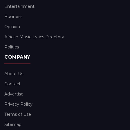
Entertainment
Business
Opinion
African Music Lyrics Directory
Politics
COMPANY
About Us
Contact
Advertise
Privacy Policy
Terms of Use
Sitemap