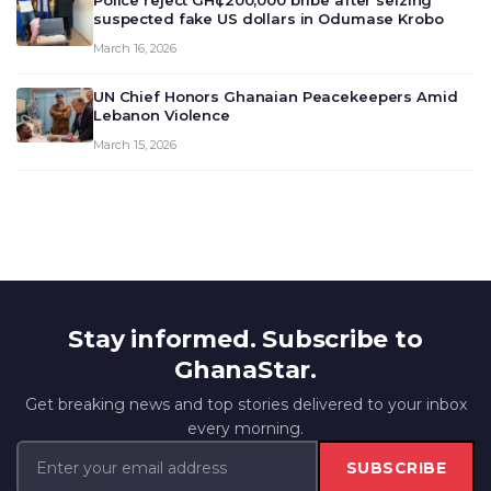
Police reject GH¢200,000 bribe after seizing
suspected fake US dollars in Odumase Krobo
March 16, 2026
UN Chief Honors Ghanaian Peacekeepers Amid
Lebanon Violence
March 15, 2026
Stay informed. Subscribe to
GhanaStar.
Get breaking news and top stories delivered to your inbox
every morning.
SUBSCRIBE