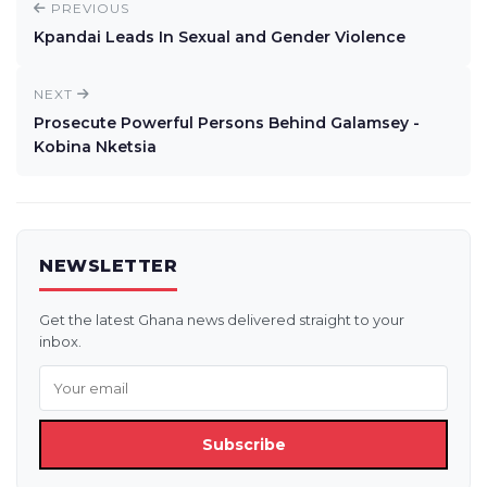
PREVIOUS
Kpandai Leads In Sexual and Gender Violence
NEXT
Prosecute Powerful Persons Behind Galamsey -
Kobina Nketsia
NEWSLETTER
Get the latest Ghana news delivered straight to your
inbox.
Subscribe