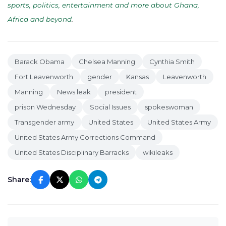
sports, politics, entertainment and more about Ghana,
Africa and beyond
.
Barack Obama
Chelsea Manning
Cynthia Smith
Fort Leavenworth
gender
Kansas
Leavenworth
Manning
News leak
president
prison Wednesday
Social Issues
spokeswoman
Transgender army
United States
United States Army
United States Army Corrections Command
United States Disciplinary Barracks
wikileaks
Share: