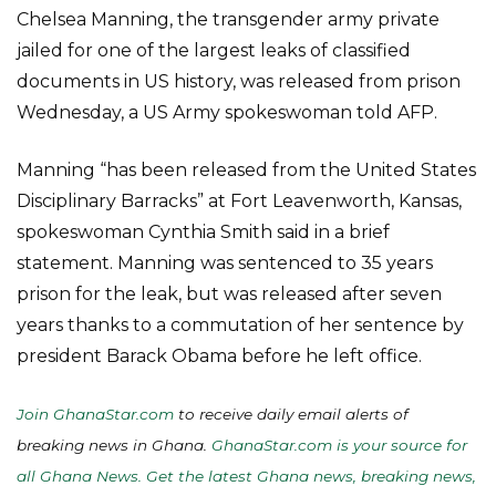
Chelsea Manning, the transgender army private
jailed for one of the largest leaks of classified
documents in US history, was released from prison
Wednesday, a US Army spokeswoman told AFP.
Manning “has been released from the United States
Disciplinary Barracks” at Fort Leavenworth, Kansas,
spokeswoman Cynthia Smith said in a brief
statement. Manning was sentenced to 35 years
prison for the leak, but was released after seven
years thanks to a commutation of her sentence by
president Barack Obama before he left office.
Join GhanaStar.com
to receive daily email alerts of
breaking news in Ghana.
GhanaStar.com is your source for
all Ghana News. Get the latest Ghana news, breaking news,