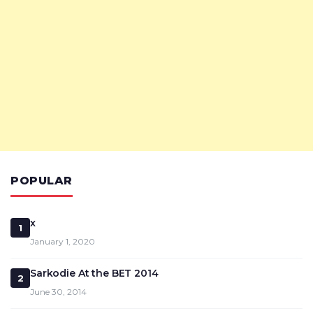
POPULAR
x
1
January 1, 2020
Sarkodie At the BET 2014
2
June 30, 2014