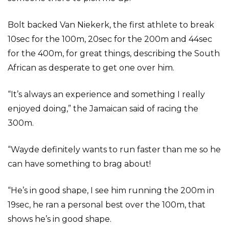
Bolt backed Van Niekerk, the first athlete to break
10sec for the 100m, 20sec for the 200m and 44sec
for the 400m, for great things, describing the South
African as desperate to get one over him.
“It’s always an experience and something I really
enjoyed doing,” the Jamaican said of racing the
300m.
“Wayde definitely wants to run faster than me so he
can have something to brag about!
“He’s in good shape, I see him running the 200m in
19sec, he ran a personal best over the 100m, that
shows he’s in good shape.