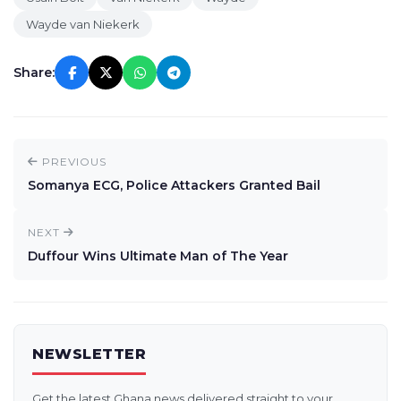
Wayde van Niekerk
Share:
PREVIOUS
Somanya ECG, Police Attackers Granted Bail
NEXT
Duffour Wins Ultimate Man of The Year
NEWSLETTER
Get the latest Ghana news delivered straight to your