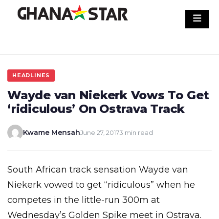
Skip
to
content
HEADLINES
Wayde van Niekerk Vows To Get
‘ridiculous’ On Ostrava Track
Kwame Mensah
June 27, 2017
3 min read
South African track sensation Wayde van
Niekerk vowed to get “ridiculous” when he
competes in the little-run 300m at
Wednesday’s Golden Spike meet in Ostrava.