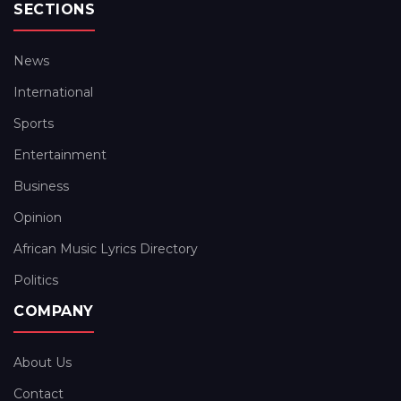
SECTIONS
News
International
Sports
Entertainment
Business
Opinion
African Music Lyrics Directory
Politics
COMPANY
About Us
Contact