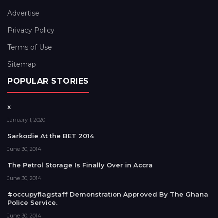
Advertise
Privacy Policy
Terms of Use
Sitemap
POPULAR STORIES
x
January 1, 2020
Sarkodie At the BET 2014
June 30, 2014
The Petrol Storage Is Finally Over in Accra
June 30, 2014
#occupyflagstaff Demonstration Approved By The Ghana
Police Service.
June 30, 2014