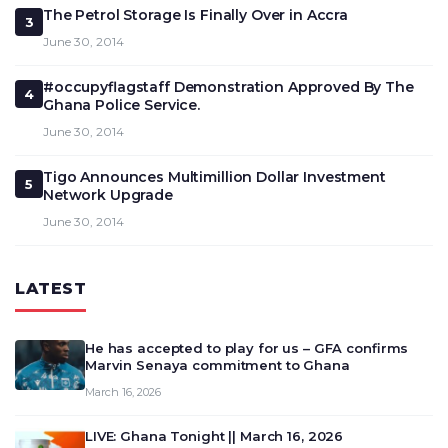
The Petrol Storage Is Finally Over in Accra
3
June 30, 2014
#occupyflagstaff Demonstration Approved By The
4
Ghana Police Service.
June 30, 2014
Tigo Announces Multimillion Dollar Investment
5
Network Upgrade
June 30, 2014
LATEST
He has accepted to play for us – GFA confirms
Marvin Senaya commitment to Ghana
March 16, 2026
LIVE: Ghana Tonight || March 16, 2026