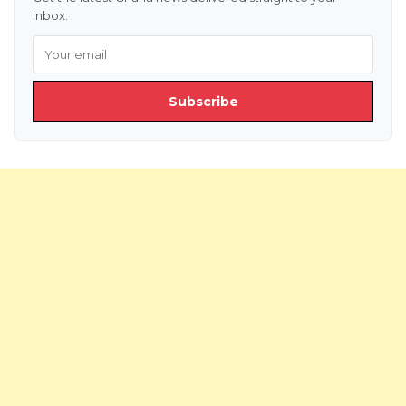
inbox.
Subscribe