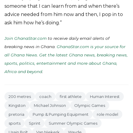
someone that I can learn from and when there’s
advice needed from him now and then, I pop in to
ask him how he’s doing.”
Join GhanaStar.com
to receive daily email alerts of
breaking news in Ghana.
GhanaStar.com is your source for
all Ghana News. Get the latest Ghana news, breaking news,
sports, politics, entertainment and more about Ghana,
Africa and beyond
.
200 metres
coach
first athlete
Human Interest
Kingston
Michael Johnson
Olympic Games
pretoria
Pump & Pumping Equipment
role model
sports
Sprint
Summer Olympic Games
Usain Bolt
Van Niekerk
Wayde