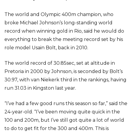
The world and Olympic 400m champion, who
broke Michael Johnson’s long-standing world
record when winning gold in Rio, said he would do
everything to break the meeting record set by his
role model Usain Bolt, back in 2010.
The world record of 30.85sec, set at altitude in
Pretoria in 2000 by Johnson, is seconded by Bolt’s
30.97, with van Niekerk third in the rankings, having
run 31.03 in Kingston last year.
“I’ve had a few good runs this season so far,” said the
24-year-old. “I’ve been moving quite quick in the
100 and 200m, but I’ve still got quite a lot of world
to do to get fit for the 300 and 400m. This is