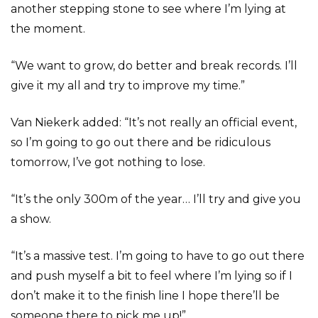
another stepping stone to see where I’m lying at
the moment.
“We want to grow, do better and break records. I’ll
give it my all and try to improve my time.”
Van Niekerk added: “It’s not really an official event,
so I’m going to go out there and be ridiculous
tomorrow, I’ve got nothing to lose.
“It’s the only 300m of the year… I’ll try and give you
a show.
“It’s a massive test. I’m going to have to go out there
and push myself a bit to feel where I’m lying so if I
don’t make it to the finish line I hope there’ll be
someone there to pick me up!”