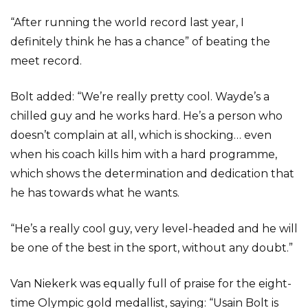
“After running the world record last year, I
definitely think he has a chance” of beating the
meet record.
Bolt added: “We’re really pretty cool. Wayde’s a
chilled guy and he works hard. He’s a person who
doesn’t complain at all, which is shocking… even
when his coach kills him with a hard programme,
which shows the determination and dedication that
he has towards what he wants.
“He’s a really cool guy, very level-headed and he will
be one of the best in the sport, without any doubt.”
Van Niekerk was equally full of praise for the eight-
time Olympic gold medallist, saying: “Usain Bolt is