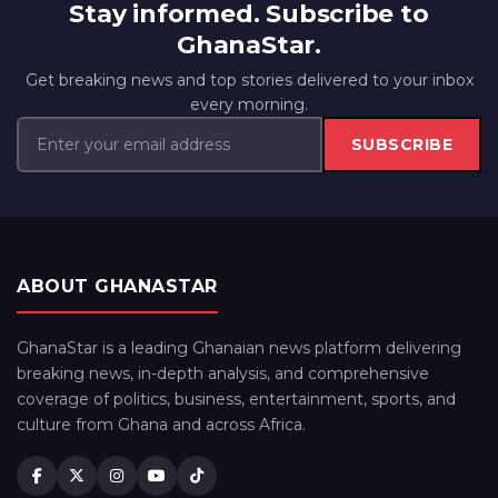
Stay informed. Subscribe to
GhanaStar.
Get breaking news and top stories delivered to your inbox
every morning.
SUBSCRIBE
ABOUT GHANASTAR
GhanaStar is a leading Ghanaian news platform delivering
breaking news, in-depth analysis, and comprehensive
coverage of politics, business, entertainment, sports, and
culture from Ghana and across Africa.