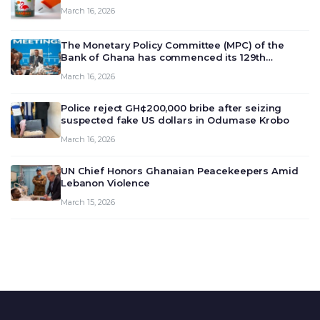
March 16, 2026
The Monetary Policy Committee (MPC) of the
Bank of Ghana has commenced its 129th
meeting today, March 16, 2026, to review and
March 16, 2026
deliberate on the country’s current economic
outlook and future monet…
Police reject GH¢200,000 bribe after seizing
suspected fake US dollars in Odumase Krobo
March 16, 2026
UN Chief Honors Ghanaian Peacekeepers Amid
Lebanon Violence
March 15, 2026