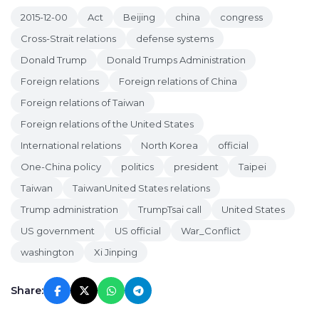
2015-12-00
Act
Beijing
china
congress
Cross-Strait relations
defense systems
Donald Trump
Donald Trumps Administration
Foreign relations
Foreign relations of China
Foreign relations of Taiwan
Foreign relations of the United States
International relations
North Korea
official
One-China policy
politics
president
Taipei
Taiwan
TaiwanUnited States relations
Trump administration
TrumpTsai call
United States
US government
US official
War_Conflict
washington
Xi Jinping
Share: