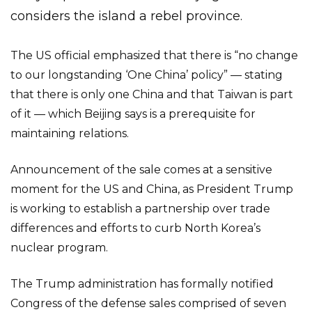
considers the island a rebel province.
The US official emphasized that there is “no change
to our longstanding ‘One China’ policy” — stating
that there is only one China and that Taiwan is part
of it — which Beijing says is a prerequisite for
maintaining relations.
Announcement of the sale comes at a sensitive
moment for the US and China, as President Trump
is working to establish a partnership over trade
differences and efforts to curb North Korea’s
nuclear program.
The Trump administration has formally notified
Congress of the defense sales comprised of seven