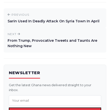
PREVIOUS
Sarin Used In Deadly Attack On Syria Town In April
NEXT
From Trump, Provocative Tweets and Taunts Are
Nothing New
NEWSLETTER
Get the latest Ghana news delivered straight to your
inbox.