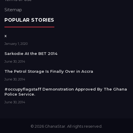
Sitemap
POPULAR STORIES
x
January 1, 2020
Sarkodie At the BET 2014
June 30, 2014
The Petrol Storage Is Finally Over in Accra
June 30, 2014
#occupyflagstaff Demonstration Approved By The Ghana
Police Service.
June 30, 2014
© 2026 GhanaStar. All rights reserved.