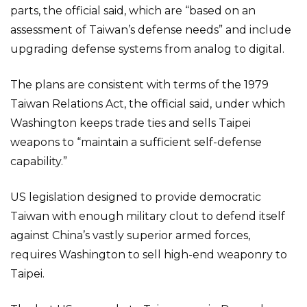
parts, the official said, which are “based on an
assessment of Taiwan’s defense needs” and include
upgrading defense systems from analog to digital.
The plans are consistent with terms of the 1979
Taiwan Relations Act, the official said, under which
Washington keeps trade ties and sells Taipei
weapons to “maintain a sufficient self-defense
capability.”
US legislation designed to provide democratic
Taiwan with enough military clout to defend itself
against China’s vastly superior armed forces,
requires Washington to sell high-end weaponry to
Taipei.