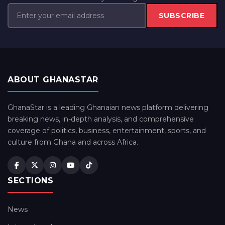
SUBSCRIBE
ABOUT GHANASTAR
GhanaStar is a leading Ghanaian news platform delivering
breaking news, in-depth analysis, and comprehensive
coverage of politics, business, entertainment, sports, and
culture from Ghana and across Africa.
SECTIONS
News