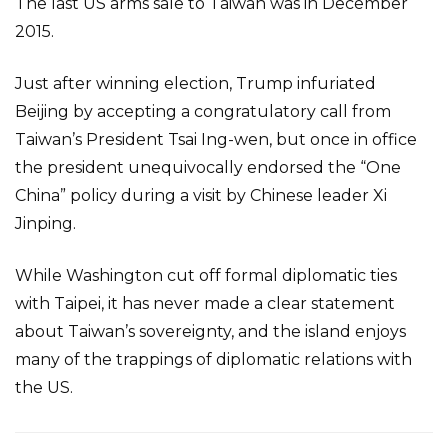
The last US arms sale to Taiwan was in December
2015.
Just after winning election, Trump infuriated
Beijing by accepting a congratulatory call from
Taiwan’s President Tsai Ing-wen, but once in office
the president unequivocally endorsed the “One
China” policy during a visit by Chinese leader Xi
Jinping.
While Washington cut off formal diplomatic ties
with Taipei, it has never made a clear statement
about Taiwan’s sovereignty, and the island enjoys
many of the trappings of diplomatic relations with
the US.