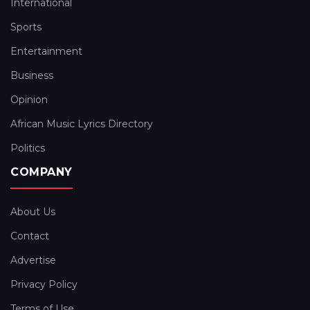
International
Sports
Entertainment
Business
Opinion
African Music Lyrics Directory
Politics
COMPANY
About Us
Contact
Advertise
Privacy Policy
Terms of Use