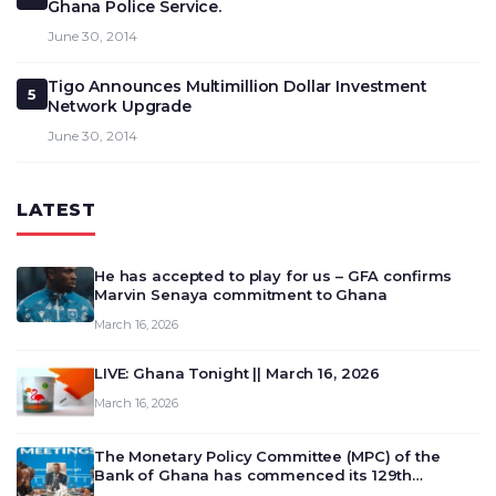
Ghana Police Service.
June 30, 2014
Tigo Announces Multimillion Dollar Investment
5
Network Upgrade
June 30, 2014
LATEST
He has accepted to play for us – GFA confirms
Marvin Senaya commitment to Ghana
March 16, 2026
LIVE: Ghana Tonight || March 16, 2026
March 16, 2026
The Monetary Policy Committee (MPC) of the
Bank of Ghana has commenced its 129th
meeting today, March 16, 2026, to review and