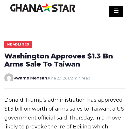
Skip
to
content
HEADLINES
Washington Approves $1.3 Bn
Arms Sale To Taiwan
Kwame Mensah
June 29, 2017
2 min read
Donald Trump’s administration has approved
$1.3 billion worth of arms sales to Taiwan, a US
government official said Thursday, in a move
likely to provoke the ire of Beijing which