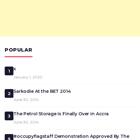
POPULAR
x
1
January 1, 2020
Sarkodie At the BET 2014
2
June 30, 2014
The Petrol Storage Is Finally Over in Accra
3
June 30, 2014
#occupyflagstaff Demonstration Approved By The
4