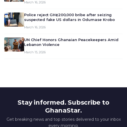
March 16, 2026
deliberate on the country’s current economic
outlook and future monet…
Police reject GH¢200,000 bribe after seizing
suspected fake US dollars in Odumase Krobo
March 16, 2026
UN Chief Honors Ghanaian Peacekeepers Amid
Lebanon Violence
March 15, 2026
Stay informed. Subscribe to
GhanaStar.
Get breaking news and top stories delivered to your inbox
every morning.