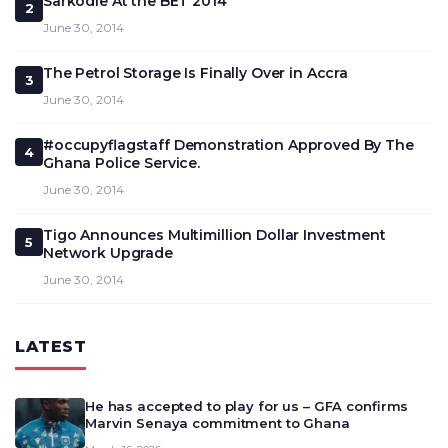
Sarkodie At the BET 2014
2
June 30, 2014
The Petrol Storage Is Finally Over in Accra
3
June 30, 2014
#occupyflagstaff Demonstration Approved By The
4
Ghana Police Service.
June 30, 2014
Tigo Announces Multimillion Dollar Investment
5
Network Upgrade
June 30, 2014
LATEST
He has accepted to play for us – GFA confirms
Marvin Senaya commitment to Ghana