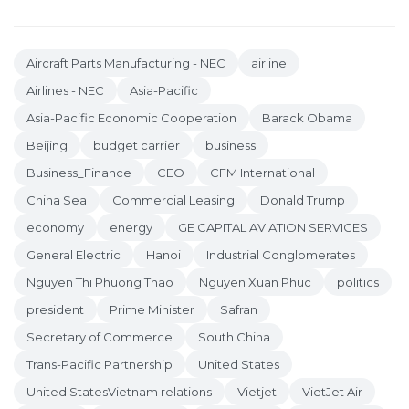
Aircraft Parts Manufacturing - NEC
airline
Airlines - NEC
Asia-Pacific
Asia-Pacific Economic Cooperation
Barack Obama
Beijing
budget carrier
business
Business_Finance
CEO
CFM International
China Sea
Commercial Leasing
Donald Trump
economy
energy
GE CAPITAL AVIATION SERVICES
General Electric
Hanoi
Industrial Conglomerates
Nguyen Thi Phuong Thao
Nguyen Xuan Phuc
politics
president
Prime Minister
Safran
Secretary of Commerce
South China
Trans-Pacific Partnership
United States
United StatesVietnam relations
Vietjet
VietJet Air