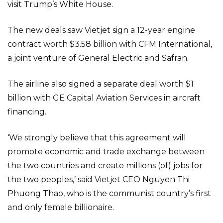
visit Trump’s White House.
The new deals saw Vietjet sign a 12-year engine
contract worth $3.58 billion with CFM International,
a joint venture of General Electric and Safran.
The airline also signed a separate deal worth $1
billion with GE Capital Aviation Services in aircraft
financing.
‘We strongly believe that this agreement will
promote economic and trade exchange between
the two countries and create millions (of) jobs for
the two peoples,’ said Vietjet CEO Nguyen Thi
Phuong Thao, who is the communist country’s first
and only female billionaire.