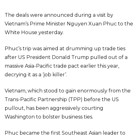
The deals were announced during a visit by
Vietnam’s Prime Minister Nguyen Xuan Phuc to the
White House yesterday.
Phuc’s trip was aimed at drumming up trade ties
after US President Donald Trump pulled out of a
massive Asia-Pacific trade pact earlier this year,
decrying it as a ‘job killer’.
Vietnam, which stood to gain enormously from the
Trans-Pacific Partnership (TPP) before the US
pullout, has been aggressively courting
Washington to bolster business ties.
Phuc became the first Southeast Asian leader to