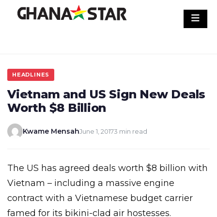
Skip
to
content
HEADLINES
Vietnam and US Sign New Deals
Worth $8 Billion
Kwame Mensah
June 1, 2017
3 min read
The US has agreed deals worth $8 billion with
Vietnam – including a massive engine
contract with a Vietnamese budget carrier
famed for its bikini-clad air hostesses.