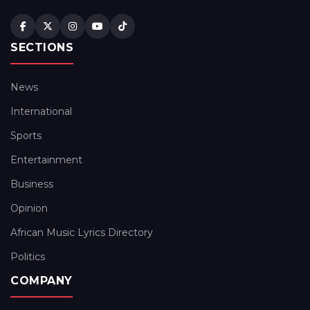
SECTIONS
News
International
Sports
Entertainment
Business
Opinion
African Music Lyrics Directory
Politics
COMPANY