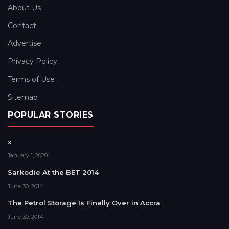
About Us
Contact
Advertise
Privacy Policy
Terms of Use
Sitemap
POPULAR STORIES
x
January 1, 2020
Sarkodie At the BET 2014
June 30, 2014
The Petrol Storage Is Finally Over in Accra
June 30, 2014