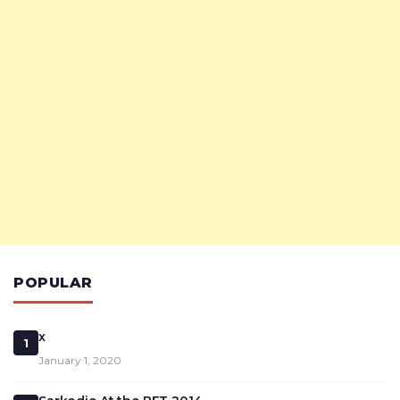
POPULAR
x
1
January 1, 2020