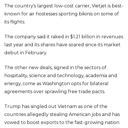
The country’s largest low-cost carrier, Vietjet is best-
known for air hostesses sporting bikinis on some of
its flights.
The company said it raked in $1.21 billion in revenues
last year and its shares have soared since its market
debut in February.
The other new deals, signed in the sectors of
hospitality, science and technology, academia and
energy, come as Washington opts for bilateral
agreements over sprawling free trade pacts.
Trump has singled out Vietnam as one of the
countries allegedly stealing American jobs and has
vowed to boost exports to the fast-growing nation