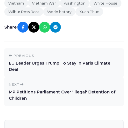
Vietnam
Vietnam War
washington
White House
Wilbur Ross Ross
World history
Xuan Phuc
Share:
PREVIOUS
EU Leader Urges Trump To Stay In Paris Climate
Deal
NEXT
MP Petitions Parliament Over 'illegal' Detention of
Children