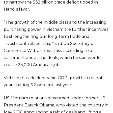
to narrow the $32 billion trade deficit tipped in
Hanoi’s favor.
“The growth of the middle class and the increasing
purchasing power in Vietnam are further incentives
to strengthening our long-term trade and
investment relationship,” said US Secretary of
Commerce Wilbur Ross Ross, according to a
statement about the deals, which he said would
create 23,000 American jobs.
Vietnam has clocked rapid GDP growth in recent
years, hitting 6.2 percent last year.
US-Vietnam relations blossomed under former US
President Barack Obama, who visited the country in
May 2016, announcing a raft of deals and lifting a