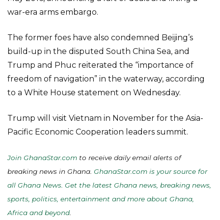
war-era arms embargo.
The former foes have also condemned Beijing’s
build-up in the disputed South China Sea, and
Trump and Phuc reiterated the “importance of
freedom of navigation” in the waterway, according
to a White House statement on Wednesday.
Trump will visit Vietnam in November for the Asia-
Pacific Economic Cooperation leaders summit.
Join GhanaStar.com
to receive daily email alerts of
breaking news in Ghana.
GhanaStar.com is your source for
all Ghana News. Get the latest Ghana news, breaking news,
sports, politics, entertainment and more about Ghana,
Africa and beyond
.