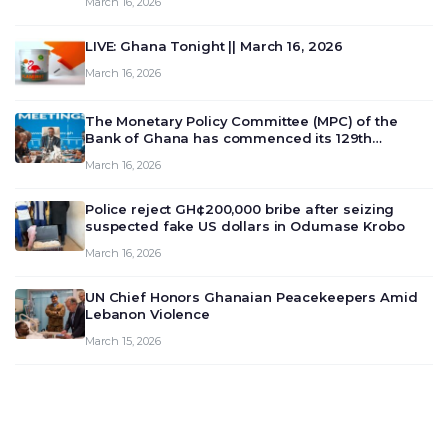
March 16, 2026
LIVE: Ghana Tonight || March 16, 2026
March 16, 2026
The Monetary Policy Committee (MPC) of the
Bank of Ghana has commenced its 129th
meeting today, March 16, 2026, to review and
March 16, 2026
deliberate on the country’s current economic
outlook and future monet…
Police reject GH¢200,000 bribe after seizing
suspected fake US dollars in Odumase Krobo
March 16, 2026
UN Chief Honors Ghanaian Peacekeepers Amid
Lebanon Violence
March 15, 2026