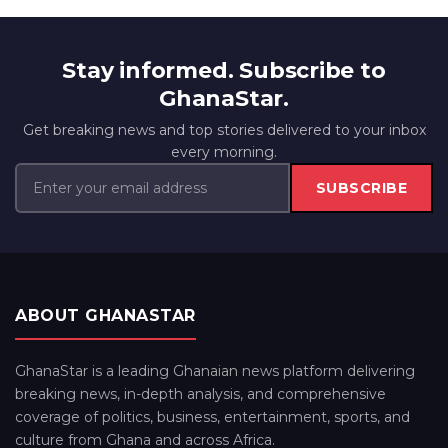
Stay informed. Subscribe to
GhanaStar.
Get breaking news and top stories delivered to your inbox
every morning.
SUBSCRIBE
ABOUT GHANASTAR
GhanaStar is a leading Ghanaian news platform delivering
breaking news, in-depth analysis, and comprehensive
coverage of politics, business, entertainment, sports, and
culture from Ghana and across Africa.