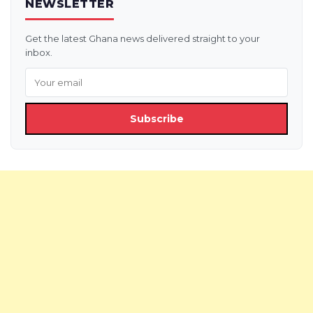
NEWSLETTER
Get the latest Ghana news delivered straight to your
inbox.
Subscribe