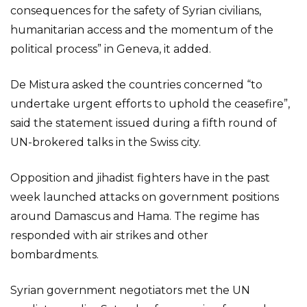
consequences for the safety of Syrian civilians,
humanitarian access and the momentum of the
political process” in Geneva, it added.
De Mistura asked the countries concerned “to
undertake urgent efforts to uphold the ceasefire”,
said the statement issued during a fifth round of
UN-brokered talks in the Swiss city.
Opposition and jihadist fighters have in the past
week launched attacks on government positions
around Damascus and Hama. The regime has
responded with air strikes and other
bombardments.
Syrian government negotiators met the UN