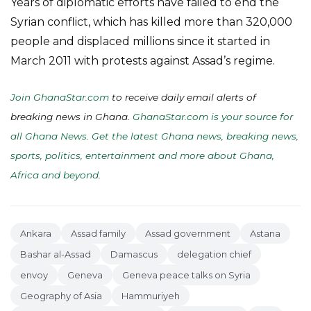
Years of diplomatic efforts have failed to end the
Syrian conflict, which has killed more than 320,000
people and displaced millions since it started in
March 2011 with protests against Assad’s regime.
Join GhanaStar.com
to receive daily email alerts of
breaking news in Ghana.
GhanaStar.com is your source for
all Ghana News. Get the latest Ghana news, breaking news,
sports, politics, entertainment and more about Ghana,
Africa and beyond
.
Ankara
Assad family
Assad government
Astana
Bashar al-Assad
Damascus
delegation chief
envoy
Geneva
Geneva peace talks on Syria
Geography of Asia
Hammuriyeh