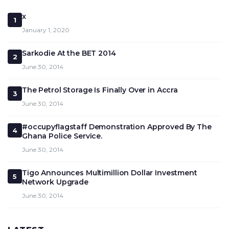
x
1
January 1, 2020
Sarkodie At the BET 2014
2
June 30, 2014
The Petrol Storage Is Finally Over in Accra
3
June 30, 2014
#occupyflagstaff Demonstration Approved By The
4
Ghana Police Service.
June 30, 2014
Tigo Announces Multimillion Dollar Investment
5
Network Upgrade
June 30, 2014