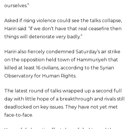
ourselves.”
Asked if rising violence could see the talks collapse,
Hariri said: “if we don’t have that real ceasefire then
things will deteriorate very badly.”
Hariri also fiercely condemned Saturday’s air strike
on the opposition held town of Hammuriyeh that
killed at least 16 civilians, according to the Syrian
Observatory for Human Rights.
The latest round of talks wrapped up a second full
day with little hope of a breakthrough and rivals still
deadlocked on key issues. They have not yet met
face-to-face.