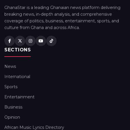
GhanaStar is a leading Ghanaian news platform delivering
breaking news, in-depth analysis, and comprehensive
coverage of politics, business, entertainment, sports, and
culture from Ghana and across Africa.
SECTIONS
News
International
Sports
Entertainment
Business
Opinion
African Music Lyrics Directory