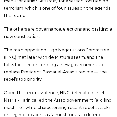
mediator earlier Saturday for a session focused on
terrorism, which is one of four issues on the agenda
this round.
The others are governance, elections and drafting a
new constitution.
The main opposition High Negotiations Committee
(HNC) met later with de Mistura’s team, and the
talks focused on forming a new government to
replace President Bashar al-Assad’s regime — the
rebel’s top priority.
Citing the recent violence, HNC delegation chief
Nasr al-Hariri called the Assad government “a killing
machine”, while characterising recent rebel attacks
on regime positions as “a must for us to defend