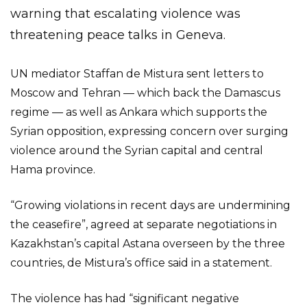
warning that escalating violence was
threatening peace talks in Geneva.
UN mediator Staffan de Mistura sent letters to
Moscow and Tehran — which back the Damascus
regime — as well as Ankara which supports the
Syrian opposition, expressing concern over surging
violence around the Syrian capital and central
Hama province.
“Growing violations in recent days are undermining
the ceasefire”, agreed at separate negotiations in
Kazakhstan’s capital Astana overseen by the three
countries, de Mistura’s office said in a statement.
The violence has had “significant negative