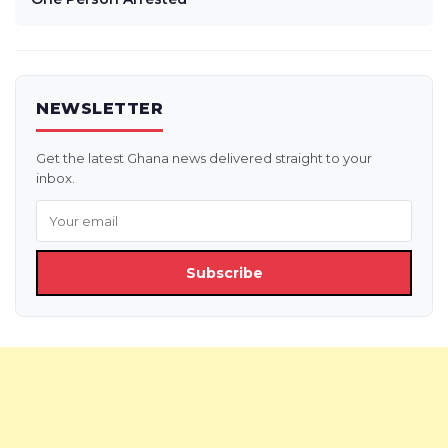
NEWSLETTER
Get the latest Ghana news delivered straight to your
inbox.
Subscribe