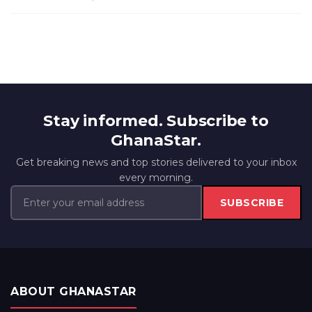
Stay informed. Subscribe to
GhanaStar.
Get breaking news and top stories delivered to your inbox
every morning.
SUBSCRIBE
ABOUT GHANASTAR