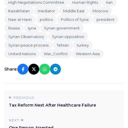
High Negotiations Committee
Human Rights
iran
Kazakhstan
mediator
Middle East
Moscow
Nasr al-Hariri
politics
Politics of Syria
president
Russia
syria
Syrian government
Syrian Observatory
Syrian opposition
Syrian peace process
Tehran
turkey
United Nations
War_Conflict
Western Asia
Share:
PREVIOUS
Tax Reform Next After Healthcare Failure
NEXT
One Person Arrested