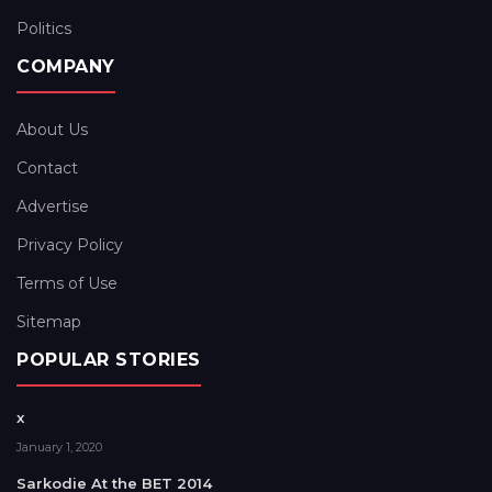
Politics
COMPANY
About Us
Contact
Advertise
Privacy Policy
Terms of Use
Sitemap
POPULAR STORIES
x
January 1, 2020
Sarkodie At the BET 2014