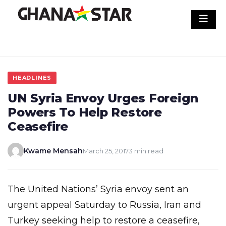
Skip
to
content
HEADLINES
UN Syria Envoy Urges Foreign
Powers To Help Restore
Ceasefire
Kwame Mensah
March 25, 2017
3 min read
The United Nations’ Syria envoy sent an
urgent appeal Saturday to Russia, Iran and
Turkey seeking help to restore a ceasefire,