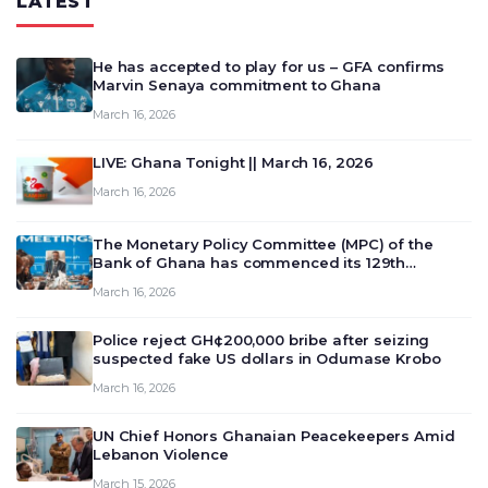
LATEST
He has accepted to play for us – GFA confirms
Marvin Senaya commitment to Ghana
March 16, 2026
LIVE: Ghana Tonight || March 16, 2026
March 16, 2026
The Monetary Policy Committee (MPC) of the
Bank of Ghana has commenced its 129th
meeting today, March 16, 2026, to review and
March 16, 2026
deliberate on the country’s current economic
outlook and future monet…
Police reject GH¢200,000 bribe after seizing
suspected fake US dollars in Odumase Krobo
March 16, 2026
UN Chief Honors Ghanaian Peacekeepers Amid
Lebanon Violence
March 15, 2026