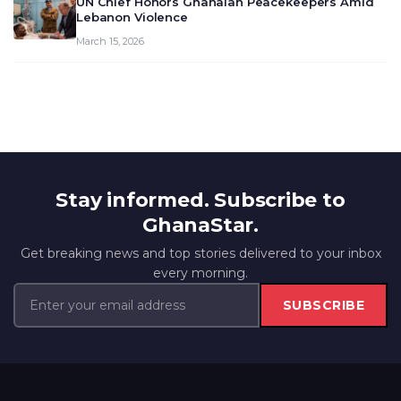
UN Chief Honors Ghanaian Peacekeepers Amid
Lebanon Violence
March 15, 2026
Stay informed. Subscribe to
GhanaStar.
Get breaking news and top stories delivered to your inbox
every morning.
SUBSCRIBE