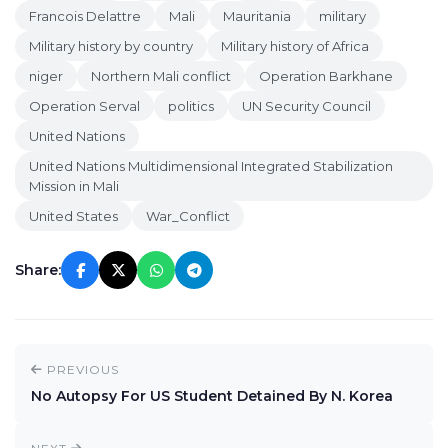
Francois Delattre
Mali
Mauritania
military
Military history by country
Military history of Africa
niger
Northern Mali conflict
Operation Barkhane
Operation Serval
politics
UN Security Council
United Nations
United Nations Multidimensional Integrated Stabilization
Mission in Mali
United States
War_Conflict
Share:
PREVIOUS
No Autopsy For US Student Detained By N. Korea