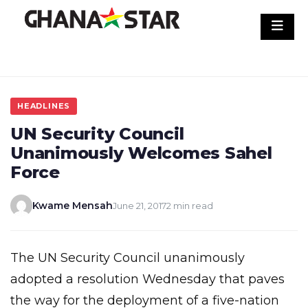
Skip
to
content
HEADLINES
UN Security Council
Unanimously Welcomes Sahel
Force
Kwame Mensah
June 21, 2017
2 min read
The UN Security Council unanimously
adopted a resolution Wednesday that paves
the way for the deployment of a five-nation