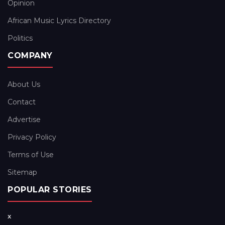
Opinion
African Music Lyrics Directory
Politics
COMPANY
About Us
Contact
Advertise
Privacy Policy
Terms of Use
Sitemap
POPULAR STORIES
x