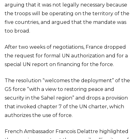
arguing that it was not legally necessary because
the troops will be operating on the territory of the
five countries, and argued that the mandate was
too broad.
After two weeks of negotiations, France dropped
the request for formal UN authorization and for a
special UN report on financing for the force.
The resolution “welcomes the deployment” of the
G5 force “with a view to restoring peace and
security in the Sahel region” and drops a provision
that invoked chapter 7 of the UN charter, which
authorizes the use of force.
French Ambassador Francois Delattre highlighted