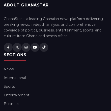
ABOUT GHANASTAR
GhanaStar is a leading Ghanaian news platform delivering
breaking news, in-depth analysis, and comprehensive
coverage of politics, business, entertainment, sports, and
culture from Ghana and across Africa.
SECTIONS
News
International
Sports
Entertainment
Business