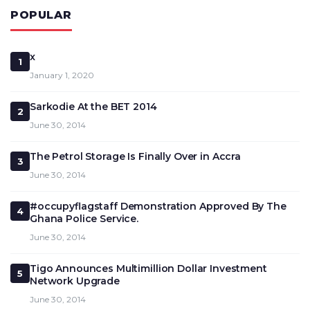
POPULAR
x
1
January 1, 2020
Sarkodie At the BET 2014
2
June 30, 2014
The Petrol Storage Is Finally Over in Accra
3
June 30, 2014
#occupyflagstaff Demonstration Approved By The
4
Ghana Police Service.
June 30, 2014
Tigo Announces Multimillion Dollar Investment
5
Network Upgrade
June 30, 2014