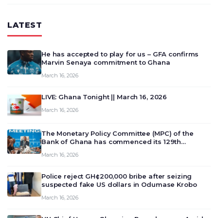
LATEST
He has accepted to play for us – GFA confirms
Marvin Senaya commitment to Ghana
March 16, 2026
LIVE: Ghana Tonight || March 16, 2026
March 16, 2026
The Monetary Policy Committee (MPC) of the
Bank of Ghana has commenced its 129th
meeting today, March 16, 2026, to review and
March 16, 2026
deliberate on the country’s current economic
outlook and future monet…
Police reject GH¢200,000 bribe after seizing
suspected fake US dollars in Odumase Krobo
March 16, 2026