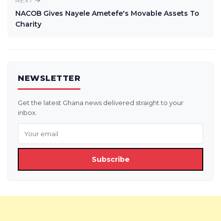
NEXT
NACOB Gives Nayele Ametefe's Movable Assets To
Charity
NEWSLETTER
Get the latest Ghana news delivered straight to your
inbox.
Subscribe