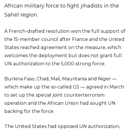
African military force to fight jihadists in the
Sahel region.
A French-drafted resolution won the full support of
the 15-member council after France and the United
States reached agreement on the measure, which
welcomes the deployment but does not grant full
UN authorization to the 5,000-strong force.
Burkina Faso, Chad, Mali, Mauritania and Niger —
which make up the so-called G5 — agreed in March
to set up the special joint counterterrorism
operation and the African Union had sought UN
backing for the force.
The United States had opposed UN authorization,