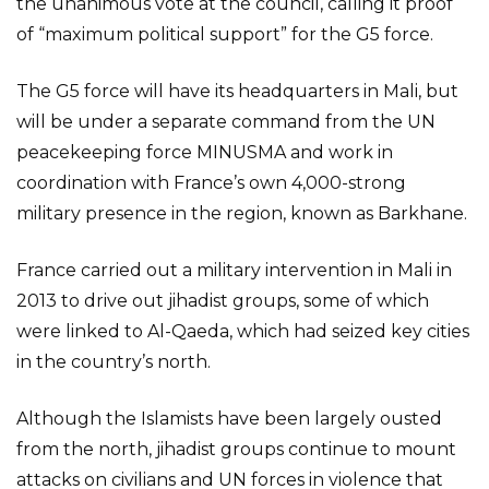
the unanimous vote at the council, calling it proof
of “maximum political support” for the G5 force.
The G5 force will have its headquarters in Mali, but
will be under a separate command from the UN
peacekeeping force MINUSMA and work in
coordination with France’s own 4,000-strong
military presence in the region, known as Barkhane.
France carried out a military intervention in Mali in
2013 to drive out jihadist groups, some of which
were linked to Al-Qaeda, which had seized key cities
in the country’s north.
Although the Islamists have been largely ousted
from the north, jihadist groups continue to mount
attacks on civilians and UN forces in violence that