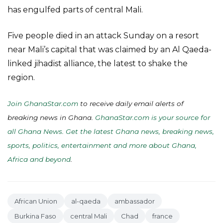
has engulfed parts of central Mali.
Five people died in an attack Sunday on a resort
near Mali’s capital that was claimed by an Al Qaeda-
linked jihadist alliance, the latest to shake the
region.
Join GhanaStar.com
to receive daily email alerts of
breaking news in Ghana.
GhanaStar.com is your source for
all Ghana News. Get the latest Ghana news, breaking news,
sports, politics, entertainment and more about Ghana,
Africa and beyond
.
African Union
al-qaeda
ambassador
Burkina Faso
central Mali
Chad
france