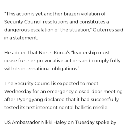
“This action is yet another brazen violation of
Security Council resolutions and constitutes a
dangerous escalation of the situation,” Guterres said
in a statement.
He added that North Korea’s “leadership must
cease further provocative actions and comply fully
with its international obligations.”
The Security Council is expected to meet
Wednesday for an emergency closed-door meeting
after Pyongyang declared that it had successfully
tested its first intercontinental ballistic missile.
US Ambassador Nikki Haley on Tuesday spoke by