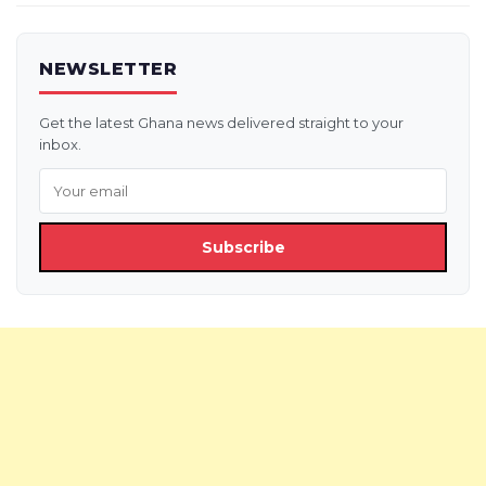
NEWSLETTER
Get the latest Ghana news delivered straight to your
inbox.
Subscribe