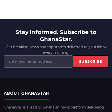
Stay informed. Subscribe to
GhanaStar.
Get breaking news and top stories delivered to your inbox
every morning.
SUBSCRIBE
ABOUT GHANASTAR
GhanaStar is a leading Ghanaian news platform delivering