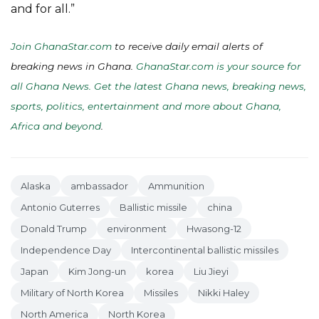
and for all.”
Join GhanaStar.com
to receive daily email alerts of
breaking news in Ghana.
GhanaStar.com is your source for
all Ghana News. Get the latest Ghana news, breaking news,
sports, politics, entertainment and more about Ghana,
Africa and beyond
.
Alaska
ambassador
Ammunition
Antonio Guterres
Ballistic missile
china
Donald Trump
environment
Hwasong-12
Independence Day
Intercontinental ballistic missiles
Japan
Kim Jong-un
korea
Liu Jieyi
Military of North Korea
Missiles
Nikki Haley
North America
North Korea