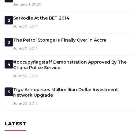
January 1, 2020
Sarkodie At the BET 2014
2
June 30, 2014
The Petrol Storage Is Finally Over in Accra
3
June 30, 2014
#occupyflagstaff Demonstration Approved By The
4
Ghana Police Service.
June 30, 2014
Tigo Announces Multimillion Dollar Investment
5
Network Upgrade
June 30, 2014
LATEST