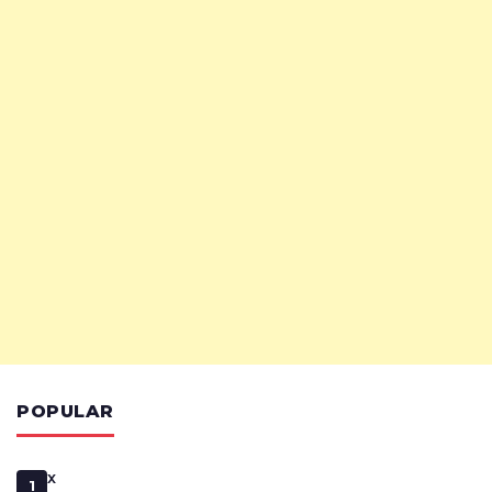
POPULAR
x
1