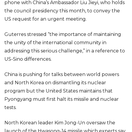
phone with China’s Ambassador Liu Jieyi, who holds
the council presidency this month, to convey the
US request for an urgent meeting.
Guterres stressed “the importance of maintaining
the unity of the international community in
addressing this serious challenge,” in a reference to
US-Sino differences.
China is pushing for talks between world powers
and North Korea on dismantling its nuclear
program but the United States maintains that
Pyongyang must first halt its missile and nuclear
tests.
North Korean leader Kim Jong-Un oversaw the
launch of the Hwasong-14 missile which experts say