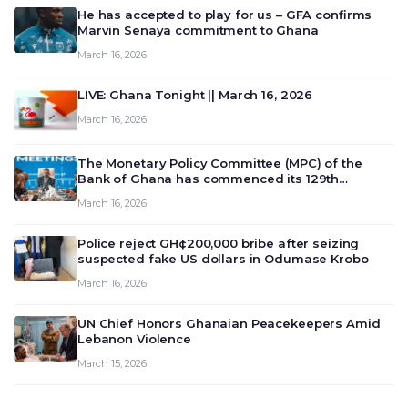
He has accepted to play for us – GFA confirms
Marvin Senaya commitment to Ghana
March 16, 2026
LIVE: Ghana Tonight || March 16, 2026
March 16, 2026
The Monetary Policy Committee (MPC) of the
Bank of Ghana has commenced its 129th
meeting today, March 16, 2026, to review and
March 16, 2026
deliberate on the country’s current economic
outlook and future monet…
Police reject GH¢200,000 bribe after seizing
suspected fake US dollars in Odumase Krobo
March 16, 2026
UN Chief Honors Ghanaian Peacekeepers Amid
Lebanon Violence
March 15, 2026