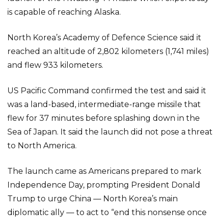
is capable of reaching Alaska.
North Korea’s Academy of Defence Science said it
reached an altitude of 2,802 kilometers (1,741 miles)
and flew 933 kilometers.
US Pacific Command confirmed the test and said it
was a land-based, intermediate-range missile that
flew for 37 minutes before splashing down in the
Sea of Japan. It said the launch did not pose a threat
to North America.
The launch came as Americans prepared to mark
Independence Day, prompting President Donald
Trump to urge China — North Korea’s main
diplomatic ally — to act to “end this nonsense once