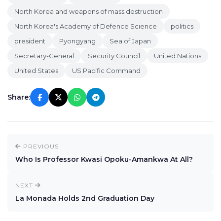
North Korea and weapons of mass destruction
North Korea's Academy of Defence Science
politics
president
Pyongyang
Sea of Japan
Secretary-General
Security Council
United Nations
United States
US Pacific Command
Share:
PREVIOUS
Who Is Professor Kwasi Opoku-Amankwa At All?
NEXT
La Monada Holds 2nd Graduation Day