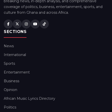
breaking news, in-depth analysis, and comprehensive
coverage of politics, business, entertainment, sports, and
culture from Ghana and across Africa.
SECTIONS
News
International
Sports
Entertainment
Business
Opinion
African Music Lyrics Directory
Politics