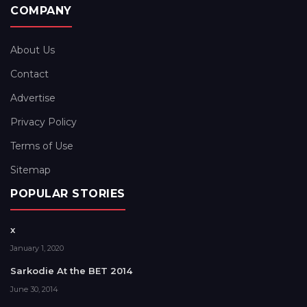
COMPANY
About Us
Contact
Advertise
Privacy Policy
Terms of Use
Sitemap
POPULAR STORIES
x
January 1, 2020
Sarkodie At the BET 2014
June 30, 2014