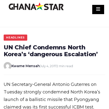
Skip
to
content
HEADLINES
UN Chief Condemns North
Korea’s ‘dangerous Escalation’
Kwame Mensah
July 4, 2017
2 min read
UN Secretary-General Antonio Guterres on
Tuesday strongly condemned North Korea’s
launch of a ballistic missile that Pyongyang
claimed was its first successful ICBM test.