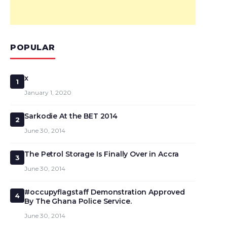
POPULAR
x
1
January 1, 2020
Sarkodie At the BET 2014
2
June 30, 2014
The Petrol Storage Is Finally Over in Accra
3
June 30, 2014
#occupyflagstaff Demonstration Approved
4
By The Ghana Police Service.
June 30, 2014