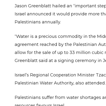
Jason Greenblatt hailed an “important step
Israel announced it would provide more tha
Palestinians annually.
“Water is a precious commodity in the Mid
agreement reached by the Palestinian Auth
allow for the sale of up to 33 million cubic
Greenblatt said at a signing ceremony in 
Israel’s Regional Cooperation Minister Tz
Palestinian Water Authority, also attended.
Palestinians suffer from water shortages a
resources favours Israel.