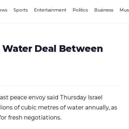
ews
Sports
Entertainment
Politics
Business
Mus
 Water Deal Between
st peace envoy said Thursday Israel
ions of cubic metres of water annually, as
or fresh negotiations.