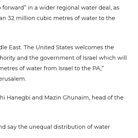
 forward” in a wider regional water deal, as
n 32 million cubic metres of water to the
dle East. The United States welcomes the
ority and the government of Israel which will
 metres of water from Israel to the PA,”
Jerusalem.
achi Hanegbi and Mazin Ghunaim, head of the
nd say the unequal distribution of water