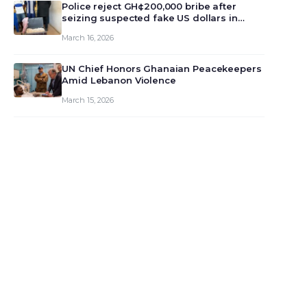
monet…
Police reject GH¢200,000 bribe after
seizing suspected fake US dollars in
Odumase Krobo
March 16, 2026
UN Chief Honors Ghanaian Peacekeepers
Amid Lebanon Violence
March 15, 2026