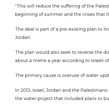
“This will reduce the suffering of the Pal
beginning of summer and the crises that th
The deal is part of a pre-existing plan to 
Jordan.
The plan would also seek to reverse the d
about a metre a year according to Israeli off
The primary cause is overuse of water ups
In 2013, Israel, Jordan and the Palestini
the water project that included plans to bu