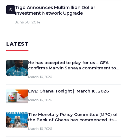
Tigo Announces Multimillion Dollar
5
Investment Network Upgrade
June 30, 2014
LATEST
He has accepted to play for us – GFA
confirms Marvin Senaya commitment to
Ghana
March 16, 2026
LIVE: Ghana Tonight || March 16, 2026
March 16, 2026
The Monetary Policy Committee (MPC) of
the Bank of Ghana has commenced its
129th meeting today, March 16, 2026, to
March 16, 2026
review and deliberate on the country’s
current economic outlook and future