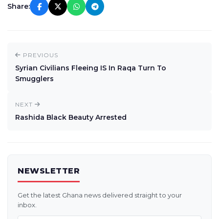
Share:
PREVIOUS
Syrian Civilians Fleeing IS In Raqa Turn To
Smugglers
NEXT
Rashida Black Beauty Arrested
NEWSLETTER
Get the latest Ghana news delivered straight to your
inbox.