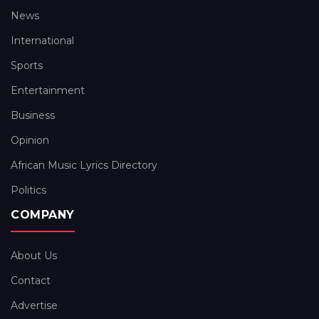
News
International
Sports
Entertainment
Business
Opinion
African Music Lyrics Directory
Politics
COMPANY
About Us
Contact
Advertise