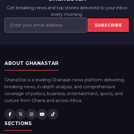
Get breaking news and top stories delivered to your inbox
every morning.
SUBSCRIBE
ABOUT GHANASTAR
GhanaStar is a leading Ghanaian news platform delivering
breaking news, in-depth analysis, and comprehensive
coverage of politics, business, entertainment, sports, and
culture from Ghana and across Africa.
SECTIONS