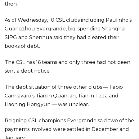
then.
As of Wednesday, 10 CSL clubs including Paulinho’s
Guangzhou Evergrande, big-spending Shanghai
SIPG and Shenhua said they had cleared their
books of debt.
The CSL has 16 teams and only three had not been
sent a debt notice.
The debt situation of three other clubs — Fabio
Cannavaro’s Tianjin Quanjian, Tianjin Teda and
Liaoning Hongyun — was unclear.
Reigning CSL champions Evergrande said two of the
payments involved were settled in December and
January.