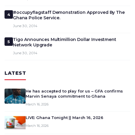
#occupyflagstaff Demonstration Approved By The
4
Ghana Police Service.
June 30, 2014
Tigo Announces Multimillion Dollar Investment
5
Network Upgrade
June 30, 2014
LATEST
He has accepted to play for us – GFA confirms
Marvin Senaya commitment to Ghana
March 16, 2026
LIVE: Ghana Tonight || March 16, 2026
March 16, 2026