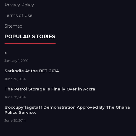
Privacy Policy
Terms of Use
Sitemap
POPULAR STORIES
x
January 1, 2020
Sarkodie At the BET 2014
June 30, 2014
The Petrol Storage Is Finally Over in Accra
June 30, 2014
#occupyflagstaff Demonstration Approved By The Ghana
Police Service.
June 30, 2014