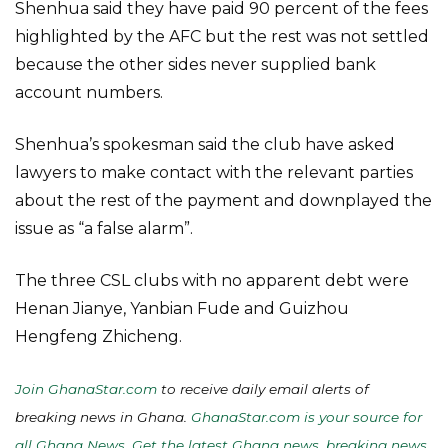
Shenhua said they have paid 90 percent of the fees
highlighted by the AFC but the rest was not settled
because the other sides never supplied bank
account numbers.
Shenhua’s spokesman said the club have asked
lawyers to make contact with the relevant parties
about the rest of the payment and downplayed the
issue as “a false alarm”.
The three CSL clubs with no apparent debt were
Henan Jianye, Yanbian Fude and Guizhou
Hengfeng Zhicheng.
Join GhanaStar.com
to receive daily email alerts of
breaking news in Ghana.
GhanaStar.com is your source for
all Ghana News. Get the latest Ghana news, breaking news,