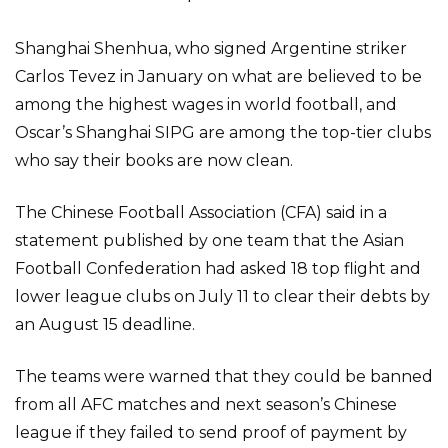
Shanghai Shenhua, who signed Argentine striker
Carlos Tevez in January on what are believed to be
among the highest wages in world football, and
Oscar’s Shanghai SIPG are among the top-tier clubs
who say their books are now clean.
The Chinese Football Association (CFA) said in a
statement published by one team that the Asian
Football Confederation had asked 18 top flight and
lower league clubs on July 11 to clear their debts by
an August 15 deadline.
The teams were warned that they could be banned
from all AFC matches and next season’s Chinese
league if they failed to send proof of payment by