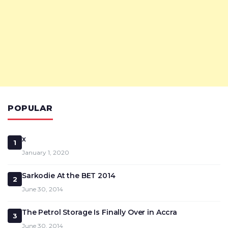
POPULAR
x
1
January 1, 2020
Sarkodie At the BET 2014
2
June 30, 2014
The Petrol Storage Is Finally Over in Accra
3
June 30, 2014