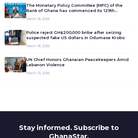
The Monetary Policy Committee (MPC) of the
Bank of Ghana has commenced its 129th
meeting today, March 16, 2026, to review and
March 16, 2026
deliberate on the country’s current economic
outlook and future monet…
Police reject GH¢200,000 bribe after seizing
suspected fake US dollars in Odumase Krobo
March 16, 2026
UN Chief Honors Ghanaian Peacekeepers Amid
Lebanon Violence
March 15, 2026
Stay informed. Subscribe to
GhanaStar.