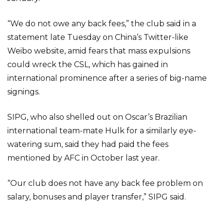
“We do not owe any back fees,” the club said in a
statement late Tuesday on China’s Twitter-like
Weibo website, amid fears that mass expulsions
could wreck the CSL, which has gained in
international prominence after a series of big-name
signings.
SIPG, who also shelled out on Oscar’s Brazilian
international team-mate Hulk for a similarly eye-
watering sum, said they had paid the fees
mentioned by AFC in October last year.
“Our club does not have any back fee problem on
salary, bonuses and player transfer,” SIPG said.