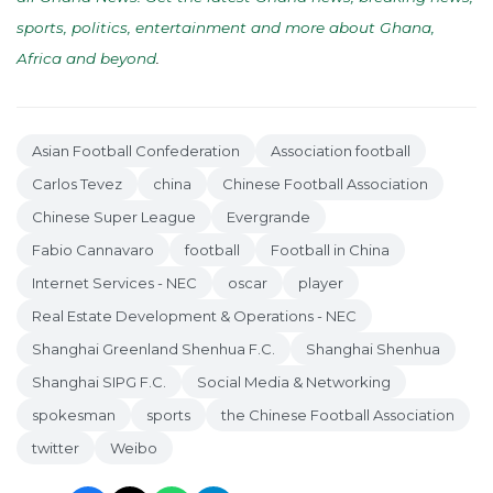
sports, politics, entertainment and more about Ghana,
Africa and beyond
.
Asian Football Confederation
Association football
Carlos Tevez
china
Chinese Football Association
Chinese Super League
Evergrande
Fabio Cannavaro
football
Football in China
Internet Services - NEC
oscar
player
Real Estate Development & Operations - NEC
Shanghai Greenland Shenhua F.C.
Shanghai Shenhua
Shanghai SIPG F.C.
Social Media & Networking
spokesman
sports
the Chinese Football Association
twitter
Weibo