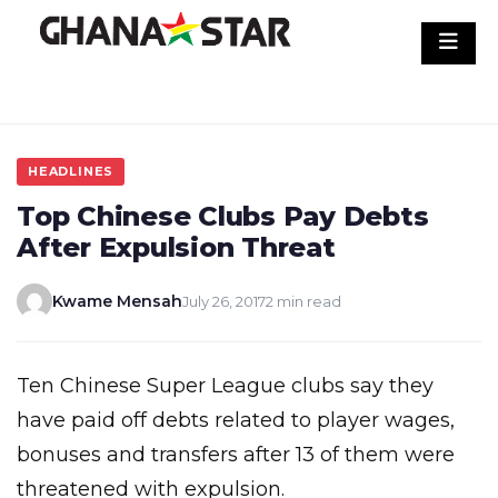
Skip
to
content
HEADLINES
Top Chinese Clubs Pay Debts
After Expulsion Threat
Kwame Mensah
July 26, 2017
2 min read
Ten Chinese Super League clubs say they
have paid off debts related to player wages,
bonuses and transfers after 13 of them were
threatened with expulsion.