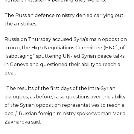
The Russian defence ministry denied carrying out
the air strikes.
Russia on Thursday accused Syria’s main opposition
group, the High Negotiations Committee (HNC), of
“sabotaging” sputtering UN-led Syrian peace talks
in Geneva and questioned their ability to reach a
deal.
“The results of the first days of the intra-Syrian
dialogues, as before, raise questions over the ability
of the Syrian opposition representatives to reach a
deal,” Russian foreign ministry spokeswoman Maria
Zakharova said.