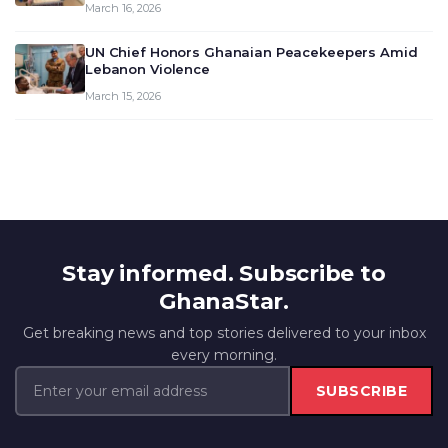
March 16, 2026
UN Chief Honors Ghanaian Peacekeepers Amid
Lebanon Violence
March 15, 2026
Stay informed. Subscribe to
GhanaStar.
Get breaking news and top stories delivered to your inbox
every morning.
SUBSCRIBE