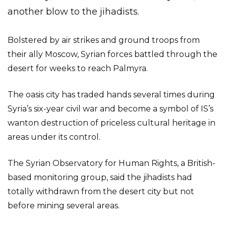
another blow to the jihadists.
Bolstered by air strikes and ground troops from
their ally Moscow, Syrian forces battled through the
desert for weeks to reach Palmyra.
The oasis city has traded hands several times during
Syria’s six-year civil war and become a symbol of IS’s
wanton destruction of priceless cultural heritage in
areas under its control.
The Syrian Observatory for Human Rights, a British-
based monitoring group, said the jihadists had
totally withdrawn from the desert city but not
before mining several areas.