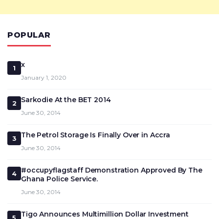
POPULAR
x
1
January 1, 2020
Sarkodie At the BET 2014
2
June 30, 2014
The Petrol Storage Is Finally Over in Accra
3
June 30, 2014
#occupyflagstaff Demonstration Approved By The
4
Ghana Police Service.
June 30, 2014
Tigo Announces Multimillion Dollar Investment
5