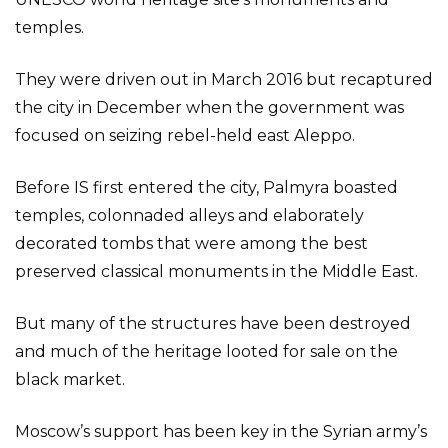
temples.
They were driven out in March 2016 but recaptured
the city in December when the government was
focused on seizing rebel-held east Aleppo.
Before IS first entered the city, Palmyra boasted
temples, colonnaded alleys and elaborately
decorated tombs that were among the best
preserved classical monuments in the Middle East.
But many of the structures have been destroyed
and much of the heritage looted for sale on the
black market.
Moscow’s support has been key in the Syrian army’s