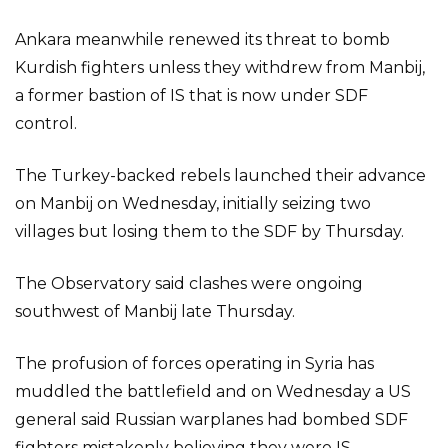
Ankara meanwhile renewed its threat to bomb
Kurdish fighters unless they withdrew from Manbij,
a former bastion of IS that is now under SDF
control.
The Turkey-backed rebels launched their advance
on Manbij on Wednesday, initially seizing two
villages but losing them to the SDF by Thursday.
The Observatory said clashes were ongoing
southwest of Manbij late Thursday.
The profusion of forces operating in Syria has
muddled the battlefield and on Wednesday a US
general said Russian warplanes had bombed SDF
fighters mistakenly believing they were IS.