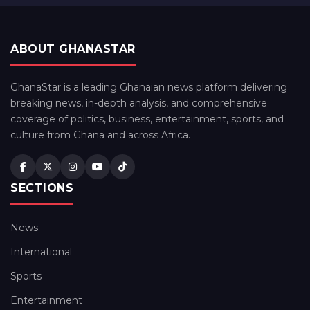
ABOUT GHANASTAR
GhanaStar is a leading Ghanaian news platform delivering
breaking news, in-depth analysis, and comprehensive
coverage of politics, business, entertainment, sports, and
culture from Ghana and across Africa.
SECTIONS
News
International
Sports
Entertainment