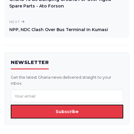
Spare Parts - Ato Forson
NEXT
NPP, NDC Clash Over Bus Terminal In Kumasi
NEWSLETTER
Get the latest Ghana news delivered straight to your
inbox.
Subscribe