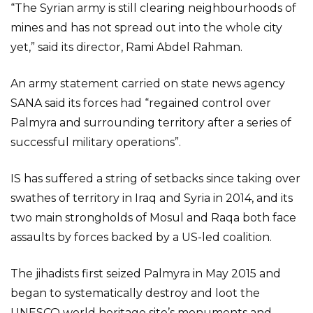
“The Syrian army is still clearing neighbourhoods of
mines and has not spread out into the whole city
yet,” said its director, Rami Abdel Rahman.
An army statement carried on state news agency
SANA said its forces had “regained control over
Palmyra and surrounding territory after a series of
successful military operations”.
IS has suffered a string of setbacks since taking over
swathes of territory in Iraq and Syria in 2014, and its
two main strongholds of Mosul and Raqa both face
assaults by forces backed by a US-led coalition.
The jihadists first seized Palmyra in May 2015 and
began to systematically destroy and loot the
UNESCO world heritage site’s monuments and