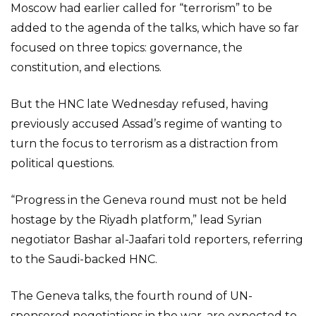
Moscow had earlier called for “terrorism” to be
added to the agenda of the talks, which have so far
focused on three topics: governance, the
constitution, and elections.
But the HNC late Wednesday refused, having
previously accused Assad’s regime of wanting to
turn the focus to terrorism as a distraction from
political questions.
“Progress in the Geneva round must not be held
hostage by the Riyadh platform,” lead Syrian
negotiator Bashar al-Jaafari told reporters, referring
to the Saudi-backed HNC.
The Geneva talks, the fourth round of UN-
sponsored negotiations in the war, are expected to