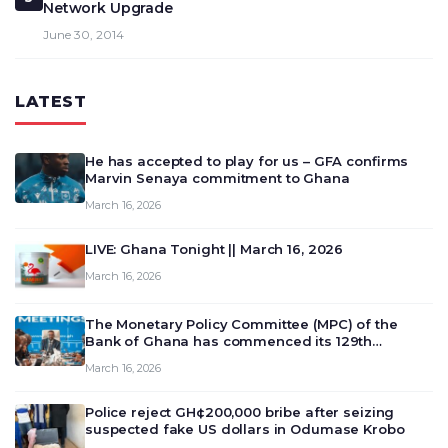
Network Upgrade
June 30, 2014
LATEST
He has accepted to play for us – GFA confirms
Marvin Senaya commitment to Ghana
March 16, 2026
LIVE: Ghana Tonight || March 16, 2026
March 16, 2026
The Monetary Policy Committee (MPC) of the
Bank of Ghana has commenced its 129th
meeting today, March 16, 2026, to review and
March 16, 2026
deliberate on the country’s current economic
outlook and future monet…
Police reject GH¢200,000 bribe after seizing
suspected fake US dollars in Odumase Krobo