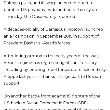
Palmyra push, and its warplanes continued to
bombard IS positions inside and near the city on
Thursday, the Observatory reported.
A decades-old ally of Damascus, Moscow launched
an air campaign in September 2015 in support of
President Bashar al-Assad’s forces.
After losing ground in the early years of the war,
Assad’s regime has regained significant territory —
including by pushing rebel forces out of second city
Aleppo last year — thanks in large part to Russian
support.
On another battle front against IS, fighters of the
US-backed Syrian Democratic Forces (SDF)
announced they would cede several villages to the