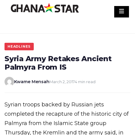
Skip
to
content
HEADLINES
Syria Army Retakes Ancient
Palmyra From IS
Kwame Mensah
March 2, 2017
4 min read
Syrian troops backed by Russian jets
completed the recapture of the historic city of
Palmyra from the Islamic State group
Thursday, the Kremlin and the army said, in