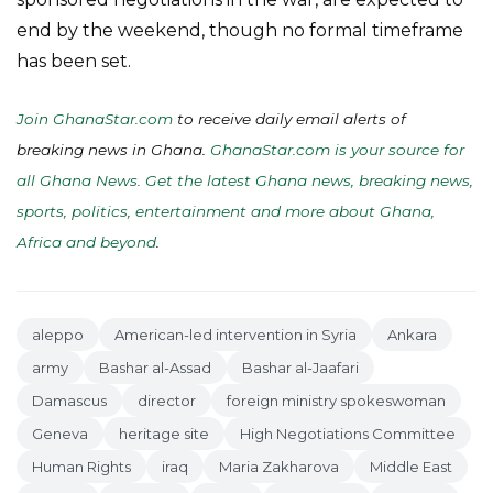
end by the weekend, though no formal timeframe
has been set.
Join GhanaStar.com
to receive daily email alerts of
breaking news in Ghana.
GhanaStar.com is your source for
all Ghana News. Get the latest Ghana news, breaking news,
sports, politics, entertainment and more about Ghana,
Africa and beyond
.
aleppo
American-led intervention in Syria
Ankara
army
Bashar al-Assad
Bashar al-Jaafari
Damascus
director
foreign ministry spokeswoman
Geneva
heritage site
High Negotiations Committee
Human Rights
iraq
Maria Zakharova
Middle East