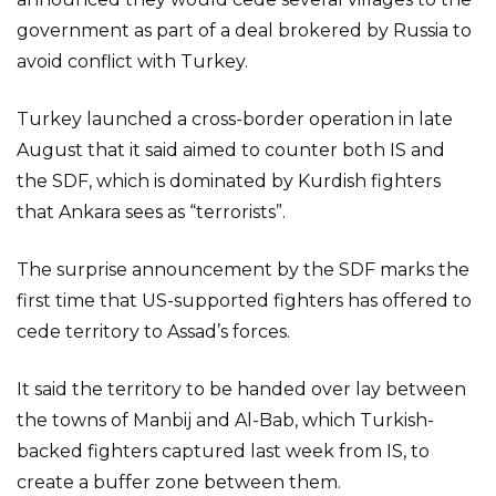
government as part of a deal brokered by Russia to
avoid conflict with Turkey.
Turkey launched a cross-border operation in late
August that it said aimed to counter both IS and
the SDF, which is dominated by Kurdish fighters
that Ankara sees as “terrorists”.
The surprise announcement by the SDF marks the
first time that US-supported fighters has offered to
cede territory to Assad’s forces.
It said the territory to be handed over lay between
the towns of Manbij and Al-Bab, which Turkish-
backed fighters captured last week from IS, to
create a buffer zone between them.