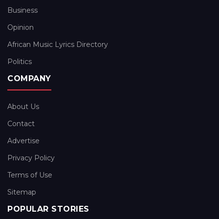
Business
Opinion
African Music Lyrics Directory
Politics
COMPANY
About Us
Contact
Advertise
Privacy Policy
Terms of Use
Sitemap
POPULAR STORIES