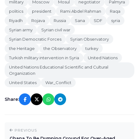
military
Moscow
Mosul
negotiator
Palmyra
politics
president
Rami Abdel Rahman
Raqa
Riyadh
Rojava
Russia
Sana
SDF
syria
Syrian army
Syrian civil war
Syrian Democratic Forces
Syrian Observatory
the Heritage
the Observatory
turkey
Turkish military intervention in Syria
United Nations
United Nations Educational Scientific and Cultural
Organization
United States
War_Conflict
Share:
PREVIOUS
Ghana To Be Dumping Ground For Over-Aged