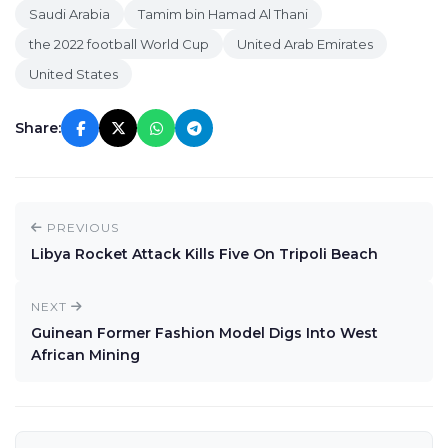
Saudi Arabia
Tamim bin Hamad Al Thani
the 2022 football World Cup
United Arab Emirates
United States
Share:
PREVIOUS
Libya Rocket Attack Kills Five On Tripoli Beach
NEXT
Guinean Former Fashion Model Digs Into West
African Mining