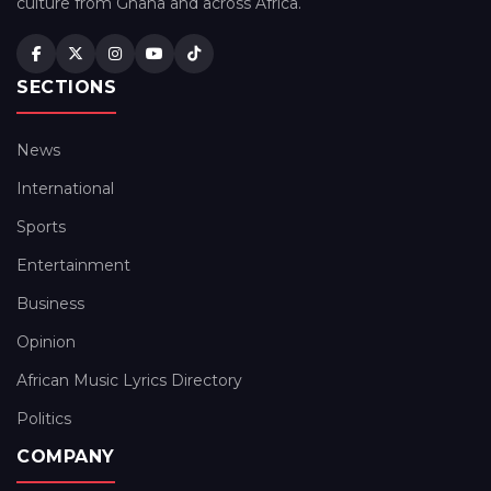
culture from Ghana and across Africa.
SECTIONS
News
International
Sports
Entertainment
Business
Opinion
African Music Lyrics Directory
Politics
COMPANY