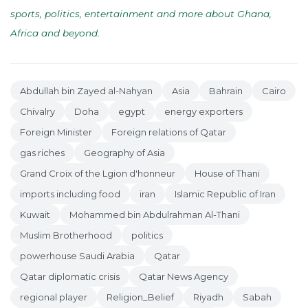
sports, politics, entertainment and more about Ghana,
Africa and beyond
.
Abdullah bin Zayed al-Nahyan
Asia
Bahrain
Cairo
Chivalry
Doha
egypt
energy exporters
Foreign Minister
Foreign relations of Qatar
gas riches
Geography of Asia
Grand Croix of the Lgion d'honneur
House of Thani
imports including food
iran
Islamic Republic of Iran
Kuwait
Mohammed bin Abdulrahman Al-Thani
Muslim Brotherhood
politics
powerhouse Saudi Arabia
Qatar
Qatar diplomatic crisis
Qatar News Agency
regional player
Religion_Belief
Riyadh
Sabah