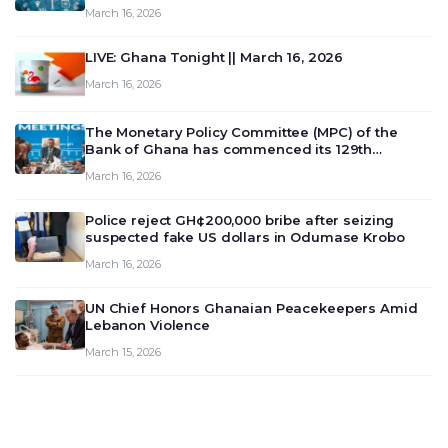
March 16, 2026
LIVE: Ghana Tonight || March 16, 2026
March 16, 2026
The Monetary Policy Committee (MPC) of the
Bank of Ghana has commenced its 129th
meeting today, March 16, 2026, to review and
March 16, 2026
deliberate on the country’s current economic
outlook and future monet…
Police reject GH¢200,000 bribe after seizing
suspected fake US dollars in Odumase Krobo
March 16, 2026
UN Chief Honors Ghanaian Peacekeepers Amid
Lebanon Violence
March 15, 2026