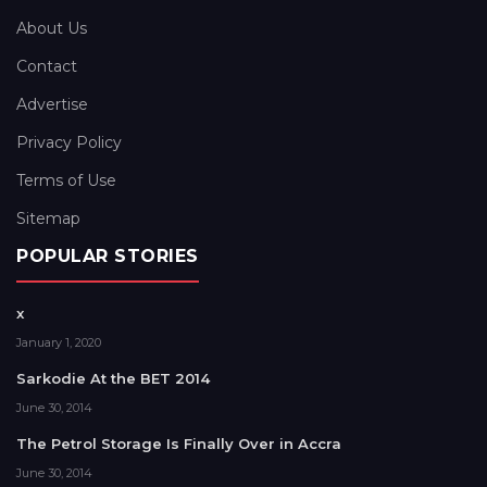
About Us
Contact
Advertise
Privacy Policy
Terms of Use
Sitemap
POPULAR STORIES
x
January 1, 2020
Sarkodie At the BET 2014
June 30, 2014
The Petrol Storage Is Finally Over in Accra
June 30, 2014