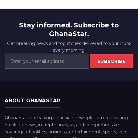
Stay informed. Subscribe to
GhanaStar.
Get breaking news and top stories delivered to your inbox
every morning.
SUBSCRIBE
ABOUT GHANASTAR
GhanaStar is a leading Ghanaian news platform delivering
breaking news, in-depth analysis, and comprehensive
coverage of politics, business, entertainment, sports, and