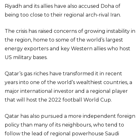
Riyadh and its allies have also accused Doha of
being too close to their regional arch-rival Iran.
The crisis has raised concerns of growing instability in
the region, home to some of the world’s largest
energy exporters and key Western allies who host
US military bases.
Qatar’s gas riches have transformed it in recent
years into one of the world’s wealthiest countries, a
major international investor and a regional player
that will host the 2022 football World Cup.
Qatar has also pursued a more independent foreign
policy than many of its neighbours, who tend to
follow the lead of regional powerhouse Saudi