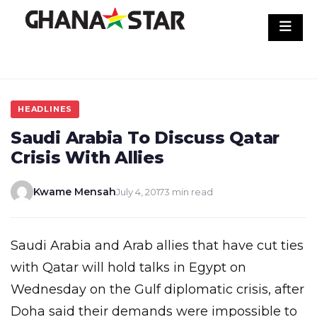
Skip
to
content
HEADLINES
Saudi Arabia To Discuss Qatar
Crisis With Allies
Kwame Mensah
July 4, 2017
3 min read
Saudi Arabia and Arab allies that have cut ties
with Qatar will hold talks in Egypt on
Wednesday on the Gulf diplomatic crisis, after
Doha said their demands were impossible to