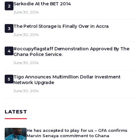
Sarkodie At the BET 2014
2
June 30, 2014
The Petrol Storage Is Finally Over in Accra
3
June 30, 2014
#occupyflagstaff Demonstration Approved By The
4
Ghana Police Service.
June 30, 2014
Tigo Announces Multimillion Dollar Investment
5
Network Upgrade
June 30, 2014
LATEST
He has accepted to play for us – GFA confirms
Marvin Senaya commitment to Ghana