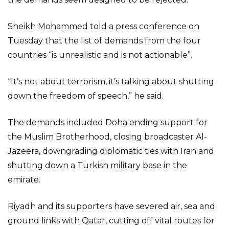
Sheikh Mohammed told a press conference on
Tuesday that the list of demands from the four
countries “is unrealistic and is not actionable”.
“It’s not about terrorism, it’s talking about shutting
down the freedom of speech,” he said.
The demands included Doha ending support for
the Muslim Brotherhood, closing broadcaster Al-
Jazeera, downgrading diplomatic ties with Iran and
shutting down a Turkish military base in the
emirate.
Riyadh and its supporters have severed air, sea and
ground links with Qatar, cutting off vital routes for