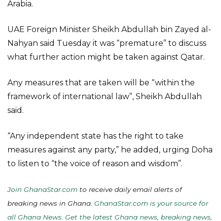
Arabia.
UAE Foreign Minister Sheikh Abdullah bin Zayed al-
Nahyan said Tuesday it was “premature” to discuss
what further action might be taken against Qatar.
Any measures that are taken will be “within the
framework of international law”, Sheikh Abdullah
said.
“Any independent state has the right to take
measures against any party,” he added, urging Doha
to listen to “the voice of reason and wisdom”.
Join GhanaStar.com
to receive daily email alerts of
breaking news in Ghana.
GhanaStar.com is your source for
all Ghana News. Get the latest Ghana news, breaking news,