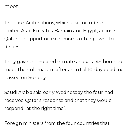
meet.
The four Arab nations, which also include the
United Arab Emirates, Bahrain and Egypt, accuse
Qatar of supporting extremism, a charge which it
denies.
They gave the isolated emirate an extra 48 hours to
meet their ultimatum after an initial 10-day deadline
passed on Sunday.
Saudi Arabia said early Wednesday the four had
received Qatar’s response and that they would
respond “at the right time”.
Foreign ministers from the four countries that