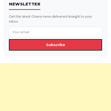
NEWSLETTER
Get the latest Ghana news delivered straight to your
inbox.
Subscribe