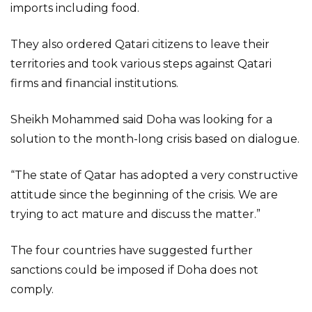
imports including food.
They also ordered Qatari citizens to leave their
territories and took various steps against Qatari
firms and financial institutions.
Sheikh Mohammed said Doha was looking for a
solution to the month-long crisis based on dialogue.
“The state of Qatar has adopted a very constructive
attitude since the beginning of the crisis. We are
trying to act mature and discuss the matter.”
The four countries have suggested further
sanctions could be imposed if Doha does not
comply.