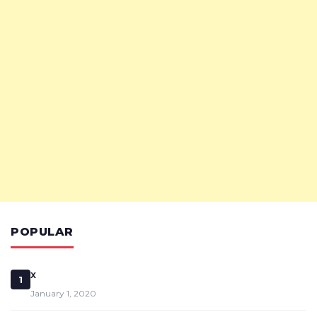
POPULAR
x
1
January 1, 2020