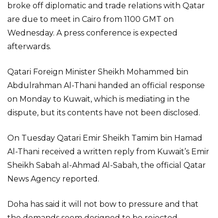
broke off diplomatic and trade relations with Qatar
are due to meet in Cairo from 1100 GMT on
Wednesday. A press conference is expected
afterwards.
Qatari Foreign Minister Sheikh Mohammed bin
Abdulrahman Al-Thani handed an official response
on Monday to Kuwait, which is mediating in the
dispute, but its contents have not been disclosed.
On Tuesday Qatari Emir Sheikh Tamim bin Hamad
Al-Thani received a written reply from Kuwait’s Emir
Sheikh Sabah al-Ahmad Al-Sabah, the official Qatar
News Agency reported.
Doha has said it will not bow to pressure and that
the demands seem designed to be rejected.