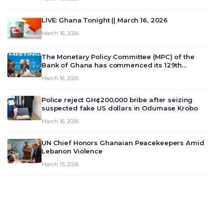
LIVE: Ghana Tonight || March 16, 2026
March 16, 2026
The Monetary Policy Committee (MPC) of the
Bank of Ghana has commenced its 129th
meeting today, March 16, 2026, to review and
March 16, 2026
deliberate on the country’s current economic
outlook and future monet…
Police reject GH¢200,000 bribe after seizing
suspected fake US dollars in Odumase Krobo
March 16, 2026
UN Chief Honors Ghanaian Peacekeepers Amid
Lebanon Violence
March 15, 2026