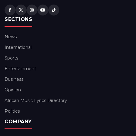
SECTIONS
News
International
Sports
Entertainment
Business
Opinion
African Music Lyrics Directory
Politics
COMPANY