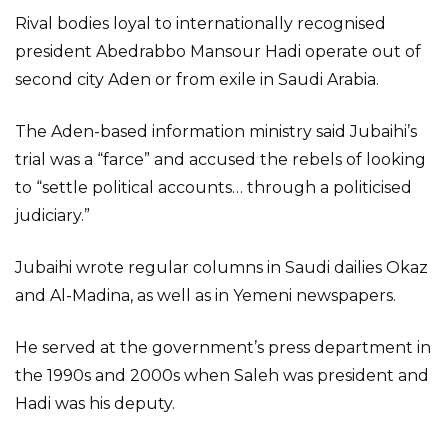
Rival bodies loyal to internationally recognised
president Abedrabbo Mansour Hadi operate out of
second city Aden or from exile in Saudi Arabia.
The Aden-based information ministry said Jubaihi’s
trial was a “farce” and accused the rebels of looking
to “settle political accounts… through a politicised
judiciary.”
Jubaihi wrote regular columns in Saudi dailies Okaz
and Al-Madina, as well as in Yemeni newspapers.
He served at the government’s press department in
the 1990s and 2000s when Saleh was president and
Hadi was his deputy.