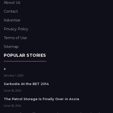
About Us
Contact
Advertise
Privacy Policy
Terms of Use
Sitemap
POPULAR STORIES
x
January 1, 2020
Sarkodie At the BET 2014
June 30, 2014
The Petrol Storage Is Finally Over in Accra
June 30, 2014