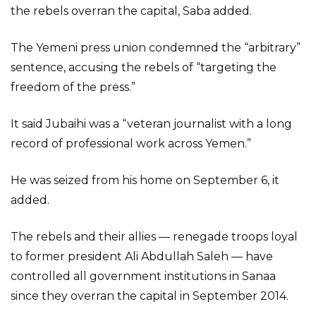
the rebels overran the capital, Saba added.
The Yemeni press union condemned the “arbitrary”
sentence, accusing the rebels of “targeting the
freedom of the press.”
It said Jubaihi was a “veteran journalist with a long
record of professional work across Yemen.”
He was seized from his home on September 6, it
added.
The rebels and their allies — renegade troops loyal
to former president Ali Abdullah Saleh — have
controlled all government institutions in Sanaa
since they overran the capital in September 2014.