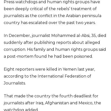
Press watchdogs and human rights groups have
been deeply critical of the rebels’ treatment of
journalists as the conflict in the Arabian peninsula
country has escalated over the past two years.
In December, journalist Mohammed al-Absi, 35, died
suddenly after publishing reports about alleged
corruption. His family and human rights groups said
a post-mortem found he had been poisoned.
Eight reporters were killed in Yemen last year,
according to the International Federation of
Journalists.
That made the country the fourth deadliest for
journalists after Iraq, Afghanistan and Mexico, the
watchdog added.