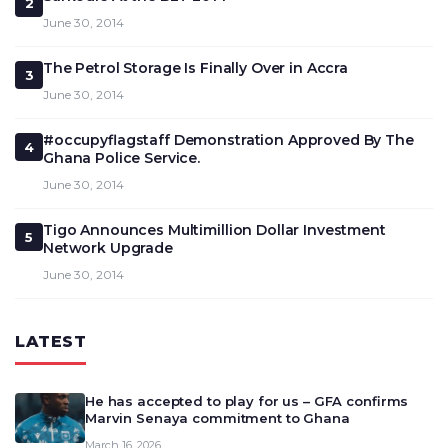
2
June 30, 2014
The Petrol Storage Is Finally Over in Accra
3
June 30, 2014
#occupyflagstaff Demonstration Approved By The
4
Ghana Police Service.
June 30, 2014
Tigo Announces Multimillion Dollar Investment
5
Network Upgrade
June 30, 2014
LATEST
He has accepted to play for us – GFA confirms
Marvin Senaya commitment to Ghana
March 16, 2026