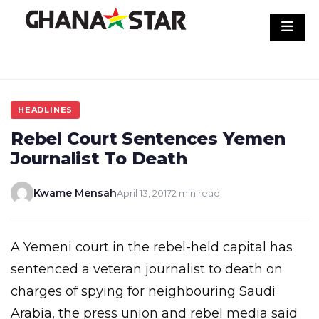
Skip
to
content
HEADLINES
Rebel Court Sentences Yemen
Journalist To Death
Kwame Mensah
April 13, 2017
2 min read
A Yemeni court in the rebel-held capital has
sentenced a veteran journalist to death on
charges of spying for neighbouring Saudi
Arabia, the press union and rebel media said