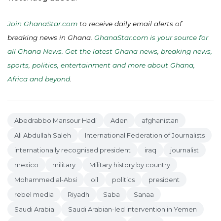
Join GhanaStar.com
to receive daily email alerts of
breaking news in Ghana.
GhanaStar.com is your source for
all Ghana News. Get the latest Ghana news, breaking news,
sports, politics, entertainment and more about Ghana,
Africa and beyond
.
Abedrabbo Mansour Hadi
Aden
afghanistan
Ali Abdullah Saleh
International Federation of Journalists
internationally recognised president
iraq
journalist
mexico
military
Military history by country
Mohammed al-Absi
oil
politics
president
rebel media
Riyadh
Saba
Sanaa
Saudi Arabia
Saudi Arabian-led intervention in Yemen