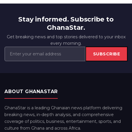
Stay informed. Subscribe to
GhanaStar.
Get breaking news and top stories delivered to your inbox
every morning.
SUBSCRIBE
ABOUT GHANASTAR
GhanaStar is a leading Ghanaian news platform delivering
breaking news, in-depth analysis, and comprehensive
coverage of politics, business, entertainment, sports, and
culture from Ghana and across Africa.