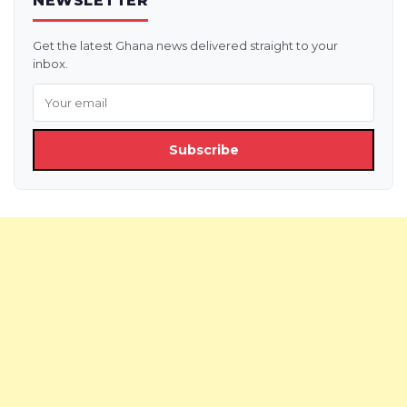
NEWSLETTER
Get the latest Ghana news delivered straight to your
inbox.
Subscribe