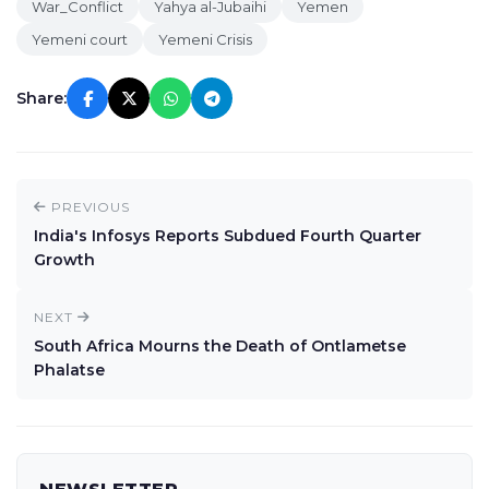
War_Conflict
Yahya al-Jubaihi
Yemen
Yemeni court
Yemeni Crisis
Share:
PREVIOUS
India's Infosys Reports Subdued Fourth Quarter
Growth
NEXT
South Africa Mourns the Death of Ontlametse
Phalatse