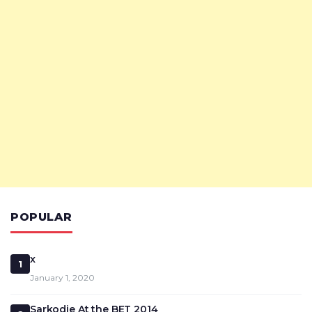
POPULAR
x
1
January 1, 2020
Sarkodie At the BET 2014