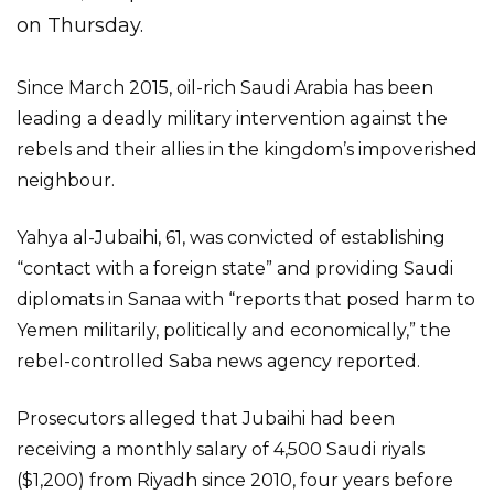
on Thursday.
Since March 2015, oil-rich Saudi Arabia has been
leading a deadly military intervention against the
rebels and their allies in the kingdom’s impoverished
neighbour.
Yahya al-Jubaihi, 61, was convicted of establishing
“contact with a foreign state” and providing Saudi
diplomats in Sanaa with “reports that posed harm to
Yemen militarily, politically and economically,” the
rebel-controlled Saba news agency reported.
Prosecutors alleged that Jubaihi had been
receiving a monthly salary of 4,500 Saudi riyals
($1,200) from Riyadh since 2010, four years before