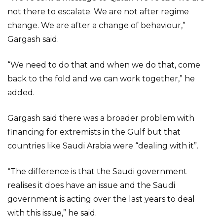
not there to escalate. We are not after regime
change. We are after a change of behaviour,”
Gargash said.
“We need to do that and when we do that, come
back to the fold and we can work together,” he
added.
Gargash said there was a broader problem with
financing for extremists in the Gulf but that
countries like Saudi Arabia were “dealing with it”.
“The difference is that the Saudi government
realises it does have an issue and the Saudi
government is acting over the last years to deal
with this issue,” he said.