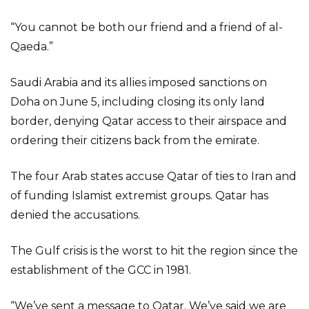
“You cannot be both our friend and a friend of al-
Qaeda.”
Saudi Arabia and its allies imposed sanctions on
Doha on June 5, including closing its only land
border, denying Qatar access to their airspace and
ordering their citizens back from the emirate.
The four Arab states accuse Qatar of ties to Iran and
of funding Islamist extremist groups. Qatar has
denied the accusations.
The Gulf crisis is the worst to hit the region since the
establishment of the GCC in 1981.
“We’ve sent a message to Qatar. We’ve said we are