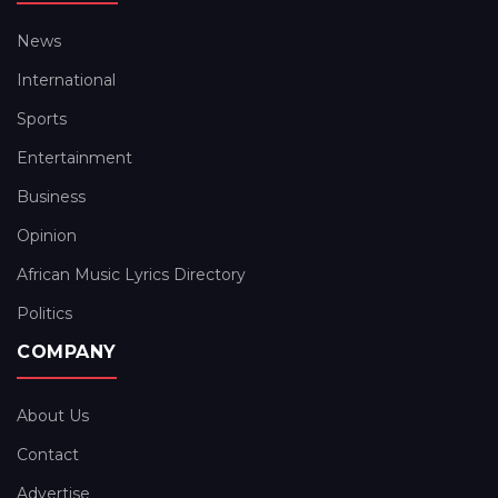
News
International
Sports
Entertainment
Business
Opinion
African Music Lyrics Directory
Politics
COMPANY
About Us
Contact
Advertise