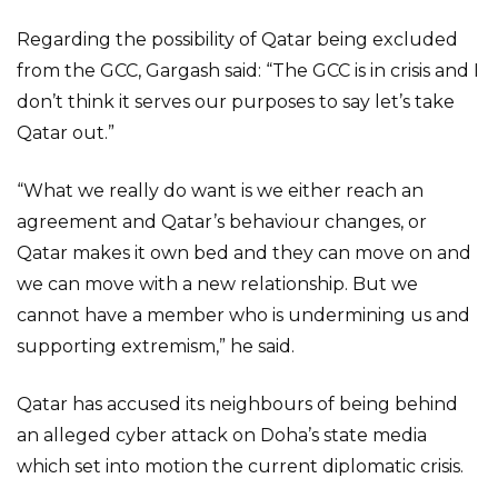
Regarding the possibility of Qatar being excluded
from the GCC, Gargash said: “The GCC is in crisis and I
don’t think it serves our purposes to say let’s take
Qatar out.”
“What we really do want is we either reach an
agreement and Qatar’s behaviour changes, or
Qatar makes it own bed and they can move on and
we can move with a new relationship. But we
cannot have a member who is undermining us and
supporting extremism,” he said.
Qatar has accused its neighbours of being behind
an alleged cyber attack on Doha’s state media
which set into motion the current diplomatic crisis.