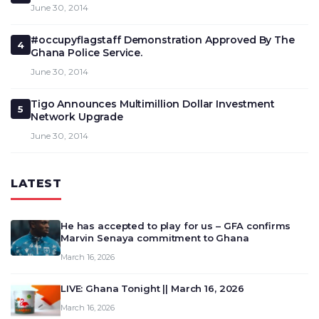
June 30, 2014
#occupyflagstaff Demonstration Approved By The
4
Ghana Police Service.
June 30, 2014
Tigo Announces Multimillion Dollar Investment
5
Network Upgrade
June 30, 2014
LATEST
He has accepted to play for us – GFA confirms
Marvin Senaya commitment to Ghana
March 16, 2026
LIVE: Ghana Tonight || March 16, 2026
March 16, 2026