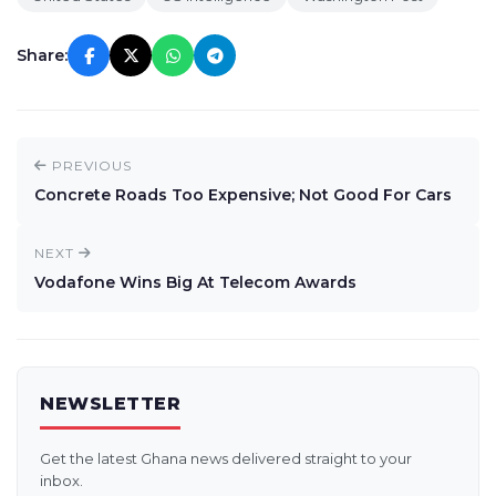
Share:
PREVIOUS
Concrete Roads Too Expensive; Not Good For Cars
NEXT
Vodafone Wins Big At Telecom Awards
NEWSLETTER
Get the latest Ghana news delivered straight to your
inbox.