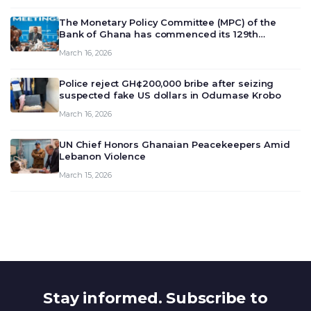
The Monetary Policy Committee (MPC) of the
Bank of Ghana has commenced its 129th
meeting today, March 16, 2026, to review and
March 16, 2026
deliberate on the country’s current economic
outlook and future monet…
Police reject GH¢200,000 bribe after seizing
suspected fake US dollars in Odumase Krobo
March 16, 2026
UN Chief Honors Ghanaian Peacekeepers Amid
Lebanon Violence
March 15, 2026
Stay informed. Subscribe to