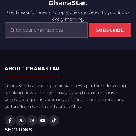
GhanaStar.
Get breaking news and top stories delivered to your inbox
every morning.
SUBSCRIBE
ABOUT GHANASTAR
GhanaStar is a leading Ghanaian news platform delivering
breaking news, in-depth analysis, and comprehensive
coverage of politics, business, entertainment, sports, and
culture from Ghana and across Africa.
SECTIONS