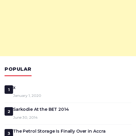
POPULAR
x
1
January 1, 2020
Sarkodie At the BET 2014
2
June 30, 2014
The Petrol Storage Is Finally Over in Accra
3