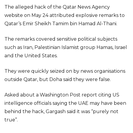
The alleged hack of the Qatar News Agency
website on May 24 attributed explosive remarks to
Qatar’s Emir Sheikh Tamim bin Hamad Al-Thani.
The remarks covered sensitive political subjects
such as Iran, Palestinian Islamist group Hamas, Israel
and the United States.
They were quickly seized on by news organisations
outside Qatar, but Doha said they were false.
Asked about a Washington Post report citing US
intelligence officials saying the UAE may have been
behind the hack, Gargash said it was “purely not
true”.