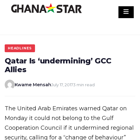
Skip
to
content
HEADLINES
Qatar Is ‘undermining’ GCC
Allies
Kwame Mensah
July 17, 2017
3 min read
The United Arab Emirates warned Qatar on
Monday it could not belong to the Gulf
Cooperation Council if it undermined regional
security, calling for a “change of behaviour”