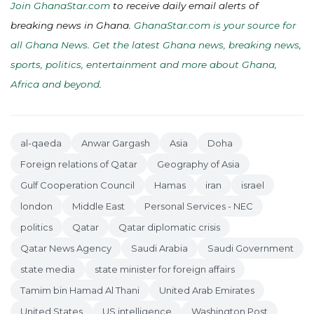
Join GhanaStar.com
to receive daily email alerts of
breaking news in Ghana.
GhanaStar.com is your source for
all Ghana News. Get the latest Ghana news, breaking news,
sports, politics, entertainment and more about Ghana,
Africa and beyond
.
al-qaeda
Anwar Gargash
Asia
Doha
Foreign relations of Qatar
Geography of Asia
Gulf Cooperation Council
Hamas
iran
israel
london
Middle East
Personal Services - NEC
politics
Qatar
Qatar diplomatic crisis
Qatar News Agency
Saudi Arabia
Saudi Government
state media
state minister for foreign affairs
Tamim bin Hamad Al Thani
United Arab Emirates
United States
US intelligence
Washington Post