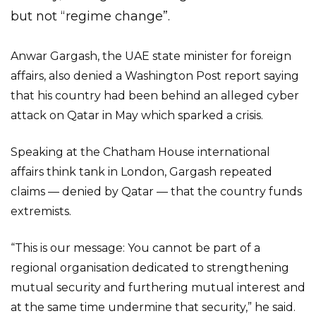
but not “regime change”.
Anwar Gargash, the UAE state minister for foreign
affairs, also denied a Washington Post report saying
that his country had been behind an alleged cyber
attack on Qatar in May which sparked a crisis.
Speaking at the Chatham House international
affairs think tank in London, Gargash repeated
claims — denied by Qatar — that the country funds
extremists.
“This is our message: You cannot be part of a
regional organisation dedicated to strengthening
mutual security and furthering mutual interest and
at the same time undermine that security,” he said.