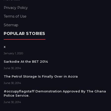
Privacy Policy
Terms of Use
Sitemap
POPULAR STORIES
x
January 1, 2020
Sarkodie At the BET 2014
June 30, 2014
The Petrol Storage Is Finally Over in Accra
June 30, 2014
#occupyflagstaff Demonstration Approved By The Ghana
Police Service.
June 30, 2014