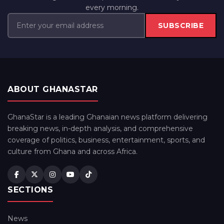
every morning.
SUBSCRIBE
ABOUT GHANASTAR
GhanaStar is a leading Ghanaian news platform delivering
breaking news, in-depth analysis, and comprehensive
coverage of politics, business, entertainment, sports, and
culture from Ghana and across Africa.
SECTIONS
News