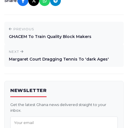
Share:
PREVIOUS
GHACEM To Train Quality Block Makers
NEXT
Margaret Court Dragging Tennis To 'dark Ages'
NEWSLETTER
Get the latest Ghana news delivered straight to your
inbox.