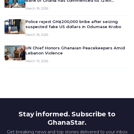
Bank of Ghana has commenced its 129th
meeting today, March 16, 2026, to review and
March 16, 2026
deliberate on the country’s current economic
outlook and future monet…
Police reject GH¢200,000 bribe after seizing
suspected fake US dollars in Odumase Krobo
March 16, 2026
UN Chief Honors Ghanaian Peacekeepers Amid
Lebanon Violence
March 15, 2026
Stay informed. Subscribe to
GhanaStar.
Get breaking news and top stories delivered to your inbox