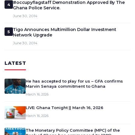
#occupyflagstaff Demonstration Approved By The
4
Ghana Police Service.
June 30, 2014
Tigo Announces Multimillion Dollar Investment
5
Network Upgrade
June 30, 2014
LATEST
He has accepted to play for us – GFA confirms
Marvin Senaya commitment to Ghana
March 16, 2026
LIVE: Ghana Tonight || March 16, 2026
March 16, 2026
The Monetary Policy Committee (MPC) of the