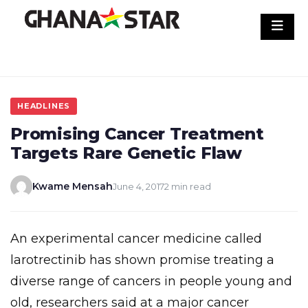
Skip
to
content
HEADLINES
Promising Cancer Treatment
Targets Rare Genetic Flaw
Kwame Mensah
June 4, 2017
2 min read
An experimental cancer medicine called
larotrectinib has shown promise treating a
diverse range of cancers in people young and
old, researchers said at a major cancer