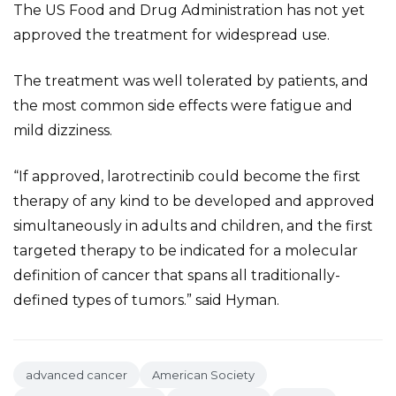
The US Food and Drug Administration has not yet
approved the treatment for widespread use.
The treatment was well tolerated by patients, and
the most common side effects were fatigue and
mild dizziness.
“If approved, larotrectinib could become the first
therapy of any kind to be developed and approved
simultaneously in adults and children, and the first
targeted therapy to be indicated for a molecular
definition of cancer that spans all traditionally-
defined types of tumors.” said Hyman.
advanced cancer
American Society