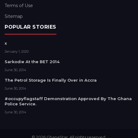
Terms of Use
Sitemap
POPULAR STORIES
x
January 1, 2020
Sarkodie At the BET 2014
June 30, 2014
The Petrol Storage Is Finally Over in Accra
June 30, 2014
#occupyflagstaff Demonstration Approved By The Ghana
Police Service.
June 30, 2014
© 2026 GhanaStar. All rights reserved.