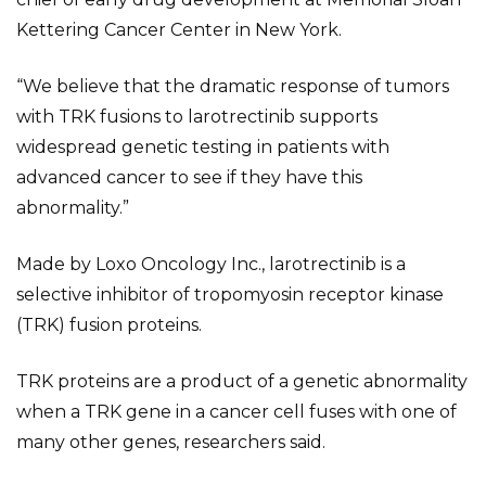
Kettering Cancer Center in New York.
“We believe that the dramatic response of tumors
with TRK fusions to larotrectinib supports
widespread genetic testing in patients with
advanced cancer to see if they have this
abnormality.”
Made by Loxo Oncology Inc., larotrectinib is a
selective inhibitor of tropomyosin receptor kinase
(TRK) fusion proteins.
TRK proteins are a product of a genetic abnormality
when a TRK gene in a cancer cell fuses with one of
many other genes, researchers said.