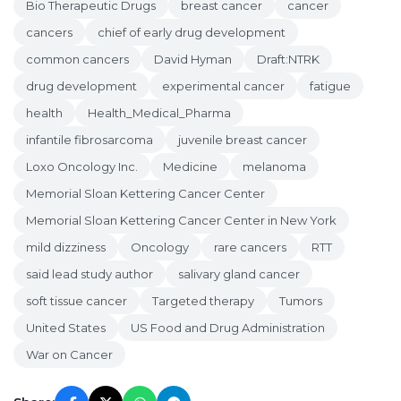
Bio Therapeutic Drugs
breast cancer
cancer
cancers
chief of early drug development
common cancers
David Hyman
Draft:NTRK
drug development
experimental cancer
fatigue
health
Health_Medical_Pharma
infantile fibrosarcoma
juvenile breast cancer
Loxo Oncology Inc.
Medicine
melanoma
Memorial Sloan Kettering Cancer Center
Memorial Sloan Kettering Cancer Center in New York
mild dizziness
Oncology
rare cancers
RTT
said lead study author
salivary gland cancer
soft tissue cancer
Targeted therapy
Tumors
United States
US Food and Drug Administration
War on Cancer