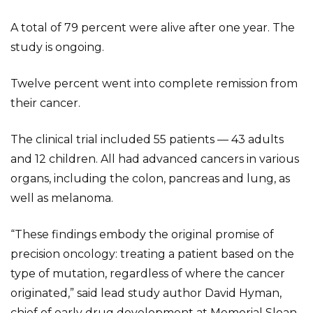
A total of 79 percent were alive after one year. The
study is ongoing.
Twelve percent went into complete remission from
their cancer.
The clinical trial included 55 patients — 43 adults
and 12 children. All had advanced cancers in various
organs, including the colon, pancreas and lung, as
well as melanoma.
“These findings embody the original promise of
precision oncology: treating a patient based on the
type of mutation, regardless of where the cancer
originated,” said lead study author David Hyman,
chief of early drug development at Memorial Sloan