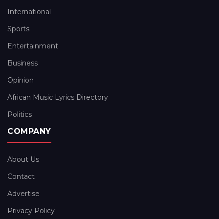
International
Sports
Entertainment
Business
Opinion
African Music Lyrics Directory
Politics
COMPANY
About Us
Contact
Advertise
Privacy Policy