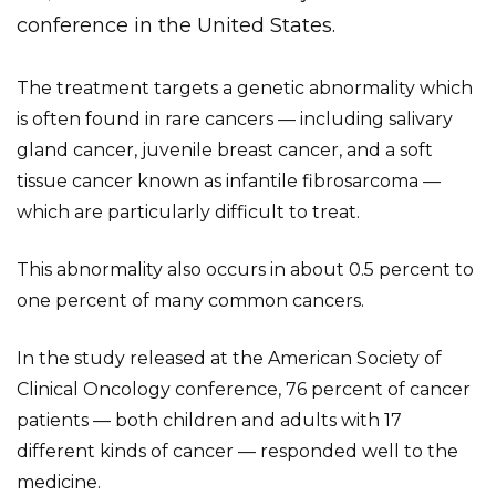
conference in the United States.
The treatment targets a genetic abnormality which
is often found in rare cancers — including salivary
gland cancer, juvenile breast cancer, and a soft
tissue cancer known as infantile fibrosarcoma —
which are particularly difficult to treat.
This abnormality also occurs in about 0.5 percent to
one percent of many common cancers.
In the study released at the American Society of
Clinical Oncology conference, 76 percent of cancer
patients — both children and adults with 17
different kinds of cancer — responded well to the
medicine.