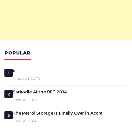
POPULAR
x
1
January 1, 2020
Sarkodie At the BET 2014
2
June 30, 2014
The Petrol Storage Is Finally Over in Accra
3
June 30, 2014