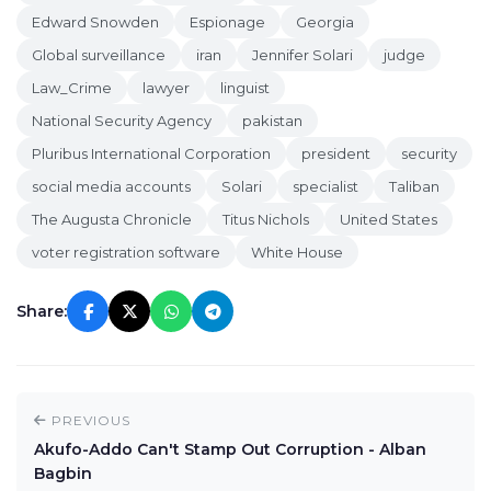
Edward Snowden
Espionage
Georgia
Global surveillance
iran
Jennifer Solari
judge
Law_Crime
lawyer
linguist
National Security Agency
pakistan
Pluribus International Corporation
president
security
social media accounts
Solari
specialist
Taliban
The Augusta Chronicle
Titus Nichols
United States
voter registration software
White House
Share:
PREVIOUS
Akufo-Addo Can't Stamp Out Corruption - Alban
Bagbin