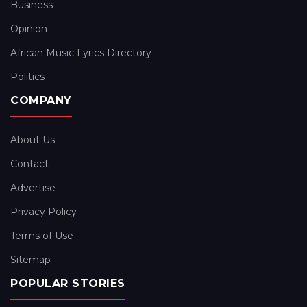
Business
Opinion
African Music Lyrics Directory
Politics
COMPANY
About Us
Contact
Advertise
Privacy Policy
Terms of Use
Sitemap
POPULAR STORIES