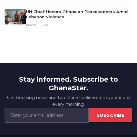
UN Chief Honors Ghanaian Peacekeepers Amid
Lebanon Violence
March 15, 2026
Stay informed. Subscribe to
GhanaStar.
Get breaking news and top stories delivered to your inbox
every morning.
SUBSCRIBE