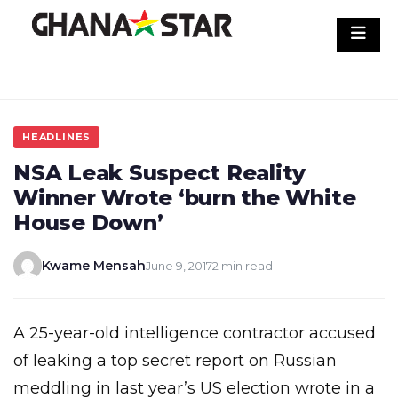
Skip
to
content
HEADLINES
NSA Leak Suspect Reality
Winner Wrote ‘burn the White
House Down’
Kwame Mensah
June 9, 2017
2 min read
A 25-year-old intelligence contractor accused
of leaking a top secret report on Russian
meddling in last year’s US election wrote in a