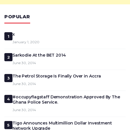
POPULAR
x
1
January 1, 2020
Sarkodie At the BET 2014
2
June 30, 2014
The Petrol Storage Is Finally Over in Accra
3
June 30, 2014
#occupyflagstaff Demonstration Approved By The
4
Ghana Police Service.
June 30, 2014
Tigo Announces Multimillion Dollar Investment
5
Network Upgrade