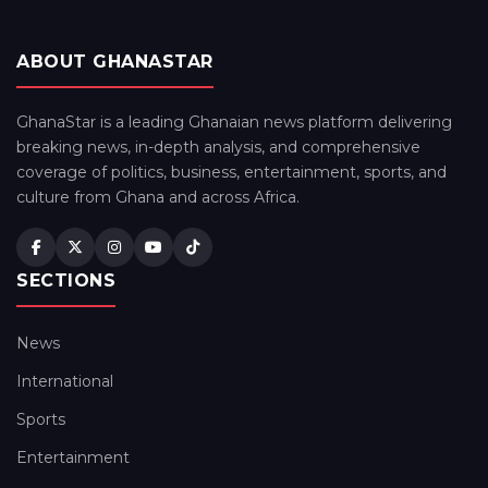
ABOUT GHANASTAR
GhanaStar is a leading Ghanaian news platform delivering
breaking news, in-depth analysis, and comprehensive
coverage of politics, business, entertainment, sports, and
culture from Ghana and across Africa.
SECTIONS
News
International
Sports
Entertainment