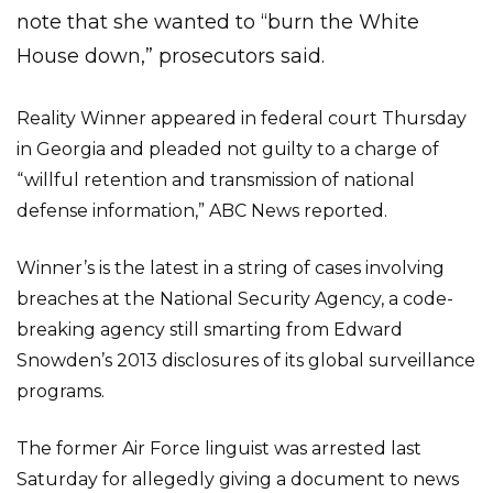
note that she wanted to “burn the White
House down,” prosecutors said.
Reality Winner appeared in federal court Thursday
in Georgia and pleaded not guilty to a charge of
“willful retention and transmission of national
defense information,” ABC News reported.
Winner’s is the latest in a string of cases involving
breaches at the National Security Agency, a code-
breaking agency still smarting from Edward
Snowden’s 2013 disclosures of its global surveillance
programs.
The former Air Force linguist was arrested last
Saturday for allegedly giving a document to news