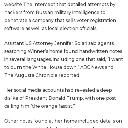
website The Intercept that detailed attempts by
hackers from Russian military intelligence to
penetrate a company that sells voter registration
software as well as local election officials.
Assistant US Attorney Jennifer Solari said agents
searching Winner’s home found handwritten notes
in several languages, including one that said, “I want
to burn the White House down,” ABC News and
The Augusta Chronicle reported.
Her social media accounts had revealed a deep
dislike of President Donald Trump, with one post
calling him “the orange fascist.”
Other notes found at her home included details on