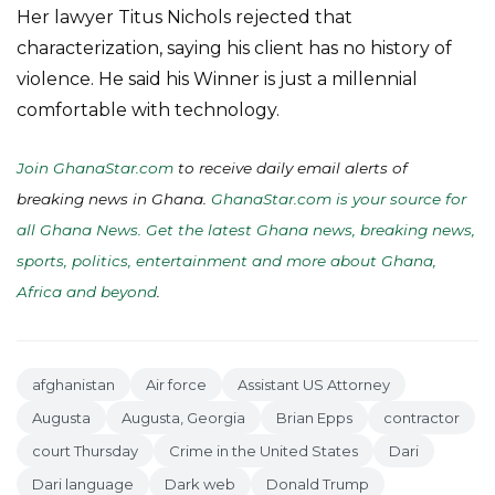
Her lawyer Titus Nichols rejected that
characterization, saying his client has no history of
violence. He said his Winner is just a millennial
comfortable with technology.
Join GhanaStar.com
to receive daily email alerts of
breaking news in Ghana.
GhanaStar.com is your source for
all Ghana News. Get the latest Ghana news, breaking news,
sports, politics, entertainment and more about Ghana,
Africa and beyond
.
afghanistan
Air force
Assistant US Attorney
Augusta
Augusta, Georgia
Brian Epps
contractor
court Thursday
Crime in the United States
Dari
Dari language
Dark web
Donald Trump