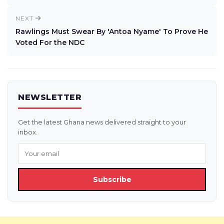
NEXT
Rawlings Must Swear By 'Antoa Nyame' To Prove He
Voted For the NDC
NEWSLETTER
Get the latest Ghana news delivered straight to your
inbox.
Subscribe