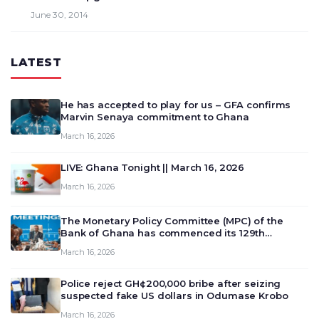
June 30, 2014
LATEST
He has accepted to play for us – GFA confirms
Marvin Senaya commitment to Ghana
March 16, 2026
LIVE: Ghana Tonight || March 16, 2026
March 16, 2026
The Monetary Policy Committee (MPC) of the
Bank of Ghana has commenced its 129th
meeting today, March 16, 2026, to review and
March 16, 2026
deliberate on the country’s current economic
outlook and future monet…
Police reject GH¢200,000 bribe after seizing
suspected fake US dollars in Odumase Krobo
March 16, 2026