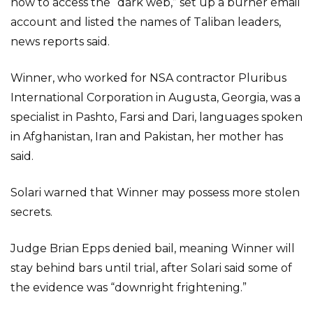
how to access the “dark web,” set up a burner email
account and listed the names of Taliban leaders,
news reports said.
Winner, who worked for NSA contractor Pluribus
International Corporation in Augusta, Georgia, was a
specialist in Pashto, Farsi and Dari, languages spoken
in Afghanistan, Iran and Pakistan, her mother has
said.
Solari warned that Winner may possess more stolen
secrets.
Judge Brian Epps denied bail, meaning Winner will
stay behind bars until trial, after Solari said some of
the evidence was “downright frightening.”