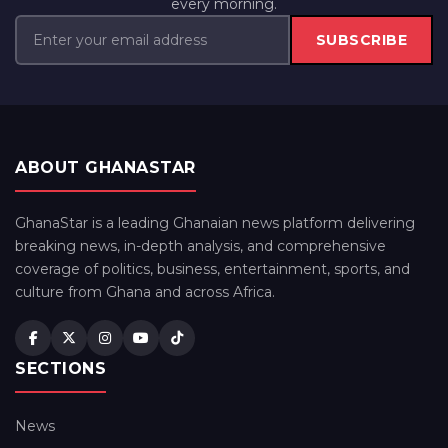
every morning.
SUBSCRIBE
ABOUT GHANASTAR
GhanaStar is a leading Ghanaian news platform delivering
breaking news, in-depth analysis, and comprehensive
coverage of politics, business, entertainment, sports, and
culture from Ghana and across Africa.
SECTIONS
News