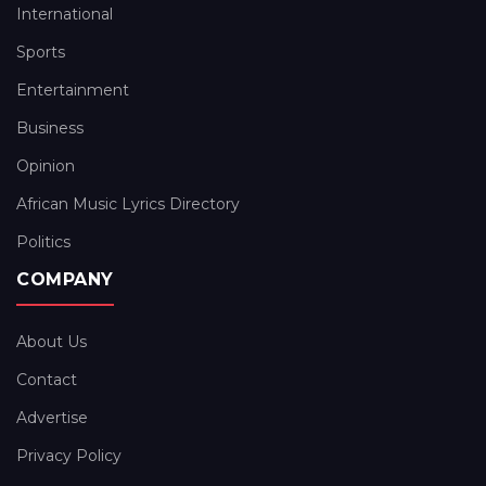
International
Sports
Entertainment
Business
Opinion
African Music Lyrics Directory
Politics
COMPANY
About Us
Contact
Advertise
Privacy Policy