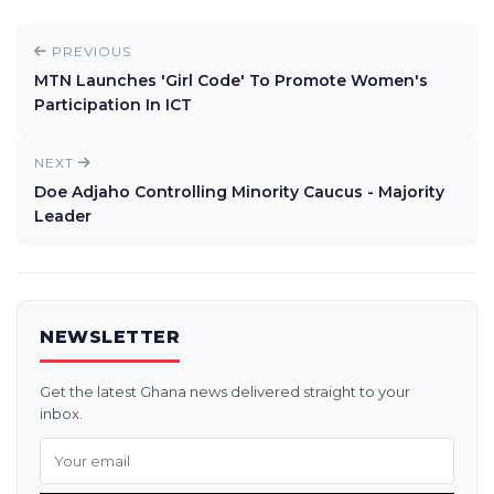
PREVIOUS
MTN Launches 'Girl Code' To Promote Women's
Participation In ICT
NEXT
Doe Adjaho Controlling Minority Caucus - Majority
Leader
NEWSLETTER
Get the latest Ghana news delivered straight to your
inbox.