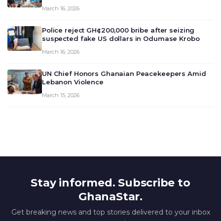
meeting today, March 16, 2026, to review and
March 16, 2026
deliberate on the country’s current economic
outlook and future monet…
Police reject GH¢200,000 bribe after seizing
suspected fake US dollars in Odumase Krobo
March 16, 2026
UN Chief Honors Ghanaian Peacekeepers Amid
Lebanon Violence
March 15, 2026
Stay informed. Subscribe to
GhanaStar.
Get breaking news and top stories delivered to your inbox