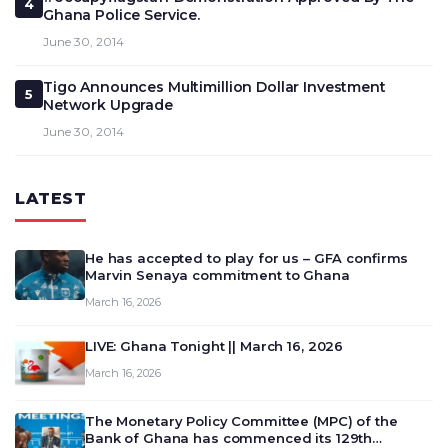
4
Ghana Police Service.
June 30, 2014
Tigo Announces Multimillion Dollar Investment
5
Network Upgrade
June 30, 2014
LATEST
He has accepted to play for us – GFA confirms
Marvin Senaya commitment to Ghana
March 16, 2026
LIVE: Ghana Tonight || March 16, 2026
March 16, 2026
The Monetary Policy Committee (MPC) of the
Bank of Ghana has commenced its 129th