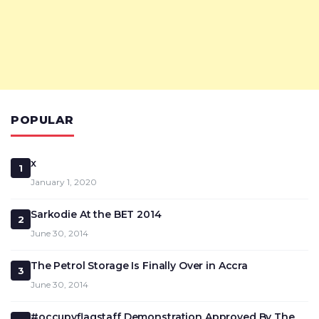
POPULAR
x
1
January 1, 2020
Sarkodie At the BET 2014
2
June 30, 2014
The Petrol Storage Is Finally Over in Accra
3
June 30, 2014
#occupyflagstaff Demonstration Approved By The