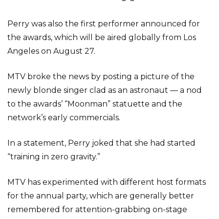
Perry was also the first performer announced for
the awards, which will be aired globally from Los
Angeles on August 27.
MTV broke the news by posting a picture of the
newly blonde singer clad as an astronaut — a nod
to the awards’ “Moonman” statuette and the
network’s early commercials.
In a statement, Perry joked that she had started
“training in zero gravity.”
MTV has experimented with different host formats
for the annual party, which are generally better
remembered for attention-grabbing on-stage