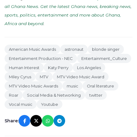
all Ghana News. Get the latest Ghana news, breaking news,
sports, politics, entertainment and more about Ghana,
Africa and beyond
.
American Music Awards
astronaut
blonde singer
Entertainment Production - NEC
Entertainment_Culture
Human Interest
Katy Perry
Los Angeles
Miley Cyrus
MTV
MTV Video Music Award
MTV Video Music Awards
music
Oral literature
Roar
Social Media & Networking
twitter
Vocal music
Youtube
Share: