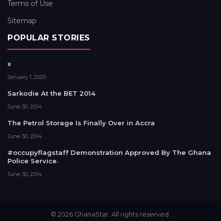
Terms of Use
Sitemap
POPULAR STORIES
x
January 1, 2020
Sarkodie At the BET 2014
June 30, 2014
The Petrol Storage Is Finally Over in Accra
June 30, 2014
#occupyflagstaff Demonstration Approved By The Ghana
Police Service.
June 30, 2014
© 2026 GhanaStar. All rights reserved.