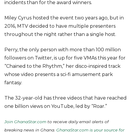
incidents than for the award winners.
Miley Cyrus hosted the event two years ago, but in
2016, MTV decided to have multiple presenters
throughout the night rather than a single host.
Perry, the only person with more than 100 million
followers on Twitter, is up for five VMAs this year for
“Chained to the Rhythm,” her disco-inspired track
whose video presents a sci-fi amusement park
fantasy.
The 32-year-old has three videos that have reached
one billion views on YouTube, led by “Roar.”
Join GhanaStar.com
to receive daily email alerts of
breaking news in Ghana.
GhanaStar.com is your source for