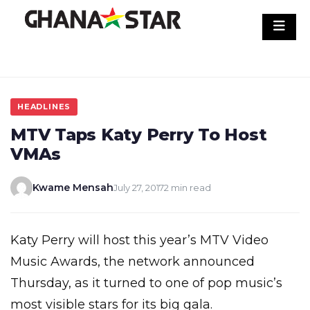
Skip
to
content
HEADLINES
MTV Taps Katy Perry To Host
VMAs
Kwame Mensah
July 27, 2017
2 min read
Katy Perry will host this year’s MTV Video
Music Awards, the network announced
Thursday, as it turned to one of pop music’s
most visible stars for its big gala.