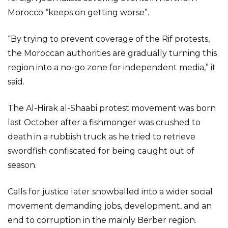
Morocco “keeps on getting worse”.
“By trying to prevent coverage of the Rif protests,
the Moroccan authorities are gradually turning this
region into a no-go zone for independent media,” it
said.
The Al-Hirak al-Shaabi protest movement was born
last October after a fishmonger was crushed to
death in a rubbish truck as he tried to retrieve
swordfish confiscated for being caught out of
season.
Calls for justice later snowballed into a wider social
movement demanding jobs, development, and an
end to corruption in the mainly Berber region.