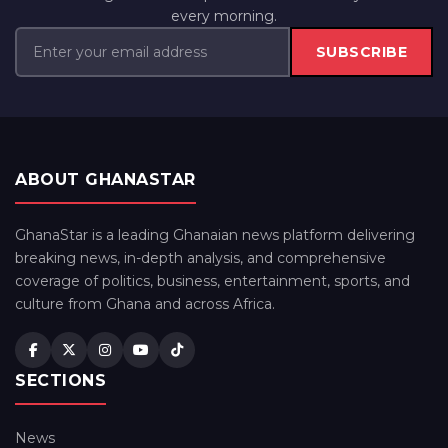
every morning.
SUBSCRIBE
ABOUT GHANASTAR
GhanaStar is a leading Ghanaian news platform delivering
breaking news, in-depth analysis, and comprehensive
coverage of politics, business, entertainment, sports, and
culture from Ghana and across Africa.
SECTIONS
News