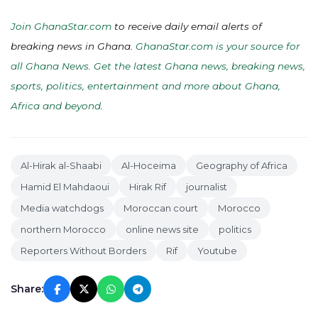
Join GhanaStar.com
to receive daily email alerts of
breaking news in Ghana.
GhanaStar.com is your source for
all Ghana News. Get the latest Ghana news, breaking news,
sports, politics, entertainment and more about Ghana,
Africa and beyond
.
Al-Hirak al-Shaabi
Al-Hoceima
Geography of Africa
Hamid El Mahdaoui
Hirak Rif
journalist
Media watchdogs
Moroccan court
Morocco
northern Morocco
online news site
politics
Reporters Without Borders
Rif
Youtube
Share: