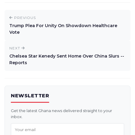
PREVIOUS
Trump Plea For Unity On Showdown Healthcare
Vote
NEXT
Chelsea Star Kenedy Sent Home Over China Slurs --
Reports
NEWSLETTER
Get the latest Ghana news delivered straight to your
inbox.