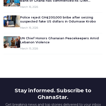
Bank of Ghana has commenced its 129th
meeting today, March 16, 2026, to review and
March 16, 2026
deliberate on the country’s current economic
outlook and future monet…
Police reject GH¢200,000 bribe after seizing
suspected fake US dollars in Odumase Krobo
March 16, 2026
UN Chief Honors Ghanaian Peacekeepers Amid
Lebanon Violence
March 15, 2026
Stay informed. Subscribe to
GhanaStar.
Get breaking news and top stories delivered to your inbox