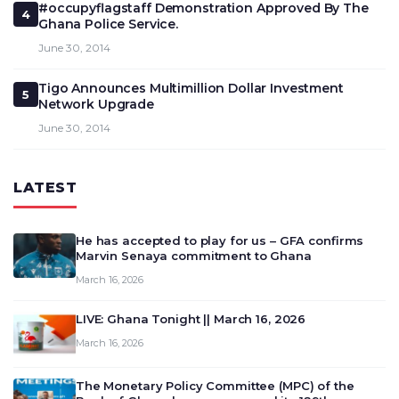
#occupyflagstaff Demonstration Approved By The
4
Ghana Police Service.
June 30, 2014
Tigo Announces Multimillion Dollar Investment
5
Network Upgrade
June 30, 2014
LATEST
He has accepted to play for us – GFA confirms
Marvin Senaya commitment to Ghana
March 16, 2026
LIVE: Ghana Tonight || March 16, 2026
March 16, 2026
The Monetary Policy Committee (MPC) of the