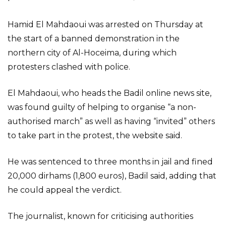
Hamid El Mahdaoui was arrested on Thursday at
the start of a banned demonstration in the
northern city of Al-Hoceima, during which
protesters clashed with police.
El Mahdaoui, who heads the Badil online news site,
was found guilty of helping to organise “a non-
authorised march” as well as having “invited” others
to take part in the protest, the website said.
He was sentenced to three months in jail and fined
20,000 dirhams (1,800 euros), Badil said, adding that
he could appeal the verdict.
The journalist, known for criticising authorities