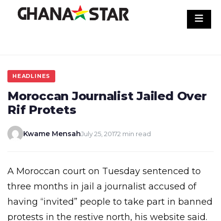
Skip
to
content
HEADLINES
Moroccan Journalist Jailed Over
Rif Protets
Kwame Mensah
July 25, 2017
2 min read
A Moroccan court on Tuesday sentenced to
three months in jail a journalist accused of
having “invited” people to take part in banned
protests in the restive north, his website said.