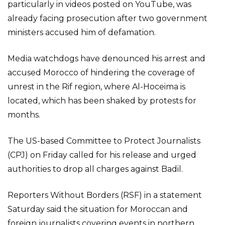
particularly in videos posted on YouTube, was
already facing prosecution after two government
ministers accused him of defamation.
Media watchdogs have denounced his arrest and
accused Morocco of hindering the coverage of
unrest in the Rif region, where Al-Hoceima is
located, which has been shaked by protests for
months.
The US-based Committee to Protect Journalists
(CPJ) on Friday called for his release and urged
authorities to drop all charges against Badil.
Reporters Without Borders (RSF) in a statement
Saturday said the situation for Moroccan and
foreign journalists covering events in northern