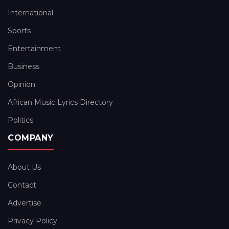
International
Sports
Entertainment
Business
Opinion
African Music Lyrics Directory
Politics
COMPANY
About Us
Contact
Advertise
Privacy Policy