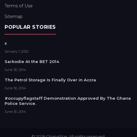
Terms of Use
Sitemap
POPULAR STORIES
x
January 1, 2020
Sarkodie At the BET 2014
June 30, 2014
The Petrol Storage Is Finally Over in Accra
June 30, 2014
#occupyflagstaff Demonstration Approved By The Ghana
Police Service.
June 30, 2014
© 2026 GhanaStar. All rights reserved.