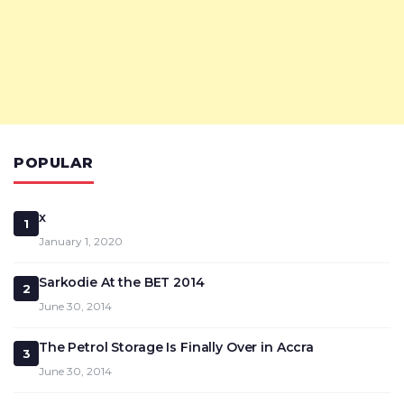
POPULAR
x
1
January 1, 2020
Sarkodie At the BET 2014
2
June 30, 2014
The Petrol Storage Is Finally Over in Accra
3
June 30, 2014