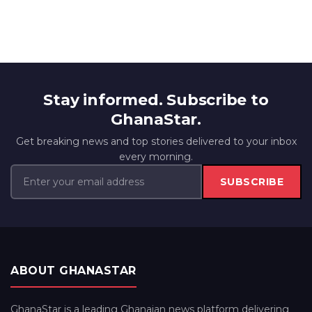
Stay informed. Subscribe to
GhanaStar.
Get breaking news and top stories delivered to your inbox
every morning.
SUBSCRIBE
ABOUT GHANASTAR
GhanaStar is a leading Ghanaian news platform delivering