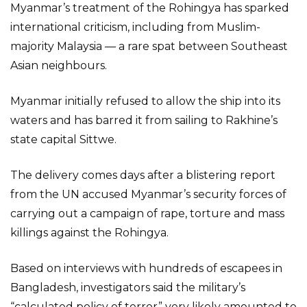
Myanmar’s treatment of the Rohingya has sparked
international criticism, including from Muslim-
majority Malaysia — a rare spat between Southeast
Asian neighbours.
Myanmar initially refused to allow the ship into its
waters and has barred it from sailing to Rakhine’s
state capital Sittwe.
The delivery comes days after a blistering report
from the UN accused Myanmar’s security forces of
carrying out a campaign of rape, torture and mass
killings against the Rohingya.
Based on interviews with hundreds of escapees in
Bangladesh, investigators said the military’s
“calculated policy of terror” very likely amounted to