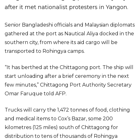
after it met nationalist protesters in Yangon.
Senior Bangladeshi officials and Malaysian diplomats
gathered at the port as Nautical Aliya docked in the
southern city, from where its aid cargo will be
transported to Rohingya camps.
“It has berthed at the Chittagong port. The ship will
start unloading after a brief ceremony in the next
few minutes,” Chittagong Port Authority Secretary
Omar Faruque told AFP.
Trucks will carry the 1,472 tonnes of food, clothing
and medical items to Cox’s Bazar, some 200
kilometres (125 miles) south of Chittagong for
distribution to tens of thousands of Rohingya