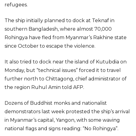
refugees.
The ship initially planned to dock at Teknaf in
southern Bangladesh, where almost 70,000
Rohingya have fled from Myanmar’s Rakhine state
since October to escape the violence.
It also tried to dock near the island of Kutubdia on
Monday, but “technical issues” forced it to travel
further north to Chittagong, chief administrator of
the region Ruhul Amin told AFP.
Dozens of Buddhist monks and nationalist
demonstrators last week protested the ship’s arrival
in Myanmar’s capital, Yangon, with some waving
national flags and signs reading: “No Rohingya”.