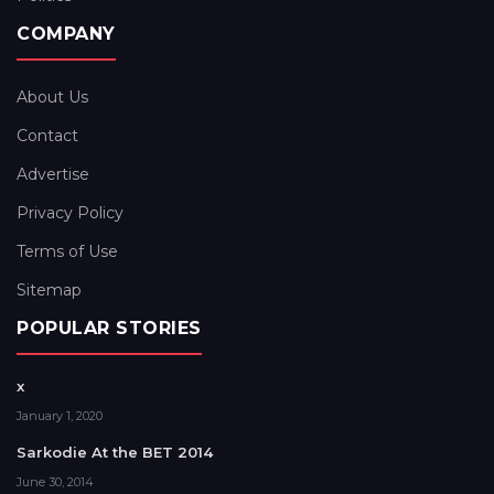
COMPANY
About Us
Contact
Advertise
Privacy Policy
Terms of Use
Sitemap
POPULAR STORIES
x
January 1, 2020
Sarkodie At the BET 2014
June 30, 2014