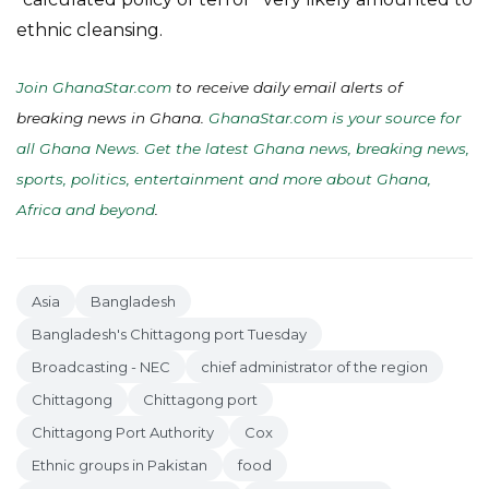
ethnic cleansing.
Join GhanaStar.com
to receive daily email alerts of
breaking news in Ghana.
GhanaStar.com is your source for
all Ghana News. Get the latest Ghana news, breaking news,
sports, politics, entertainment and more about Ghana,
Africa and beyond
.
Asia
Bangladesh
Bangladesh's Chittagong port Tuesday
Broadcasting - NEC
chief administrator of the region
Chittagong
Chittagong port
Chittagong Port Authority
Cox
Ethnic groups in Pakistan
food