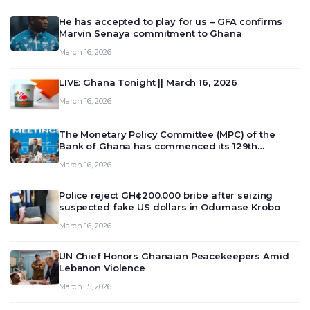
He has accepted to play for us – GFA confirms
Marvin Senaya commitment to Ghana
March 16, 2026
LIVE: Ghana Tonight || March 16, 2026
March 16, 2026
The Monetary Policy Committee (MPC) of the
Bank of Ghana has commenced its 129th
meeting today, March 16, 2026, to review and
March 16, 2026
deliberate on the country’s current economic
outlook and future monet…
Police reject GH¢200,000 bribe after seizing
suspected fake US dollars in Odumase Krobo
March 16, 2026
UN Chief Honors Ghanaian Peacekeepers Amid
Lebanon Violence
March 15, 2026