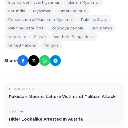
Internal conflict in Myanmar
Islam in Myanmar
Kutubdia
Myanmar
Omar Faruque
Persecution of Muslims in Myanmar
Rakhine State
Rakhine State riots
Rohingya people
Ruhul Amin
secretary
Sittwe
southern Bangladesh
United Nations
Yangon
Share:
PREVIOUS
Pakistan Mourns Lahore Victims of Taliban Attack
NEXT
Hitler Lookalike Arrested In Austria