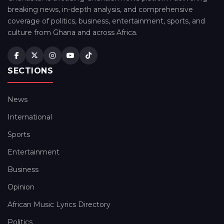
breaking news, in-depth analysis, and comprehensive
coverage of politics, business, entertainment, sports, and
culture from Ghana and across Africa.
SECTIONS
News
International
Sports
Entertainment
Business
Opinion
African Music Lyrics Directory
Politics