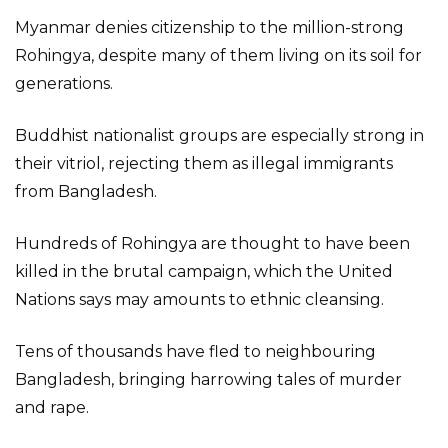
Myanmar denies citizenship to the million-strong
Rohingya, despite many of them living on its soil for
generations.
Buddhist nationalist groups are especially strong in
their vitriol, rejecting them as illegal immigrants
from Bangladesh.
Hundreds of Rohingya are thought to have been
killed in the brutal campaign, which the United
Nations says may amounts to ethnic cleansing.
Tens of thousands have fled to neighbouring
Bangladesh, bringing harrowing tales of murder
and rape.