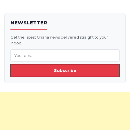
NEWSLETTER
Get the latest Ghana news delivered straight to your
inbox.
Subscribe