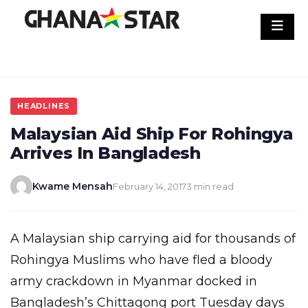
Skip
to
content
HEADLINES
Malaysian Aid Ship For Rohingya
Arrives In Bangladesh
Kwame Mensah
February 14, 2017
3 min read
A Malaysian ship carrying aid for thousands of
Rohingya Muslims who have fled a bloody
army crackdown in Myanmar docked in
Bangladesh’s Chittagong port Tuesday days