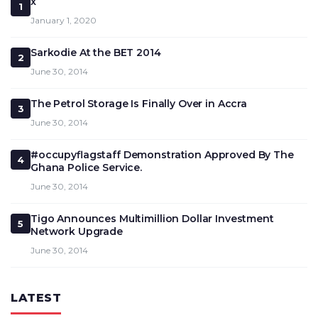
x
1
January 1, 2020
Sarkodie At the BET 2014
2
June 30, 2014
The Petrol Storage Is Finally Over in Accra
3
June 30, 2014
#occupyflagstaff Demonstration Approved By The
4
Ghana Police Service.
June 30, 2014
Tigo Announces Multimillion Dollar Investment
5
Network Upgrade
June 30, 2014
LATEST