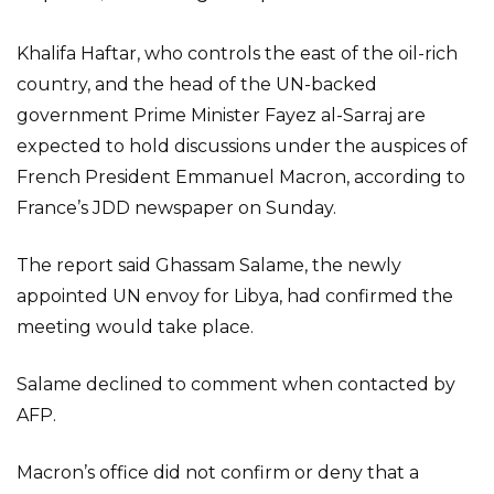
Khalifa Haftar, who controls the east of the oil-rich
country, and the head of the UN-backed
government Prime Minister Fayez al-Sarraj are
expected to hold discussions under the auspices of
French President Emmanuel Macron, according to
France’s JDD newspaper on Sunday.
The report said Ghassam Salame, the newly
appointed UN envoy for Libya, had confirmed the
meeting would take place.
Salame declined to comment when contacted by
AFP.
Macron’s office did not confirm or deny that a