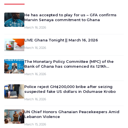
He has accepted to play for us – GFA confirms
Marvin Senaya commitment to Ghana
March 16, 2026
LIVE: Ghana Tonight || March 16, 2026
March 16, 2026
The Monetary Policy Committee (MPC) of the
Bank of Ghana has commenced its 129th
meeting today, March 16, 2026, to review and
March 16, 2026
deliberate on the country’s current economic
outlook and future monet…
Police reject GH¢200,000 bribe after seizing
suspected fake US dollars in Odumase Krobo
March 16, 2026
UN Chief Honors Ghanaian Peacekeepers Amid
Lebanon Violence
March 15, 2026