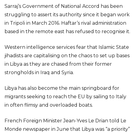
Sarraj’s Government of National Accord has been
struggling to assert its authority since it began work
in Tripoli in March 2016. Haftar’s rival administration
based in the remote east has refused to recognise it.
Western intelligence services fear that Islamic State
jihadists are capitalising on the chaos to set up bases
in Libya as they are chased from their former
strongholds in Iraq and Syria.
Libya has also become the main springboard for
migrants seeking to reach the EU by sailing to Italy
in often flimsy and overloaded boats.
French Foreign Minister Jean-Yves Le Drian told Le
Monde newspaper in June that Libya was “a priority”