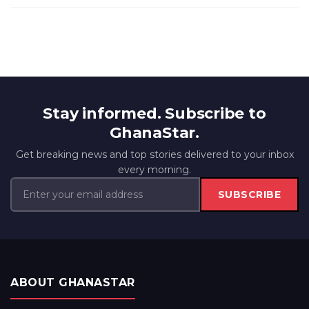
Stay informed. Subscribe to
GhanaStar.
Get breaking news and top stories delivered to your inbox
every morning.
SUBSCRIBE
ABOUT GHANASTAR