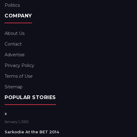
Politics
COMPANY
About Us
Contact
Advertise
Privacy Policy
Terms of Use
Sitemap
POPULAR STORIES
x
January 1, 2020
Sarkodie At the BET 2014