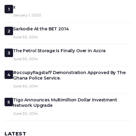
x
1
January 1, 2020
Sarkodie At the BET 2014
2
June 30, 2014
The Petrol Storage Is Finally Over in Accra
3
June 30, 2014
#occupyflagstaff Demonstration Approved By The
4
Ghana Police Service.
June 30, 2014
Tigo Announces Multimillion Dollar Investment
5
Network Upgrade
June 30, 2014
LATEST