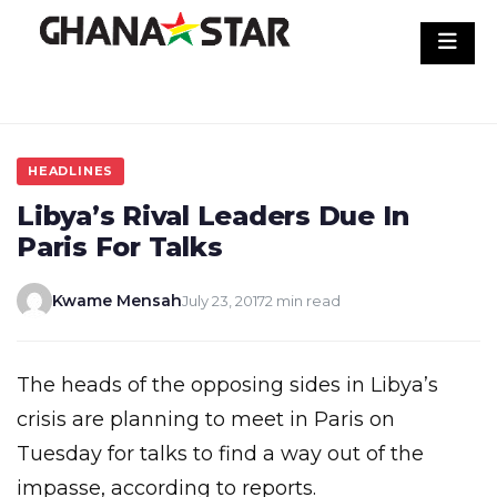
Skip
to
content
HEADLINES
Libya’s Rival Leaders Due In
Paris For Talks
Kwame Mensah
July 23, 2017
2 min read
The heads of the opposing sides in Libya’s
crisis are planning to meet in Paris on
Tuesday for talks to find a way out of the
impasse, according to reports.