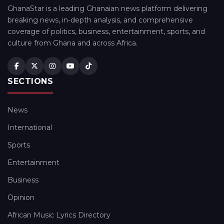
GhanaStar is a leading Ghanaian news platform delivering
breaking news, in-depth analysis, and comprehensive
coverage of politics, business, entertainment, sports, and
culture from Ghana and across Africa.
SECTIONS
News
International
Sports
Entertainment
Business
Opinion
African Music Lyrics Directory