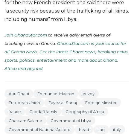
for the new French president and said there were
“a security risk because of the trafficking of all kinds,
including humans” from Libya.
Join GhanaStar.com
to receive daily email alerts of
breaking news in Ghana.
GhanaStar.com is your source for
all Ghana News. Get the latest Ghana news, breaking news,
sports, politics, entertainment and more about Ghana,
Africa and beyond
.
Abu Dhabi
Emmanuel Macron
envoy
European Union
Fayez al-Sarraj
Foreign Minister
france
Gaddafi family
Geography of Africa
Ghassam Salame
Government of Libya
Government of National Accord
head
iraq
italy