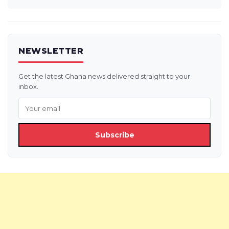
NEWSLETTER
Get the latest Ghana news delivered straight to your
inbox.
Subscribe