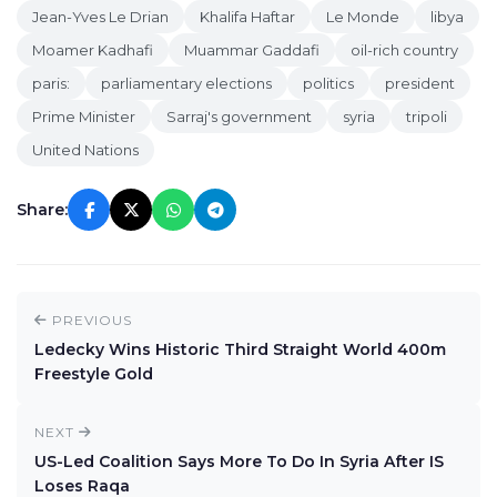
Jean-Yves Le Drian
Khalifa Haftar
Le Monde
libya
Moamer Kadhafi
Muammar Gaddafi
oil-rich country
paris:
parliamentary elections
politics
president
Prime Minister
Sarraj's government
syria
tripoli
United Nations
Share:
PREVIOUS
Ledecky Wins Historic Third Straight World 400m
Freestyle Gold
NEXT
US-Led Coalition Says More To Do In Syria After IS
Loses Raqa