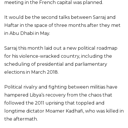
meeting in the French capital was planned.
It would be the second talks between Sarraj and
Haftar in the space of three months after they met
in Abu Dhabi in May.
Sarraj this month laid out a new political roadmap
for his violence-wracked country, including the
scheduling of presidential and parliamentary
elections in March 2018.
Political rivalry and fighting between militias have
hampered Libya’s recovery from the chaos that
followed the 2011 uprising that toppled and
longtime dictator Moamer Kadhafi, who was killed in
the aftermath.