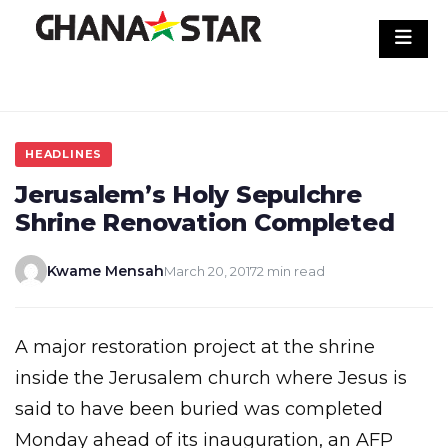
Skip
to
content
HEADLINES
Jerusalem’s Holy Sepulchre
Shrine Renovation Completed
Kwame Mensah
March 20, 2017
2 min read
A major restoration project at the shrine
inside the Jerusalem church where Jesus is
said to have been buried was completed
Monday ahead of its inauguration, an AFP