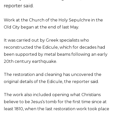
reporter said.
Work at the Church of the Holy Sepulchre in the
Old City began at the end of last May.
It was carried out by Greek specialists who
reconstructed the Edicule, which for decades had
been supported by metal beams following an early
20th century earthquake.
The restoration and cleaning has uncovered the
original details of the Edicule, the reporter said.
The work also included opening what Christians
believe to be Jesus’s tomb for the first time since at
least 1810, when the last restoration work took place