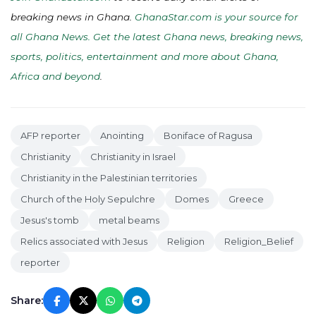
breaking news in Ghana.
GhanaStar.com is your source for
all Ghana News. Get the latest Ghana news, breaking news,
sports, politics, entertainment and more about Ghana,
Africa and beyond
.
AFP reporter
Anointing
Boniface of Ragusa
Christianity
Christianity in Israel
Christianity in the Palestinian territories
Church of the Holy Sepulchre
Domes
Greece
Jesus's tomb
metal beams
Relics associated with Jesus
Religion
Religion_Belief
reporter
Share: