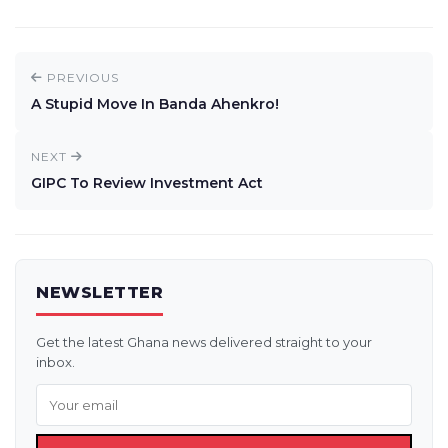
PREVIOUS
A Stupid Move In Banda Ahenkro!
NEXT
GIPC To Review Investment Act
NEWSLETTER
Get the latest Ghana news delivered straight to your
inbox.