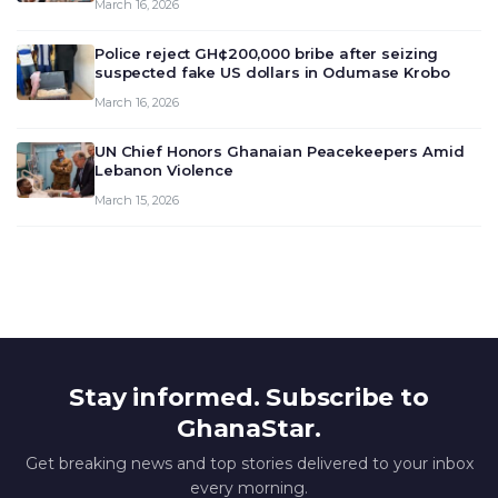
March 16, 2026
deliberate on the country’s current economic
outlook and future monet…
Police reject GH¢200,000 bribe after seizing
suspected fake US dollars in Odumase Krobo
March 16, 2026
UN Chief Honors Ghanaian Peacekeepers Amid
Lebanon Violence
March 15, 2026
Stay informed. Subscribe to
GhanaStar.
Get breaking news and top stories delivered to your inbox
every morning.