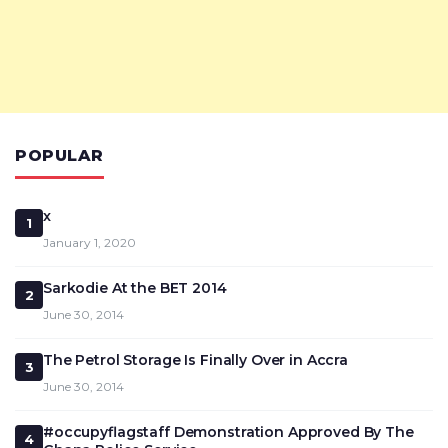
POPULAR
x
1
January 1, 2020
Sarkodie At the BET 2014
2
June 30, 2014
The Petrol Storage Is Finally Over in Accra
3
June 30, 2014
#occupyflagstaff Demonstration Approved By The
4