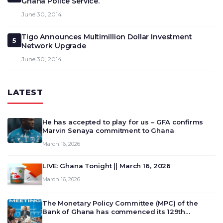
Ghana Police Service.
June 30, 2014
Tigo Announces Multimillion Dollar Investment
5
Network Upgrade
June 30, 2014
LATEST
He has accepted to play for us – GFA confirms
Marvin Senaya commitment to Ghana
March 16, 2026
LIVE: Ghana Tonight || March 16, 2026
March 16, 2026
The Monetary Policy Committee (MPC) of the
Bank of Ghana has commenced its 129th
meeting today, March 16, 2026, to review and