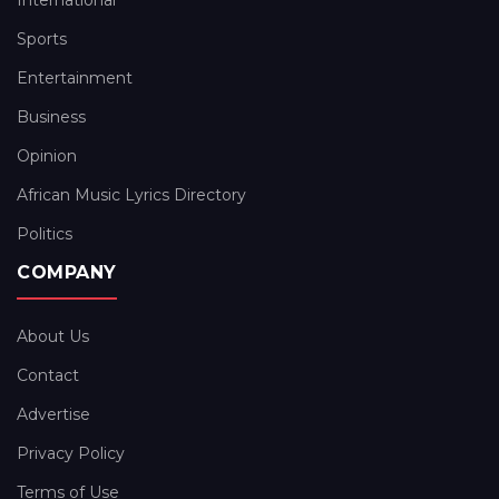
International
Sports
Entertainment
Business
Opinion
African Music Lyrics Directory
Politics
COMPANY
About Us
Contact
Advertise
Privacy Policy
Terms of Use