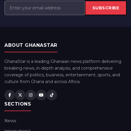
SUBSCRIBE
ABOUT GHANASTAR
GhanaStar is a leading Ghanaian news platform delivering
breaking news, in-depth analysis, and comprehensive
coverage of politics, business, entertainment, sports, and
culture from Ghana and across Africa.
SECTIONS
News