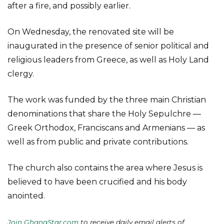
after a fire, and possibly earlier.
On Wednesday, the renovated site will be
inaugurated in the presence of senior political and
religious leaders from Greece, as well as Holy Land
clergy.
The work was funded by the three main Christian
denominations that share the Holy Sepulchre —
Greek Orthodox, Franciscans and Armenians — as
well as from public and private contributions.
The church also contains the area where Jesus is
believed to have been crucified and his body
anointed.
Join GhanaStar.com
to receive daily email alerts of