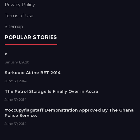
Privacy Policy
Terms of Use
Sitemap
POPULAR STORIES
x
January 1, 2020
Sarkodie At the BET 2014
June 30, 2014
The Petrol Storage Is Finally Over in Accra
June 30, 2014
#occupyflagstaff Demonstration Approved By The Ghana
Police Service.
June 30, 2014