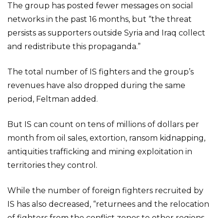
The group has posted fewer messages on social
networks in the past 16 months, but “the threat
persists as supporters outside Syria and Iraq collect
and redistribute this propaganda.”
The total number of IS fighters and the group’s
revenues have also dropped during the same
period, Feltman added.
But IS can count on tens of millions of dollars per
month from oil sales, extortion, ransom kidnapping,
antiquities trafficking and mining exploitation in
territories they control.
While the number of foreign fighters recruited by
IS has also decreased, “returnees and the relocation
of fighters from the conflict zones to other regions