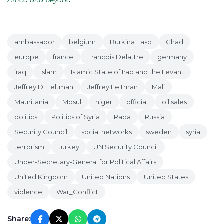
Africa and beyond
.
ambassador
belgium
Burkina Faso
Chad
europe
france
Francois Delattre
germany
iraq
Islam
Islamic State of Iraq and the Levant
Jeffrey D. Feltman
Jeffrey Feltman
Mali
Mauritania
Mosul
niger
official
oil sales
politics
Politics of Syria
Raqa
Russia
Security Council
social networks
sweden
syria
terrorism
turkey
UN Security Council
Under-Secretary-General for Political Affairs
United Kingdom
United Nations
United States
violence
War_Conflict
Share: