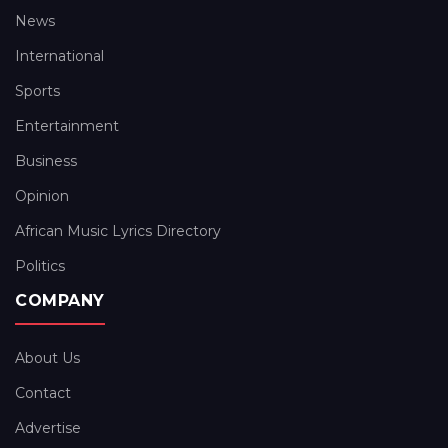
News
International
Sports
Entertainment
Business
Opinion
African Music Lyrics Directory
Politics
COMPANY
About Us
Contact
Advertise