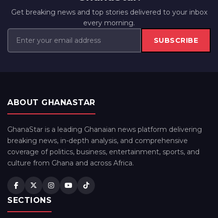
Get breaking news and top stories delivered to your inbox
every morning.
SUBSCRIBE
ABOUT GHANASTAR
GhanaStar is a leading Ghanaian news platform delivering
breaking news, in-depth analysis, and comprehensive
coverage of politics, business, entertainment, sports, and
culture from Ghana and across Africa.
SECTIONS