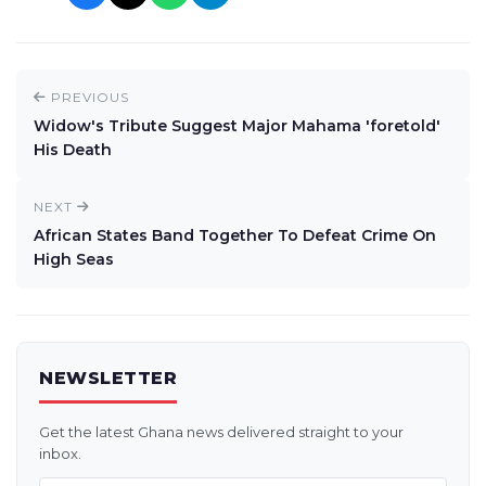
PREVIOUS
Widow's Tribute Suggest Major Mahama 'foretold'
His Death
NEXT
African States Band Together To Defeat Crime On
High Seas
NEWSLETTER
Get the latest Ghana news delivered straight to your
inbox.