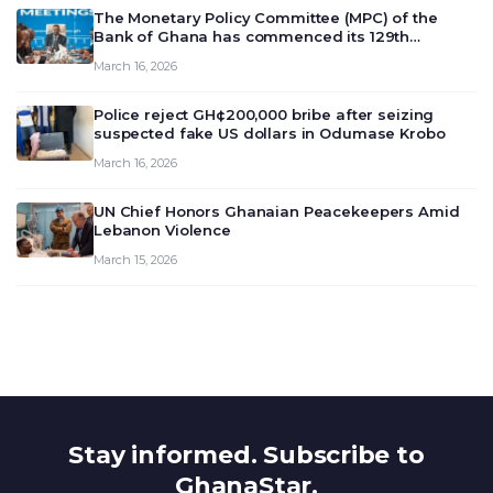
The Monetary Policy Committee (MPC) of the
Bank of Ghana has commenced its 129th
meeting today, March 16, 2026, to review and
March 16, 2026
deliberate on the country’s current economic
outlook and future monet…
Police reject GH¢200,000 bribe after seizing
suspected fake US dollars in Odumase Krobo
March 16, 2026
UN Chief Honors Ghanaian Peacekeepers Amid
Lebanon Violence
March 15, 2026
Stay informed. Subscribe to
GhanaStar.