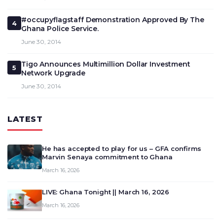
#occupyflagstaff Demonstration Approved By The
4
Ghana Police Service.
June 30, 2014
Tigo Announces Multimillion Dollar Investment
5
Network Upgrade
June 30, 2014
LATEST
He has accepted to play for us – GFA confirms
Marvin Senaya commitment to Ghana
March 16, 2026
LIVE: Ghana Tonight || March 16, 2026
March 16, 2026