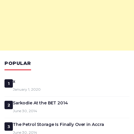
POPULAR
x
1
January 1, 2020
Sarkodie At the BET 2014
2
June 30, 2014
The Petrol Storage Is Finally Over in Accra
3
June 30, 2014