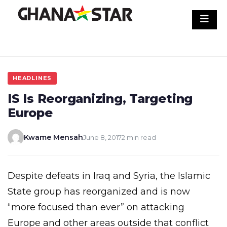
Skip
to
content
HEADLINES
IS Is Reorganizing, Targeting
Europe
Kwame Mensah
June 8, 2017
2 min read
Despite defeats in Iraq and Syria, the Islamic
State group has reorganized and is now
“more focused than ever” on attacking
Europe and other areas outside that conflict