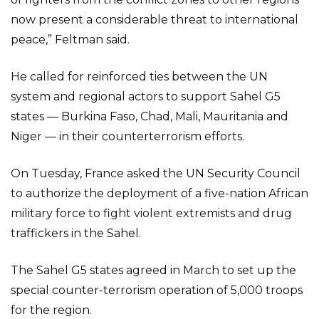
now present a considerable threat to international
peace,” Feltman said.
He called for reinforced ties between the UN
system and regional actors to support Sahel G5
states — Burkina Faso, Chad, Mali, Mauritania and
Niger — in their counterterrorism efforts.
On Tuesday, France asked the UN Security Council
to authorize the deployment of a five-nation African
military force to fight violent extremists and drug
traffickers in the Sahel.
The Sahel G5 states agreed in March to set up the
special counter-terrorism operation of 5,000 troops
for the region.