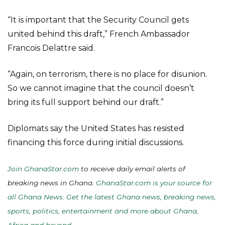
“It is important that the Security Council gets
united behind this draft,” French Ambassador
Francois Delattre said.
“Again, on terrorism, there is no place for disunion.
So we cannot imagine that the council doesn’t
bring its full support behind our draft.”
Diplomats say the United States has resisted
financing this force during initial discussions.
Join GhanaStar.com
to receive daily email alerts of
breaking news in Ghana.
GhanaStar.com is your source for
all Ghana News. Get the latest Ghana news, breaking news,
sports, politics, entertainment and more about Ghana,