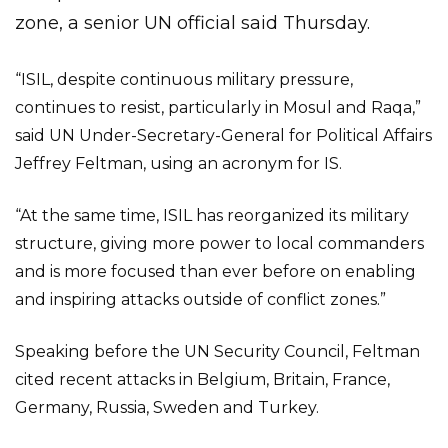
zone, a senior UN official said Thursday.
“ISIL, despite continuous military pressure,
continues to resist, particularly in Mosul and Raqa,”
said UN Under-Secretary-General for Political Affairs
Jeffrey Feltman, using an acronym for IS.
“At the same time, ISIL has reorganized its military
structure, giving more power to local commanders
and is more focused than ever before on enabling
and inspiring attacks outside of conflict zones.”
Speaking before the UN Security Council, Feltman
cited recent attacks in Belgium, Britain, France,
Germany, Russia, Sweden and Turkey.