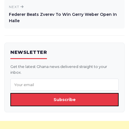
NEXT
Federer Beats Zverev To Win Gerry Weber Open In
Halle
NEWSLETTER
Get the latest Ghana news delivered straight to your
inbox.
Subscribe