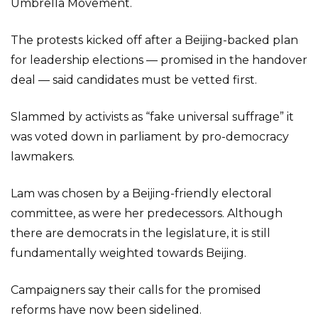
Umbrella Movement.
The protests kicked off after a Beijing-backed plan
for leadership elections — promised in the handover
deal — said candidates must be vetted first.
Slammed by activists as “fake universal suffrage” it
was voted down in parliament by pro-democracy
lawmakers.
Lam was chosen by a Beijing-friendly electoral
committee, as were her predecessors. Although
there are democrats in the legislature, it is still
fundamentally weighted towards Beijing.
Campaigners say their calls for the promised
reforms have now been sidelined.