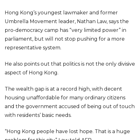
Hong Kong’s youngest lawmaker and former
Umbrella Movement leader, Nathan Law, says the
pro-democracy camp has “very limited power” in
parliament, but will not stop pushing for a more
representative system.
He also points out that politics is not the only divisive
aspect of Hong Kong.
The wealth gap is at a record high, with decent
housing unaffordable for many ordinary citizens
and the government accused of being out of touch
with residents’ basic needs.
“Hong Kong people have lost hope. That is a huge