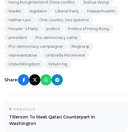
Hong KongMainland China conflict
Joshua Wong
leader
legislator
Liberal Party
Massachusetts
Nathan Law
One country, two systems
People ' s Party
politics
Politics of Hong Kong
president
Pro-democracy camp
Pro-democracy campaigner
Regina Ip
representative
Umbrella Movement
United Kingdom
Wilson Ng
Share:
PREVIOUS
Tillerson To Meet Qatari Counterpart In
Washington