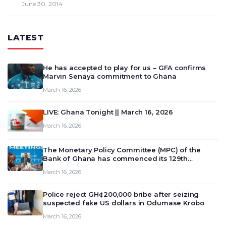
June 30, 2014
LATEST
He has accepted to play for us – GFA confirms
Marvin Senaya commitment to Ghana
March 16, 2026
LIVE: Ghana Tonight || March 16, 2026
March 16, 2026
The Monetary Policy Committee (MPC) of the
Bank of Ghana has commenced its 129th
meeting today, March 16, 2026, to review and
March 16, 2026
deliberate on the country’s current economic
outlook and future monet…
Police reject GH¢200,000 bribe after seizing
suspected fake US dollars in Odumase Krobo
March 16, 2026