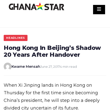
Skip
to
content
HEADLINES
Hong Kong In Beijing’s Shadow
20 Years After Handover
Kwame Mensah
June 27, 2017
4 min read
When Xi Jinping lands in Hong Kong on
Thursday for the first time since becoming
China’s president, he will step into a deeply
divided city uncertain of its future.