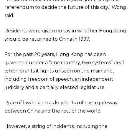
referendum to decide the future of this city,” Wong
said.
Residents were given no say in whether Hong Kong
should be returned to China in 1997.
For the past 20 years, Hong Kong has been
governed under a “one country, two systems” deal
which grants it rights unseen on the mainland,
including freedom of speech, an independent
judiciary and a partially elected legislature.
Rule of law is seen as key to its role as a gateway
between China and the rest of the world.
However, a string of incidents, including the