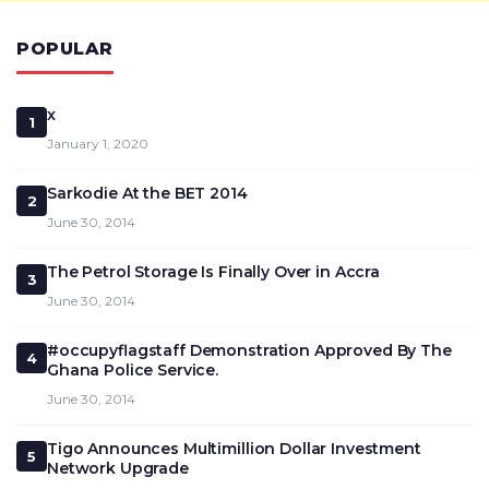
POPULAR
x
1
January 1, 2020
Sarkodie At the BET 2014
2
June 30, 2014
The Petrol Storage Is Finally Over in Accra
3
June 30, 2014
#occupyflagstaff Demonstration Approved By The
4
Ghana Police Service.
June 30, 2014
Tigo Announces Multimillion Dollar Investment
5
Network Upgrade