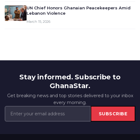
UN Chief Honors Ghanaian Peacekeepers Amid
Lebanon Violence
March 15, 2026
Stay informed. Subscribe to
GhanaStar.
Get breaking news and top stories delivered to your inbox
every morning.
SUBSCRIBE