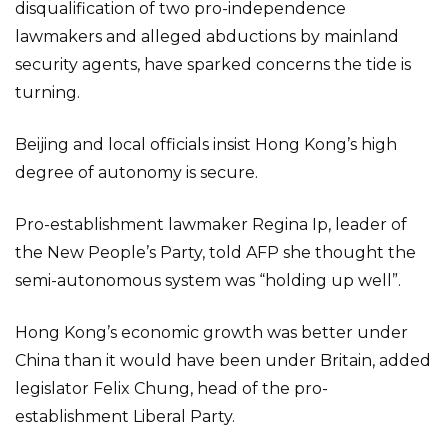
disqualification of two pro-independence
lawmakers and alleged abductions by mainland
security agents, have sparked concerns the tide is
turning.
Beijing and local officials insist Hong Kong’s high
degree of autonomy is secure.
Pro-establishment lawmaker Regina Ip, leader of
the New People’s Party, told AFP she thought the
semi-autonomous system was “holding up well”.
Hong Kong’s economic growth was better under
China than it would have been under Britain, added
legislator Felix Chung, head of the pro-
establishment Liberal Party.