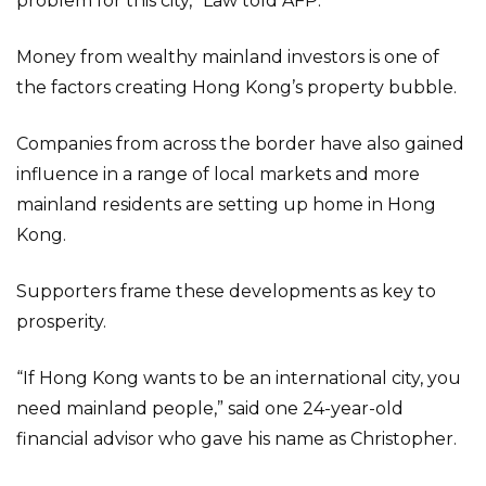
problem for this city,” Law told AFP.
Money from wealthy mainland investors is one of
the factors creating Hong Kong’s property bubble.
Companies from across the border have also gained
influence in a range of local markets and more
mainland residents are setting up home in Hong
Kong.
Supporters frame these developments as key to
prosperity.
“If Hong Kong wants to be an international city, you
need mainland people,” said one 24-year-old
financial advisor who gave his name as Christopher.