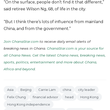
“On the surface, people don’t find it that different,”
said retiree Wilson Ng, 68, of life in the city.
“But I think there’s lots of influence from mainland
China, and from the government.”
Join GhanaStar.com
to receive daily email alerts of
breaking news in Ghana.
GhanaStar.com is your source for
all Ghana News. Get the latest Ghana news, breaking news,
sports, politics, entertainment and more about Ghana,
Africa and beyond
.
Asia
Beijing
Carrie Lam
china
city leader
Felix Chung
financial advisor
head
Hong Kong
Hong Kong independence