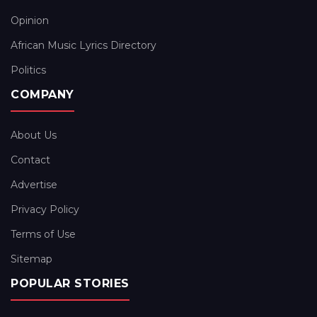
Opinion
African Music Lyrics Directory
Politics
COMPANY
About Us
Contact
Advertise
Privacy Policy
Terms of Use
Sitemap
POPULAR STORIES