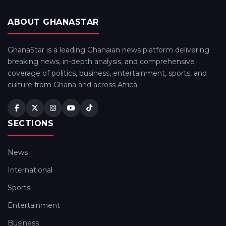
ABOUT GHANASTAR
GhanaStar is a leading Ghanaian news platform delivering
breaking news, in-depth analysis, and comprehensive
coverage of politics, business, entertainment, sports, and
culture from Ghana and across Africa.
SECTIONS
News
International
Sports
Entertainment
Business