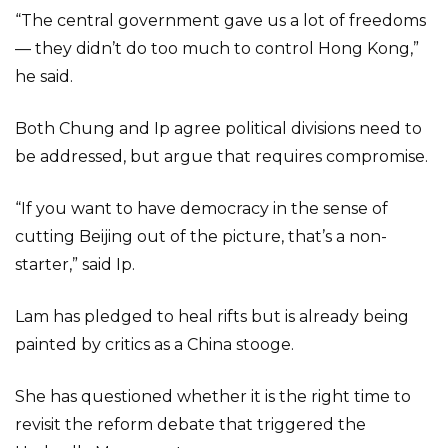
“The central government gave us a lot of freedoms
— they didn’t do too much to control Hong Kong,”
he said.
Both Chung and Ip agree political divisions need to
be addressed, but argue that requires compromise.
“If you want to have democracy in the sense of
cutting Beijing out of the picture, that’s a non-
starter,” said Ip.
Lam has pledged to heal rifts but is already being
painted by critics as a China stooge.
She has questioned whether it is the right time to
revisit the reform debate that triggered the