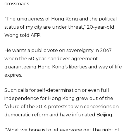
crossroads.
“The uniqueness of Hong Kong and the political
status of my city are under threat,” 20-year-old
Wong told AFP.
He wants a public vote on sovereignty in 2047,
when the 50-year handover agreement
guaranteeing Hong Kong’s liberties and way of life
expires.
Such calls for self-determination or even full
independence for Hong Kong grew out of the
failure of the 2014 protests to win concessions on
democratic reform and have infuriated Beijing.
“What we hope is to let everyone get the right of