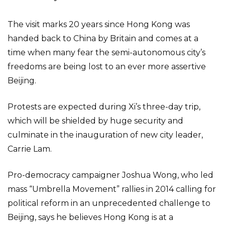
The visit marks 20 years since Hong Kong was
handed back to China by Britain and comes at a
time when many fear the semi-autonomous city’s
freedoms are being lost to an ever more assertive
Beijing.
Protests are expected during Xi’s three-day trip,
which will be shielded by huge security and
culminate in the inauguration of new city leader,
Carrie Lam.
Pro-democracy campaigner Joshua Wong, who led
mass “Umbrella Movement” rallies in 2014 calling for
political reform in an unprecedented challenge to
Beijing, says he believes Hong Kong is at a