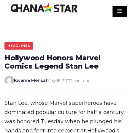
Skip
to
content
HEADLINES
Hollywood Honors Marvel
Comics Legend Stan Lee
Kwame Mensah
July 18, 2017
2 min read
Stan Lee, whose Marvel superheroes have
dominated popular culture for half a century,
was honored Tuesday when he plunged his
hands and feet into cement at Hollywood’s