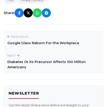
Thor
Timely Comics
Share:
PREVIOUS
Google Glass Reborn For the Workplace
NEXT
Diabetes Or Its Precursor Affects 100 Million
Americans
NEWSLETTER
Get the latest Ghana news delivered straight to your