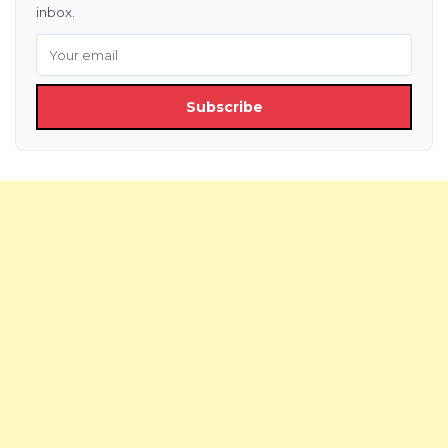
inbox.
Subscribe