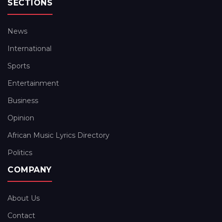
SECTIONS
News
International
Sports
Entertainment
Business
Opinion
African Music Lyrics Directory
Politics
COMPANY
About Us
Contact