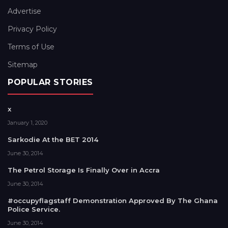
Advertise
Privacy Policy
Terms of Use
Sitemap
POPULAR STORIES
x
January 1, 2020
Sarkodie At the BET 2014
June 30, 2014
The Petrol Storage Is Finally Over in Accra
June 30, 2014
#occupyflagstaff Demonstration Approved By The Ghana
Police Service.
June 30, 2014