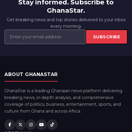
Stay informed. Subscribe to
GhanaStar.
Get breaking news and top stories delivered to your inbox
every morning.
SUBSCRIBE
ABOUT GHANASTAR
GhanaStar is a leading Ghanaian news platform delivering
breaking news, in-depth analysis, and comprehensive
coverage of politics, business, entertainment, sports, and
culture from Ghana and across Africa.