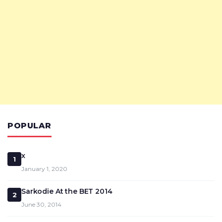
POPULAR
x
1
January 1, 2020
Sarkodie At the BET 2014
2
June 30, 2014