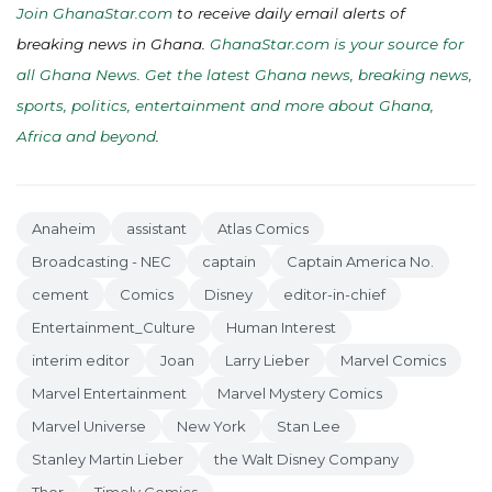
Join GhanaStar.com
to receive daily email alerts of
breaking news in Ghana.
GhanaStar.com is your source for
all Ghana News. Get the latest Ghana news, breaking news,
sports, politics, entertainment and more about Ghana,
Africa and beyond
.
Anaheim
assistant
Atlas Comics
Broadcasting - NEC
captain
Captain America No.
cement
Comics
Disney
editor-in-chief
Entertainment_Culture
Human Interest
interim editor
Joan
Larry Lieber
Marvel Comics
Marvel Entertainment
Marvel Mystery Comics
Marvel Universe
New York
Stan Lee
Stanley Martin Lieber
the Walt Disney Company