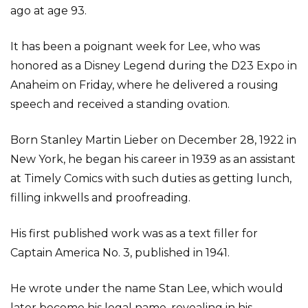
ago at age 93.
It has been a poignant week for Lee, who was
honored as a Disney Legend during the D23 Expo in
Anaheim on Friday, where he delivered a rousing
speech and received a standing ovation.
Born Stanley Martin Lieber on December 28, 1922 in
New York, he began his career in 1939 as an assistant
at Timely Comics with such duties as getting lunch,
filling inkwells and proofreading.
His first published work was as a text filler for
Captain America No. 3, published in 1941.
He wrote under the name Stan Lee, which would
later become his legal name, revealing in his