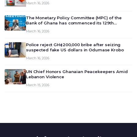
March 16, 2026
The Monetary Policy Committee (MPC) of the
Bank of Ghana has commenced its 129th
meeting today, March 16, 2026, to review and
March 16, 2026
deliberate on the country’s current economic
outlook and future monet…
Police reject GH¢200,000 bribe after seizing
suspected fake US dollars in Odumase Krobo
March 16, 2026
UN Chief Honors Ghanaian Peacekeepers Amid
Lebanon Violence
March 15, 2026