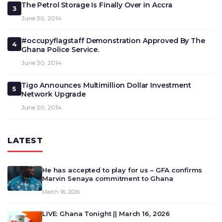
The Petrol Storage Is Finally Over in Accra
3
June 30, 2014
#occupyflagstaff Demonstration Approved By The
4
Ghana Police Service.
June 30, 2014
Tigo Announces Multimillion Dollar Investment
5
Network Upgrade
June 30, 2014
LATEST
He has accepted to play for us – GFA confirms
Marvin Senaya commitment to Ghana
March 16, 2026
LIVE: Ghana Tonight || March 16, 2026