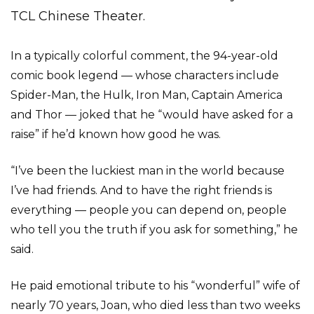
TCL Chinese Theater.
In a typically colorful comment, the 94-year-old
comic book legend — whose characters include
Spider-Man, the Hulk, Iron Man, Captain America
and Thor — joked that he “would have asked for a
raise” if he’d known how good he was.
“I’ve been the luckiest man in the world because
I’ve had friends. And to have the right friends is
everything — people you can depend on, people
who tell you the truth if you ask for something,” he
said.
He paid emotional tribute to his “wonderful” wife of
nearly 70 years, Joan, who died less than two weeks