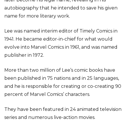
autobiography that he intended to save his given
name for more literary work.
Lee was named interim editor of Timely Comics in
1941. He became editor-in-chief for what would
evolve into Marvel Comics in 1961, and was named
publisher in 1972.
More than two million of Lee’s comic books have
been published in 75 nations and in 25 languages,
and he is responsible for creating or co-creating 90
percent of Marvel Comics’ characters.
They have been featured in 24 animated television
series and numerous live-action movies.