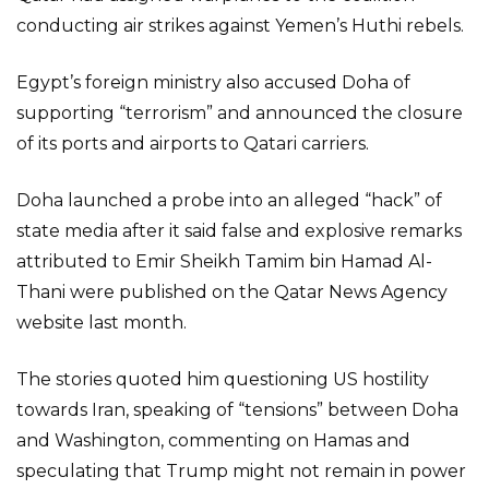
conducting air strikes against Yemen’s Huthi rebels.
Egypt’s foreign ministry also accused Doha of
supporting “terrorism” and announced the closure
of its ports and airports to Qatari carriers.
Doha launched a probe into an alleged “hack” of
state media after it said false and explosive remarks
attributed to Emir Sheikh Tamim bin Hamad Al-
Thani were published on the Qatar News Agency
website last month.
The stories quoted him questioning US hostility
towards Iran, speaking of “tensions” between Doha
and Washington, commenting on Hamas and
speculating that Trump might not remain in power