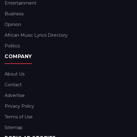
Entertainment
Business
Opinion
African Music Lyrics Directory
Politics
COMPANY
About Us
Contact
Advertise
Privacy Policy
Terms of Use
Sitemap