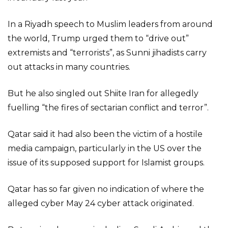
In a Riyadh speech to Muslim leaders from around
the world, Trump urged them to “drive out”
extremists and “terrorists”, as Sunni jihadists carry
out attacks in many countries.
But he also singled out Shiite Iran for allegedly
fuelling “the fires of sectarian conflict and terror”.
Qatar said it had also been the victim of a hostile
media campaign, particularly in the US over the
issue of its supposed support for Islamist groups.
Qatar has so far given no indication of where the
alleged cyber May 24 cyber attack originated.