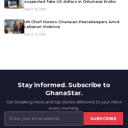
suspected fake US dollars in Odumase Krobo
March 16, 2026
UN Chief Honors Ghanaian Peacekeepers Amid
Lebanon Violence
March 15, 2026
Stay informed. Subscribe to
GhanaStar.
Get breaking news and top stories delivered to your inbox
every morning.
SUBSCRIBE