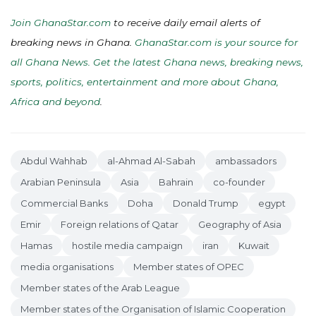
Join GhanaStar.com
to receive daily email alerts of
breaking news in Ghana.
GhanaStar.com is your source for
all Ghana News. Get the latest Ghana news, breaking news,
sports, politics, entertainment and more about Ghana,
Africa and beyond
.
Abdul Wahhab
al-Ahmad Al-Sabah
ambassadors
Arabian Peninsula
Asia
Bahrain
co-founder
Commercial Banks
Doha
Donald Trump
egypt
Emir
Foreign relations of Qatar
Geography of Asia
Hamas
hostile media campaign
iran
Kuwait
media organisations
Member states of OPEC
Member states of the Arab League
Member states of the Organisation of Islamic Cooperation