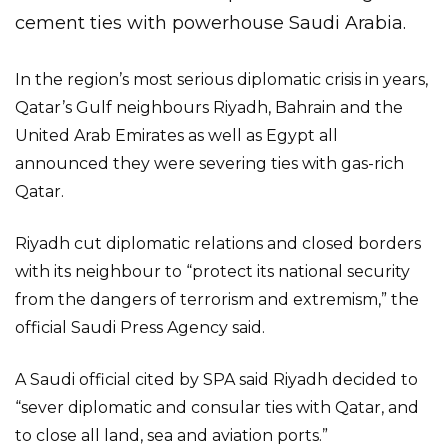
cement ties with powerhouse Saudi Arabia.
In the region’s most serious diplomatic crisis in years,
Qatar’s Gulf neighbours Riyadh, Bahrain and the
United Arab Emirates as well as Egypt all
announced they were severing ties with gas-rich
Qatar.
Riyadh cut diplomatic relations and closed borders
with its neighbour to “protect its national security
from the dangers of terrorism and extremism,” the
official Saudi Press Agency said.
A Saudi official cited by SPA said Riyadh decided to
“sever diplomatic and consular ties with Qatar, and
to close all land, sea and aviation ports.”