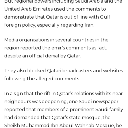
But regional powers including Saudi Arabia and the
United Arab Emirates used the comments to
demonstrate that Qatar is out of line with Gulf
foreign policy, especially regarding Iran.
Media organisations in several countries in the
region reported the emir’s comments as fact,
despite an official denial by Qatar.
They also blocked Qatari broadcasters and websites
following the alleged comments.
In a sign that the rift in Qatar’s relations with its near
neighbours was deepening, one Saudi newspaper
reported that members of a prominent Saudi family
had demanded that Qatar’s state mosque, the
Sheikh Muhammad Ibn Abdul Wahhab Mosque, be