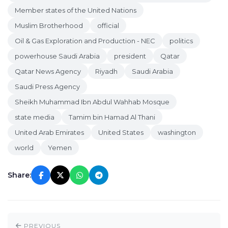
Member states of the United Nations
Muslim Brotherhood
official
Oil & Gas Exploration and Production - NEC
politics
powerhouse Saudi Arabia
president
Qatar
Qatar News Agency
Riyadh
Saudi Arabia
Saudi Press Agency
Sheikh Muhammad Ibn Abdul Wahhab Mosque
state media
Tamim bin Hamad Al Thani
United Arab Emirates
United States
washington
world
Yemen
Share:
PREVIOUS