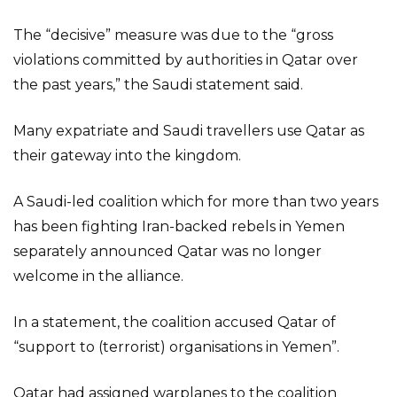
The “decisive” measure was due to the “gross
violations committed by authorities in Qatar over
the past years,” the Saudi statement said.
Many expatriate and Saudi travellers use Qatar as
their gateway into the kingdom.
A Saudi-led coalition which for more than two years
has been fighting Iran-backed rebels in Yemen
separately announced Qatar was no longer
welcome in the alliance.
In a statement, the coalition accused Qatar of
“support to (terrorist) organisations in Yemen”.
Qatar had assigned warplanes to the coalition