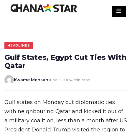
Skip
to
content
HEADLINES
Gulf States, Egypt Cut Ties With
Qatar
Kwame Mensah
June 5, 2017
4 min read
Gulf states on Monday cut diplomatic ties
with neighbouring Qatar and kicked it out of
a military coalition, less than a month after US
President Donald Trump visited the region to