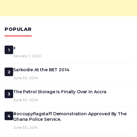
POPULAR
x
1
January 1, 2020
Sarkodie At the BET 2014
2
June 30, 2014
The Petrol Storage Is Finally Over in Accra
3
June 30, 2014
#occupyflagstaff Demonstration Approved By The
4
Ghana Police Service.
June 30, 2014