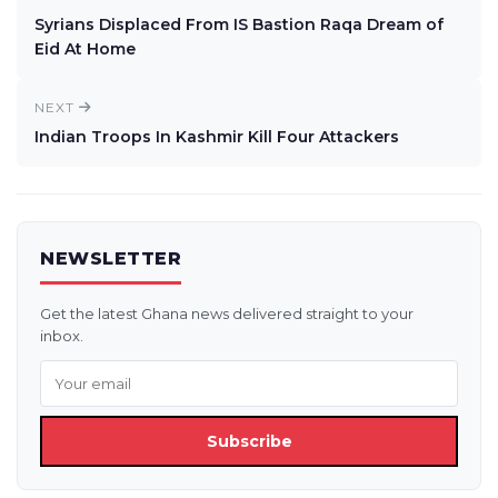
Syrians Displaced From IS Bastion Raqa Dream of
Eid At Home
NEXT
Indian Troops In Kashmir Kill Four Attackers
NEWSLETTER
Get the latest Ghana news delivered straight to your
inbox.
Subscribe