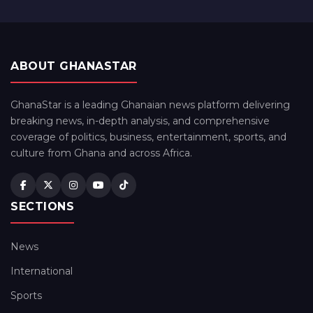
ABOUT GHANASTAR
GhanaStar is a leading Ghanaian news platform delivering
breaking news, in-depth analysis, and comprehensive
coverage of politics, business, entertainment, sports, and
culture from Ghana and across Africa.
SECTIONS
News
International
Sports