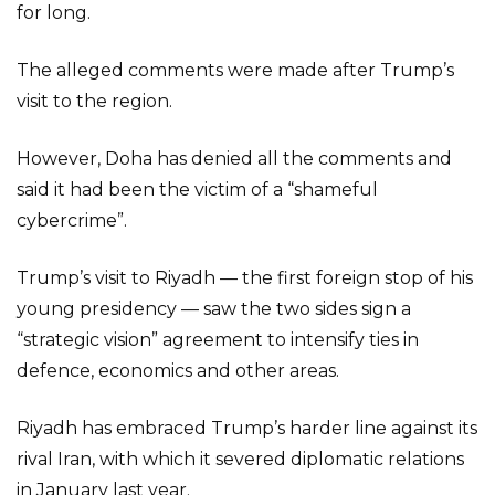
for long.
The alleged comments were made after Trump’s
visit to the region.
However, Doha has denied all the comments and
said it had been the victim of a “shameful
cybercrime”.
Trump’s visit to Riyadh — the first foreign stop of his
young presidency — saw the two sides sign a
“strategic vision” agreement to intensify ties in
defence, economics and other areas.
Riyadh has embraced Trump’s harder line against its
rival Iran, with which it severed diplomatic relations
in January last year.