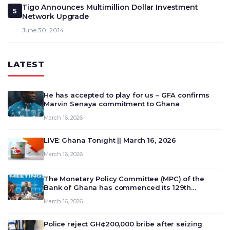
Tigo Announces Multimillion Dollar Investment
5
Network Upgrade
June 30, 2014
LATEST
He has accepted to play for us – GFA confirms
Marvin Senaya commitment to Ghana
March 16, 2026
LIVE: Ghana Tonight || March 16, 2026
March 16, 2026
The Monetary Policy Committee (MPC) of the
Bank of Ghana has commenced its 129th
meeting today, March 16, 2026, to review and
March 16, 2026
deliberate on the country’s current economic
outlook and future monet…
Police reject GH¢200,000 bribe after seizing