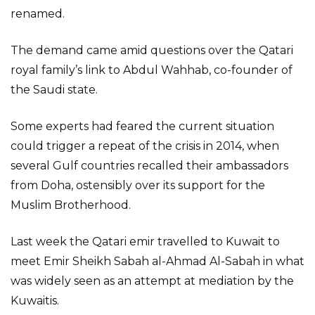
renamed.
The demand came amid questions over the Qatari
royal family’s link to Abdul Wahhab, co-founder of
the Saudi state.
Some experts had feared the current situation
could trigger a repeat of the crisis in 2014, when
several Gulf countries recalled their ambassadors
from Doha, ostensibly over its support for the
Muslim Brotherhood.
Last week the Qatari emir travelled to Kuwait to
meet Emir Sheikh Sabah al-Ahmad Al-Sabah in what
was widely seen as an attempt at mediation by the
Kuwaitis.