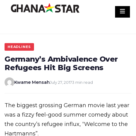
Skip
to
content
HEADLINES
Germany’s Ambivalence Over
Refugees Hit Big Screens
Kwame Mensah
July 27, 2017
3 min read
The biggest grossing German movie last year
was a fizzy feel-good summer comedy about
the country’s refugee influx, “Welcome to the
Hartmanns”.