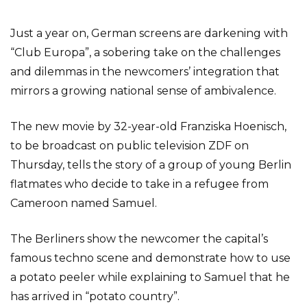
Just a year on, German screens are darkening with
“Club Europa”, a sobering take on the challenges
and dilemmas in the newcomers’ integration that
mirrors a growing national sense of ambivalence.
The new movie by 32-year-old Franziska Hoenisch,
to be broadcast on public television ZDF on
Thursday, tells the story of a group of young Berlin
flatmates who decide to take in a refugee from
Cameroon named Samuel.
The Berliners show the newcomer the capital’s
famous techno scene and demonstrate how to use
a potato peeler while explaining to Samuel that he
has arrived in “potato country”.