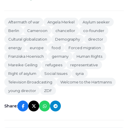
Aftermath of war
Angela Merkel
Asylum seeker
Berlin
Cameroon
chancellor
co-founder
Cultural globalization
Demography
director
energy
europe
food
Forced migration
Franziska Hoenisch
germany
Human Rights
Mareike Geiling
refugees
representative
Right of asylum
Social Issues
syria
Television Broadcasting
Welcome to the Hartmanns
young director
ZDF
Share: