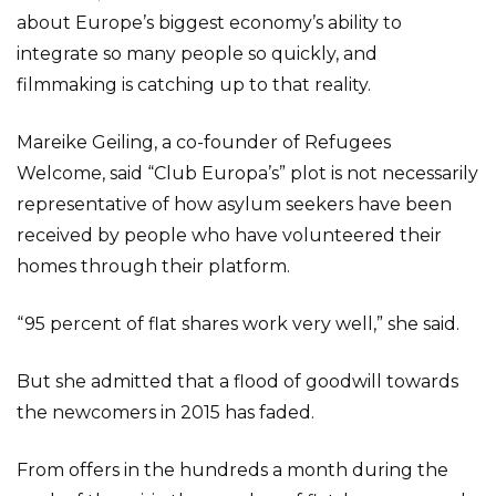
about Europe’s biggest economy’s ability to
integrate so many people so quickly, and
filmmaking is catching up to that reality.
Mareike Geiling, a co-founder of Refugees
Welcome, said “Club Europa’s” plot is not necessarily
representative of how asylum seekers have been
received by people who have volunteered their
homes through their platform.
“95 percent of flat shares work very well,” she said.
But she admitted that a flood of goodwill towards
the newcomers in 2015 has faded.
From offers in the hundreds a month during the