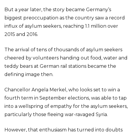
But a year later, the story became Germany’s
biggest preoccupation as the country saw a record
influx of asylum seekers, reaching 1.1 million over
2015 and 2016.
The arrival of tens of thousands of asylum seekers
cheered by volunteers handing out food, water and
teddy bears at German rail stations became the
defining image then.
Chancellor Angela Merkel, who looks set to win a
fourth term in September elections, was able to tap
into a wellspring of empathy for the asylum seekers,
particularly those fleeing war-ravaged Syria.
However, that enthusiasm has turned into doubts