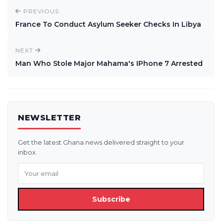
PREVIOUS
France To Conduct Asylum Seeker Checks In Libya
NEXT
Man Who Stole Major Mahama's IPhone 7 Arrested
NEWSLETTER
Get the latest Ghana news delivered straight to your
inbox.
Subscribe