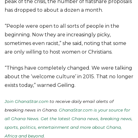
peak of the crisis, the number of flatshare proposals
has dropped to about a dozen a month.
“People were open to all sorts of people in the
beginning. Now they are increasingly picky,
sometimes even racist,” she said, noting that some
are only willing to host women or Christians.
“Things have completely changed. We were talking
about the ‘welcome culture’ in 2015. That no longer
exists today,” warned Geiling.
Join GhanaStar.com
to receive daily email alerts of
breaking news in Ghana.
GhanaStar.com is your source for
all Ghana News. Get the latest Ghana news, breaking news,
sports, politics, entertainment and more about Ghana,
Africa and beyond
.