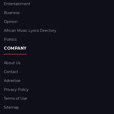
Entertainment
Business
Opinion
African Music Lyrics Directory
Politics
COMPANY
About Us
Contact
Advertise
Privacy Policy
Terms of Use
Sitemap