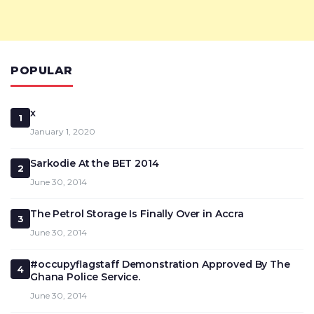
POPULAR
x
1
January 1, 2020
Sarkodie At the BET 2014
2
June 30, 2014
The Petrol Storage Is Finally Over in Accra
3
June 30, 2014
#occupyflagstaff Demonstration Approved By The
4
Ghana Police Service.
June 30, 2014