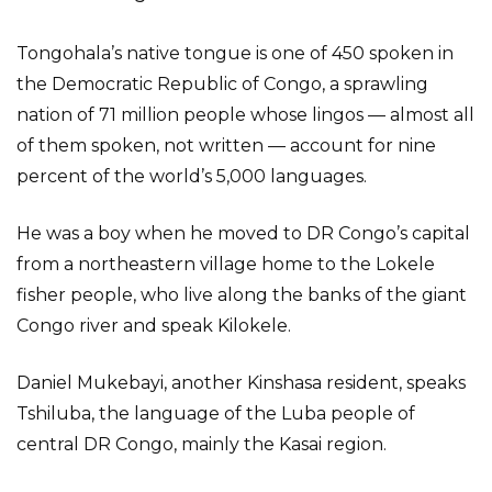
Tongohala’s native tongue is one of 450 spoken in
the Democratic Republic of Congo, a sprawling
nation of 71 million people whose lingos — almost all
of them spoken, not written — account for nine
percent of the world’s 5,000 languages.
He was a boy when he moved to DR Congo’s capital
from a northeastern village home to the Lokele
fisher people, who live along the banks of the giant
Congo river and speak Kilokele.
Daniel Mukebayi, another Kinshasa resident, speaks
Tshiluba, the language of the Luba people of
central DR Congo, mainly the Kasai region.