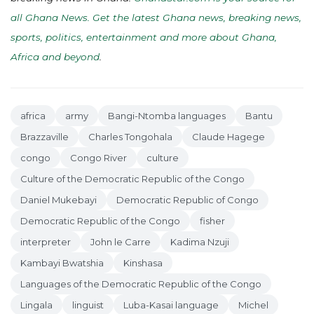
all Ghana News. Get the latest Ghana news, breaking news,
sports, politics, entertainment and more about Ghana,
Africa and beyond
.
africa
army
Bangi-Ntomba languages
Bantu
Brazzaville
Charles Tongohala
Claude Hagege
congo
Congo River
culture
Culture of the Democratic Republic of the Congo
Daniel Mukebayi
Democratic Republic of Congo
Democratic Republic of the Congo
fisher
interpreter
John le Carre
Kadima Nzuji
Kambayi Bwatshia
Kinshasa
Languages of the Democratic Republic of the Congo
Lingala
linguist
Luba-Kasai language
Michel