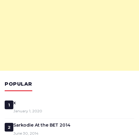
POPULAR
x
1
January 1, 2020
Sarkodie At the BET 2014
2
June 30, 2014