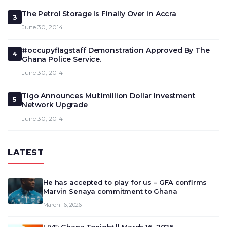
The Petrol Storage Is Finally Over in Accra
3
June 30, 2014
#occupyflagstaff Demonstration Approved By The
4
Ghana Police Service.
June 30, 2014
Tigo Announces Multimillion Dollar Investment
5
Network Upgrade
June 30, 2014
LATEST
He has accepted to play for us – GFA confirms
Marvin Senaya commitment to Ghana
March 16, 2026