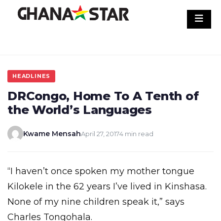
Skip
to
content
HEADLINES
DRCongo, Home To A Tenth of
the World’s Languages
Kwame Mensah
April 27, 2017
4 min read
“I haven’t once spoken my mother tongue
Kilokele in the 62 years I’ve lived in Kinshasa.
None of my nine children speak it,” says
Charles Tongohala.