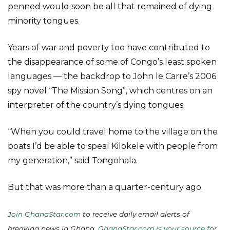
penned would soon be all that remained of dying
minority tongues.
Years of war and poverty too have contributed to
the disappearance of some of Congo’s least spoken
languages — the backdrop to John le Carre’s 2006
spy novel “The Mission Song”, which centres on an
interpreter of the country’s dying tongues.
“When you could travel home to the village on the
boats I’d be able to speal Kilokele with people from
my generation,” said Tongohala.
But that was more than a quarter-century ago.
Join GhanaStar.com
to receive daily email alerts of
breaking news in Ghana.
GhanaStar.com is your source for