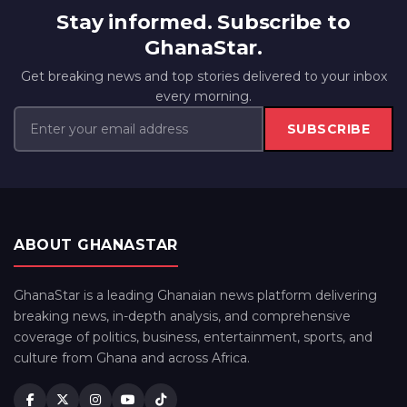
Stay informed. Subscribe to
GhanaStar.
Get breaking news and top stories delivered to your inbox
every morning.
SUBSCRIBE
ABOUT GHANASTAR
GhanaStar is a leading Ghanaian news platform delivering
breaking news, in-depth analysis, and comprehensive
coverage of politics, business, entertainment, sports, and
culture from Ghana and across Africa.