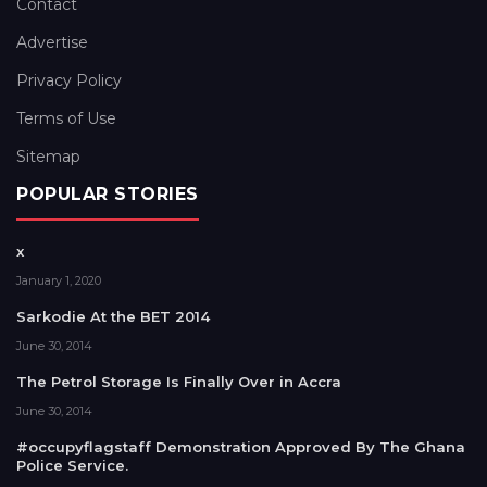
Contact
Advertise
Privacy Policy
Terms of Use
Sitemap
POPULAR STORIES
x
January 1, 2020
Sarkodie At the BET 2014
June 30, 2014
The Petrol Storage Is Finally Over in Accra
June 30, 2014
#occupyflagstaff Demonstration Approved By The Ghana
Police Service.