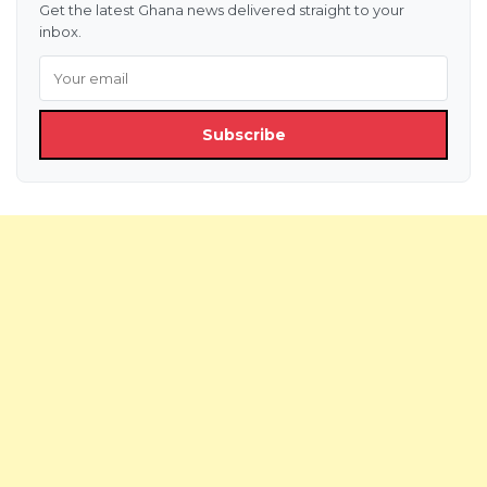
Get the latest Ghana news delivered straight to your
inbox.
Subscribe