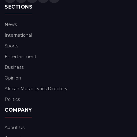
SECTIONS
News
International
Sports
Entertainment
Business
Opinion
African Music Lyrics Directory
Politics
COMPANY
About Us