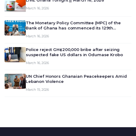
LIVE: Ghana Tonight || March 16, 2026
March 16, 2026
The Monetary Policy Committee (MPC) of the
Bank of Ghana has commenced its 129th
meeting today, March 16, 2026, to review and
March 16, 2026
deliberate on the country’s current economic
outlook and future monet…
Police reject GH¢200,000 bribe after seizing
suspected fake US dollars in Odumase Krobo
March 16, 2026
UN Chief Honors Ghanaian Peacekeepers Amid
Lebanon Violence
March 15, 2026