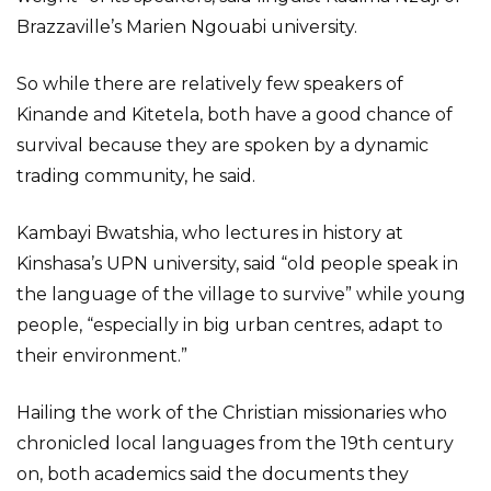
Brazzaville’s Marien Ngouabi university.
So while there are relatively few speakers of
Kinande and Kitetela, both have a good chance of
survival because they are spoken by a dynamic
trading community, he said.
Kambayi Bwatshia, who lectures in history at
Kinshasa’s UPN university, said “old people speak in
the language of the village to survive” while young
people, “especially in big urban centres, adapt to
their environment.”
Hailing the work of the Christian missionaries who
chronicled local languages from the 19th century
on, both academics said the documents they