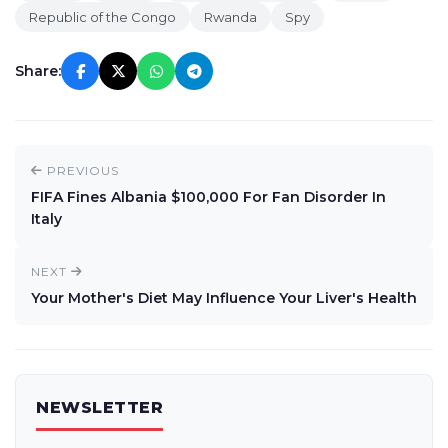
Republic of the Congo
Rwanda
Spy
Share:
PREVIOUS
FIFA Fines Albania $100,000 For Fan Disorder In
Italy
NEXT
Your Mother's Diet May Influence Your Liver's Health
NEWSLETTER