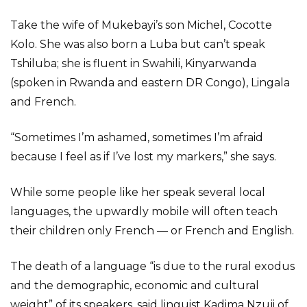
Take the wife of Mukebayi’s son Michel, Cocotte
Kolo. She was also born a Luba but can’t speak
Tshiluba; she is fluent in Swahili, Kinyarwanda
(spoken in Rwanda and eastern DR Congo), Lingala
and French.
“Sometimes I’m ashamed, sometimes I’m afraid
because I feel as if I’ve lost my markers,” she says.
While some people like her speak several local
languages, the upwardly mobile will often teach
their children only French — or French and English.
The death of a language “is due to the rural exodus
and the demographic, economic and cultural
weight” of its speakers, said linguist Kadima Nzuji of