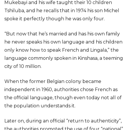
Mukebayi and his wife taught their 10 children
Tshiluba, and he recalls that in 1974 his son Michel
spoke it perfectly though he was only four.
“But now that he’s married and has his own family
he never speaks his own language and his children
only know how to speak French and Lingala,” the
language commonly spoken in Kinshasa, a teeming
city of 10 million.
When the former Belgian colony became
independent in 1960, authorities chose French as
the official language, though even today not all of
the population understands it.
Later on, during an official “return to authenticity”,
the authorities promoted the use of four “national”