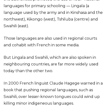
languages for primary schooling — Lingala (a
language used by the army and in Kinshasa and the
northwest), Kikongo (west), Tshiluba (centre) and
Swahili (east).
Those languages are also used in regional courts
and cohabit with French in some media.
But Lingala and Swahili, which are also spoken in
neighbouring countries, are far more widely used
today than the other two.
In 2000 French linguist Claude Hagege warned in a
book that pushing regional languages, such as
Swahili, over lesser-known tongues could wind up
killing minor indigeneous languages.