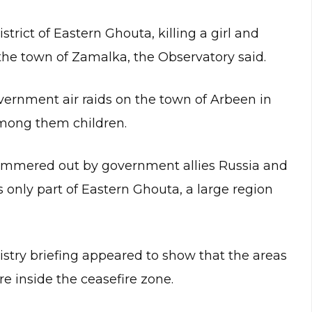
strict of Eastern Ghouta, killing a girl and
 the town of Zamalka, the Observatory said.
vernment air raids on the town of Arbeen in
 among them children.
hammered out by government allies Russia and
 only part of Eastern Ghouta, a large region
stry briefing appeared to show that the areas
 inside the ceasefire zone.