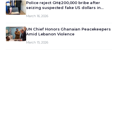
monet…
Police reject GH¢200,000 bribe after
seizing suspected fake US dollars in
Odumase Krobo
March 16, 2026
UN Chief Honors Ghanaian Peacekeepers
Amid Lebanon Violence
March 15, 2026