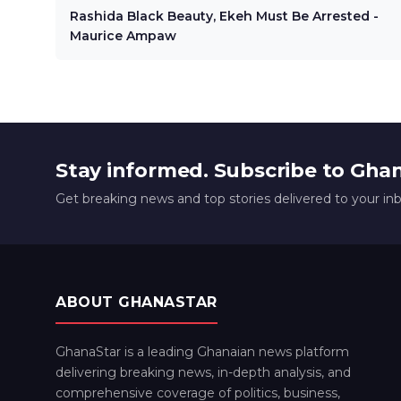
Rashida Black Beauty, Ekeh Must Be Arrested -
Maurice Ampaw
Stay informed. Subscribe to Gha
Get breaking news and top stories delivered to your in
ABOUT GHANASTAR
GhanaStar is a leading Ghanaian news platform
delivering breaking news, in-depth analysis, and
comprehensive coverage of politics, business,