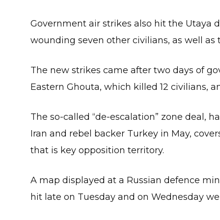
Government air strikes also hit the Utaya di
wounding seven other civilians, as well as
The new strikes came after two days of go
Eastern Ghouta, which killed 12 civilians,
The so-called “de-escalation” zone deal, 
Iran and rebel backer Turkey in May, covers
that is key opposition territory.
A map displayed at a Russian defence mini
hit late on Tuesday and on Wednesday were