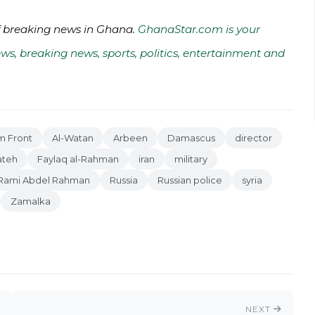
of breaking news in Ghana.
GhanaStar.com is your
ws, breaking news, sports, politics, entertainment and
m Front
Al-Watan
Arbeen
Damascus
director
ateh
Faylaq al-Rahman
iran
military
Rami Abdel Rahman
Russia
Russian police
syria
Zamalka
NEXT