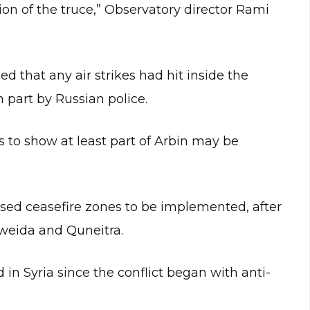
tion of the truce,” Observatory director Rami
ed that any air strikes had hit inside the
 part by Russian police.
to show at least part of Arbin may be
osed ceasefire zones to be implemented, after
Sweida and Quneitra.
in Syria since the conflict began with anti-