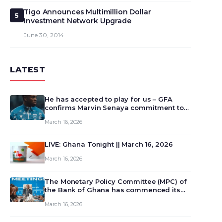
Tigo Announces Multimillion Dollar
5
Investment Network Upgrade
June 30, 2014
LATEST
He has accepted to play for us – GFA
confirms Marvin Senaya commitment to
Ghana
March 16, 2026
LIVE: Ghana Tonight || March 16, 2026
March 16, 2026
The Monetary Policy Committee (MPC) of
the Bank of Ghana has commenced its
129th meeting today, March 16, 2026, to
March 16, 2026
review and deliberate on the country’s
current economic outlook and future