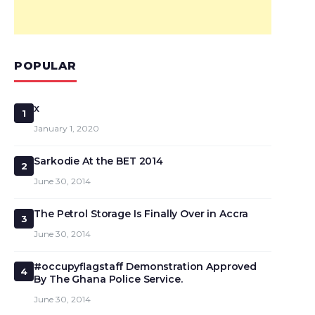
POPULAR
x
1
January 1, 2020
Sarkodie At the BET 2014
2
June 30, 2014
The Petrol Storage Is Finally Over in Accra
3
June 30, 2014
#occupyflagstaff Demonstration Approved
4
By The Ghana Police Service.
June 30, 2014