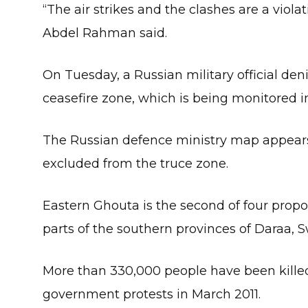
“The air strikes and the clashes are a viola
Abdel Rahman said.
On Tuesday, a Russian military official deni
ceasefire zone, which is being monitored in
The Russian defence ministry map appears 
excluded from the truce zone.
Eastern Ghouta is the second of four prop
parts of the southern provinces of Daraa, 
More than 330,000 people have been killed 
government protests in March 2011.