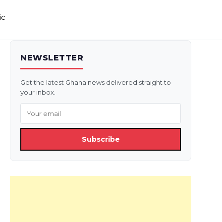
ic
NEWSLETTER
Get the latest Ghana news delivered straight to
your inbox.
Subscribe