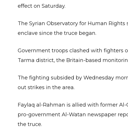
effect on Saturday.
The Syrian Observatory for Human Rights sa
enclave since the truce began.
Government troops clashed with fighters o
Tarma district, the Britain-based monitorin
The fighting subsided by Wednesday morn
out strikes in the area.
Faylaq al-Rahman is allied with former Al-
pro-government Al-Watan newspaper repor
the truce.