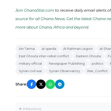
Join GhanaStar.com
to receive daily email alerts 
source for all Ghana News. Get the latest Ghana ne
more about Ghana, Africa and beyond
.
Ain Tarma
al-qaeda
Al-Rahman Legion
al-Sha
East Ghouta inter-rebel conflict
Eastern Ghouta
F
military official
Newspaper Publishing
politics
Syrian civil war
Syrian Observatory
War_Conflict
Share:
PREVIOUS