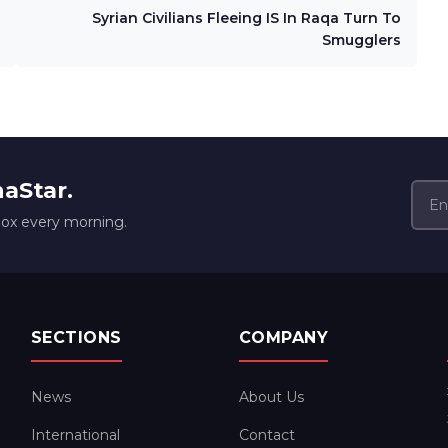
Syrian Civilians Fleeing IS In Raqa Turn To
Smugglers
naStar.
box every morning.
SECTIONS
COMPANY
News
About Us
International
Contact