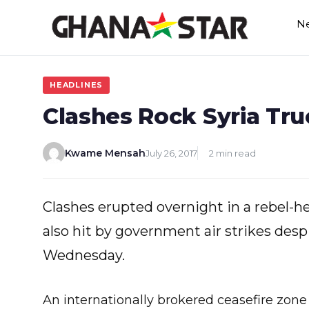
Skip
N
to
content
HEADLINES
Clashes Rock Syria Tr
Kwame Mensah
July 26, 2017
2 min read
Clashes erupted overnight in a rebel-
also hit by government air strikes despi
Wednesday.
An internationally brokered ceasefire zone