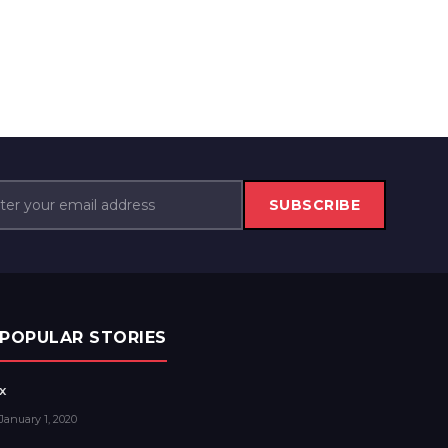
SUBSCRIBE
POPULAR STORIES
x
January 1, 2020