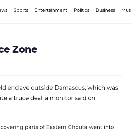
ews
Sports
Entertainment
Politics
Business
Mus
uce Zone
held enclave outside Damascus, which was
te a truce deal, a monitor said on
 covering parts of Eastern Ghouta went into