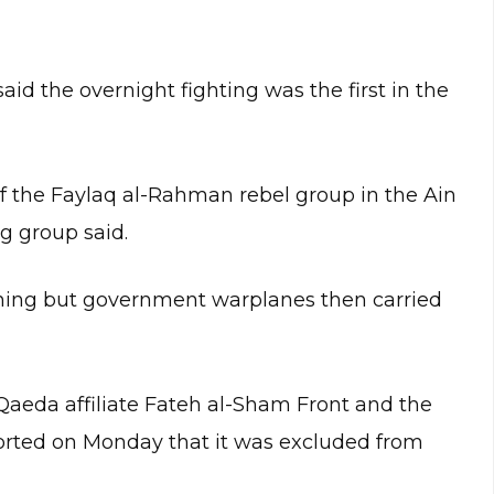
id the overnight fighting was the first in the
f the Faylaq al-Rahman rebel group in the Ain
g group said.
ing but government warplanes then carried
Qaeda affiliate Fateh al-Sham Front and the
ted on Monday that it was excluded from