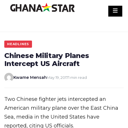
Skip
to
content
HEADLINES
Chinese Military Planes
Intercept US Aircraft
Kwame Mensah
May 19, 2017
1 min read
Two Chinese fighter jets intercepted an
American military plane over the East China
Sea, media in the United States have
reported, citing US officials.