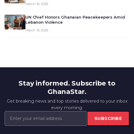
March 16, 2026
UN Chief Honors Ghanaian Peacekeepers Amid
Lebanon Violence
March 15, 2026
Stay informed. Subscribe to
GhanaStar.
Get breaking news and top stories delivered to your inbox
every morning.
SUBSCRIBE