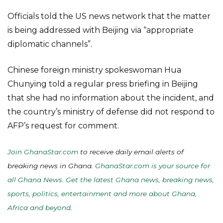
Officials told the US news network that the matter
is being addressed with Beijing via “appropriate
diplomatic channels”.
Chinese foreign ministry spokeswoman Hua
Chunying told a regular press briefing in Beijing
that she had no information about the incident, and
the country’s ministry of defense did not respond to
AFP’s request for comment.
Join GhanaStar.com
to receive daily email alerts of
breaking news in Ghana.
GhanaStar.com is your source for
all Ghana News. Get the latest Ghana news, breaking news,
sports, politics, entertainment and more about Ghana,
Africa and beyond
.