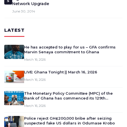
5
Network Upgrade
June 30, 2014
LATEST
He has accepted to play for us – GFA confirms
Marvin Senaya commitment to Ghana
March 16, 2026
LIVE: Ghana Tonight || March 16, 2026
March 16, 2026
The Monetary Policy Committee (MPC) of the
Bank of Ghana has commenced its 129th
meeting today, March 16, 2026, to review and
March 16, 2026
deliberate on the country’s current economic
outlook and future monet…
Police reject GH¢200,000 bribe after seizing
suspected fake US dollars in Odumase Krobo