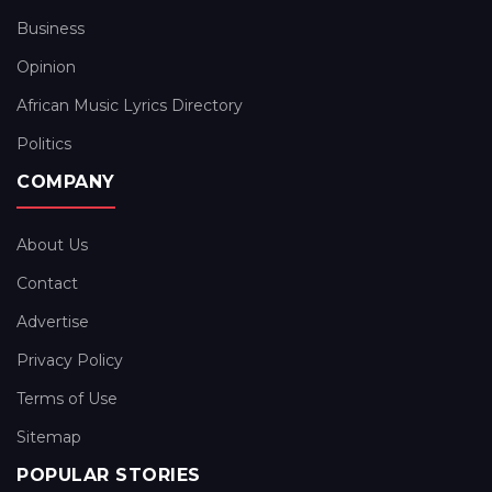
Business
Opinion
African Music Lyrics Directory
Politics
COMPANY
About Us
Contact
Advertise
Privacy Policy
Terms of Use
Sitemap
POPULAR STORIES