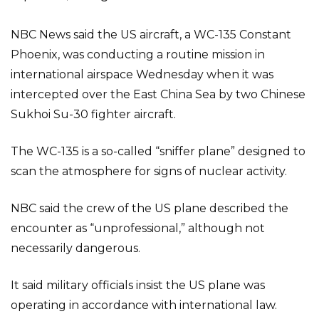
NBC News said the US aircraft, a WC-135 Constant
Phoenix, was conducting a routine mission in
international airspace Wednesday when it was
intercepted over the East China Sea by two Chinese
Sukhoi Su-30 fighter aircraft.
The WC-135 is a so-called “sniffer plane” designed to
scan the atmosphere for signs of nuclear activity.
NBC said the crew of the US plane described the
encounter as “unprofessional,” although not
necessarily dangerous.
It said military officials insist the US plane was
operating in accordance with international law.