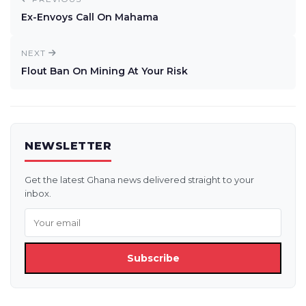
Ex-Envoys Call On Mahama
NEXT
Flout Ban On Mining At Your Risk
NEWSLETTER
Get the latest Ghana news delivered straight to your
inbox.
Subscribe