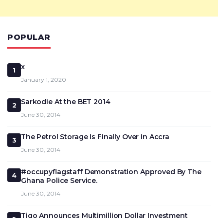
POPULAR
x
1
January 1, 2020
Sarkodie At the BET 2014
2
June 30, 2014
The Petrol Storage Is Finally Over in Accra
3
June 30, 2014
#occupyflagstaff Demonstration Approved By The
4
Ghana Police Service.
June 30, 2014
Tigo Announces Multimillion Dollar Investment