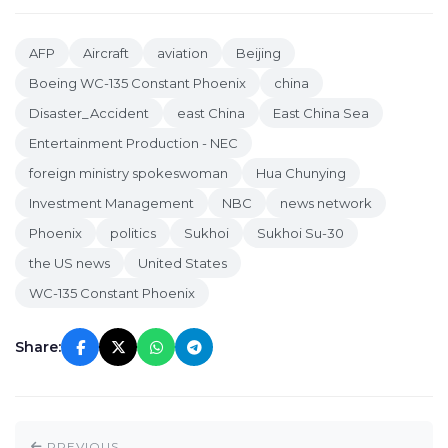
AFP
Aircraft
aviation
Beijing
Boeing WC-135 Constant Phoenix
china
Disaster_Accident
east China
East China Sea
Entertainment Production - NEC
foreign ministry spokeswoman
Hua Chunying
Investment Management
NBC
news network
Phoenix
politics
Sukhoi
Sukhoi Su-30
the US news
United States
WC-135 Constant Phoenix
Share:
PREVIOUS