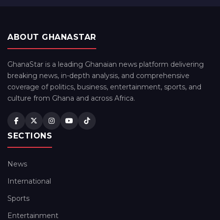
ABOUT GHANASTAR
GhanaStar is a leading Ghanaian news platform delivering
breaking news, in-depth analysis, and comprehensive
coverage of politics, business, entertainment, sports, and
culture from Ghana and across Africa.
SECTIONS
News
International
Sports
Entertainment