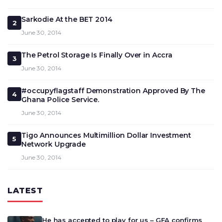
Sarkodie At the BET 2014
2
June 30, 2014
The Petrol Storage Is Finally Over in Accra
3
June 30, 2014
#occupyflagstaff Demonstration Approved By The
4
Ghana Police Service.
June 30, 2014
Tigo Announces Multimillion Dollar Investment
5
Network Upgrade
June 30, 2014
LATEST
He has accepted to play for us – GFA confirms