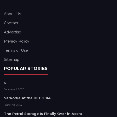
About Us
Contact
Advertise
Privacy Policy
Terms of Use
Sitemap
POPULAR STORIES
x
January 1, 2020
Sarkodie At the BET 2014
June 30, 2014
The Petrol Storage Is Finally Over in Accra