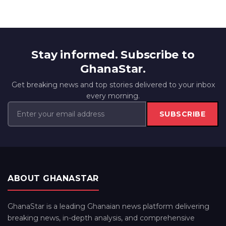
Stay informed. Subscribe to
GhanaStar.
Get breaking news and top stories delivered to your inbox
every morning.
SUBSCRIBE
ABOUT GHANASTAR
GhanaStar is a leading Ghanaian news platform delivering
breaking news, in-depth analysis, and comprehensive