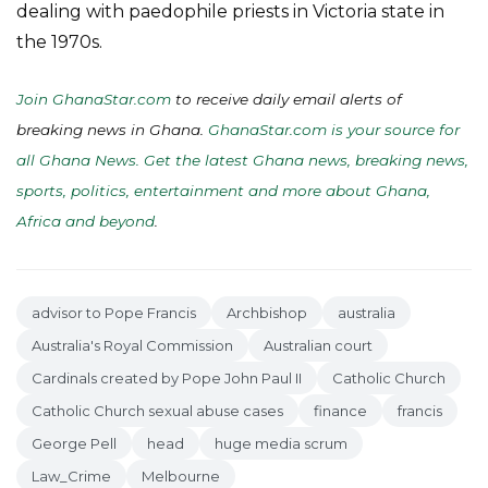
dealing with paedophile priests in Victoria state in
the 1970s.
Join GhanaStar.com
to receive daily email alerts of
breaking news in Ghana.
GhanaStar.com is your source for
all Ghana News. Get the latest Ghana news, breaking news,
sports, politics, entertainment and more about Ghana,
Africa and beyond
.
advisor to Pope Francis
Archbishop
australia
Australia's Royal Commission
Australian court
Cardinals created by Pope John Paul II
Catholic Church
Catholic Church sexual abuse cases
finance
francis
George Pell
head
huge media scrum
Law_Crime
Melbourne