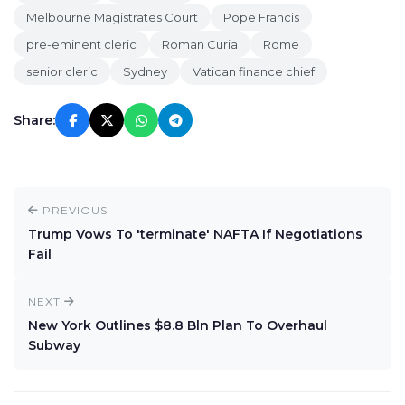
Melbourne Magistrates Court
Pope Francis
pre-eminent cleric
Roman Curia
Rome
senior cleric
Sydney
Vatican finance chief
Share:
PREVIOUS
Trump Vows To 'terminate' NAFTA If Negotiations
Fail
NEXT
New York Outlines $8.8 Bln Plan To Overhaul
Subway