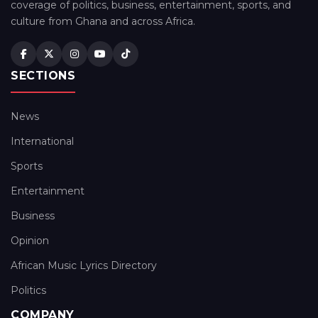
coverage of politics, business, entertainment, sports, and
culture from Ghana and across Africa.
SECTIONS
News
International
Sports
Entertainment
Business
Opinion
African Music Lyrics Directory
Politics
COMPANY