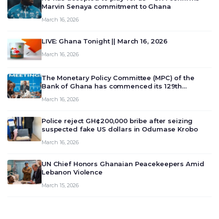
Marvin Senaya commitment to Ghana
March 16, 2026
LIVE: Ghana Tonight || March 16, 2026
March 16, 2026
The Monetary Policy Committee (MPC) of the
Bank of Ghana has commenced its 129th
meeting today, March 16, 2026, to review and
March 16, 2026
deliberate on the country’s current economic
outlook and future monet…
Police reject GH¢200,000 bribe after seizing
suspected fake US dollars in Odumase Krobo
March 16, 2026
UN Chief Honors Ghanaian Peacekeepers Amid
Lebanon Violence
March 15, 2026