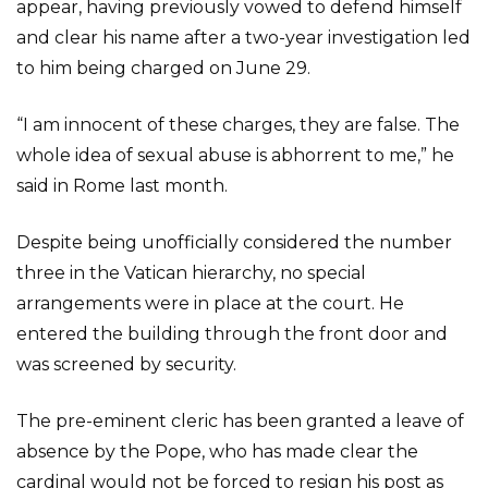
appear, having previously vowed to defend himself
and clear his name after a two-year investigation led
to him being charged on June 29.
“I am innocent of these charges, they are false. The
whole idea of sexual abuse is abhorrent to me,” he
said in Rome last month.
Despite being unofficially considered the number
three in the Vatican hierarchy, no special
arrangements were in place at the court. He
entered the building through the front door and
was screened by security.
The pre-eminent cleric has been granted a leave of
absence by the Pope, who has made clear the
cardinal would not be forced to resign his post as