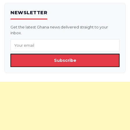
NEWSLETTER
Get the latest Ghana news delivered straight to your
inbox.
Subscribe