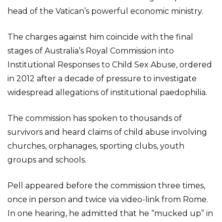
head of the Vatican’s powerful economic ministry.
The charges against him coincide with the final
stages of Australia’s Royal Commission into
Institutional Responses to Child Sex Abuse, ordered
in 2012 after a decade of pressure to investigate
widespread allegations of institutional paedophilia.
The commission has spoken to thousands of
survivors and heard claims of child abuse involving
churches, orphanages, sporting clubs, youth
groups and schools.
Pell appeared before the commission three times,
once in person and twice via video-link from Rome.
In one hearing, he admitted that he “mucked up” in