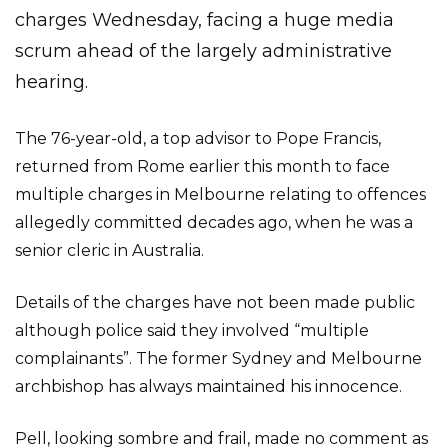
charges Wednesday, facing a huge media
scrum ahead of the largely administrative
hearing.
The 76-year-old, a top advisor to Pope Francis,
returned from Rome earlier this month to face
multiple charges in Melbourne relating to offences
allegedly committed decades ago, when he was a
senior cleric in Australia.
Details of the charges have not been made public
although police said they involved “multiple
complainants”. The former Sydney and Melbourne
archbishop has always maintained his innocence.
Pell, looking sombre and frail, made no comment as