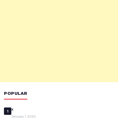
POPULAR
x
1
January 1, 2020