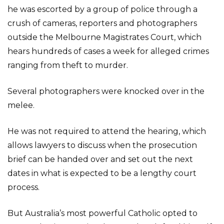
he was escorted by a group of police through a
crush of cameras, reporters and photographers
outside the Melbourne Magistrates Court, which
hears hundreds of cases a week for alleged crimes
ranging from theft to murder.
Several photographers were knocked over in the
melee.
He was not required to attend the hearing, which
allows lawyers to discuss when the prosecution
brief can be handed over and set out the next
dates in what is expected to be a lengthy court
process.
But Australia’s most powerful Catholic opted to