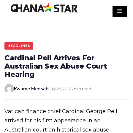
Skip
to
content
HEADLINES
Cardinal Pell Arrives For
Australian Sex Abuse Court
Hearing
Kwame Mensah
July 25, 2017
3 min read
Vatican finance chief Cardinal George Pell
arrived for his first appearance in an
Australian court on historical sex abuse