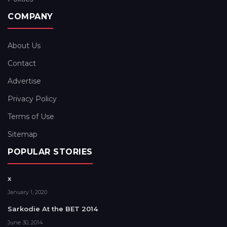
COMPANY
About Us
Contact
Advertise
Privacy Policy
Terms of Use
Sitemap
POPULAR STORIES
x
January 1, 2020
Sarkodie At the BET 2014
June 30, 2014