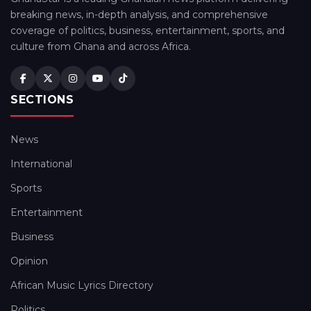
breaking news, in-depth analysis, and comprehensive
coverage of politics, business, entertainment, sports, and
culture from Ghana and across Africa.
SECTIONS
News
International
Sports
Entertainment
Business
Opinion
African Music Lyrics Directory
Politics