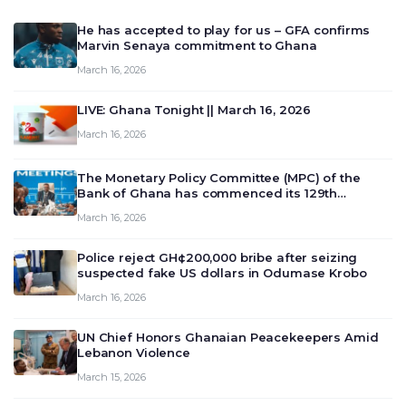
He has accepted to play for us – GFA confirms
Marvin Senaya commitment to Ghana
March 16, 2026
LIVE: Ghana Tonight || March 16, 2026
March 16, 2026
The Monetary Policy Committee (MPC) of the
Bank of Ghana has commenced its 129th
meeting today, March 16, 2026, to review and
March 16, 2026
deliberate on the country’s current economic
outlook and future monet…
Police reject GH¢200,000 bribe after seizing
suspected fake US dollars in Odumase Krobo
March 16, 2026
UN Chief Honors Ghanaian Peacekeepers Amid
Lebanon Violence
March 15, 2026