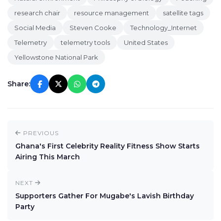
research chair
resource management
satellite tags
Social Media
Steven Cooke
Technology_Internet
Telemetry
telemetry tools
United States
Yellowstone National Park
Share:
PREVIOUS
Ghana's First Celebrity Reality Fitness Show Starts
Airing This March
NEXT
Supporters Gather For Mugabe's Lavish Birthday
Party