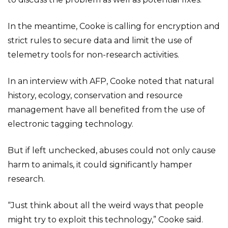
In the meantime, Cooke is calling for encryption and
strict rules to secure data and limit the use of
telemetry tools for non-research activities.
In an interview with AFP, Cooke noted that natural
history, ecology, conservation and resource
management have all benefited from the use of
electronic tagging technology.
But if left unchecked, abuses could not only cause
harm to animals, it could significantly hamper
research.
“Just think about all the weird ways that people
might try to exploit this technology,” Cooke said.