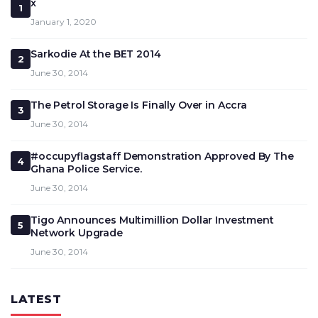
x
1
January 1, 2020
Sarkodie At the BET 2014
2
June 30, 2014
The Petrol Storage Is Finally Over in Accra
3
June 30, 2014
#occupyflagstaff Demonstration Approved By The
4
Ghana Police Service.
June 30, 2014
Tigo Announces Multimillion Dollar Investment
5
Network Upgrade
June 30, 2014
LATEST