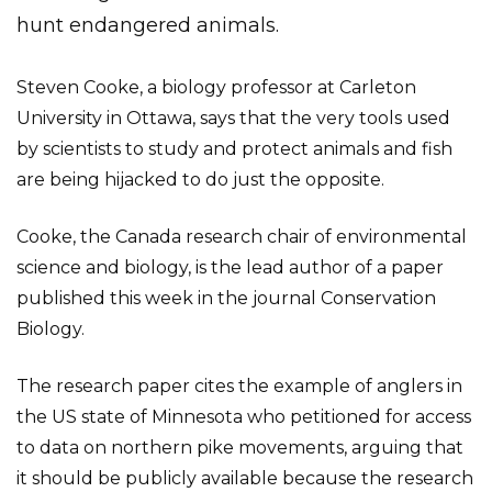
hunt endangered animals.
Steven Cooke, a biology professor at Carleton
University in Ottawa, says that the very tools used
by scientists to study and protect animals and fish
are being hijacked to do just the opposite.
Cooke, the Canada research chair of environmental
science and biology, is the lead author of a paper
published this week in the journal Conservation
Biology.
The research paper cites the example of anglers in
the US state of Minnesota who petitioned for access
to data on northern pike movements, arguing that
it should be publicly available because the research