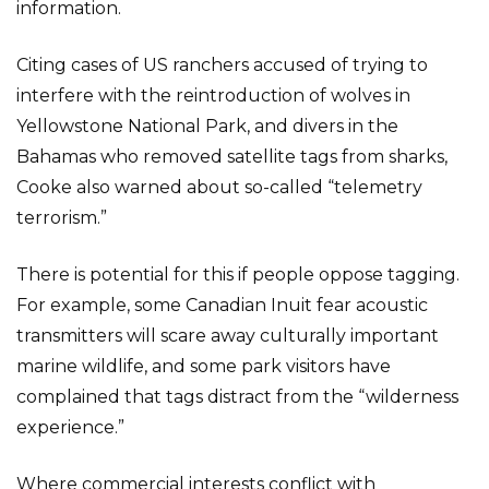
information.
Citing cases of US ranchers accused of trying to
interfere with the reintroduction of wolves in
Yellowstone National Park, and divers in the
Bahamas who removed satellite tags from sharks,
Cooke also warned about so-called “telemetry
terrorism.”
There is potential for this if people oppose tagging.
For example, some Canadian Inuit fear acoustic
transmitters will scare away culturally important
marine wildlife, and some park visitors have
complained that tags distract from the “wilderness
experience.”
Where commercial interests conflict with