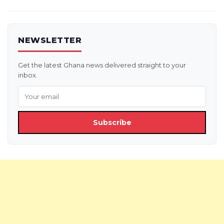
NEWSLETTER
Get the latest Ghana news delivered straight to your
inbox.
Subscribe