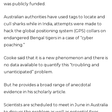
was publicly funded.
Australian authorities have used tags to locate and
cull sharks while in India, attempts were made to
hack the global positioning system (GPS) collars on
endangered Bengal tigers in a case of “cyber
poaching.”
Cooke said that it is a new phenomenon and there is
no data available to quantify this “troubling and
unanticipated” problem.
But he provides a broad range of anecdotal
evidence in his scholarly article.
Scientists are scheduled to meet in June in Australia
to discuss the problem as well as potential fixes.