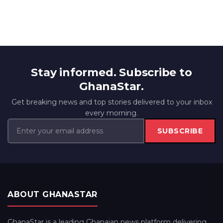
Stay informed. Subscribe to
GhanaStar.
Get breaking news and top stories delivered to your inbox
every morning.
SUBSCRIBE
ABOUT GHANASTAR
GhanaStar is a leading Ghanaian news platform delivering