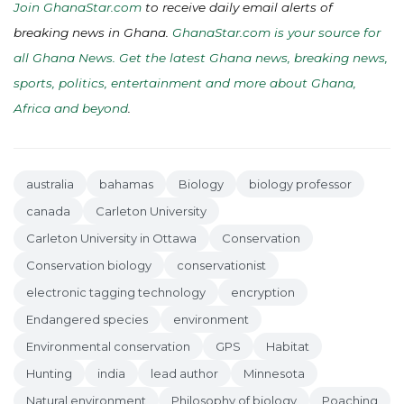
Join GhanaStar.com
to receive daily email alerts of
breaking news in Ghana.
GhanaStar.com is your source for
all Ghana News. Get the latest Ghana news, breaking news,
sports, politics, entertainment and more about Ghana,
Africa and beyond
.
australia
bahamas
Biology
biology professor
canada
Carleton University
Carleton University in Ottawa
Conservation
Conservation biology
conservationist
electronic tagging technology
encryption
Endangered species
environment
Environmental conservation
GPS
Habitat
Hunting
india
lead author
Minnesota
Natural environment
Philosophy of biology
Poaching