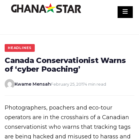
Skip
to
content
HEADLINES
Canada Conservationist Warns
of ‘cyber Poaching’
Kwame Mensah
February 25, 2017
4 min read
Photographers, poachers and eco-tour
operators are in the crosshairs of a Canadian
conservationist who warns that tracking tags
are being hacked and misused to harass and