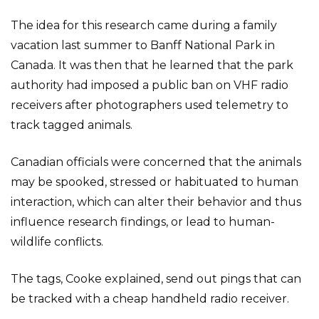
The idea for this research came during a family
vacation last summer to Banff National Park in
Canada. It was then that he learned that the park
authority had imposed a public ban on VHF radio
receivers after photographers used telemetry to
track tagged animals.
Canadian officials were concerned that the animals
may be spooked, stressed or habituated to human
interaction, which can alter their behavior and thus
influence research findings, or lead to human-
wildlife conflicts.
The tags, Cooke explained, send out pings that can
be tracked with a cheap handheld radio receiver.