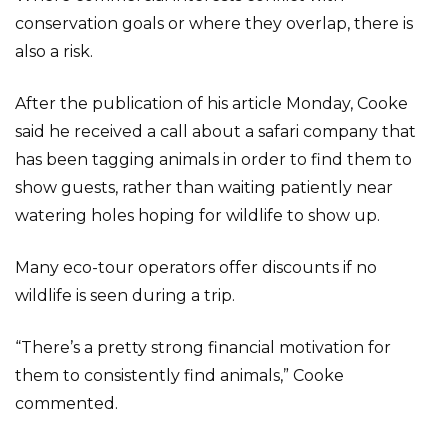
conservation goals or where they overlap, there is
also a risk.
After the publication of his article Monday, Cooke
said he received a call about a safari company that
has been tagging animals in order to find them to
show guests, rather than waiting patiently near
watering holes hoping for wildlife to show up.
Many eco-tour operators offer discounts if no
wildlife is seen during a trip.
“There’s a pretty strong financial motivation for
them to consistently find animals,” Cooke
commented.