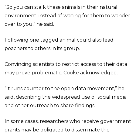
“So you can stalk these animals in their natural
environment, instead of waiting for them to wander
over to you,” he said.
Following one tagged animal could also lead
poachers to others in its group.
Convincing scientists to restrict access to their data
may prove problematic, Cooke acknowledged.
“It runs counter to the open data movement,” he
said, describing the widespread use of social media
and other outreach to share findings.
In some cases, researchers who receive government
grants may be obligated to disseminate the