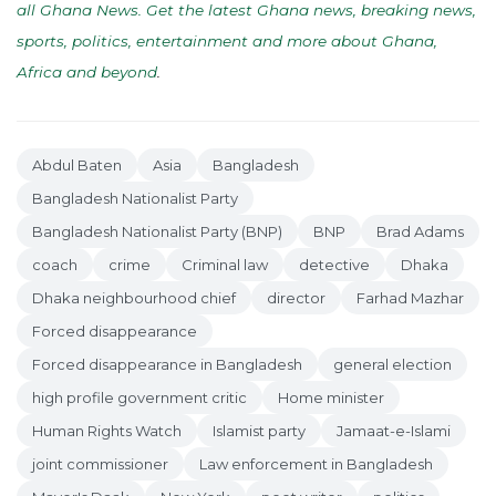
all Ghana News. Get the latest Ghana news, breaking news,
sports, politics, entertainment and more about Ghana,
Africa and beyond
.
Abdul Baten
Asia
Bangladesh
Bangladesh Nationalist Party
Bangladesh Nationalist Party (BNP)
BNP
Brad Adams
coach
crime
Criminal law
detective
Dhaka
Dhaka neighbourhood chief
director
Farhad Mazhar
Forced disappearance
Forced disappearance in Bangladesh
general election
high profile government critic
Home minister
Human Rights Watch
Islamist party
Jamaat-e-Islami
joint commissioner
Law enforcement in Bangladesh