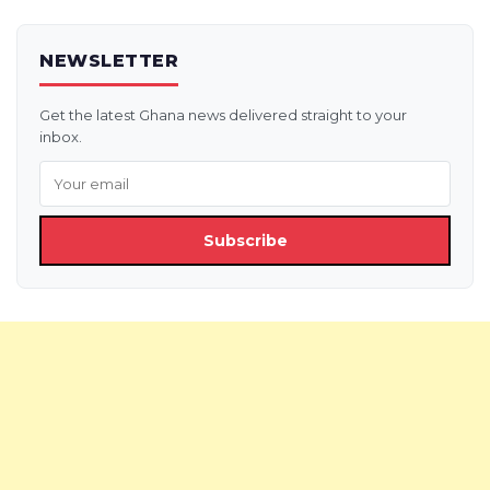
NEWSLETTER
Get the latest Ghana news delivered straight to your
inbox.
Subscribe