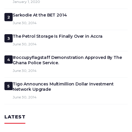
January 1, 2020
Sarkodie At the BET 2014
2
June 30, 2014
The Petrol Storage Is Finally Over in Accra
3
June 30, 2014
#occupyflagstaff Demonstration Approved By The
4
Ghana Police Service.
June 30, 2014
Tigo Announces Multimillion Dollar Investment
5
Network Upgrade
June 30, 2014
LATEST