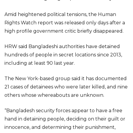
Amid heightened political tensions, the Human
Rights Watch report was released only days after a
high profile government critic briefly disappeared.
HRW said Bangladeshi authorities have detained
hundreds of people in secret locations since 2013,
including at least 90 last year.
The New York-based group said it has documented
21 cases of detainees who were later killed, and nine
others whose whereabouts are unknown.
“Bangladesh security forces appear to have a free
hand in detaining people, deciding on their guilt or
innocence, and determining their punishment,