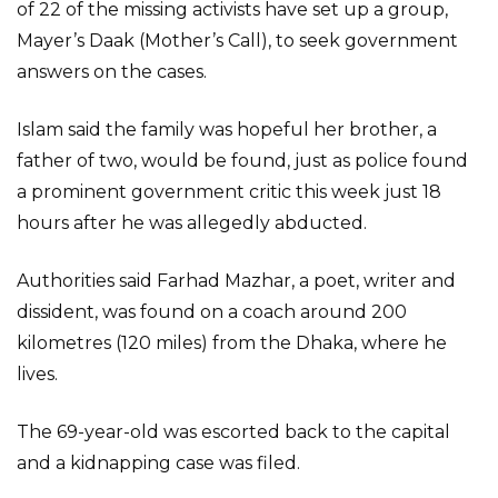
of 22 of the missing activists have set up a group,
Mayer’s Daak (Mother’s Call), to seek government
answers on the cases.
Islam said the family was hopeful her brother, a
father of two, would be found, just as police found
a prominent government critic this week just 18
hours after he was allegedly abducted.
Authorities said Farhad Mazhar, a poet, writer and
dissident, was found on a coach around 200
kilometres (120 miles) from the Dhaka, where he
lives.
The 69-year-old was escorted back to the capital
and a kidnapping case was filed.