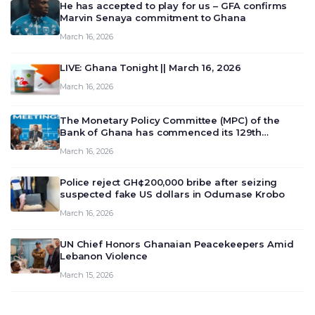
He has accepted to play for us – GFA confirms
Marvin Senaya commitment to Ghana
March 16, 2026
LIVE: Ghana Tonight || March 16, 2026
March 16, 2026
The Monetary Policy Committee (MPC) of the
Bank of Ghana has commenced its 129th
meeting today, March 16, 2026, to review and
March 16, 2026
deliberate on the country’s current economic
outlook and future monet…
Police reject GH¢200,000 bribe after seizing
suspected fake US dollars in Odumase Krobo
March 16, 2026
UN Chief Honors Ghanaian Peacekeepers Amid
Lebanon Violence
March 15, 2026