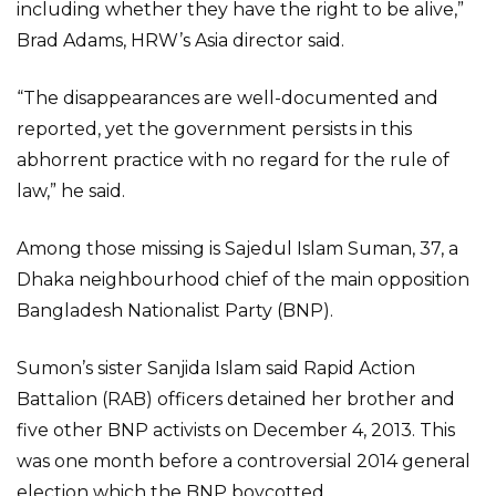
including whether they have the right to be alive,”
Brad Adams, HRW’s Asia director said.
“The disappearances are well-documented and
reported, yet the government persists in this
abhorrent practice with no regard for the rule of
law,” he said.
Among those missing is Sajedul Islam Suman, 37, a
Dhaka neighbourhood chief of the main opposition
Bangladesh Nationalist Party (BNP).
Sumon’s sister Sanjida Islam said Rapid Action
Battalion (RAB) officers detained her brother and
five other BNP activists on December 4, 2013. This
was one month before a controversial 2014 general
election which the BNP boycotted.