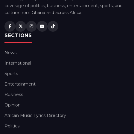
coverage of politics, business, entertainment, sports, and
culture from Ghana and across Africa.
SECTIONS
News
International
Sports
Entertainment
Business
Opinion
African Music Lyrics Directory
Politics