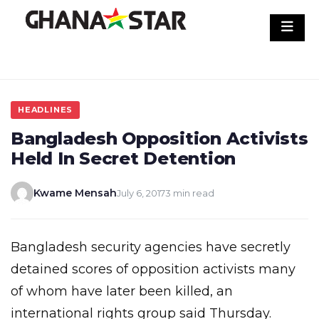
Skip
to
content
HEADLINES
Bangladesh Opposition Activists
Held In Secret Detention
Kwame Mensah
July 6, 2017
3 min read
Bangladesh security agencies have secretly
detained scores of opposition activists many
of whom have later been killed, an
international rights group said Thursday.