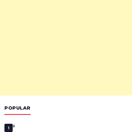
POPULAR
x
1