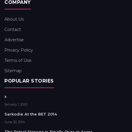
COMPANY
About Us
Contact
Advertise
Privacy Policy
Terms of Use
Sitemap
POPULAR STORIES
x
January 1, 2020
Sarkodie At the BET 2014
June 30, 2014
The Petrol Storage Is Finally Over in Accra