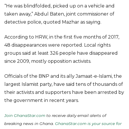
“He was blindfolded, picked up on a vehicle and
taken away,” Abdul Baten, joint commissioner of
detective police, quoted Mazhar as saying.
According to HRW, in the first five months of 2017,
48 disappearances were reported. Local rights
groups said at least 326 people have disappeared
since 2009, mostly opposition activists.
Officials of the BNP and its ally Jamaat-e-Islami, the
largest Islamist party, have said tens of thousands of
their activists and supporters have been arrested by
the government in recent years.
Join GhanaStar.com
to receive daily email alerts of
breaking news in Ghana.
GhanaStar.com is your source for