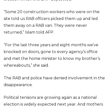
“Some 20 construction workers who were on the
site told us RAB officers picked them up and led
them away on a RAB van. They were never
returned,” Islam told AFP.
“For the last three years and eight months we’ve
knocked on doors, gone to every agency’s office
and met the home minister to know my brother’s
whereabouts,” she said.
The RAB and police have denied involvement in the
disappearance.
Political tensions are growing again as a national
election is widely expected next year. And mothers