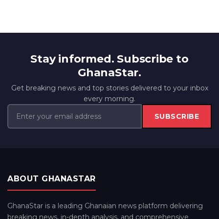
Stay informed. Subscribe to
GhanaStar.
Get breaking news and top stories delivered to your inbox
every morning.
SUBSCRIBE
ABOUT GHANASTAR
GhanaStar is a leading Ghanaian news platform delivering
breaking news, in-depth analysis, and comprehensive