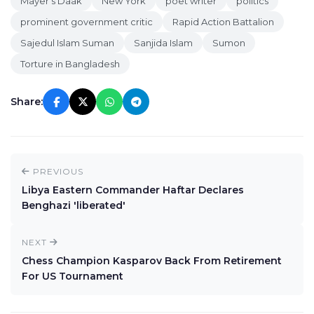
Mayer's Daak
New York
poet writer
politics
prominent government critic
Rapid Action Battalion
Sajedul Islam Suman
Sanjida Islam
Sumon
Torture in Bangladesh
Share:
PREVIOUS
Libya Eastern Commander Haftar Declares
Benghazi 'liberated'
NEXT
Chess Champion Kasparov Back From Retirement
For US Tournament