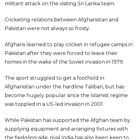
militant attack on the visiting Sri Lanka team.
Cricketing relations between Afghanistan and
Pakistan were not always so frosty.
Afghans learned to play cricket in refugee camps in
Pakistan after they were forced to leave their
homes in the wake of the Soviet invasion in 1979.
The sport struggled to get a foothold in
Afghanistan under the hardline Taliban, but has
become hugely popular since the Islamist regime
was toppled in a US-led invasion in 2001.
While Pakistan has supported the Afghan team by
supplying equipment and arranging fixtures with
the fledgling side, rival India has also been keen to