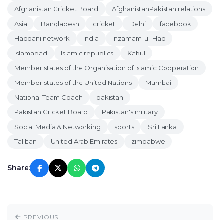
Afghanistan Cricket Board
AfghanistanPakistan relations
Asia
Bangladesh
cricket
Delhi
facebook
Haqqani network
india
Inzamam-ul-Haq
Islamabad
Islamic republics
Kabul
Member states of the Organisation of Islamic Cooperation
Member states of the United Nations
Mumbai
National Team Coach
pakistan
Pakistan Cricket Board
Pakistan's military
Social Media & Networking
sports
Sri Lanka
Taliban
United Arab Emirates
zimbabwe
Share:
PREVIOUS