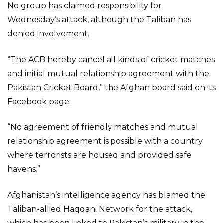
No group has claimed responsibility for
Wednesday’s attack, although the Taliban has
denied involvement.
“The ACB hereby cancel all kinds of cricket matches
and initial mutual relationship agreement with the
Pakistan Cricket Board,” the Afghan board said on its
Facebook page.
“No agreement of friendly matches and mutual
relationship agreement is possible with a country
where terrorists are housed and provided safe
havens.”
Afghanistan’s intelligence agency has blamed the
Taliban-allied Haqqani Network for the attack,
which has been linked to Pakistan’s military in the