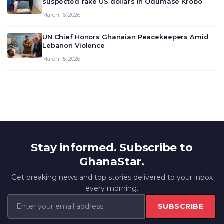
suspected fake US dollars in Odumase Krobo
March 16, 2026
UN Chief Honors Ghanaian Peacekeepers Amid
Lebanon Violence
March 15, 2026
Stay informed. Subscribe to
GhanaStar.
Get breaking news and top stories delivered to your inbox
every morning.
SUBSCRIBE