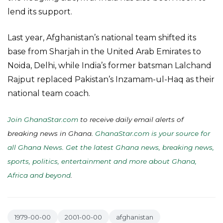
lend its support.
Last year, Afghanistan’s national team shifted its
base from Sharjah in the United Arab Emirates to
Noida, Delhi, while India’s former batsman Lalchand
Rajput replaced Pakistan’s Inzamam-ul-Haq as their
national team coach.
Join GhanaStar.com
to receive daily email alerts of
breaking news in Ghana.
GhanaStar.com is your source for
all Ghana News. Get the latest Ghana news, breaking news,
sports, politics, entertainment and more about Ghana,
Africa and beyond
.
1979-00-00
2001-00-00
afghanistan