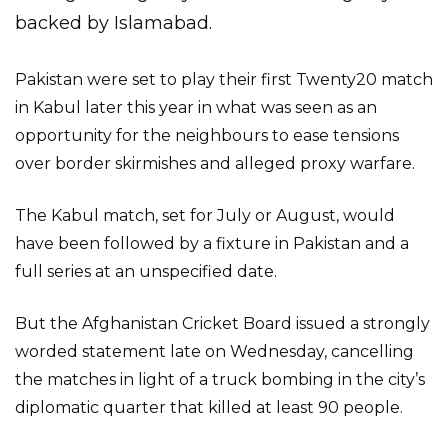
backed by Islamabad.
Pakistan were set to play their first Twenty20 match
in Kabul later this year in what was seen as an
opportunity for the neighbours to ease tensions
over border skirmishes and alleged proxy warfare.
The Kabul match, set for July or August, would
have been followed by a fixture in Pakistan and a
full series at an unspecified date.
But the Afghanistan Cricket Board issued a strongly
worded statement late on Wednesday, cancelling
the matches in light of a truck bombing in the city’s
diplomatic quarter that killed at least 90 people.