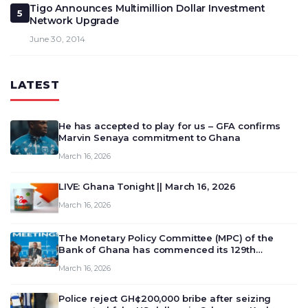
Tigo Announces Multimillion Dollar Investment
5
Network Upgrade
June 30, 2014
LATEST
He has accepted to play for us – GFA confirms
Marvin Senaya commitment to Ghana
March 16, 2026
LIVE: Ghana Tonight || March 16, 2026
March 16, 2026
The Monetary Policy Committee (MPC) of the
Bank of Ghana has commenced its 129th
meeting today, March 16, 2026, to review and
March 16, 2026
deliberate on the country’s current economic
outlook and future monet…
Police reject GH¢200,000 bribe after seizing