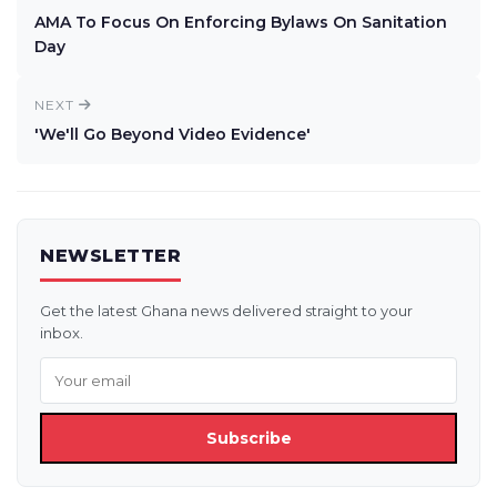
AMA To Focus On Enforcing Bylaws On Sanitation
Day
NEXT
'We'll Go Beyond Video Evidence'
NEWSLETTER
Get the latest Ghana news delivered straight to your
inbox.
Subscribe