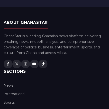
ABOUT GHANASTAR
GhanaStar is a leading Ghanaian news platform delivering
breaking news, in-depth analysis, and comprehensive
coverage of politics, business, entertainment, sports, and
culture from Ghana and across Africa.
SECTIONS
News
International
Sports