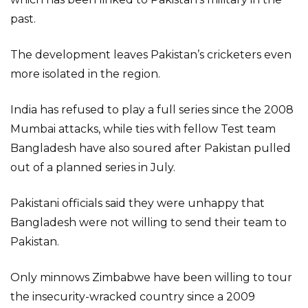
past.
The development leaves Pakistan’s cricketers even
more isolated in the region.
India has refused to play a full series since the 2008
Mumbai attacks, while ties with fellow Test team
Bangladesh have also soured after Pakistan pulled
out of a planned series in July.
Pakistani officials said they were unhappy that
Bangladesh were not willing to send their team to
Pakistan.
Only minnows Zimbabwe have been willing to tour
the insecurity-wracked country since a 2009