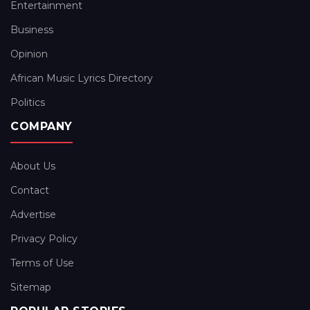
Entertainment
Business
Opinion
African Music Lyrics Directory
Politics
COMPANY
About Us
Contact
Advertise
Privacy Policy
Terms of Use
Sitemap