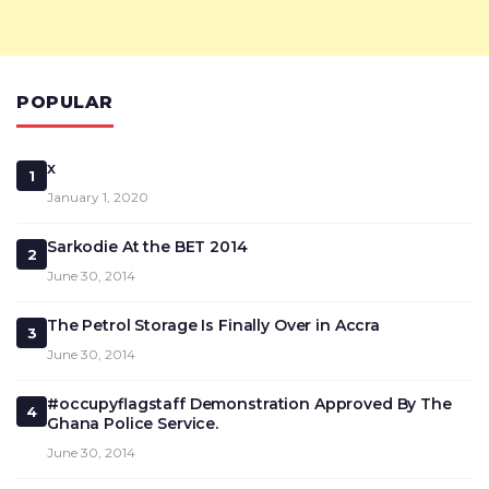
POPULAR
x
1
January 1, 2020
Sarkodie At the BET 2014
2
June 30, 2014
The Petrol Storage Is Finally Over in Accra
3
June 30, 2014
#occupyflagstaff Demonstration Approved By The
4
Ghana Police Service.
June 30, 2014