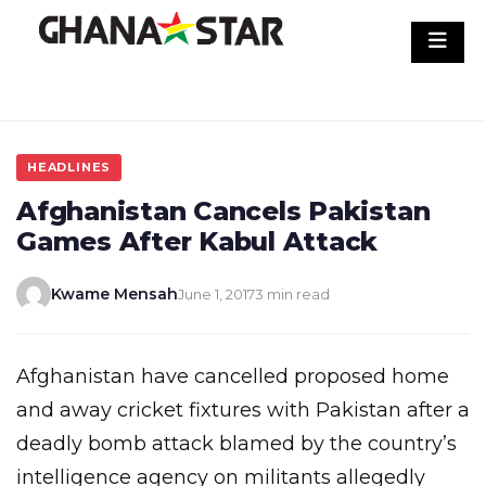
Skip
to
content
HEADLINES
Afghanistan Cancels Pakistan
Games After Kabul Attack
Kwame Mensah
June 1, 2017
3 min read
Afghanistan have cancelled proposed home
and away cricket fixtures with Pakistan after a
deadly bomb attack blamed by the country’s
intelligence agency on militants allegedly