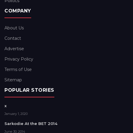
Politics
COMPANY
About Us
Contact
Advertise
Privacy Policy
Terms of Use
Sitemap
POPULAR STORIES
x
January 1, 2020
Sarkodie At the BET 2014
June 30, 2014