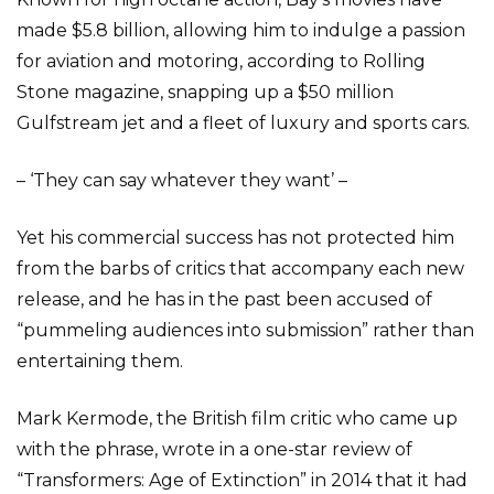
made $5.8 billion, allowing him to indulge a passion
for aviation and motoring, according to Rolling
Stone magazine, snapping up a $50 million
Gulfstream jet and a fleet of luxury and sports cars.
– ‘They can say whatever they want’ –
Yet his commercial success has not protected him
from the barbs of critics that accompany each new
release, and he has in the past been accused of
“pummeling audiences into submission” rather than
entertaining them.
Mark Kermode, the British film critic who came up
with the phrase, wrote in a one-star review of
“Transformers: Age of Extinction” in 2014 that it had