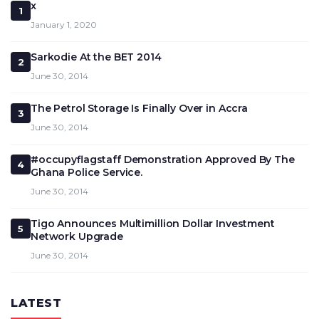
x
1
January 1, 2020
Sarkodie At the BET 2014
2
June 30, 2014
The Petrol Storage Is Finally Over in Accra
3
June 30, 2014
#occupyflagstaff Demonstration Approved By The
4
Ghana Police Service.
June 30, 2014
Tigo Announces Multimillion Dollar Investment
5
Network Upgrade
June 30, 2014
LATEST