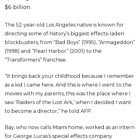
$6 billion.
The 52-year-old Los Angeles native is known for
directing some of history’s biggest effects-laden
blockbusters, from “Bad Boys” (1995), “Armageddon”
(1998) and “Pearl Harbor” (2001) to the
“Transformers” franchise.
“It brings back your childhood because I remember
as a kid I came here. And this is where I went to the
movies with my parents, this was the place where I
saw ‘Raiders of the Lost Ark,’ when I decided I want
to become a director,” he told AFP.
Bay, who now calls Miami home, worked as an intern
for George Lucas’s special effects company