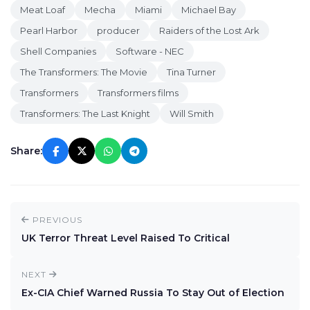
Meat Loaf
Mecha
Miami
Michael Bay
Pearl Harbor
producer
Raiders of the Lost Ark
Shell Companies
Software - NEC
The Transformers: The Movie
Tina Turner
Transformers
Transformers films
Transformers: The Last Knight
Will Smith
Share:
PREVIOUS
UK Terror Threat Level Raised To Critical
NEXT
Ex-CIA Chief Warned Russia To Stay Out of Election