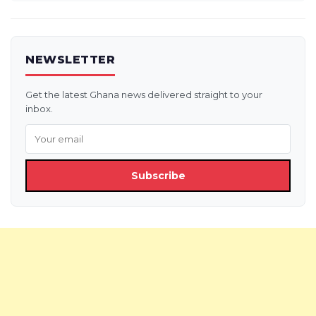
NEWSLETTER
Get the latest Ghana news delivered straight to your
inbox.
Subscribe