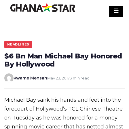
Skip
to
content
HEADLINES
$6 Bn Man Michael Bay Honored
By Hollywood
Kwame Mensah
May 23, 2017
3 min read
Michael Bay sank his hands and feet into the
forecourt of Hollywood’s TCL Chinese Theatre
on Tuesday as he was honored for a money-
spinning movie career that has netted almost