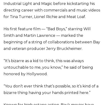
Industrial Light and Magic before kickstarting his
directing career with commercials and music videos
for Tina Turner, Lionel Richie and Meat Loaf.
His first feature film — “Bad Boys,” starring Will
Smith and Martin Lawrence — marked the
beginning of a string of collaborations between Bay
and veteran producer Jerry Bruckheimer.
“It’s bizarre as a kid to think, this was always
untouchable to me, you know,” he said of being
honored by Hollywood.
“You don’t ever think that’s possible, so it’s kind of a
bizarre thing having your hands printed here.”
Known for high octane action, Bay’s movies have