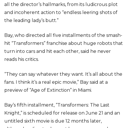
all the director’s hallmarks, from its ludicrous plot
and incoherent action to “endless leering shots of
the leading lady’s butt.”
Bay, who directed all five installments of the smash-
hit “Transformers” franchise about huge robots that
turn into cars and hit each other, said he never
reads his critics.
“They can say whatever they want. It’s all about the
fans. I think it’s a real epic movie,” Bay said at a
preview of “Age of Extinction” in Miami.
Bay’s fifth installment, “Transformers: The Last
Knight,” is scheduled for release on June 21 and an
untitled sixth movie is due 12 months later,