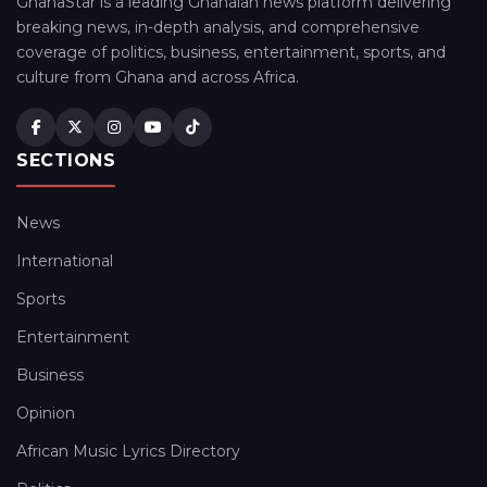
GhanaStar is a leading Ghanaian news platform delivering
breaking news, in-depth analysis, and comprehensive
coverage of politics, business, entertainment, sports, and
culture from Ghana and across Africa.
SECTIONS
News
International
Sports
Entertainment
Business
Opinion
African Music Lyrics Directory