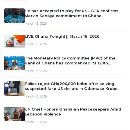
He has accepted to play for us – GFA confirms
Marvin Senaya commitment to Ghana
March 16, 2026
LIVE: Ghana Tonight || March 16, 2026
March 16, 2026
The Monetary Policy Committee (MPC) of the
Bank of Ghana has commenced its 129th
meeting today, March 16, 2026, to review and
March 16, 2026
deliberate on the country’s current economic
outlook and future monet…
Police reject GH¢200,000 bribe after seizing
suspected fake US dollars in Odumase Krobo
March 16, 2026
UN Chief Honors Ghanaian Peacekeepers Amid
Lebanon Violence
March 15, 2026