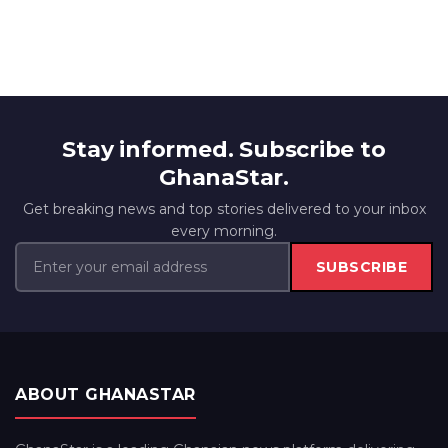
Stay informed. Subscribe to
GhanaStar.
Get breaking news and top stories delivered to your inbox
every morning.
SUBSCRIBE
ABOUT GHANASTAR