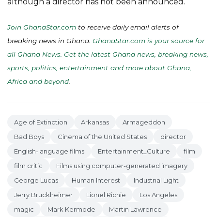
although a director has not been announced.
Join GhanaStar.com
to receive daily email alerts of
breaking news in Ghana.
GhanaStar.com is your source for
all Ghana News. Get the latest Ghana news, breaking news,
sports, politics, entertainment and more about Ghana,
Africa and beyond
.
Age of Extinction
Arkansas
Armageddon
Bad Boys
Cinema of the United States
director
English-language films
Entertainment_Culture
film
film critic
Films using computer-generated imagery
George Lucas
Human Interest
Industrial Light
Jerry Bruckheimer
Lionel Richie
Los Angeles
magic
Mark Kermode
Martin Lawrence