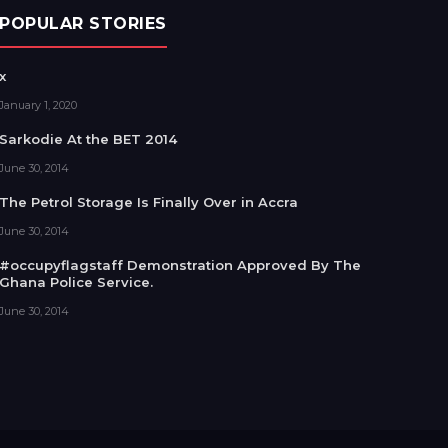
POPULAR STORIES
x
January 1, 2020
Sarkodie At the BET 2014
June 30, 2014
The Petrol Storage Is Finally Over in Accra
June 30, 2014
#occupyflagstaff Demonstration Approved By The
Ghana Police Service.
June 30, 2014