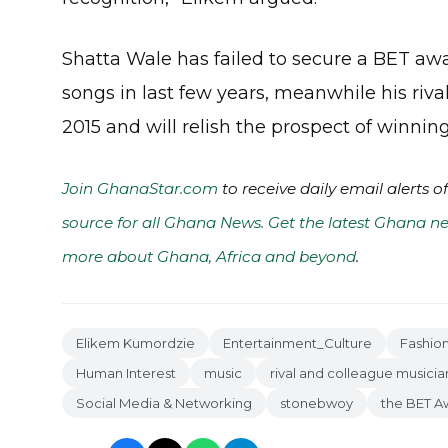
Shatta Wale has failed to secure a BET aw
songs in last few years, meanwhile his riv
2015 and will relish the prospect of winning
Join GhanaStar.com
to receive daily email alerts 
source for all Ghana News. Get the latest Ghana ne
more about Ghana, Africa and beyond
.
Elikem Kumordzie
Entertainment_Culture
Fashio
Human Interest
music
rival and colleague musicia
Social Media & Networking
stonebwoy
the BET A