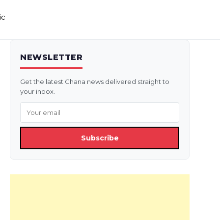
ic
NEWSLETTER
Get the latest Ghana news delivered straight to
your inbox.
Subscribe