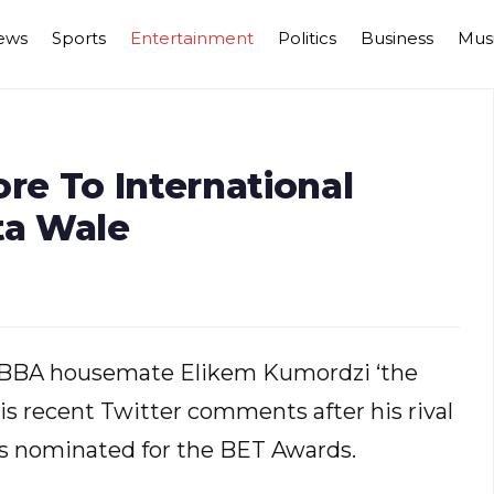
ews
Sports
Entertainment
Politics
Business
Mus
e To International
ta Wale
r BBA housemate Elikem Kumordzi ‘the
his recent Twitter comments after his rival
s nominated for the BET Awards.