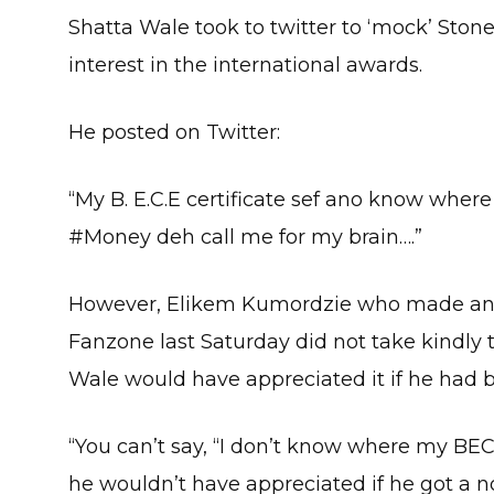
Shatta Wale took to twitter to ‘mock’ Ston
interest in the international awards.
He posted on Twitter:
“My B. E.C.E certificate sef ano know whe
#Money deh call me for my brain….”
However, Elikem Kumordzie who made an 
Fanzone last Saturday did not take kindly 
Wale would have appreciated it if he had 
“You can’t say, “I don’t know where my BECE
he wouldn’t have appreciated if he got a no