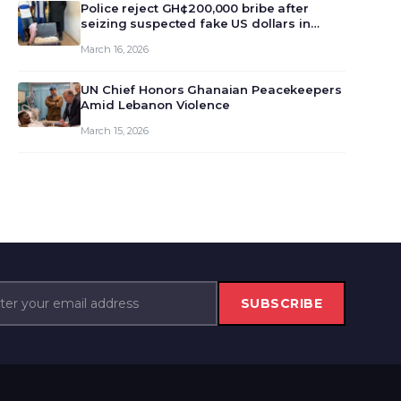
monet…
Police reject GH¢200,000 bribe after
seizing suspected fake US dollars in
Odumase Krobo
March 16, 2026
UN Chief Honors Ghanaian Peacekeepers
Amid Lebanon Violence
March 15, 2026
SUBSCRIBE