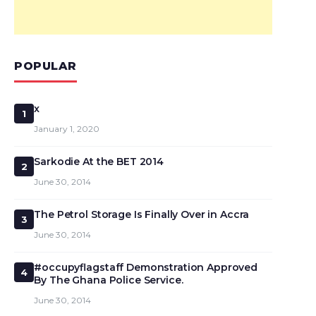
POPULAR
x
1
January 1, 2020
Sarkodie At the BET 2014
2
June 30, 2014
The Petrol Storage Is Finally Over in Accra
3
June 30, 2014
#occupyflagstaff Demonstration Approved
4
By The Ghana Police Service.
June 30, 2014