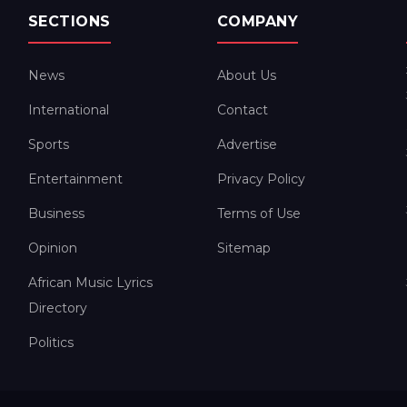
SECTIONS
COMPANY
News
About Us
International
Contact
Sports
Advertise
Entertainment
Privacy Policy
Business
Terms of Use
Opinion
Sitemap
African Music Lyrics
Directory
Politics