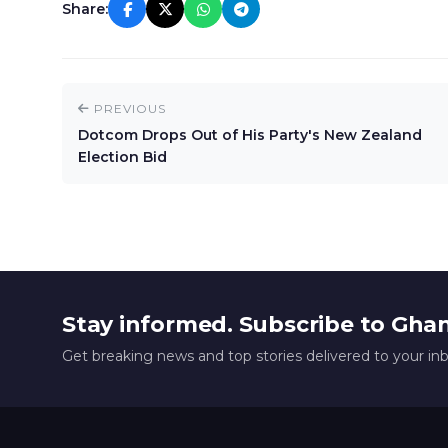
Share:
PREVIOUS
Dotcom Drops Out of His Party's New Zealand
Election Bid
Stay informed. Subscribe to Gha
Get breaking news and top stories delivered to your in