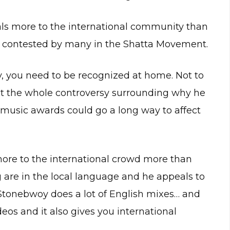
als more to the international community than
ly contested by many in the Shatta Movement.
lly, you need to be recognized at home. Not to
ut the whole controversy surrounding why he
music awards could go a long way to affect
ore to the international crowd more than
 are in the local language and he appeals to
Stonebwoy does a lot of English mixes… and
deos and it also gives you international