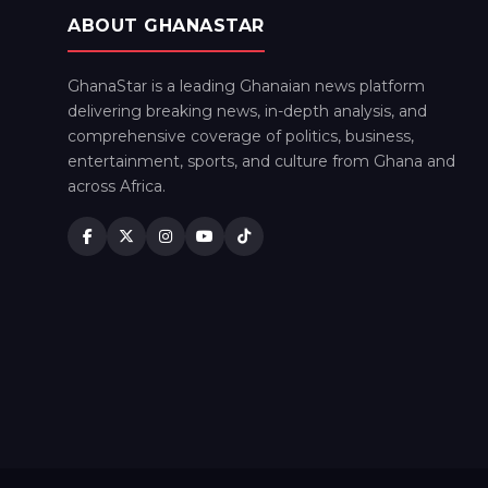
ABOUT GHANASTAR
GhanaStar is a leading Ghanaian news platform
delivering breaking news, in-depth analysis, and
comprehensive coverage of politics, business,
entertainment, sports, and culture from Ghana and
across Africa.