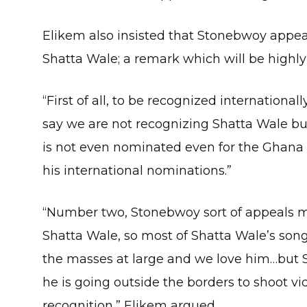
Elikem also insisted that Stonebwoy appe
Shatta Wale; a remark which will be high
“First of all, to be recognized internationa
say we are not recognizing Shatta Wale b
is not even nominated even for the Ghana 
his international nominations.”
“Number two, Stonebwoy sort of appeals m
Shatta Wale, so most of Shatta Wale’s song
the masses at large and we love him…but 
he is going outside the borders to shoot vi
recognition,” Elikem argued.