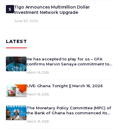
Tigo Announces Multimillion Dollar
5
Investment Network Upgrade
June 30, 2014
LATEST
He has accepted to play for us – GFA
confirms Marvin Senaya commitment to
Ghana
March 16, 2026
LIVE: Ghana Tonight || March 16, 2026
March 16, 2026
The Monetary Policy Committee (MPC) of
the Bank of Ghana has commenced its
129th meeting today, March 16, 2026, to
March 16, 2026
review and deliberate on the country’s
current economic outlook and future