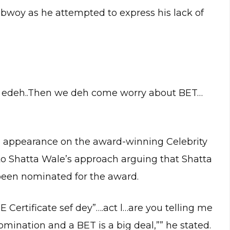
ebwoy as he attempted to express his lack of
re edeh..Then we deh come worry about BET…
appearance on the award-winning Celebrity
to Shatta Wale’s approach arguing that Shatta
been nominated for the award.
 Certificate sef dey”….act l…are you telling me
mination and a BET is a big deal,”” he stated.