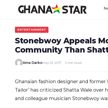
Skip
N
to
content
ENTERTAINMENT
Stonebwoy Appeals Mor
Community Than Shat
Ama Darko
May 25, 2017
2 min read
Ghanaian fashion designer and forme
Tailor’ has criticized Shatta Wale over 
and colleague musician Stonebwoy wa