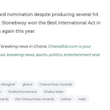
ard nomination despite producing several hit
al Stonebwoy won the Best International Act in
 again this year.
of breaking news in Ghana.
GhanaStar.com is your
ws, breaking news, sports, politics, entertainment and
n designer
ghana
Ghana Music Awards
n
Shatta Movement
Shatta Wale
wards
the Ghana Music Awards
twitter
wale