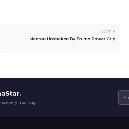
NEXT
Macron Unshaken By Trump Power Grip
naStar.
box every morning.