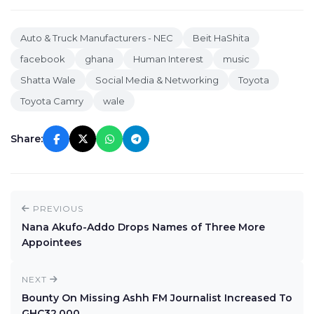
Auto & Truck Manufacturers - NEC
Beit HaShita
facebook
ghana
Human Interest
music
Shatta Wale
Social Media & Networking
Toyota
Toyota Camry
wale
Share:
PREVIOUS
Nana Akufo-Addo Drops Names of Three More
Appointees
NEXT
Bounty On Missing Ashh FM Journalist Increased To
GHC32,000