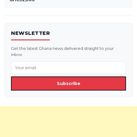
NEWSLETTER
Get the latest Ghana news delivered straight to your
inbox.
Subscribe