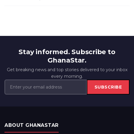
Stay informed. Subscribe to
GhanaStar.
Get breaking news and top stories delivered to your inbox
every morning.
SUBSCRIBE
ABOUT GHANASTAR