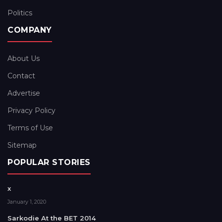
Politics
COMPANY
About Us
Contact
Advertise
Privacy Policy
Terms of Use
Sitemap
POPULAR STORIES
x
January 1, 2020
Sarkodie At the BET 2014