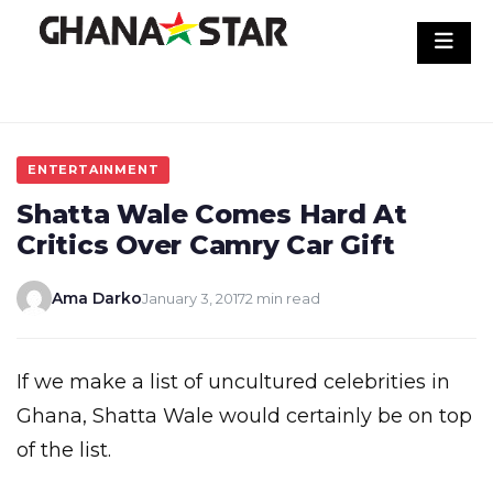
Skip
to
content
ENTERTAINMENT
Shatta Wale Comes Hard At
Critics Over Camry Car Gift
Ama Darko
January 3, 2017
2 min read
If we make a list of uncultured celebrities in
Ghana, Shatta Wale would certainly be on top
of the list.