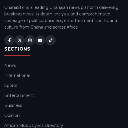
GhanaStar is a leading Ghanaian news platform delivering
breaking news, in-depth analysis, and comprehensive
coverage of politics, business, entertainment, sports, and
culture from Ghana and across Africa.
SECTIONS
News
International
Sports
Entertainment
Business
Opinion
African Music Lyrics Directory