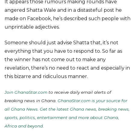
It appears those rumours making rounds have
angered Shatta Wale and in a distasteful post he
made on Facebook, he’s described such people with
unprintable adjectives.
Someone should just advise Shatta that, it’s not
everything that you have to respond to. So far as
the winner has not come out to make any
revelation, there’s no need to react and especially in
this bizarre and ridiculous manner.
Join GhanaStar.com
to receive daily email alerts of
breaking news in Ghana.
GhanaStar.com is your source for
all Ghana News. Get the latest Ghana news, breaking news,
sports, politics, entertainment and more about Ghana,
Africa and beyond
.