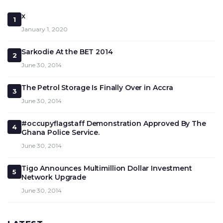
x
1
January 1, 2020
Sarkodie At the BET 2014
2
June 30, 2014
The Petrol Storage Is Finally Over in Accra
3
June 30, 2014
#occupyflagstaff Demonstration Approved By The
4
Ghana Police Service.
June 30, 2014
Tigo Announces Multimillion Dollar Investment
5
Network Upgrade
June 30, 2014