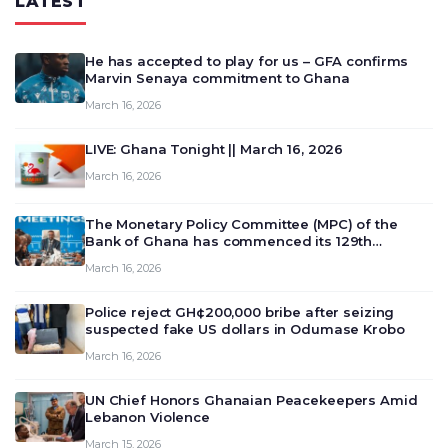
LATEST
He has accepted to play for us – GFA confirms
Marvin Senaya commitment to Ghana
March 16, 2026
LIVE: Ghana Tonight || March 16, 2026
March 16, 2026
The Monetary Policy Committee (MPC) of the
Bank of Ghana has commenced its 129th
meeting today, March 16, 2026, to review and
March 16, 2026
deliberate on the country’s current economic
outlook and future monet…
Police reject GH¢200,000 bribe after seizing
suspected fake US dollars in Odumase Krobo
March 16, 2026
UN Chief Honors Ghanaian Peacekeepers Amid
Lebanon Violence
March 15, 2026