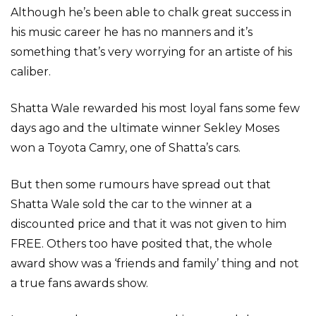
Although he’s been able to chalk great success in
his music career he has no manners and it’s
something that’s very worrying for an artiste of his
caliber.
Shatta Wale rewarded his most loyal fans some few
days ago and the ultimate winner Sekley Moses
won a Toyota Camry, one of Shatta’s cars.
But then some rumours have spread out that
Shatta Wale sold the car to the winner at a
discounted price and that it was not given to him
FREE. Others too have posited that, the whole
award show was a ‘friends and family’ thing and not
a true fans awards show.