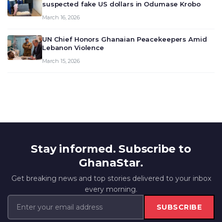
suspected fake US dollars in Odumase Krobo
March 16, 2026
UN Chief Honors Ghanaian Peacekeepers Amid
Lebanon Violence
March 15, 2026
Stay informed. Subscribe to
GhanaStar.
Get breaking news and top stories delivered to your inbox
every morning.
SUBSCRIBE