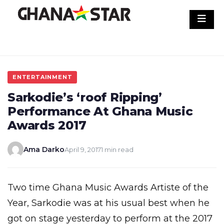
Skip
to
content
ENTERTAINMENT
Sarkodie’s ‘roof Ripping’
Performance At Ghana Music
Awards 2017
Ama Darko
April 9, 2017
1 min read
Two time Ghana Music Awards Artiste of the
Year, Sarkodie was at his usual best when he
got on stage yesterday to perform at the 2017