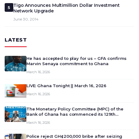
Tigo Announces Multimillion Dollar Investment
5
Network Upgrade
June 30, 2014
LATEST
He has accepted to play for us – GFA confirms
Marvin Senaya commitment to Ghana
March 16, 2026
LIVE: Ghana Tonight || March 16, 2026
March 16, 2026
The Monetary Policy Committee (MPC) of the
Bank of Ghana has commenced its 129th
meeting today, March 16, 2026, to review and
March 16, 2026
deliberate on the country’s current economic
outlook and future monet…
Police reject GH¢200,000 bribe after seizing