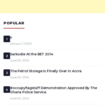
POPULAR
x
1
January 1, 2020
Sarkodie At the BET 2014
2
June 30, 2014
The Petrol Storage Is Finally Over in Accra
3
June 30, 2014
#occupyflagstaff Demonstration Approved By The
4
Ghana Police Service.
June 30, 2014