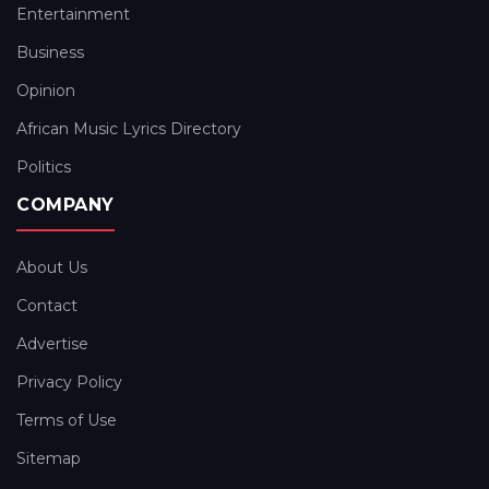
Entertainment
Business
Opinion
African Music Lyrics Directory
Politics
COMPANY
About Us
Contact
Advertise
Privacy Policy
Terms of Use
Sitemap