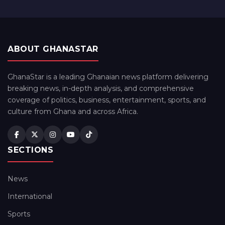
ABOUT GHANASTAR
GhanaStar is a leading Ghanaian news platform delivering
breaking news, in-depth analysis, and comprehensive
coverage of politics, business, entertainment, sports, and
culture from Ghana and across Africa.
SECTIONS
News
International
Sports