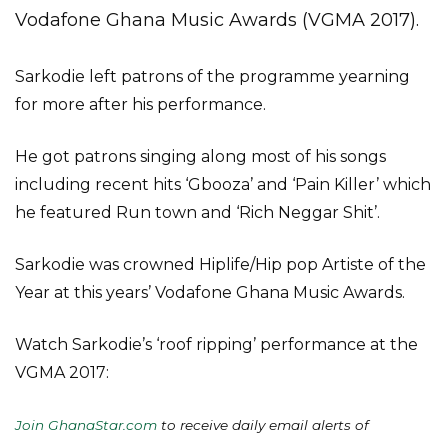
Vodafone Ghana Music Awards (VGMA 2017).
Sarkodie left patrons of the programme yearning
for more after his performance.
He got patrons singing along most of his songs
including recent hits ‘Gbooza’ and ‘Pain Killer’ which
he featured Run town and ‘Rich Neggar Shit’.
Sarkodie was crowned Hiplife/Hip pop Artiste of the
Year at this years’ Vodafone Ghana Music Awards.
Watch Sarkodie’s ‘roof ripping’ performance at the
VGMA 2017:
Join GhanaStar.com
to receive daily email alerts of