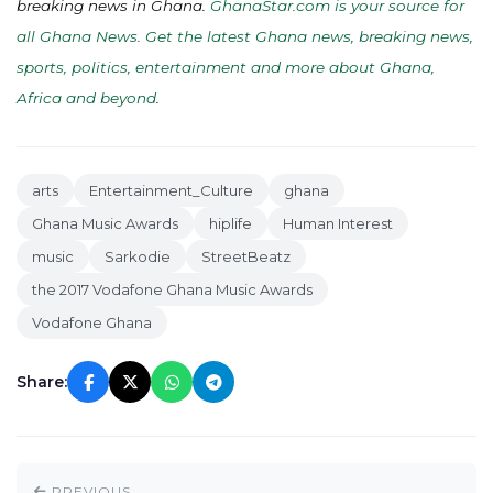
breaking news in Ghana.
GhanaStar.com is your source for
all Ghana News. Get the latest Ghana news, breaking news,
sports, politics, entertainment and more about Ghana,
Africa and beyond
.
arts
Entertainment_Culture
ghana
Ghana Music Awards
hiplife
Human Interest
music
Sarkodie
StreetBeatz
the 2017 Vodafone Ghana Music Awards
Vodafone Ghana
Share:
PREVIOUS