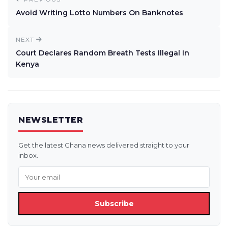
Avoid Writing Lotto Numbers On Banknotes
NEXT
Court Declares Random Breath Tests Illegal In
Kenya
NEWSLETTER
Get the latest Ghana news delivered straight to your
inbox.
Subscribe