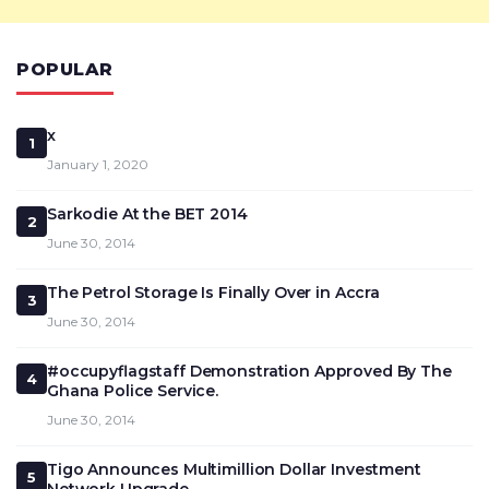
POPULAR
x
1
January 1, 2020
Sarkodie At the BET 2014
2
June 30, 2014
The Petrol Storage Is Finally Over in Accra
3
June 30, 2014
#occupyflagstaff Demonstration Approved By The
4
Ghana Police Service.
June 30, 2014
Tigo Announces Multimillion Dollar Investment
5