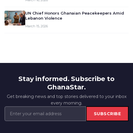
March 16, 2026
UN Chief Honors Ghanaian Peacekeepers Amid
Lebanon Violence
March 15, 2026
Stay informed. Subscribe to
GhanaStar.
Get breaking news and top stories delivered to your inbox
every morning.
SUBSCRIBE