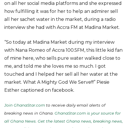
on all her social media platforms and she expressed
how fulfilling it was for her to help an admirer sell
all her sachet water in the market, during a radio
interview she had with Accra FM at Madina Market.
“So today at Madina Market during my interview
with Nana Romeo of Accra 100.5FM, this little kid fan
of mine here, who sells pure water walked close to
me, and told me she loves me so much. I got
touched and I helped her sell all her water at the
market. What A Mighty God We Serve!!!” Piesie
Esther captioned on facebook.
Join GhanaStar.com
to receive daily email alerts of
breaking news in Ghana.
GhanaStar.com is your source for
all Ghana News. Get the latest Ghana news, breaking news,