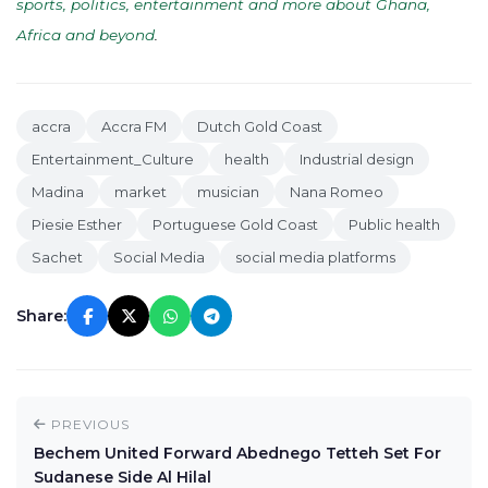
sports, politics, entertainment and more about Ghana,
Africa and beyond
.
accra
Accra FM
Dutch Gold Coast
Entertainment_Culture
health
Industrial design
Madina
market
musician
Nana Romeo
Piesie Esther
Portuguese Gold Coast
Public health
Sachet
Social Media
social media platforms
Share:
PREVIOUS
Bechem United Forward Abednego Tetteh Set For
Sudanese Side Al Hilal