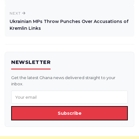
NEXT
Ukrainian MPs Throw Punches Over Accusations of
Kremlin Links
NEWSLETTER
Get the latest Ghana news delivered straight to your
inbox.
Subscribe