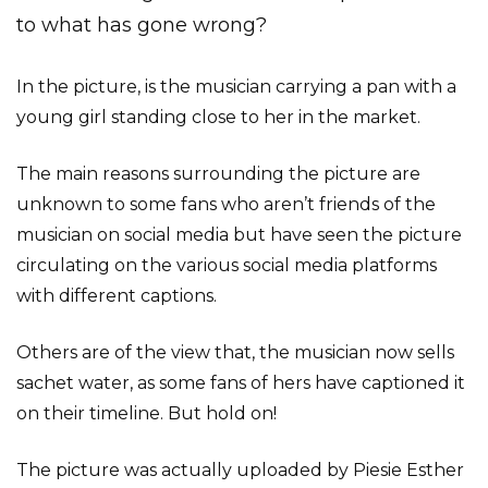
to what has gone wrong?
In the picture, is the musician carrying a pan with a
young girl standing close to her in the market.
The main reasons surrounding the picture are
unknown to some fans who aren’t friends of the
musician on social media but have seen the picture
circulating on the various social media platforms
with different captions.
Others are of the view that, the musician now sells
sachet water, as some fans of hers have captioned it
on their timeline. But hold on!
The picture was actually uploaded by Piesie Esther