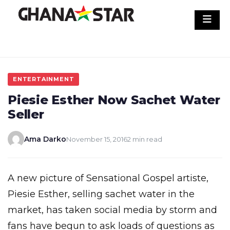
Skip
to
content
ENTERTAINMENT
Piesie Esther Now Sachet Water
Seller
Ama Darko
November 15, 2016
2 min read
A new picture of Sensational Gospel artiste,
Piesie Esther, selling sachet water in the
market, has taken social media by storm and
fans have begun to ask loads of questions as