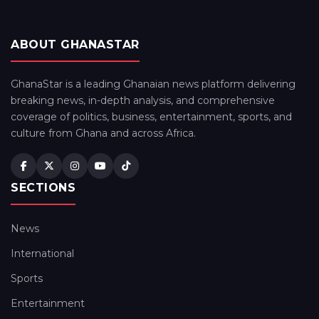
ABOUT GHANASTAR
GhanaStar is a leading Ghanaian news platform delivering
breaking news, in-depth analysis, and comprehensive
coverage of politics, business, entertainment, sports, and
culture from Ghana and across Africa.
SECTIONS
News
International
Sports
Entertainment