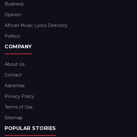
Business
Opinion
African Music Lyrics Directory
Politics
COMPANY
About Us
Contact
Advertise
Privacy Policy
Terms of Use
Sitemap
POPULAR STORIES