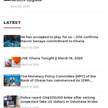
Network Upgrade
June 30, 2014
LATEST
He has accepted to play for us – GFA confirms
Marvin Senaya commitment to Ghana
March 16, 2026
LIVE: Ghana Tonight || March 16, 2026
March 16, 2026
The Monetary Policy Committee (MPC) of the
Bank of Ghana has commenced its 129th
meeting today, March 16, 2026, to review and
March 16, 2026
deliberate on the country’s current economic
outlook and future monet…
Police reject GH¢200,000 bribe after seizing
suspected fake US dollars in Odumase Krobo