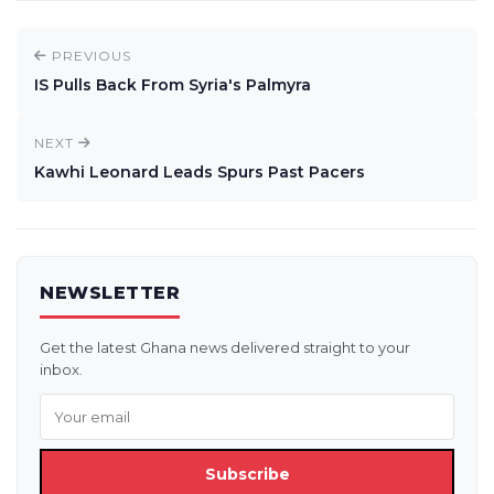
PREVIOUS
IS Pulls Back From Syria's Palmyra
NEXT
Kawhi Leonard Leads Spurs Past Pacers
NEWSLETTER
Get the latest Ghana news delivered straight to your
inbox.
Subscribe