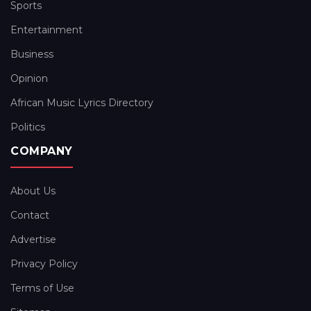
Sports
Entertainment
Business
Opinion
African Music Lyrics Directory
Politics
COMPANY
About Us
Contact
Advertise
Privacy Policy
Terms of Use