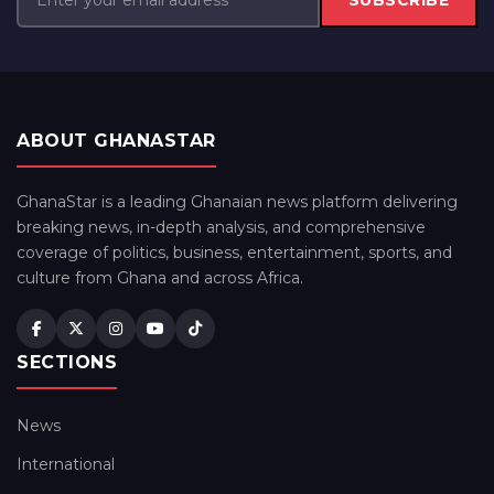
SUBSCRIBE
ABOUT GHANASTAR
GhanaStar is a leading Ghanaian news platform delivering
breaking news, in-depth analysis, and comprehensive
coverage of politics, business, entertainment, sports, and
culture from Ghana and across Africa.
SECTIONS
News
International