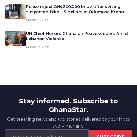
outlook and future monet…
Police reject GH¢200,000 bribe after seizing
suspected fake US dollars in Odumase Krobo
March 16, 2026
UN Chief Honors Ghanaian Peacekeepers Amid
Lebanon Violence
March 15, 2026
Stay informed. Subscribe to
GhanaStar.
Get breaking news and top stories delivered to your inbox
every morning.