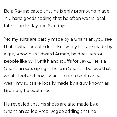
Bola Ray indicated that he is only promoting made
in Ghana goods adding that he often wears local
fabrics on Friday and Sundays.
‘No my suits are partly made by a Ghanaian, you see
that is what people don’t know, my ties are made by
a guy known as Edward Armah, he does ties for
people like Will Smith and stuffs for Jay-Z. He is a
Ghanaian sets up right here in Ghana. I believe that
what I feel and how I want to represent is what I
wear, my suits are locally made by a guy known as
Bromon,’ he explained.
He revealed that his shoes are also made by a
Ghanaian called Fred Degbe adding that he