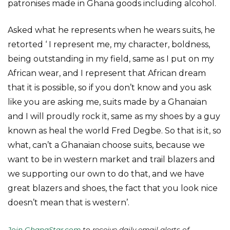
patronises made in Ghana goods including alcohol.
Asked what he represents when he wears suits, he
retorted ‘ I represent me, my character, boldness,
being outstanding in my field, same as I put on my
African wear, and I represent that African dream
that it is possible, so if you don’t know and you ask
like you are asking me, suits made by a Ghanaian
and I will proudly rock it, same as my shoes by a guy
known as heal the world Fred Degbe. So that is it, so
what, can’t a Ghanaian choose suits, because we
want to be in western market and trail blazers and
we supporting our own to do that, and we have
great blazers and shoes, the fact that you look nice
doesn’t mean that is western’.
Join GhanaStar.com
to receive daily email alerts of