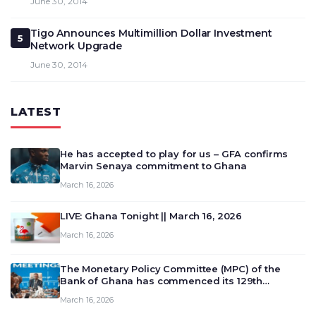
June 30, 2014
Tigo Announces Multimillion Dollar Investment
5
Network Upgrade
June 30, 2014
LATEST
He has accepted to play for us – GFA confirms
Marvin Senaya commitment to Ghana
March 16, 2026
LIVE: Ghana Tonight || March 16, 2026
March 16, 2026
The Monetary Policy Committee (MPC) of the
Bank of Ghana has commenced its 129th
meeting today, March 16, 2026, to review and
March 16, 2026
deliberate on the country’s current economic