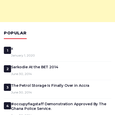
POPULAR
x
1
January 1, 2020
Sarkodie At the BET 2014
2
June 30, 2014
The Petrol Storage Is Finally Over in Accra
3
June 30, 2014
#occupyflagstaff Demonstration Approved By The
4
Ghana Police Service.