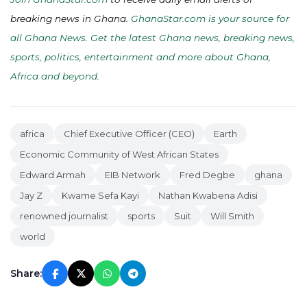
breaking news in Ghana.
GhanaStar.com is your source for
all Ghana News. Get the latest Ghana news, breaking news,
sports, politics, entertainment and more about Ghana,
Africa and beyond
.
africa
Chief Executive Officer (CEO)
Earth
Economic Community of West African States
Edward Armah
EIB Network
Fred Degbe
ghana
Jay Z
Kwame Sefa Kayi
Nathan Kwabena Adisi
renowned journalist
sports
Suit
Will Smith
world
Share: