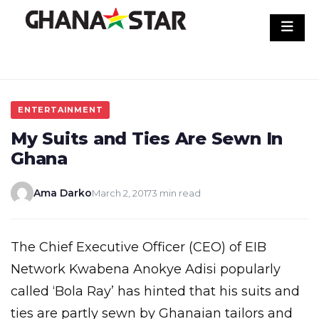
Skip
to
content
ENTERTAINMENT
My Suits and Ties Are Sewn In
Ghana
Ama Darko
March 2, 2017
3 min read
The Chief Executive Officer (CEO) of EIB
Network Kwabena Anokye Adisi popularly
called ‘Bola Ray’ has hinted that his suits and
ties are partly sewn by Ghanaian tailors and