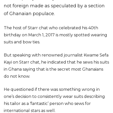
not foreign made as speculated by a section
of Ghanaian populace.
The host of Starr chat who celebrated his 40th
birthday on March 1, 2017 is mostly spotted wearing
suits and bow ties.
But speaking with renowned journalist Kwame Sefa
Kayi on Starr chat, he indicated that he sews his suits
in Ghana saying that is the secret most Ghanaians
do not know.
He questioned if there was something wrong in
one’s decision to consistently wear suits describing
his tailor as a ‘fantastic’ person who sews for
international stars as well.