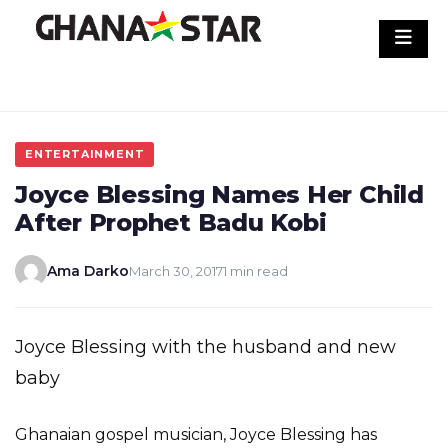
Skip
to
content
ENTERTAINMENT
Joyce Blessing Names Her Child
After Prophet Badu Kobi
Ama Darko
March 30, 2017
1 min read
Joyce Blessing with the husband and new
baby
Ghanaian gospel musician, Joyce Blessing has