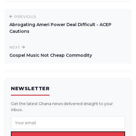
PREVIOUS
Abrogating Ameri Power Deal Difficult - ACEP
Cautions
NEXT
Gospel Music Not Cheap Commodity
NEWSLETTER
Get the latest Ghana news delivered straight to your
inbox.