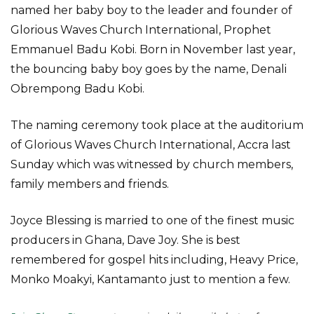
named her baby boy to the leader and founder of
Glorious Waves Church International, Prophet
Emmanuel Badu Kobi. Born in November last year,
the bouncing baby boy goes by the name, Denali
Obrempong Badu Kobi.
The naming ceremony took place at the auditorium
of Glorious Waves Church International, Accra last
Sunday which was witnessed by church members,
family members and friends.
Joyce Blessing is married to one of the finest music
producers in Ghana, Dave Joy. She is best
remembered for gospel hits including, Heavy Price,
Monko Moakyi, Kantamanto just to mention a few.