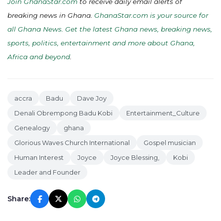
Join GhanaStar.com
to receive daily email alerts of
breaking news in Ghana.
GhanaStar.com is your source for
all Ghana News. Get the latest Ghana news, breaking news,
sports, politics, entertainment and more about Ghana,
Africa and beyond
.
accra
Badu
Dave Joy
Denali Obrempong Badu Kobi
Entertainment_Culture
Genealogy
ghana
Glorious Waves Church International
Gospel musician
Human Interest
Joyce
Joyce Blessing,
Kobi
Leader and Founder
Share: