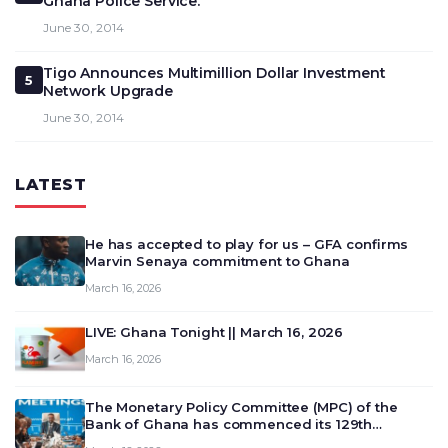
Ghana Police Service.
June 30, 2014
Tigo Announces Multimillion Dollar Investment
5
Network Upgrade
June 30, 2014
LATEST
He has accepted to play for us – GFA confirms
Marvin Senaya commitment to Ghana
March 16, 2026
LIVE: Ghana Tonight || March 16, 2026
March 16, 2026
The Monetary Policy Committee (MPC) of the
Bank of Ghana has commenced its 129th
meeting today, March 16, 2026, to review and