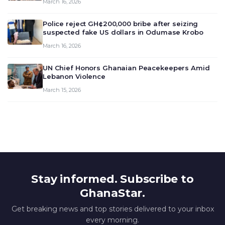
March 16, 2026
deliberate on the country’s current economic
outlook and future monet…
Police reject GH¢200,000 bribe after seizing
suspected fake US dollars in Odumase Krobo
March 16, 2026
UN Chief Honors Ghanaian Peacekeepers Amid
Lebanon Violence
March 15, 2026
Stay informed. Subscribe to
GhanaStar.
Get breaking news and top stories delivered to your inbox
every morning.