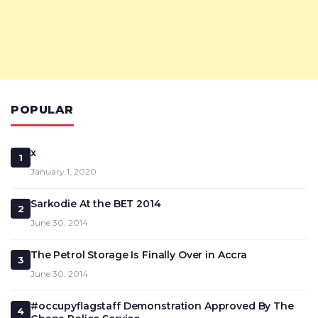
POPULAR
x
1
January 1, 2020
Sarkodie At the BET 2014
2
June 30, 2014
The Petrol Storage Is Finally Over in Accra
3
June 30, 2014
#occupyflagstaff Demonstration Approved By The
4