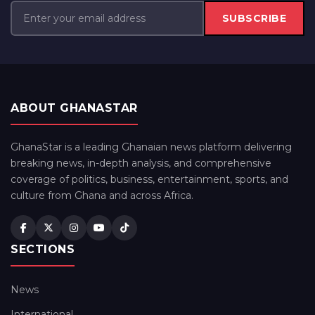
SUBSCRIBE
ABOUT GHANASTAR
GhanaStar is a leading Ghanaian news platform delivering
breaking news, in-depth analysis, and comprehensive
coverage of politics, business, entertainment, sports, and
culture from Ghana and across Africa.
SECTIONS
News
International