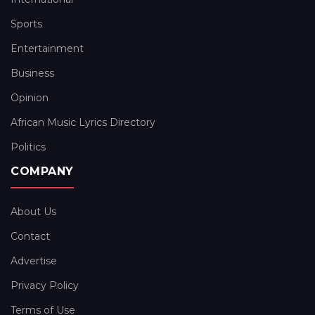
Sports
Entertainment
Business
Opinion
African Music Lyrics Directory
Politics
COMPANY
About Us
Contact
Advertise
Privacy Policy
Terms of Use