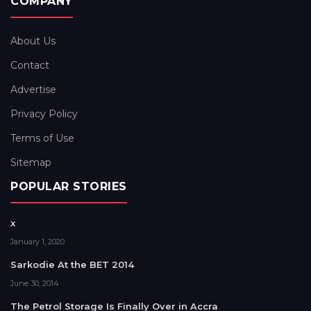
COMPANY
About Us
Contact
Advertise
Privacy Policy
Terms of Use
Sitemap
POPULAR STORIES
x
January 1, 2020
Sarkodie At the BET 2014
June 30, 2014
The Petrol Storage Is Finally Over in Accra