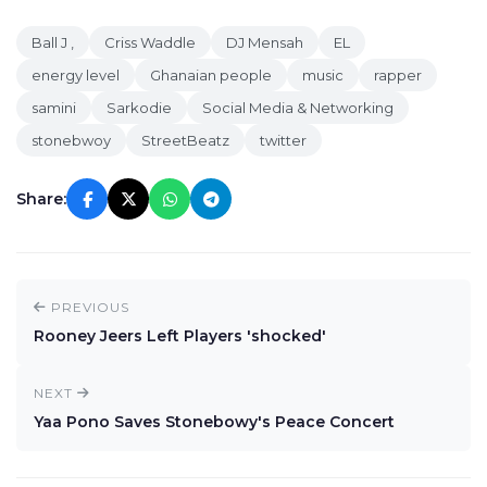
Ball J ,
Criss Waddle
DJ Mensah
EL
energy level
Ghanaian people
music
rapper
samini
Sarkodie
Social Media & Networking
stonebwoy
StreetBeatz
twitter
Share:
PREVIOUS
Rooney Jeers Left Players 'shocked'
NEXT
Yaa Pono Saves Stonebowy's Peace Concert