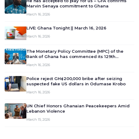
He has accepted to play for us – GFA confirms
Marvin Senaya commitment to Ghana
March 16, 2026
LIVE: Ghana Tonight || March 16, 2026
March 16, 2026
The Monetary Policy Committee (MPC) of the
Bank of Ghana has commenced its 129th
meeting today, March 16, 2026, to review and
March 16, 2026
deliberate on the country’s current economic
outlook and future monet…
Police reject GH¢200,000 bribe after seizing
suspected fake US dollars in Odumase Krobo
March 16, 2026
UN Chief Honors Ghanaian Peacekeepers Amid
Lebanon Violence
March 15, 2026