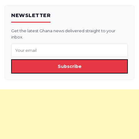
NEWSLETTER
Get the latest Ghana news delivered straight to your
inbox.
Subscribe