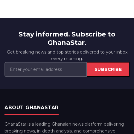
Stay informed. Subscribe to
GhanaStar.
Get breaking news and top stories delivered to your inbox
every morning.
SUBSCRIBE
ABOUT GHANASTAR
GhanaStar is a leading Ghanaian news platform delivering
breaking news, in-depth analysis, and comprehensive