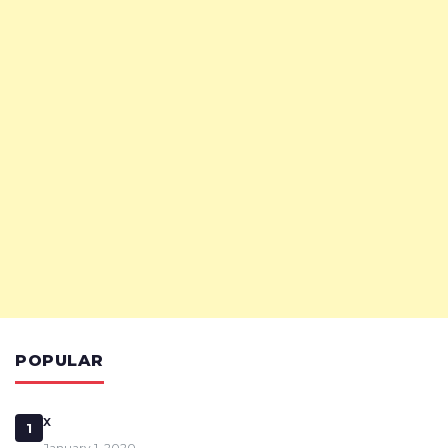
POPULAR
x
1
January 1, 2020