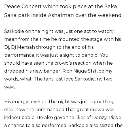
Peace Concert which took place at the Saka
Saka park inside Ashaiman over the weekend.
Sarkodie on the night was just one act to watch; I
mean from the time he mounted the stage with his
Dj, Dj Mensah through to the end of his
performance, it was just a sight to behold. You
should have seen the crowd’s reaction when he
dropped his new banger, Rich Nigga Shit, oo my
words, what! The fans just love Sarkodie, no two
ways.
His energy level on the night was just something
else, how the commanded that great crowd was
indescribable. He also gave the likes of Donzy, Piesie
a chance to also performed. Sarkodie also seized the