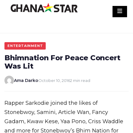
Skip
to
content
ENTERTAINMENT
Bhimnation For Peace Concert
Was Lit
Ama Darko
October 10, 2016
2 min read
Rapper Sarkodie joined the likes of
Stonebwoy, Samini, Article Wan, Fancy
Gadam, Kwaw Kese, Yaa Pono, Criss Waddle
and more for Stonebwoy’s Bhim Nation for