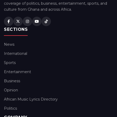
coverage of politics, business, entertainment, sports, and
culture from Ghana and across Africa.
SECTIONS
News
International
Sports
Entertainment
Business
Opinion
African Music Lyrics Directory
Politics