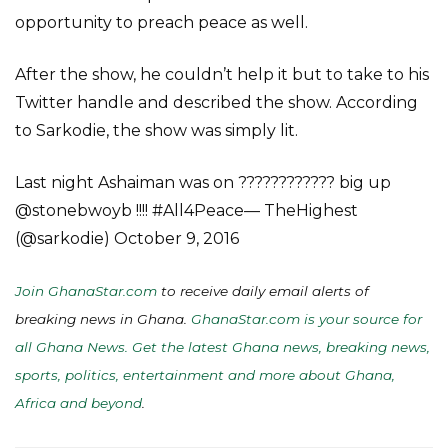
opportunity to preach peace as well.
After the show, he couldn’t help it but to take to his
Twitter handle and described the show. According
to Sarkodie, the show was simply lit.
Last night Ashaiman was on ???????????? big up
@stonebwoyb !!!! #All4Peace— TheHighest
(@sarkodie) October 9, 2016
Join GhanaStar.com
to receive daily email alerts of
breaking news in Ghana.
GhanaStar.com is your source for
all Ghana News. Get the latest Ghana news, breaking news,
sports, politics, entertainment and more about Ghana,
Africa and beyond
.