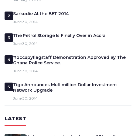
Sarkodie At the BET 2014
2
June 30, 2014
The Petrol Storage Is Finally Over in Accra
3
June 30, 2014
#occupyflagstaff Demonstration Approved By The
4
Ghana Police Service.
June 30, 2014
Tigo Announces Multimillion Dollar Investment
5
Network Upgrade
June 30, 2014
LATEST