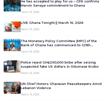
He has accepted to play for us – GFA confirms
Marvin Senaya commitment to Ghana
March 16, 2026
LIVE: Ghana Tonight || March 16, 2026
March 16, 2026
The Monetary Policy Committee (MPC) of the
Bank of Ghana has commenced its 129th
meeting today, March 16, 2026, to review and
March 16, 2026
deliberate on the country’s current economic
outlook and future monet…
Police reject GH¢200,000 bribe after seizing
suspected fake US dollars in Odumase Krobo
March 16, 2026
UN Chief Honors Ghanaian Peacekeepers Amid
Lebanon Violence
March 15, 2026