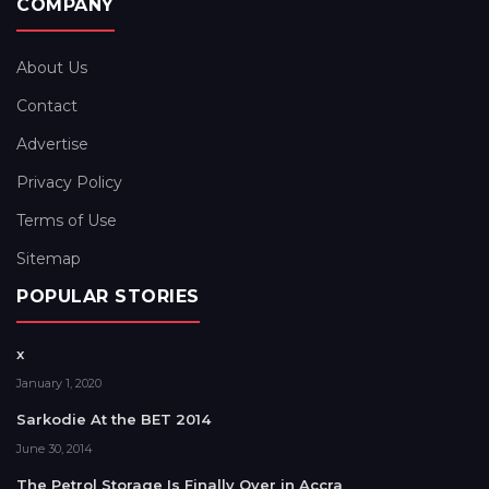
COMPANY
About Us
Contact
Advertise
Privacy Policy
Terms of Use
Sitemap
POPULAR STORIES
x
January 1, 2020
Sarkodie At the BET 2014
June 30, 2014
The Petrol Storage Is Finally Over in Accra