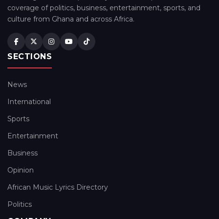
coverage of politics, business, entertainment, sports, and
culture from Ghana and across Africa.
SECTIONS
News
International
Sports
Entertainment
Business
Opinion
African Music Lyrics Directory
Politics