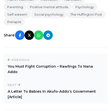
Parenting
Positive mental attitude
Psychology
Self-esteem
Social psychology
The Huffington Post
therapist
Share:
PREVIOUS
You Must Fight Corruption – Rawlings To Nana
Addo
NEXT
A Letter To Babies In Akufo-Addo’s Government
[Article]