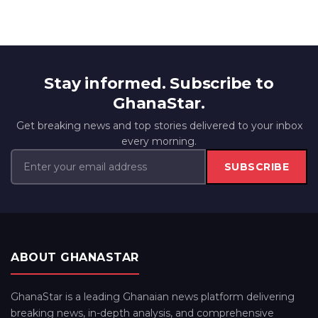
Stay informed. Subscribe to
GhanaStar.
Get breaking news and top stories delivered to your inbox
every morning.
SUBSCRIBE
ABOUT GHANASTAR
GhanaStar is a leading Ghanaian news platform delivering
breaking news, in-depth analysis, and comprehensive