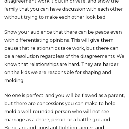
disagreement work it out in private, and show the
family that you can have discussion with each other
without trying to make each other look bad.
Show your audience that there can be peace even
with differentiating opinions. This will give them
pause that relationships take work, but there can
be a resolution regardless of the disagreements. We
know that relationships are hard. They are harder
on the kids we are responsible for shaping and
molding.
No one is perfect, and you will be flawed as a parent,
but there are concessions you can make to help
mold a well-rounded person who will not see
marriage as a chore, prison, or a battle ground.
Being around constant fighting, anger, and