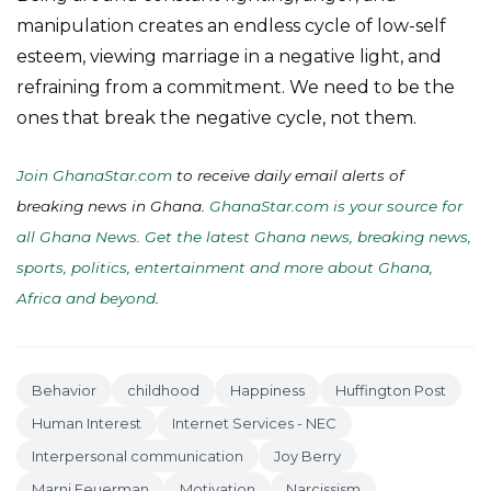
manipulation creates an endless cycle of low-self
esteem, viewing marriage in a negative light, and
refraining from a commitment. We need to be the
ones that break the negative cycle, not them.
Join GhanaStar.com
to receive daily email alerts of
breaking news in Ghana.
GhanaStar.com is your source for
all Ghana News. Get the latest Ghana news, breaking news,
sports, politics, entertainment and more about Ghana,
Africa and beyond
.
Behavior
childhood
Happiness
Huffington Post
Human Interest
Internet Services - NEC
Interpersonal communication
Joy Berry
Marni Feuerman
Motivation
Narcissism