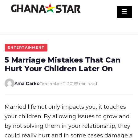
Skip
to
content
ENTERTAINMENT
5 Marriage Mistakes That Can
Hurt Your Children Later On
Ama Darko
December 11, 2016
5 min read
Married life not only impacts you, it touches
your children. By allowing issues to grow and
by not solving them in your relationship, they
could really hurt and in some cases damage a