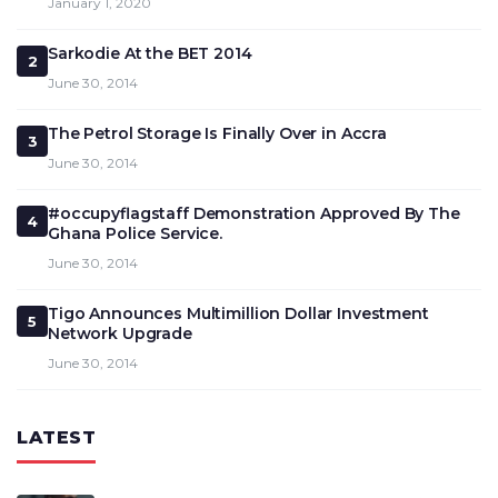
January 1, 2020
Sarkodie At the BET 2014
2
June 30, 2014
The Petrol Storage Is Finally Over in Accra
3
June 30, 2014
#occupyflagstaff Demonstration Approved By The
4
Ghana Police Service.
June 30, 2014
Tigo Announces Multimillion Dollar Investment
5
Network Upgrade
June 30, 2014
LATEST