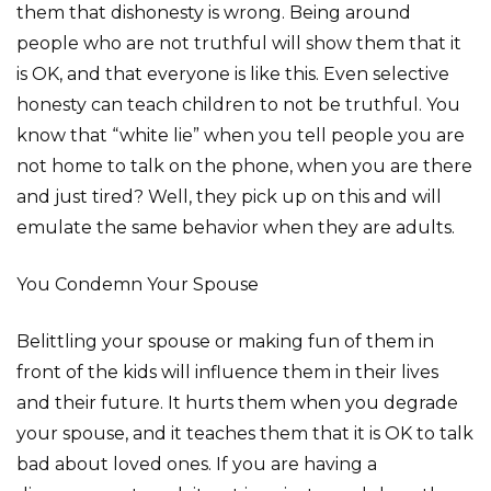
them that dishonesty is wrong. Being around
people who are not truthful will show them that it
is OK, and that everyone is like this. Even selective
honesty can teach children to not be truthful. You
know that “white lie” when you tell people you are
not home to talk on the phone, when you are there
and just tired? Well, they pick up on this and will
emulate the same behavior when they are adults.
You Condemn Your Spouse
Belittling your spouse or making fun of them in
front of the kids will influence them in their lives
and their future. It hurts them when you degrade
your spouse, and it teaches them that it is OK to talk
bad about loved ones. If you are having a