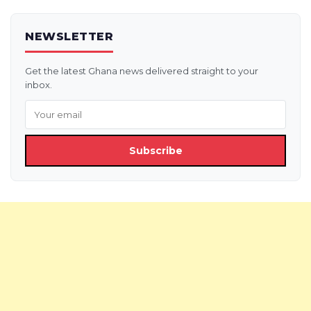
NEWSLETTER
Get the latest Ghana news delivered straight to your
inbox.
Subscribe