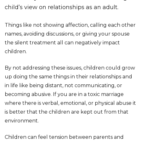
child’s view on relationships as an adult.
Things like not showing affection, calling each other
names, avoiding discussions, or giving your spouse
the silent treatment all can negatively impact
children.
By not addressing these issues, children could grow
up doing the same things in their relationships and
in life like being distant, not communicating, or
becoming abusive. If you are in a toxic marriage
where there is verbal, emotional, or physical abuse it
is better that the children are kept out from that
environment.
Children can feel tension between parents and