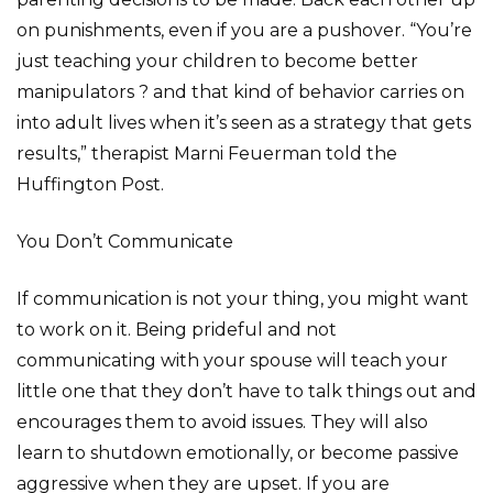
on punishments, even if you are a pushover. “You’re
just teaching your children to become better
manipulators ? and that kind of behavior carries on
into adult lives when it’s seen as a strategy that gets
results,” therapist Marni Feuerman told the
Huffington Post.
You Don’t Communicate
If communication is not your thing, you might want
to work on it. Being prideful and not
communicating with your spouse will teach your
little one that they don’t have to talk things out and
encourages them to avoid issues. They will also
learn to shutdown emotionally, or become passive
aggressive when they are upset. If you are