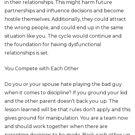
in their relationships. This might harm future
partnerships and influence decisions and become
hostile themselves. Additionally, they could attract
the wrong people, and could end up in the same
situation like you. The cycle would continue and
the foundation for having dysfunctional
relationships is set.
You Compete with Each Other
Do you or your spouse hate playing the bad guy
when it comes to discipline? If you ground your kid
and the other parent doesn’t back you up. The
lesson learned will be that rules don’t apply and this
gives ground for manipulation. You are a team now
and should work together when there are
parenting decisions to be made. Back each other up