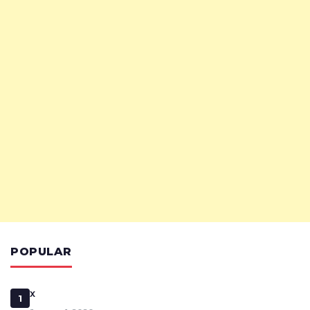
POPULAR
x
1