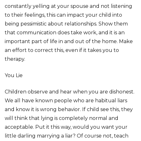
constantly yelling at your spouse and not listening
to their feelings, this can impact your child into
being pessimistic about relationships. Show them
that communication does take work, and it is an
important part of life in and out of the home. Make
an effort to correct this, even if it takes you to
therapy.
You Lie
Children observe and hear when you are dishonest.
We all have known people who are habitual liars
and know it is wrong behavior. If child see this, they
will think that lying is completely normal and
acceptable. Put it this way, would you want your
little darling marrying a liar? Of course not, teach