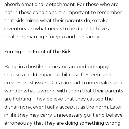
absorb emotional detachment. For those who are
not in those conditions, it is important to remember
that kids mimic what their parents do, so take
inventory on what needs to be done to have a
healthier marriage for you and the family.
You Fight in Front of the Kids
Being in a hostile home and around unhappy
spouses could impact a child’s self-esteem and
creates trust issues. Kids can start to internalize and
wonder what is wrong with them that their parents
are fighting. They believe that they caused the
disharmony, eventually accept it as the norm. Later
in life they may carry unnecessary guilt and believe
erroneously that they are doing something wrong