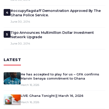
#occupyflagstaff Demonstration Approved By The
4
Ghana Police Service.
June 30, 2014
Tigo Announces Multimillion Dollar Investment
5
Network Upgrade
June 30, 2014
LATEST
He has accepted to play for us – GFA confirms
Marvin Senaya commitment to Ghana
March 16, 2026
LIVE: Ghana Tonight || March 16, 2026
March 16, 2026