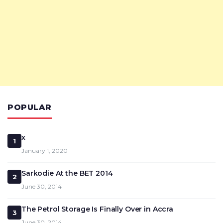
POPULAR
x
1
January 1, 2020
Sarkodie At the BET 2014
2
June 30, 2014
The Petrol Storage Is Finally Over in Accra
3
June 30, 2014