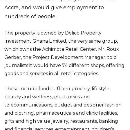
Accra, and would give employment to
hundreds of people.
The property is owned by Delico Property
Investment Ghana Limited, the very same group,
which owns the Achimota Retail Center. Mr. Roux
Gerber, the Project Development Manager, told
journalists it would have 74 different shops, offering
goods and services in all retail categories.
These include foodstuff and grocery, lifestyle,
beauty and wellness, electronics and
telecommunications, budget and designer fashion
and clothing, pharmaceuticals and clinic facilities,
gifts and high value jewelry, restaurants, banking
and financial services, entertainment, children’s