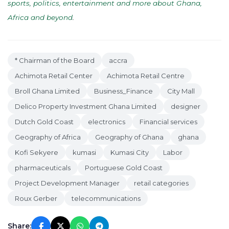
sports, politics, entertainment and more about Ghana,
Africa and beyond
.
* Chairman of the Board
accra
Achimota Retail Center
Achimota Retail Centre
Broll Ghana Limited
Business_Finance
City Mall
Delico Property Investment Ghana Limited
designer
Dutch Gold Coast
electronics
Financial services
Geography of Africa
Geography of Ghana
ghana
Kofi Sekyere
kumasi
Kumasi City
Labor
pharmaceuticals
Portuguese Gold Coast
Project Development Manager
retail categories
Roux Gerber
telecommunications
Share: