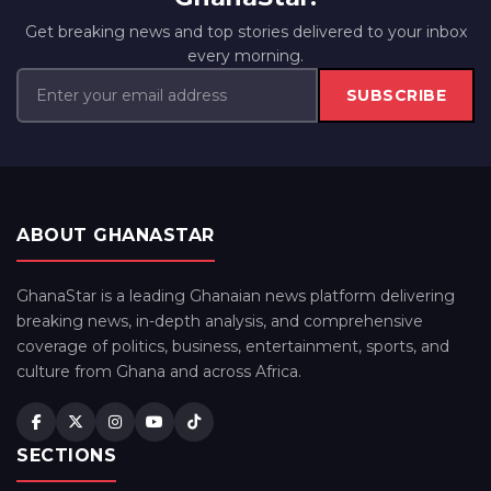
Get breaking news and top stories delivered to your inbox
every morning.
SUBSCRIBE
ABOUT GHANASTAR
GhanaStar is a leading Ghanaian news platform delivering
breaking news, in-depth analysis, and comprehensive
coverage of politics, business, entertainment, sports, and
culture from Ghana and across Africa.
SECTIONS