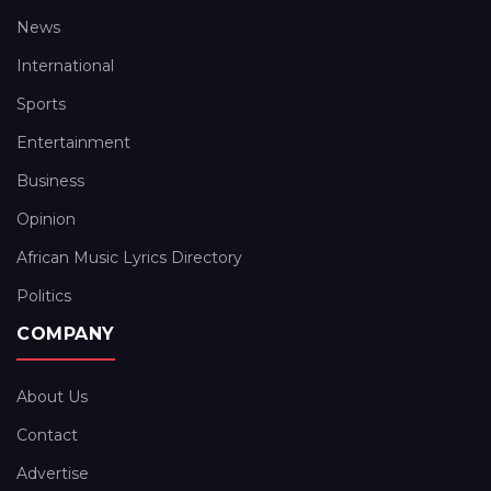
News
International
Sports
Entertainment
Business
Opinion
African Music Lyrics Directory
Politics
COMPANY
About Us
Contact
Advertise