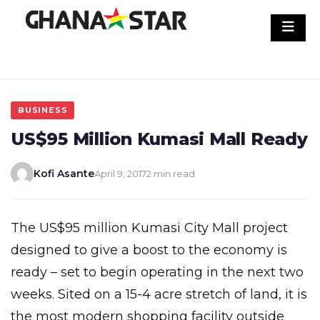
Skip
to
content
BUSINESS
US$95 Million Kumasi Mall Ready
Kofi Asante
April 9, 2017
2 min read
The US$95 million Kumasi City Mall project
designed to give a boost to the economy is
ready – set to begin operating in the next two
weeks. Sited on a 15-4 acre stretch of land, it is
the most modern shopping facility outside