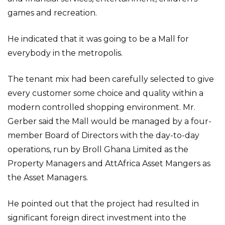
games and recreation.
He indicated that it was going to be a Mall for
everybody in the metropolis.
The tenant mix had been carefully selected to give
every customer some choice and quality within a
modern controlled shopping environment. Mr.
Gerber said the Mall would be managed by a four-
member Board of Directors with the day-to-day
operations, run by Broll Ghana Limited as the
Property Managers and AttAfrica Asset Mangers as
the Asset Managers.
He pointed out that the project had resulted in
significant foreign direct investment into the