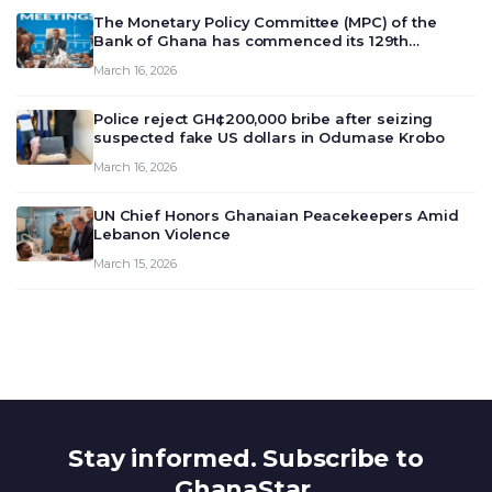
The Monetary Policy Committee (MPC) of the
Bank of Ghana has commenced its 129th
meeting today, March 16, 2026, to review and
March 16, 2026
deliberate on the country’s current economic
outlook and future monet…
Police reject GH¢200,000 bribe after seizing
suspected fake US dollars in Odumase Krobo
March 16, 2026
UN Chief Honors Ghanaian Peacekeepers Amid
Lebanon Violence
March 15, 2026
Stay informed. Subscribe to
GhanaStar.