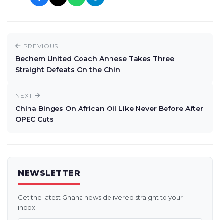
PREVIOUS
Bechem United Coach Annese Takes Three
Straight Defeats On the Chin
NEXT
China Binges On African Oil Like Never Before After
OPEC Cuts
NEWSLETTER
Get the latest Ghana news delivered straight to your
inbox.