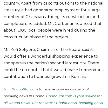
country. Apart from its contributions to the national
treasury, it had generated employment for a large
number of Ghanaians during its construction and
completion, he added. Mr. Gerber announced that
about 1,000 local people were hired during the
construction phase of the project.
Mr. Kofi Sekyere, Chairman of the Board, said it
would offer a wonderful shopping experience to
shoppers in the nation’s second largest city. There
could be no doubt that it would make tremendous
contribution to business growth in Kumasi.
Join GhanaStar.com
to receive daily email alerts of
breaking news in Ghana.
GhanaStar.com is your source for
all Ghana News. Get the latest Ghana news, breaking news,