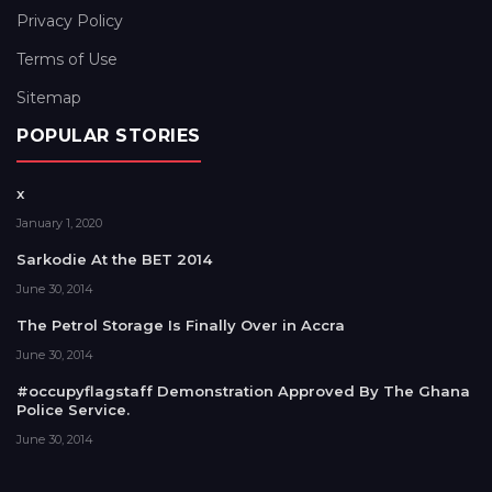
Privacy Policy
Terms of Use
Sitemap
POPULAR STORIES
x
January 1, 2020
Sarkodie At the BET 2014
June 30, 2014
The Petrol Storage Is Finally Over in Accra
June 30, 2014
#occupyflagstaff Demonstration Approved By The Ghana
Police Service.
June 30, 2014