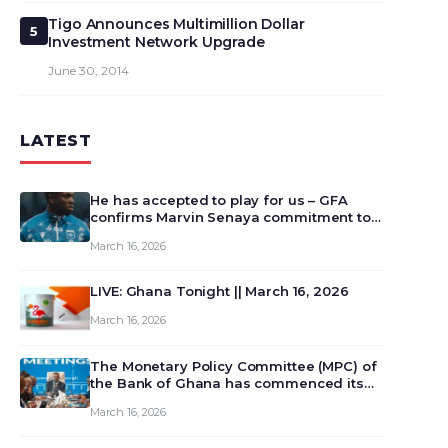
Tigo Announces Multimillion Dollar
5
Investment Network Upgrade
June 30, 2014
LATEST
He has accepted to play for us – GFA
confirms Marvin Senaya commitment to
Ghana
March 16, 2026
LIVE: Ghana Tonight || March 16, 2026
March 16, 2026
The Monetary Policy Committee (MPC) of
the Bank of Ghana has commenced its
129th meeting today, March 16, 2026, to
March 16, 2026
review and deliberate on the country’s
current economic outlook and future