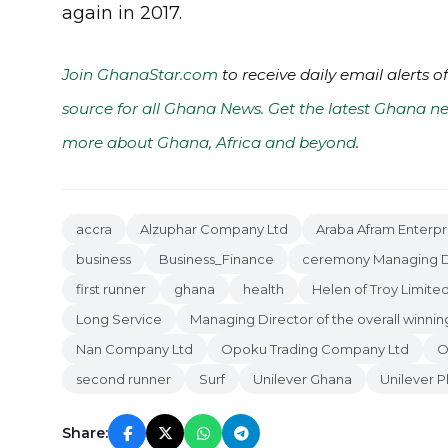
again in 2017.
Join GhanaStar.com
to receive daily email alerts 
source for all Ghana News. Get the latest Ghana ne
more about Ghana, Africa and beyond
.
accra
Alzuphar Company Ltd
Araba Afram Enterpr
business
Business_Finance
ceremony Managing D
first runner
ghana
health
Helen of Troy Limite
Long Service
Managing Director of the overall winn
Nan Company Ltd
Opoku Trading Company Ltd
O
second runner
Surf
Unilever Ghana
Unilever P
Share: