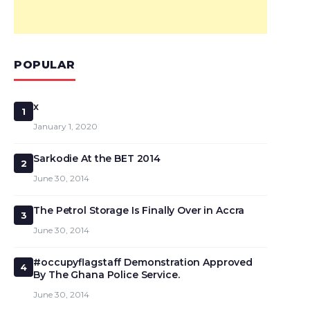
POPULAR
x
1
January 1, 2020
Sarkodie At the BET 2014
2
June 30, 2014
The Petrol Storage Is Finally Over in Accra
3
June 30, 2014
#occupyflagstaff Demonstration Approved
4
By The Ghana Police Service.
June 30, 2014