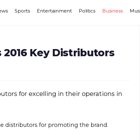
ews
Sports
Entertainment
Politics
Business
Mus
2016 Key Distributors
tors for excelling in their operations in
 distributors for promoting the brand.