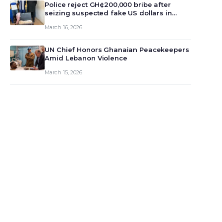
monet…
Police reject GH¢200,000 bribe after
seizing suspected fake US dollars in
Odumase Krobo
March 16, 2026
UN Chief Honors Ghanaian Peacekeepers
Amid Lebanon Violence
March 15, 2026