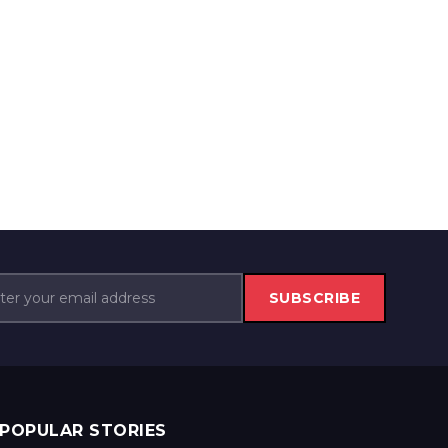
SUBSCRIBE
POPULAR STORIES