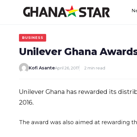
Skip
N
to
content
BUSINESS
Unilever Ghana Awards 
Kofi Asante
April 26, 2017
2 min read
Unilever Ghana has rewarded its distribu
2016.
The award was also aimed at rewarding the