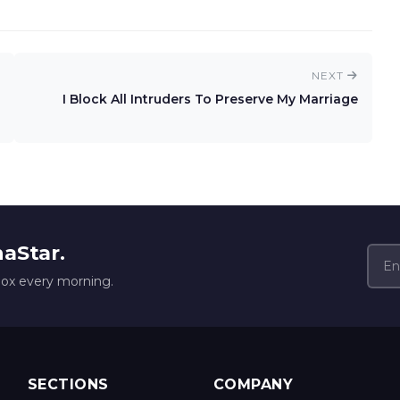
NEXT
I Block All Intruders To Preserve My Marriage
naStar.
box every morning.
SECTIONS
COMPANY