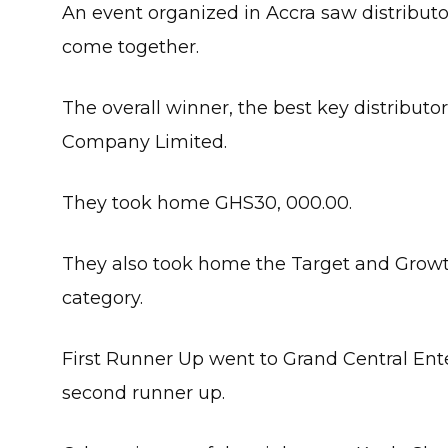
An event organized in Accra saw distributor
come together.
The overall winner, the best key distribut
Company Limited.
They took home GHS30, 000.00.
They also took home the Target and Growt
category.
First Runner Up went to Grand Central Ent
second runner up.