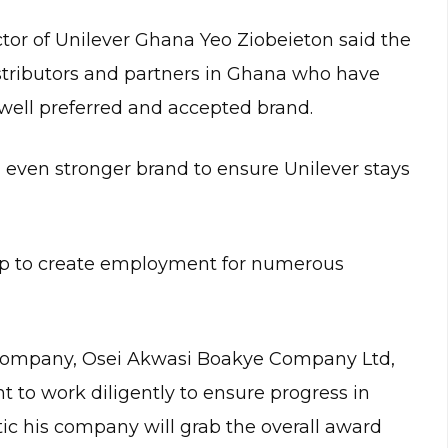
or of Unilever Ghana Yeo Ziobeieton said the
istributors and partners in Ghana who have
 well preferred and accepted brand.
 even stronger brand to ensure Unilever stays
elp to create employment for numerous
 company, Osei Akwasi Boakye Company Ltd,
to work diligently to ensure progress in
ic his company will grab the overall award