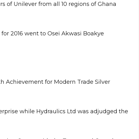
s of Unilever from all 10 regions of Ghana
or for 2016 went to Osei Akwasi Boakye
h Achievement for Modern Trade Silver
erprise while Hydraulics Ltd was adjudged the