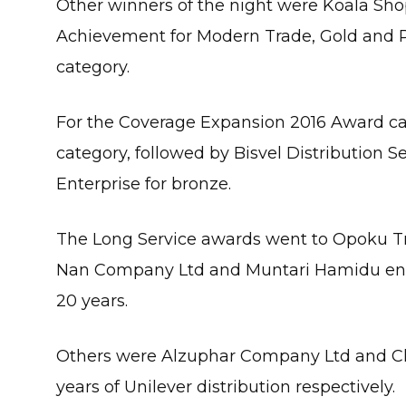
Other winners of the night were Koala Sh
Achievement for Modern Trade, Gold and P
category.
For the Coverage Expansion 2016 Award c
category, followed by Bisvel Distribution S
Enterprise for bronze.
The Long Service awards went to Opoku T
Nan Company Ltd and Muntari Hamidu enterp
20 years.
Others were Alzuphar Company Ltd and Cle
years of Unilever distribution respectively.