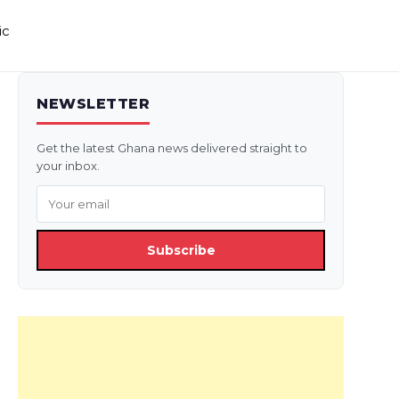
ic
NEWSLETTER
Get the latest Ghana news delivered straight to
your inbox.
Subscribe