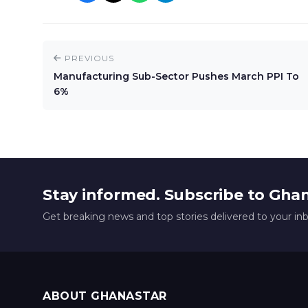
PREVIOUS
Manufacturing Sub-Sector Pushes March PPI To
6%
Stay informed. Subscribe to Gha
Get breaking news and top stories delivered to your in
ABOUT GHANASTAR