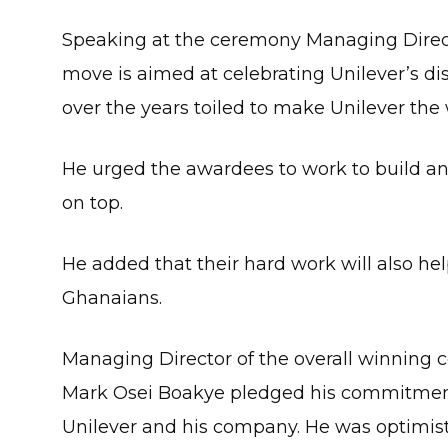
Speaking at the ceremony Managing Direct
move is aimed at celebrating Unilever’s d
over the years toiled to make Unilever the
He urged the awardees to work to build an
on top.
He added that their hard work will also h
Ghanaians.
Managing Director of the overall winning
Mark Osei Boakye pledged his commitment 
Unilever and his company. He was optimist