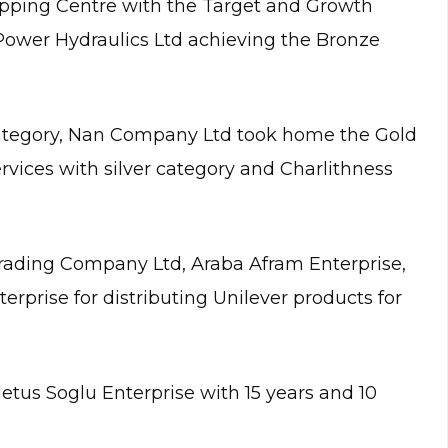
opping Centre with the Target and Growth
ower Hydraulics Ltd achieving the Bronze
ategory, Nan Company Ltd took home the Gold
ervices with silver category and Charlithness
rading Company Ltd, Araba Afram Enterprise,
rise for distributing Unilever products for
tus Soglu Enterprise with 15 years and 10