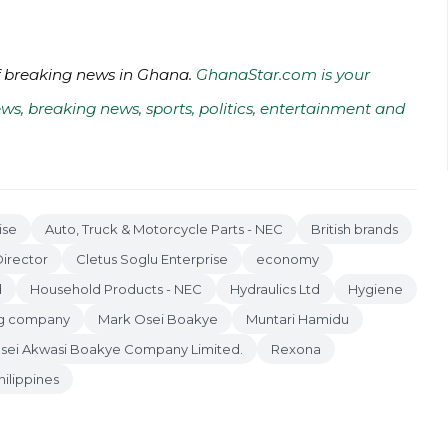
of breaking news in Ghana.
GhanaStar.com is your
ws, breaking news, sports, politics, entertainment and
ise
Auto, Truck & Motorcycle Parts - NEC
British brands
irector
Cletus Soglu Enterprise
economy
d
Household Products - NEC
Hydraulics Ltd
Hygiene
ing company
Mark Osei Boakye
Muntari Hamidu
sei Akwasi Boakye Company Limited.
Rexona
hilippines